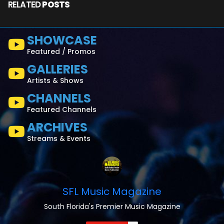
RELATED
POSTS
SHOWCASE
Featured / Promos
GALLERIES
Artists & Shows
CHANNELS
Featured Channels
ARCHIVES
Streams & Events
SFL Music Magazine
South Florida's Premier Music Magazine