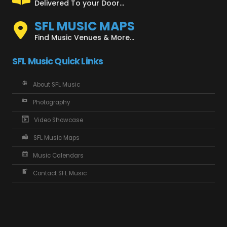
Delivered To your Door...
SFL MUSIC MAPS
Find Music Venues & More...
SFL Music Quick Links
About SFL Music
Photography
Video Showcase
SFL Music Maps
Music Calendars
Contact SFL Music