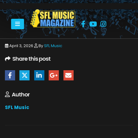
HOME
STEVE HACKETT
STEVE HACKETT BAND-9867
April 3, 2026
By
SFL Music
Share this post
Author
SFL Music