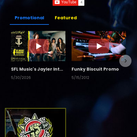
Promotional
Featured
SFL Music's Jayler Interview
Funky Biscuit Promo
5/30/2026
5/15/2012