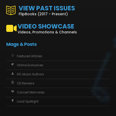
VIEW PAST ISSUES
FlipBooks (2017 - Present)
VIDEO SHOWCASE
Videos, Promotions & Channels
Mags & Posts
Featured Articles
Online Exclusives
SFL Music Authors
CD Reviews
Concert Memories
Local Spotlight