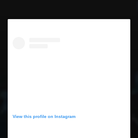
View this profile on Instagram