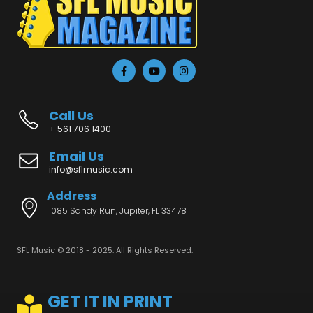
Call Us
+ 561 706 1400
Email Us
info@sflmusic.com
Address
11085 Sandy Run, Jupiter, FL 33478
SFL Music © 2018 - 2025. All Rights Reserved.
GET IT IN PRINT