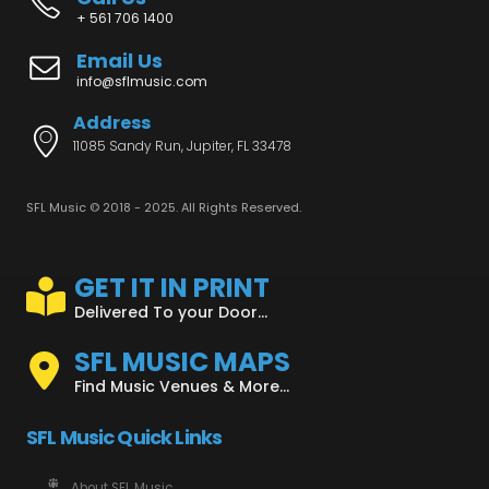
+ 561 706 1400
Email Us
info@sflmusic.com
Address
11085 Sandy Run, Jupiter, FL 33478
SFL Music © 2018 - 2025. All Rights Reserved.
GET IT IN PRINT
Delivered To your Door...
SFL MUSIC MAPS
Find Music Venues & More...
SFL Music Quick Links
About SFL Music