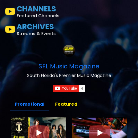
CHANNELS
Featured Channels
ARCHIVES
Streams & Events
SFL Music Magazine
South Florida's Premier Music Magazine
Promotional
Featured