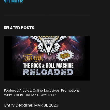
SFL Music
RELATED
POSTS
Featured Articles, Online Exclusives, Promotions
Featured A
WIN 2 TICKETS – TRIUMPH – 2026 TOUR
WIN 2 TICKE
Entry Deadline: MAR 31, 2026
Entry De