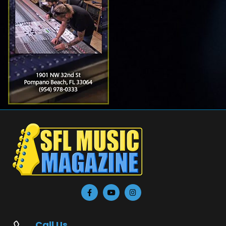
Call Us