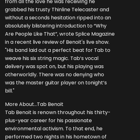
from all the love he was receiving he
grabbed his trusty Thinline Telecaster and
without a seconds hesitation ripped into an
absolutely blistering introduction to “Why
Are People Like That”, wrote Splice Magazine
in a recent live review of Benoit's live show.
"His band laid out a perfect beat for Tab to
weave his six string magic. Tab’s vocal
delivery was spot on, but his playing was
otherworldly. There was no denying who
was the master guitar player on tonight’s
bill."
More About...Tab Benoit
Tab Benoit is renown throughout his thirty-
plus-year career for his passionate
environmental activism. To that end, he
performed two nights in his hometown of