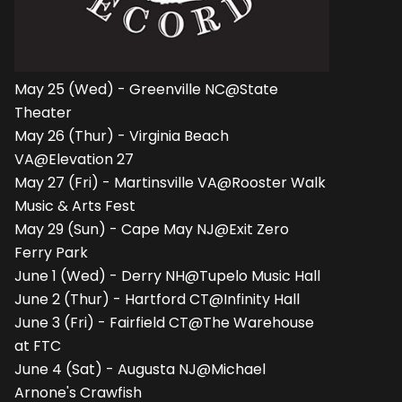
May 25 (Wed) - Greenville NC@State
Theater
May 26 (Thur) - Virginia Beach
VA@Elevation 27
May 27 (Fri) - Martinsville VA@Rooster Walk
Music & Arts Fest
May 29 (Sun) - Cape May NJ@Exit Zero
Ferry Park
June 1 (Wed) - Derry NH@Tupelo Music Hall
June 2 (Thur) - Hartford CT@Infinity Hall
June 3 (Fri) - Fairfield CT@The Warehouse
at FTC
June 4 (Sat) - Augusta NJ@Michael
Arnone's Crawfish