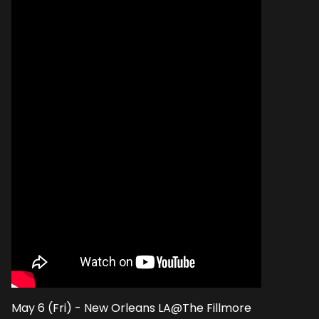
May 6 (Fri) - New Orleans LA@The Fillmore