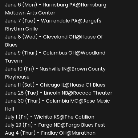
June 6 (Mon) - Harrisburg PA@Harrisburg
Midtown Arts Center
June 7 (Tue) - Warrendale PA@Jergel's
Rhythm Grille
June 8 (Wed) - Cleveland OH@House Of
Blues
June 9 (Thur) - Columbus OH@Woodland
Tavern
June 10 (Fri) - Nashville IN@Brown County
Playhouse
June 11 (Sat) - Chicago IL@House Of Blues
June 28 (Tue) - Lincoln NB@Rococo Theater
June 30 (Thur) - Columbia MO@Rose Music
Hall
July 1 (Fri) - Wichita KS@The Cotillion
July 29 (Fri) - Fargo ND@Fargo Blues Fest
Aug 4 (Thur) - Findlay OH@Marathon