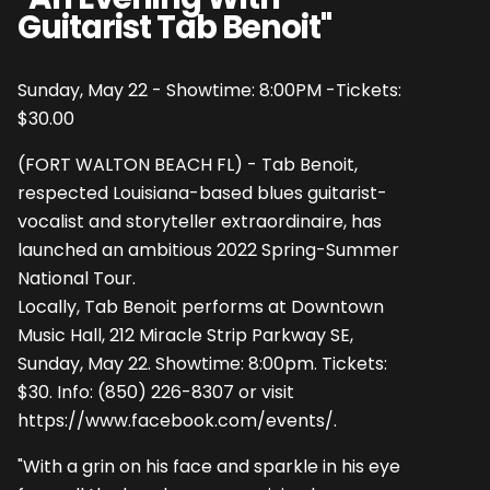
Guitarist Tab Benoit"
Sunday, May 22 - Showtime: 8:00PM -Tickets:
$30.00
(FORT WALTON BEACH FL) - Tab Benoit,
respected Louisiana-based blues guitarist-
vocalist and storyteller extraordinaire, has
launched an ambitious 2022 Spring-Summer
National Tour.
Locally, Tab Benoit performs at Downtown
Music Hall, 212 Miracle Strip Parkway SE,
Sunday, May 22. Showtime: 8:00pm. Tickets:
$30. Info: (850) 226-8307 or visit
https://www.facebook.com/events/
.
"With a grin on his face and sparkle in his eye