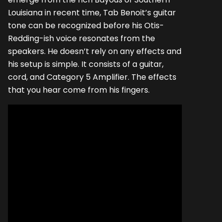
Louisiana in recent time, Tab Benoit’s guitar
tone can be recognized before his Otis-
Redding-ish voice resonates from the
speakers. He doesn’t rely on any effects and
his setup is simple. It consists of a guitar,
cord, and Category 5 Amplifier. The effects
that you hear come from his fingers.