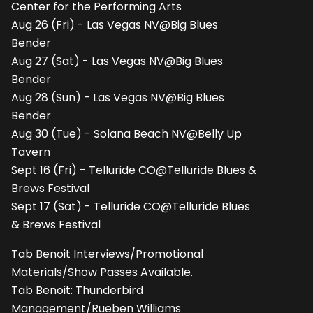
Center for the Performing Arts
Aug 26 (Fri) - Las Vegas NV@Big Blues
Bender
Aug 27 (Sat) - Las Vegas NV@Big Blues
Bender
Aug 28 (Sun) - Las Vegas NV@Big Blues
Bender
Aug 30 (Tue) - Solana Beach NV@Belly Up
Tavern
Sept 16 (Fri) - Telluride CO@Telluride Blues &
Brews Festival
Sept 17 (Sat) - Telluride CO@Telluride Blues
& Brews Festival
Tab Benoit Interviews/Promotional
Materials/Show Passes Available.
Tab Benoit: Thunderbird
Management/Rueben Williams