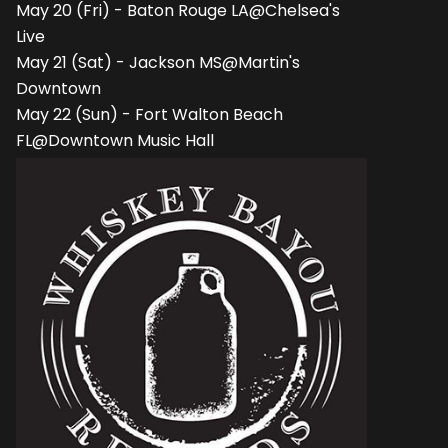
May 20 (Fri) - Baton Rouge LA@Chelsea's
Live
May 21 (Sat) - Jackson MS@Martin's
Downtown
May 22 (Sun) - Fort Walton Beach
FL@Downtown Music Hall