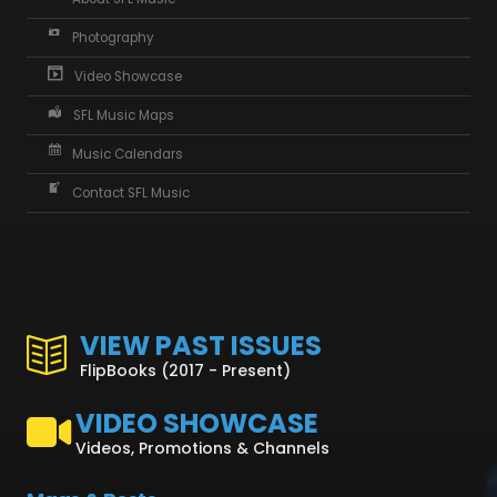
Photography
Video Showcase
SFL Music Maps
Music Calendars
Contact SFL Music
VIEW PAST ISSUES
FlipBooks (2017 - Present)
VIDEO SHOWCASE
Videos, Promotions & Channels