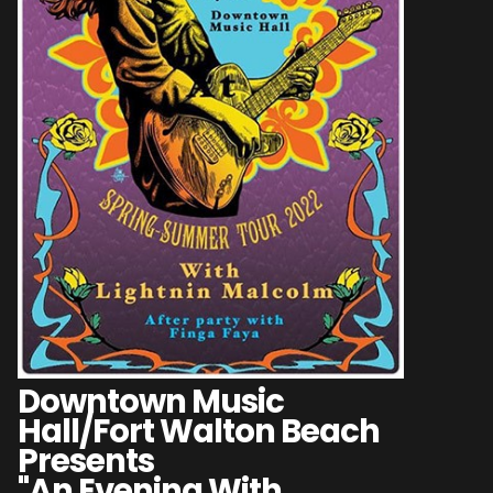
Downtown Music
Hall/Fort Walton Beach
Presents
"An Evening With