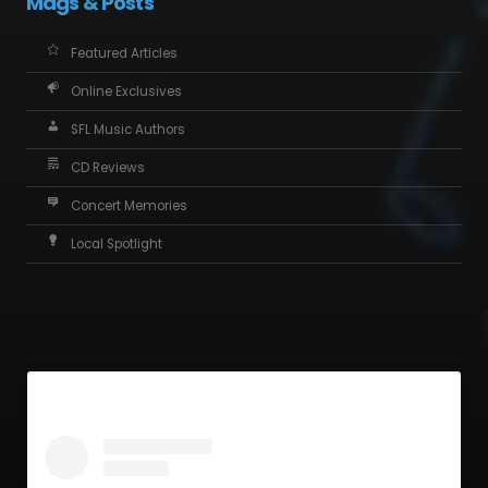
Mags & Posts
Featured Articles
Online Exclusives
SFL Music Authors
CD Reviews
Concert Memories
Local Spotlight