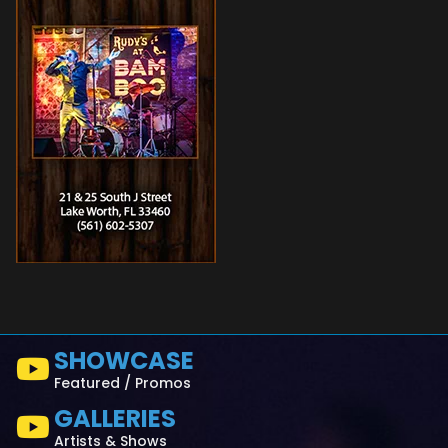
SHOWCASE
Featured / Promos
GALLERIES
Artists & Shows