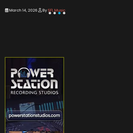
March 14, 2026
By
SFL Music
March 1