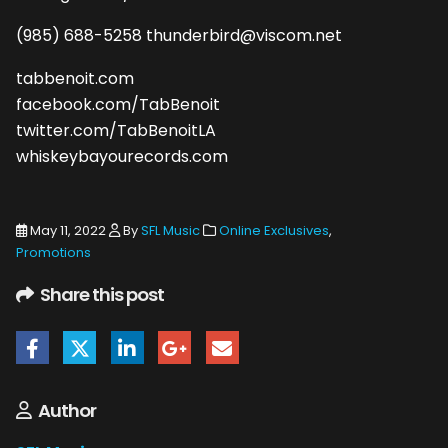
(985) 688-5258 thunderbird@viscom.net
tabbenoit.com
facebook.com/TabBenoit
twitter.com/TabBenoitLA
whiskeybayourecords.com
May 11, 2022
By
SFL Music
Online Exclusives
,
Promotions
Share this post
Author