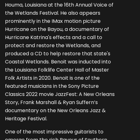
Houma, Louisiana at the 16th Annual Voice of
the Wetlands Festival. He also appears
prominently in the IMax motion picture
Hurricane on the Bayou, a documentary of
Hurricane Katrina's effects and a call to
protect and restore the Wetlands, and
produced a CD to help restore that state's
Coastal Wetlands. Benoit was inducted into
the Louisiana Folklife Center Hall of Master
Folk Artists in 2020. Benoit is one of the
featured musicians in the Sony Picture
Classics 2022 movie JazzFest: A New Orleans
Story, Frank Marshall & Ryan Suffern’s
documentary on the New Orleans Jazz &
Heritage Festival.
One of the most impressive guitarists to
emerge from the rich Bayous of Southern