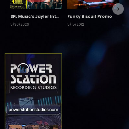
SFL Music's Jayler Interview
Funky Biscuit Promo
5/30/2026
5/15/2012