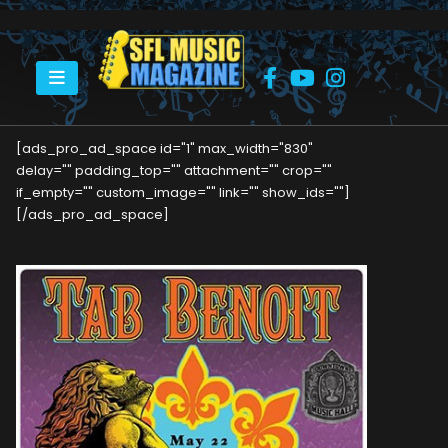
HOME
TAB BENOIT AT DOWNTOWN MUSIC HALL
[ads_pro_ad_space id="1" max_width="830"
delay="" padding_top="" attachment="" crop=""
if_empty="" custom_image="" link="" show_ids=""]
[/ads_pro_ad_space]