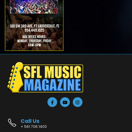
Call Us
+ 561 706 1400