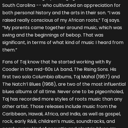
South Carolina -- who cultivated an appreciation for
both personal history and the arts in their son. “I was
raised really conscious of my African roots,” Taj says.
”My parents came together around music, which was
swing and the beginnings of bebop. That was
significant, in terms of what kind of music I heard from
them.”
Fans of Taj know that he started working with Ry
Cooder in the mid-60s LA band, The Rising Sons. His
first two solo Columbia albums, Taj Mahal (1967) and
The Natch’l Blues (1968), are two of the most influential
blues albums of all time. Never one to be pigeonholed,
Taj has recorded more styles of roots music than any
other artist. Those releases include music from the
Caribbean, Hawaii, Africa, and India, as well as gospel,
rock, early R&B, children’s music, soundtracks, and