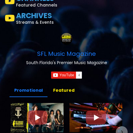
Featured Channels
ARCHIVES
Streams & Events
SFL Music Magazine
South Florida's Premier Music Magazine
Promotional
Featured