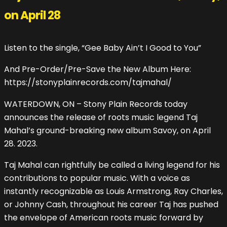
on April 28
Listen to the single, “Gee Baby Ain’t I Good to You”
And Pre-Order/Pre-Save the New Album Here:
https://stonyplainrecords.com/tajmahal/
WATERDOWN, ON – Stony Plain Records today
announces the release of roots music legend Taj
Mahal’s ground-breaking new album Savoy, on April
28. 2023.
Taj Mahal can rightfully be called a living legend for his
contributions to popular music. With a voice as
instantly recognizable as Louis Armstrong, Ray Charles,
or Johnny Cash, throughout his career Taj has pushed
the envelope of American roots music forward by