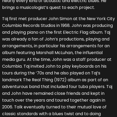
nearly every kind of acoustic and electric blues. He
brings a musicologist’s quest to each project.
Taj first met producer John Simon at the New York City
Columbia Records Studios in 1968. John was producing
and playing piano on the first Electric Flag album. Taj
was already a fan of John’s productions, playing and
arrangements, in particular his arrangements for an
album featuring Marshall McLuhan, the influential
media guru. At the time, John was a staff producer at
Columbia. Taj invited John to play keyboards on his
tours during the ‘70s and he also played on Taj’s
landmark The Real Thing (1972) album as part of an
adventurous band that included four tuba players. Taj
and John have remained close friends and kept in
touch over the years and toured together again in
2006. Talk eventually turned to their mutual love of
classic standards with a blues twist and to doing