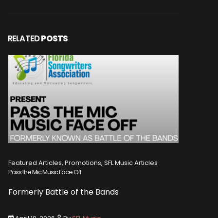
RELATED
POSTS
Featured Articles, Promotions, SFL Music Articles
Featured A
Pass the Mic Music Face Off
WIN 2 TICK
Formerly Battle of the Bands
Entry De