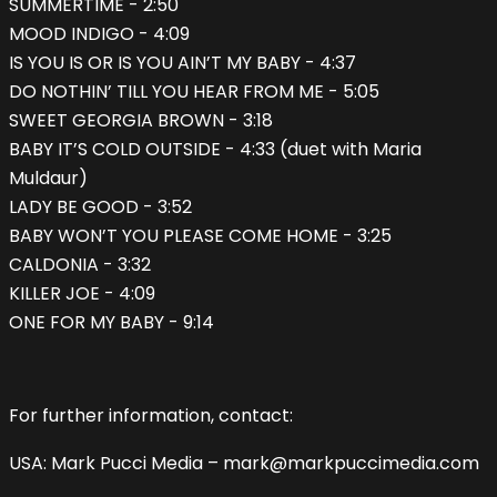
SUMMERTIME - 2:50
MOOD INDIGO - 4:09
IS YOU IS OR IS YOU AIN’T MY BABY - 4:37
DO NOTHIN’ TILL YOU HEAR FROM ME - 5:05
SWEET GEORGIA BROWN - 3:18
BABY IT’S COLD OUTSIDE - 4:33 (duet with Maria
Muldaur)
LADY BE GOOD - 3:52
BABY WON’T YOU PLEASE COME HOME - 3:25
CALDONIA - 3:32
KILLER JOE - 4:09
ONE FOR MY BABY - 9:14
For further information, contact:
USA: Mark Pucci Media – mark@markpuccimedia.com