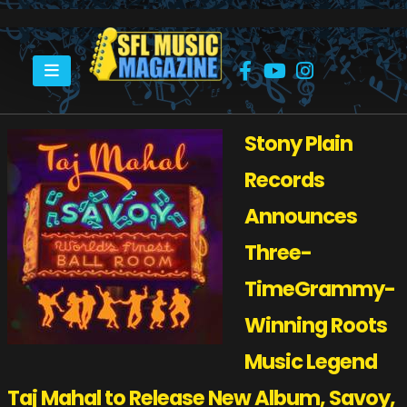
HOME
TAJ MAHAL TO RELEASE NEW ALBUM
Stony Plain
Records
Announces
Three-
TimeGrammy-
Winning
Roots
Music Legend
Taj Mahal to Release New Album, Savoy,