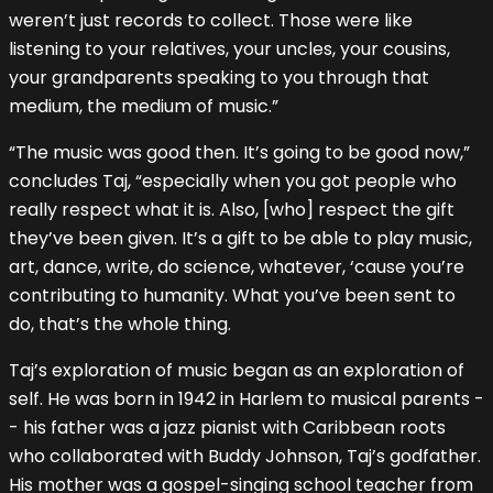
weren’t just records to collect. Those were like
listening to your relatives, your uncles, your cousins,
your grandparents speaking to you through that
medium, the medium of music.”
“The music was good then. It’s going to be good now,”
concludes Taj, “especially when you got people who
really respect what it is. Also, [who] respect the gift
they’ve been given. It’s a gift to be able to play music,
art, dance, write, do science, whatever, ‘cause you’re
contributing to humanity. What you’ve been sent to
do, that’s the whole thing.
Taj’s exploration of music began as an exploration of
self. He was born in 1942 in Harlem to musical parents -
- his father was a jazz pianist with Caribbean roots
who collaborated with Buddy Johnson, Taj’s godfather.
His mother was a gospel-singing school teacher from