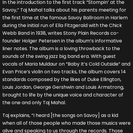
In the introduction to the first track “Stompin’ at the
Savoy,” Taj Mahal talks about his parents meeting for
the first time at the famous Savoy Ballroom in Harlem
during the initial run of Ella Fitzgerald with the Chick
Webb Band in 1938, writes Stony Plain Records co-
founder Holger Petersen in the album’s informative
liner notes. The album is a loving throwback to the
sounds of the swing jazz big band era. With guest
vocals of Maria Muldaur on “Baby It’s Cold Outside” and
Evan Price’s violin on two tracks, the album covers 14
standards composed by the likes of Duke Ellington,
Louis Jordan, George Gershwin and Louis Armstrong,
brought to life by the unique voice and character of
the one and only Taj Mahal.
Taj explains, “I heard [the songs on Savoy] as a kid
when all of those people who made those musics were
alive and speaking to us through the records. Those