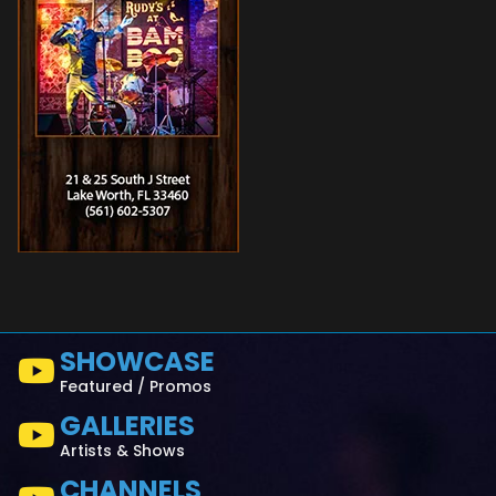
SHOWCASE
Featured / Promos
GALLERIES
Artists & Shows
CHANNELS