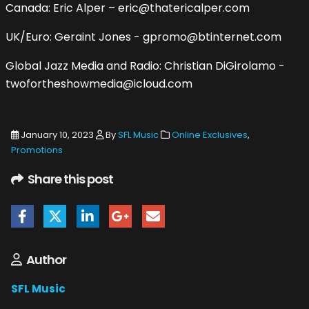
Canada: Eric Alper – eric@thatericalper.com
UK/Euro: Geraint Jones - gpromo@btinternet.com
Global Jazz Media and Radio: Christian DiGirolamo -
twofortheshowmedia@icloud.com
January 10, 2023
By
SFL Music
Online Exclusives
,
Promotions
Share this post
Author
SFL Music