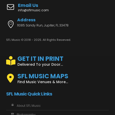
Email Us
info@sflmusic.com
Address
11085 Sandy Run, Jupiter, FL 33478
SFL Music © 2018 - 2025. All Rights Reserved.
GET IT IN PRINT
Delivered To your Door...
SFL MUSIC MAPS
Find Music Venues & More...
SFL Music Quick Links
About SFL Music
Photography