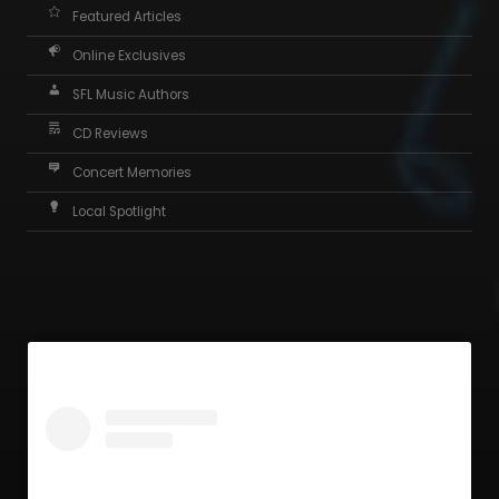
Featured Articles
Online Exclusives
SFL Music Authors
CD Reviews
Concert Memories
Local Spotlight