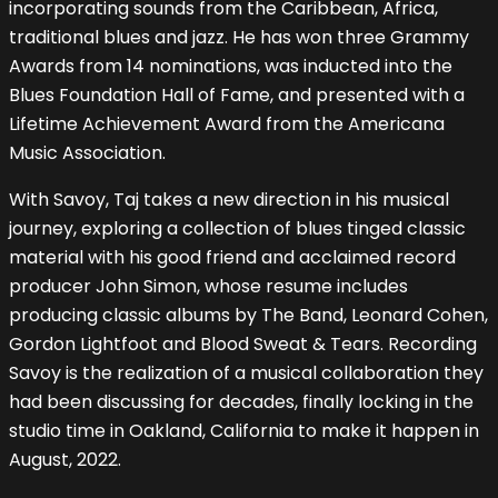
incorporating sounds from the Caribbean, Africa,
traditional blues and jazz. He has won three Grammy
Awards from 14 nominations, was inducted into the
Blues Foundation Hall of Fame, and presented with a
Lifetime Achievement Award from the Americana
Music Association.
With Savoy, Taj takes a new direction in his musical
journey, exploring a collection of blues tinged classic
material with his good friend and acclaimed record
producer John Simon, whose resume includes
producing classic albums by The Band, Leonard Cohen,
Gordon Lightfoot and Blood Sweat & Tears. Recording
Savoy is the realization of a musical collaboration they
had been discussing for decades, finally locking in the
studio time in Oakland, California to make it happen in
August, 2022.