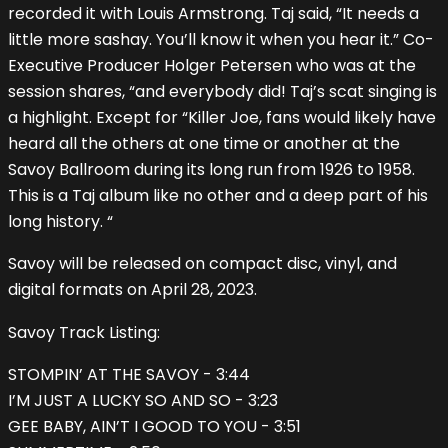
recorded it with Louis Armstrong. Taj said, “It needs a
little more sashay. You’ll know it when you hear it.” Co-
Executive Producer Holger Petersen who was at the
session shares, “and everybody did! Taj’s scat singing is
a highlight. Except for “Killer Joe, fans would likely have
heard all the others at one time or another at the
Savoy Ballroom during its long run from 1926 to 1958.
This is a Taj album like no other and a deep part of his
long history. “
Savoy will be released on compact disc, vinyl, and
digital formats on April 28, 2023.
Savoy Track Listing:
STOMPIN’ AT THE SAVOY - 3:44
I’M JUST A LUCKY SO AND SO - 3:23
GEE BABY, AIN’T I GOOD TO YOU - 3:51