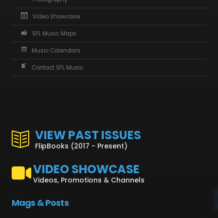
Video Showcase
SFL Music Maps
Music Calendars
Contact SFL Music
VIEW PAST ISSUES
FlipBooks (2017 - Present)
VIDEO SHOWCASE
Videos, Promotions & Channels
Mags & Posts