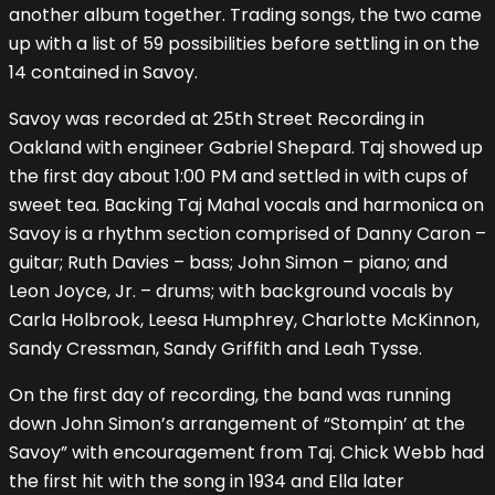
another album together. Trading songs, the two came
up with a list of 59 possibilities before settling in on the
14 contained in Savoy.
Savoy was recorded at 25th Street Recording in
Oakland with engineer Gabriel Shepard. Taj showed up
the first day about 1:00 PM and settled in with cups of
sweet tea. Backing Taj Mahal vocals and harmonica on
Savoy is a rhythm section comprised of Danny Caron –
guitar; Ruth Davies – bass; John Simon – piano; and
Leon Joyce, Jr. – drums; with background vocals by
Carla Holbrook, Leesa Humphrey, Charlotte McKinnon,
Sandy Cressman, Sandy Griffith and Leah Tysse.
On the first day of recording, the band was running
down John Simon’s arrangement of “Stompin’ at the
Savoy” with encouragement from Taj. Chick Webb had
the first hit with the song in 1934 and Ella later