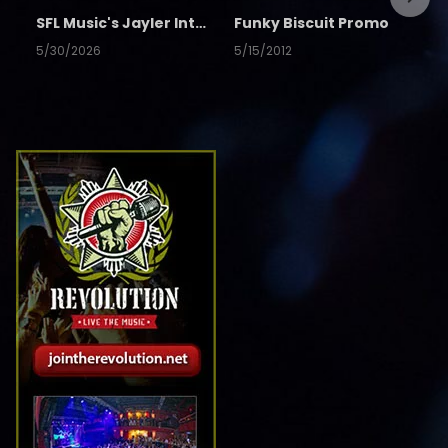
SFL Music's Jayler Interview
Funky Biscuit Promo
5/30/2026
5/15/2012