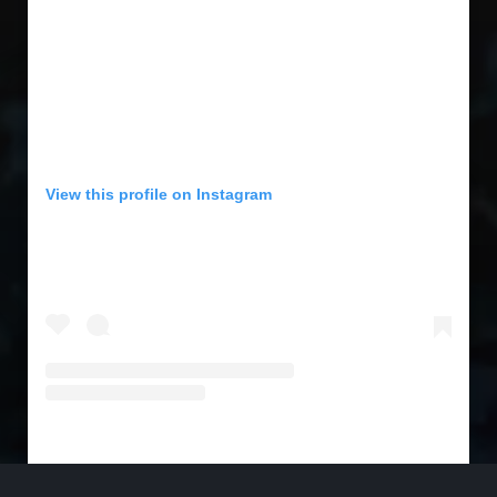
View this profile on Instagram
SFL Music Magazine
(@
sflmusicmagazine
) • Instagram photos and videos