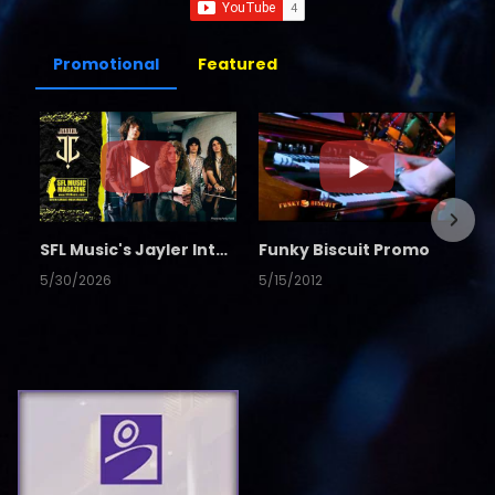
Promotional
Featured
SFL Music's Jayler Interview
Funky Biscuit Promo
5/30/2026
5/15/2012