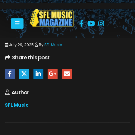
HOME
ESTELLE SPANER AKA TERRI STEVENS
V1
July 29, 2025
By
SFL Music
Share this post
Author
SFL Music