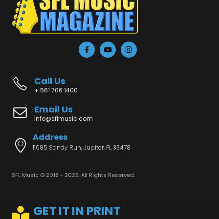
Call Us
+ 561 706 1400
Email Us
info@sflmusic.com
Address
11085 Sandy Run, Jupiter, FL 33478
SFL Music © 2018 - 2025. All Rights Reserved.
GET IT IN PRINT