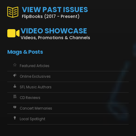
VIEW PAST ISSUES
FlipBooks (2017 - Present)
VIDEO SHOWCASE
Videos, Promotions & Channels
Mags & Posts
Featured Articles
Online Exclusives
SFL Music Authors
CD Reviews
Concert Memories
Local Spotlight