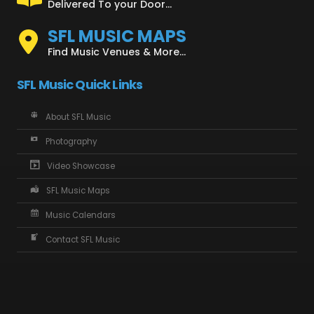
Delivered To your Door...
SFL MUSIC MAPS
Find Music Venues & More...
SFL Music Quick Links
About SFL Music
Photography
Video Showcase
SFL Music Maps
Music Calendars
Contact SFL Music