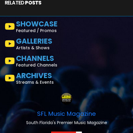
RELATED
POSTS
SHOWCASE
Featured / Promos
GALLERIES
Artists & Shows
CHANNELS
Featured Channels
ARCHIVES
Streams & Events
SFL Music Magazine
South Florida's Premier Music Magazine