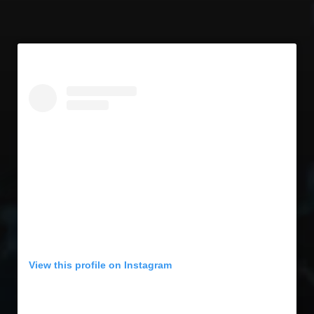
View this profile on Instagram