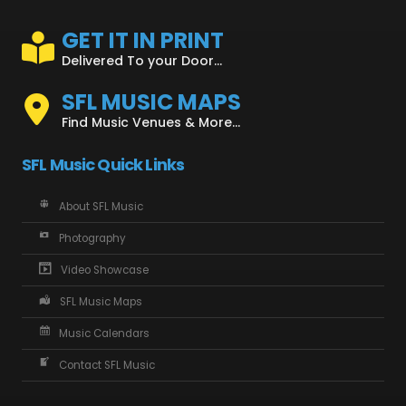
GET IT IN PRINT
Delivered To your Door...
SFL MUSIC MAPS
Find Music Venues & More...
SFL Music Quick Links
About SFL Music
Photography
Video Showcase
SFL Music Maps
Music Calendars
Contact SFL Music