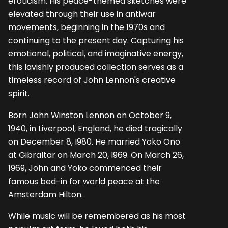
eroticism. His peace-themed sketches were
elevated through their use in antiwar
movements, beginning in the 1970s and
continuing to the present day. Capturing his
emotional, political, and imaginative energy,
this lavishly produced collection serves as a
timeless record of John Lennon's creative
spirit.
Born John Winston Lennon on October 9,
1940, in Liverpool, England, he died tragically
on December 8, I980. He married Yoko Ono
at Gibraltar on March 20, I969. On March 26,
1969, John and Yoko commenced their
famous bed-in for world peace at the
Amsterdam Hilton.
While music will be remembered as his most