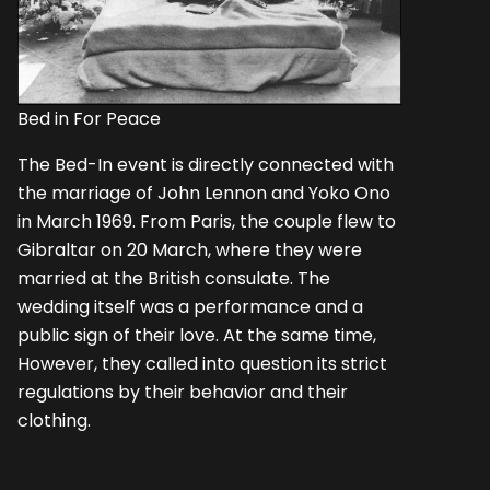
Bed in For Peace
The Bed-In event is directly connected with
the marriage of John Lennon and Yoko Ono
in March 1969. From Paris, the couple flew to
Gibraltar on 20 March, where they were
married at the British consulate. The
wedding itself was a performance and a
public sign of their love. At the same time,
However, they called into question its strict
regulations by their behavior and their
clothing.