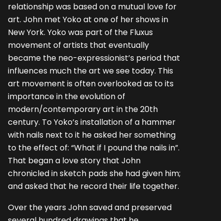
relationship was based on a mutual love for
art. John met Yoko at one of her shows in
New York. Yoko was part of the Fluxus
movement of artists that eventually
became the neo-expressionist’s period that
influences much the art we see today. This
art movement is often overlooked as to its
importance in the evolution of
modern/contemporary art in the 20th
century. To Yoko’s installation of a hammer
with nails next to it he asked her something
to the effect of: “What if I pound the nails in”.
That began a love story that John
chronicled in sketch pads she had given him;
and asked that he record their life together.
Over the years John saved and preserved
several hundred drawings that he