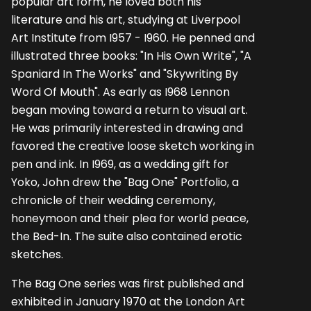
popular art form, he loved both his
literature and his art, studying at Liverpool
Art Institute from I957 - I960. He penned and
illustrated three books: "In His Own Write", "A
Spaniard In The Works" and "Skywriting By
Word Of Mouth". As early as I968 Lennon
began moving toward a return to visual art.
He was primarily inter­ested in drawing and
favored the creative loose sketch working in
pen and ink. In I969, as a wedding gift for
Yoko, John drew the "Bag One" Portfolio, a
chronicle of their wedding ceremony,
honeymoon and their plea for world peace,
the Bed-In. The suite also contained erotic
sketches.
The Bag One series was first published and
exhibited in January 1970 at the London Art