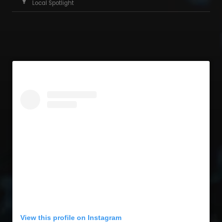
Local Spotlight
View this profile on Instagram