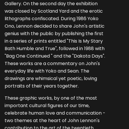
Gallery. On the second day the exhibition
was closed by Scotland Yard and the erotic
lithographs confiscated. During 1986 Yoko
Ono, Lennon decided to share John's artistic
genius with the public by publish­ing the first
in a series of prints entitled "This Is My Stary
Bath Humble and True", followed in 1988 with
"Bag One Continued " and the "Dakota Days".
These works are a commentary on John's
everyday life with Yoko and Sean. The
drawings are whimsical yet poetic, loving
portraits of their years together.
These graphic works, by one of the most
important cultural figures of our time,
celebrate human love and communication -
two themes at the heart of John Lennon's
contribution to the art of the twentieth