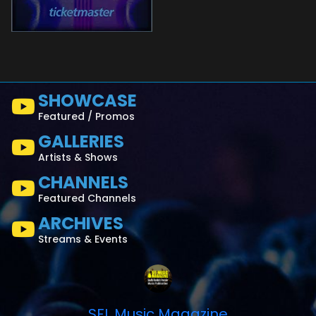
SHOWCASE
Featured / Promos
GALLERIES
Artists & Shows
CHANNELS
Featured Channels
ARCHIVES
Streams & Events
SFL Music Magazine