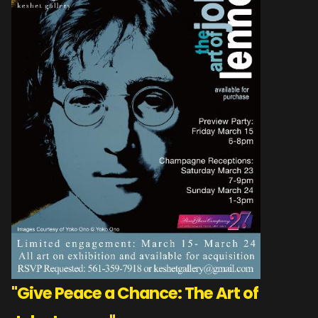
"Give Peace a Chance: The Art of