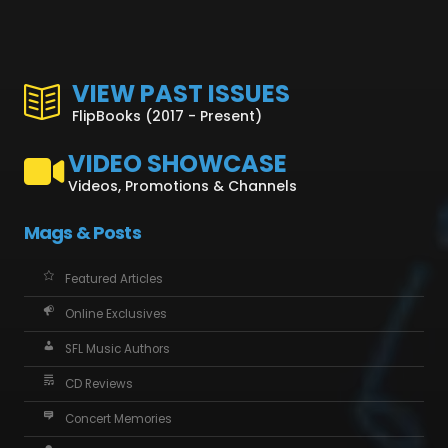
VIEW PAST ISSUES
FlipBooks (2017 - Present)
VIDEO SHOWCASE
Videos, Promotions & Channels
Mags & Posts
Featured Articles
Online Exclusives
SFL Music Authors
CD Reviews
Concert Memories