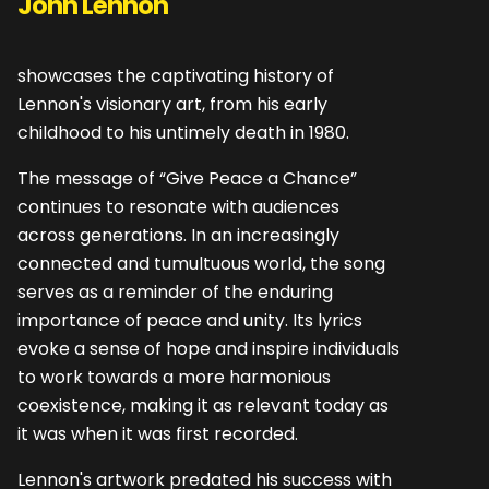
John Lennon"
showcases the captivating history of
Lennon's visionary art, from his early
childhood to his untimely death in 1980.
The message of “Give Peace a Chance”
continues to resonate with audiences
across generations. In an increasingly
connected and tumultuous world, the song
serves as a reminder of the enduring
importance of peace and unity. Its lyrics
evoke a sense of hope and inspire individuals
to work towards a more harmonious
coexistence, making it as relevant today as
it was when it was first recorded.
Lennon's artwork predated his success with