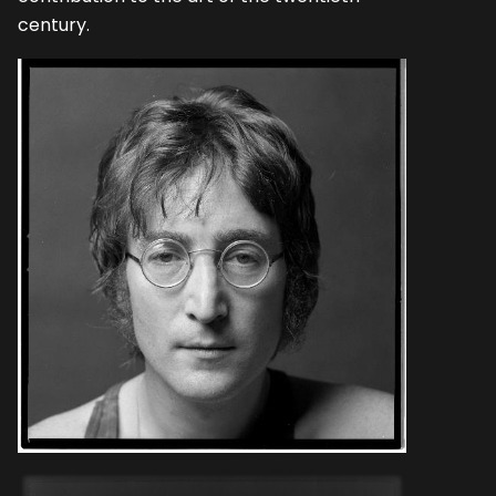
century.