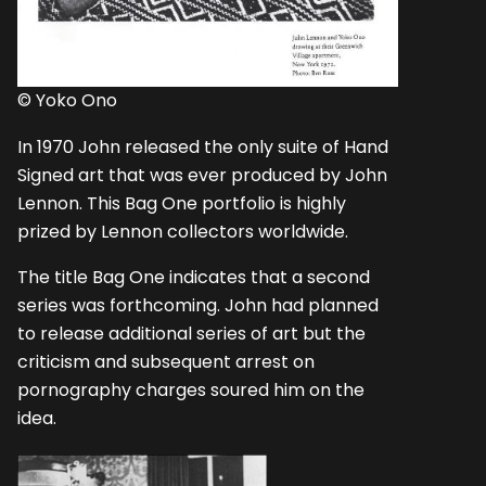
© Yoko Ono
In 1970 John released the only suite of Hand
Signed art that was ever produced by John
Lennon. This Bag One portfolio is highly
prized by Lennon collectors worldwide.
The title Bag One indicates that a second
series was forthcoming. John had planned
to release additional series of art but the
criticism and subsequent arrest on
pornography charges soured him on the
idea.