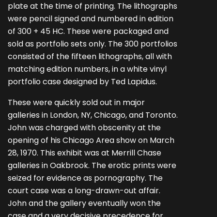
plate at the time of printing. The lithographs
were pencil signed and numbered in edition
of 300 + 45 HC. These were packaged and
sold as portfolio sets only. The 300 portfolios
consisted of the fifteen lithographs, all with
matching edition numbers, in a white vinyl
portfolio case designed by Ted Lapidus.
These were quickly sold out in major
galleries in London, NY, Chicago, and Toronto.
John was charged with obscenity at the
opening of his Chicago Area show on March
28, 1970. This exhibit was at Merrill Chase
galleries in Oakbrook. The erotic prints were
seized for evidence as pornography. The
court case was a long-drawn-out affair.
John and the gallery eventually won the
case and a very decisive precedence for