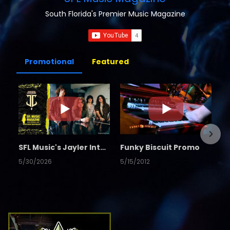
South Florida's Premier Music Magazine
Promotional
Featured
SFL Music's Jayler Interview
Funky Biscuit Promo
5/30/2026
5/15/2012