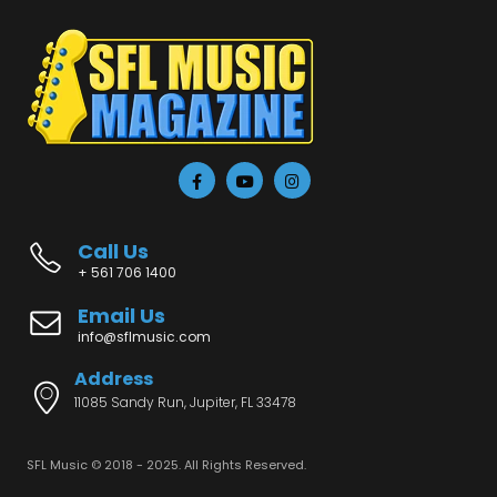
Call Us
+ 561 706 1400
Email Us
info@sflmusic.com
Address
11085 Sandy Run, Jupiter, FL 33478
SFL Music © 2018 - 2025. All Rights Reserved.