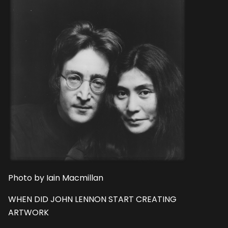
Photo by Iain Macmillan
WHEN DID JOHN LENNON START CREATING
ARTWORK