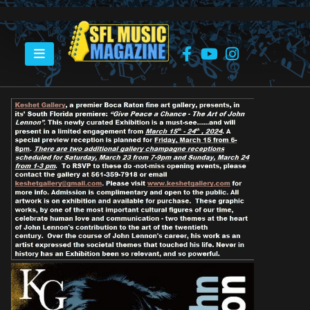
HOME
GIVE PEACE A CHANCE – THE ART OF JOHN LENNON