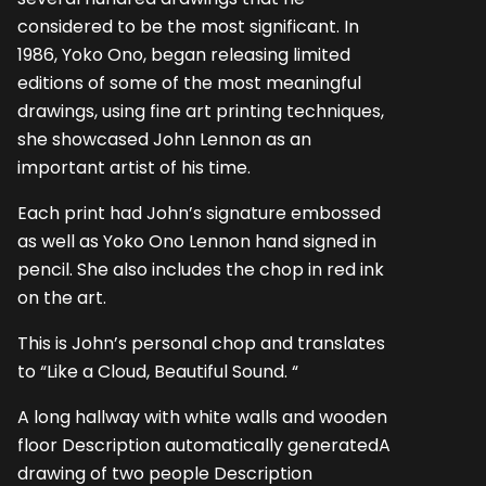
considered to be the most significant. In
1986, Yoko Ono, began releasing limited
editions of some of the most meaningful
drawings, using fine art printing techniques,
she showcased John Lennon as an
important artist of his time.
Each print had John’s signature embossed
as well as Yoko Ono Lennon hand signed in
pencil. She also includes the chop in red ink
on the art.
This is John’s personal chop and translates
to “Like a Cloud, Beautiful Sound. “
A long hallway with white walls and wooden
floor Description automatically generatedA
drawing of two people Description