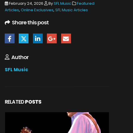
February 24, 2026
By
SFL Music
Featured
Articles
,
Online Exclusives
,
SFL Music Articles
Share this post
Author
SFL Music
RELATED
POSTS