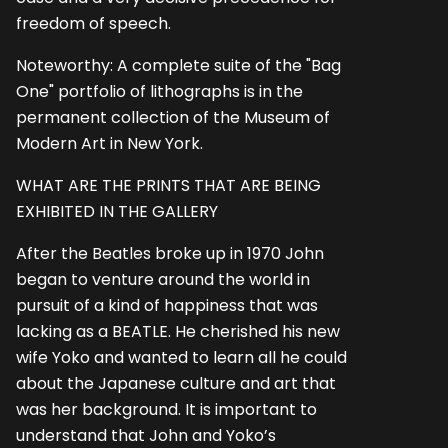
freedom of speech.
Noteworthy: A complete suite of the "Bag
One" portfolio of lithographs is in the
permanent collection of the Museum of
Modern Art in New York.
WHAT ARE THE PRINTS THAT ARE BEING
EXHIBITED IN THE GALLERY
After the Beatles broke up in 1970 John
began to venture around the world in
pursuit of a kind of happiness that was
lacking as a BEATLE. He cherished his new
wife Yoko and wanted to learn all he could
about the Japanese culture and art that
was her background. It is important to
understand that John and Yoko’s