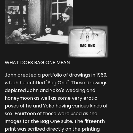
WHAT DOES BAG ONE MEAN
John created a portfolio of drawings in 1969,
which he entitled "Bag One". These drawings
depicted John and Yoko's wedding and
honeymoon as well as some very erotic
poses of he and Yoko having various kinds of
sex. Fourteen of these were used as the
images for the Bag One suite. The fifteenth
print was scribed directly on the printing