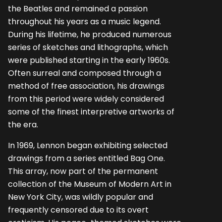
the Beatles and remained a passion
throughout his years as a music legend.
During his lifetime, he produced numerous
series of sketches and lithographs, which
were published starting in the early 1960s.
Often surreal and composed through a
method of free association, his drawings
from this period were widely considered
some of the finest interpretive artworks of
the era.
In 1969, Lennon began exhibiting selected
drawings from a series entitled Bag One.
This array, now part of the permanent
collection of the Museum of Modern Art in
New York City, was wildly popular and
frequently censored due to its overt