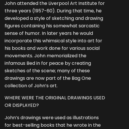
John attended the Liverpool Art Institute for
three years (1957-60). During that time, he
developed a style of sketching and drawing
figures containing his somewhat sarcastic
sense of humor. In later years he would
incorporate this whimsical style into art for
his books and work done for various social
movements. John memorialized the
infamous Bed in for peace by creating
sketches of the scene; many of these
drawings are now part of the Bag One
collection of John’s art.
WHERE WERE THE ORIGINAL DRAWINGS USED
OR DISPLAYED?
John’s drawings were used as illustrations
for best-selling books that he wrote in the