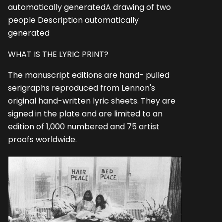
automatically generatedA drawing of two
people Description automatically
generated
WHAT IS THE LYRIC PRINT?
The manuscript editions are hand- pulled
serigraphs reproduced from Lennon's
original hand-written lyric sheets. They are
signed in the plate and are limited to an
edition of 1,000 numbered and 75 artist
proofs worldwide.