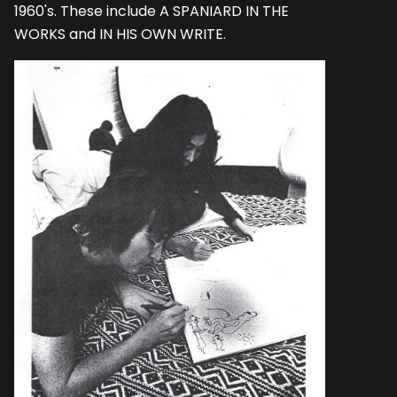
1960's. These include A SPANIARD IN THE
WORKS and IN HIS OWN WRITE.