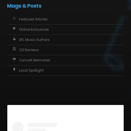
Mags & Posts
Featured Articles
Online Exclusives
SFL Music Authors
CD Reviews
Concert Memories
Local Spotlight