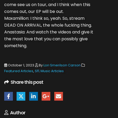
come see us on tour, and I think when this
comes out, our EP will be out.
Maxamillion: I think so, yeah. So, stream
DEAD ON ARRIVAL, the whole fucking thing.
Anastasia: And watch the videos and give it
the most love that you can possibly give
something.
October 1, 2023
By
Lori Smerilson Carson
Featured Articles
,
SFL Music Articles
Share this post
Author