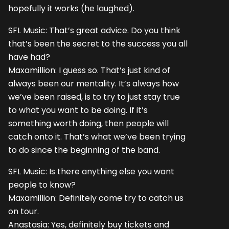
hopefully it works (he laughed).
SFL Music: That’s great advice. Do you think
that’s been the secret to the success you all
have had?
Maxamillion: I guess so. That’s just kind of
always been our mentality. It’s always how
we’ve been raised, is to try to just stay true
to what you want to be doing. If it’s
something worth doing, then people will
catch onto it. That’s what we’ve been trying
to do since the beginning of the band.
SFL Music: Is there anything else you want
people to know?
Maxamillion: Definitely come try to catch us
on tour.
Anastasia: Yes, definitely buy tickets and