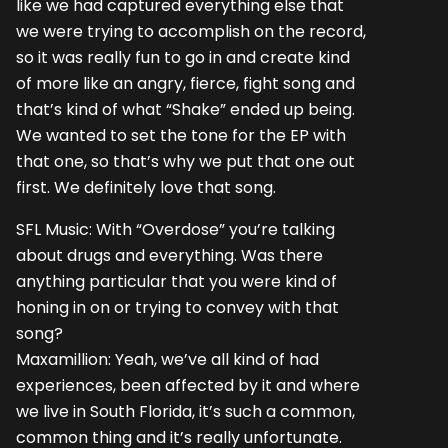
like we had captured everything else that
we were trying to accomplish on the record,
so it was really fun to go in and create kind
of more like an angry, fierce, fight song and
that’s kind of what “Shake” ended up being.
We wanted to set the tone for the EP with
that one, so that’s why we put that one out
first. We definitely love that song.
SFL Music: With “Overdose” you’re talking
about drugs and everything. Was there
anything particular that you were kind of
honing in on or trying to convey with that
song?
Maxamillion: Yeah, we’ve all kind of had
experiences, been affected by it and where
we live in South Florida, it’s such a common,
common thing and it’s really unfortunate.