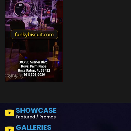
SHOWCASE
Featured / Promos
GALLERIES