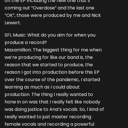
on the EP including the new one that’s
coming out “Overdose” and the last one
“OK”, those were produced by me and Nick
Lewert.
SFL Music: What do you aim for when you
produce a record?
Maxamillion: The biggest thing for me when
we’re producing for like our band is, the
reason that we started to produce, the
reason I got into production before this EP
over the course of the pandemic, I started
learning as much as I could about
production. The thing I really wanted to
hone in on was that I really felt like nobody
was doing justice to Ana’s vocals. So, I kind of
really wanted to just master recording
female vocals and recording a powerful