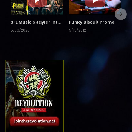
SFL Music's Jayler Interview
Funky Biscuit Promo
5/30/2026
5/15/2012