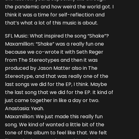
the pandemic and how weird the world got. I
think it was a time for self-reflection and
that’s what a lot of this music is about.
SFL Music: What inspired the song “Shake”?
Maxamillion: “Shake” was a really fun one
because we co-wrote it with Seth Reger
from The Stereotypes and then it was
produced by Jason Matter also in The
Stereotype, and that was really one of the
last songs we did for the EP, I think. Maybe
the last song that we did for the EP. It kind of
just came together in like a day or two.
Anastasia: Yeah.
Maxamillion: We just made this really fun
song. We kind of wanted a little bit of the
tone of the album to feel like that. We felt