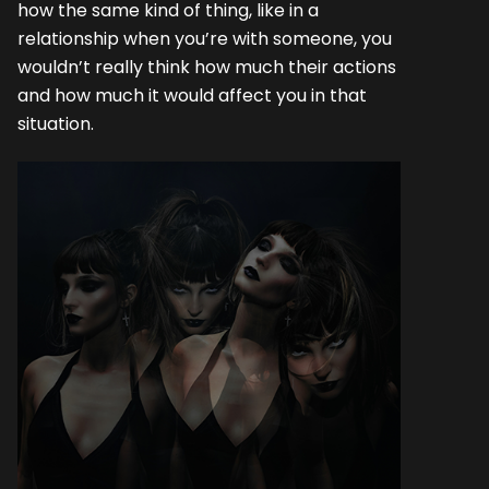
how the same kind of thing, like in a
relationship when you’re with someone, you
wouldn’t really think how much their actions
and how much it would affect you in that
situation.