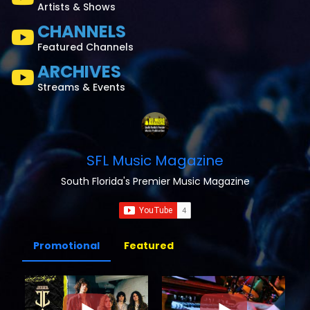
Artists & Shows
CHANNELS
Featured Channels
ARCHIVES
Streams & Events
SFL Music Magazine
South Florida's Premier Music Magazine
Promotional
Featured