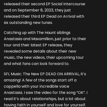
released their second EP Social Intercourse
and on September 8, 2023, they just
released their third EP Dead on Arrival with
six outstanding new tunes.
Catching up with The Haunt siblings
Anastasia and Maxamillion, just prior to their
tour and their latest EP release, they
revealed some details about their new
music, the new videos, their upcoming tour
and what fans can look forward to.
SFL Music: The New EP DEAD ON ARRIVAL, it’s
amazing! A few of the songs start off a
cappella with your incredible voice
Anastasia. I saw the video for the song “OK”. I
read it’s about relationships, but a lot about
having faith in yourself and love for yourself.