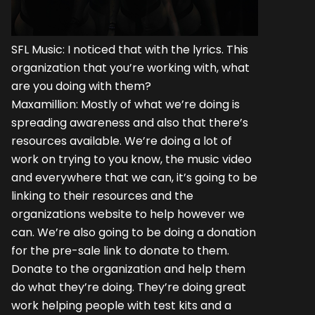
SFL Music: I noticed that with the lyrics. This
organization that you’re working with, what
are you doing with them?
Maxamillion: Mostly of what we’re doing is
spreading awareness and also that there’s
resources available. We’re doing a lot of
work on trying to you know, the music video
and everywhere that we can, it’s going to be
linking to their resources and the
organizations website to help however we
can. We’re also going to be doing a donation
for the pre-sale link to donate to them.
Donate to the organization and help them
do what they’re doing. They’re doing great
work helping people with test kits and a