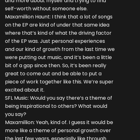
and more about myself and trying to find
self-worth without someone else.
Maxamillion Haunt: I think that a lot of songs
on the EP are kind of under that same idea
where that’s kind of what the driving factor
of the EP was. Just personal experiences
and our kind of growth from the last time we
were putting out music, and it’s been a little
bit of a gap since then. So, it’s been really
great to come out and be able to put a
piece of work together like this. We’re super
excited about it.
SFL Music: Would you say there’s a theme of
being inspirational to others? What would
you say?
Maxamillion: Yeah, kind of. I guess it would be
more like a theme of personal growth over
the last few years, especially like through