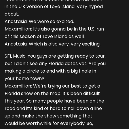
in the U.K version of Love Island. Very hyped
about.
Anastasia: We were so excited.
Maxamillion: It’s also gonna be in the U.S. run
of this season of Love Island as well.
Anastasia: Which is also very, very exciting.
SFL Music: You guys are getting ready to tour,
but I didn’t see any Florida dates yet. Are you
making a circle to end with a big finale in
your home town?
Maxamillion: We’re trying our best to get a
Florida show on the map. It’s been difficult
this year. So many people have been on the
road and it’s kind of hard to nail down a line
up and make the show something that
would be worthwhile for everybody. So,