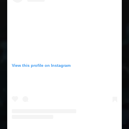
View this profile on Instagram