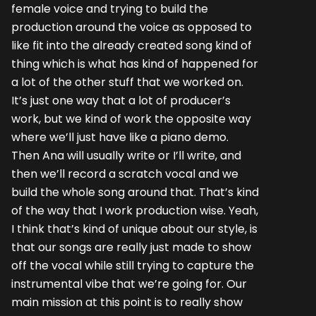
female voice and trying to build the
production around the voice as opposed to
like fit into the already created song kind of
thing which is what has kind of happened for
a lot of the other stuff that we worked on.
It’s just one way that a lot of producer’s
work, but we kind of work the opposite way
where we’ll just have like a piano demo.
Then Ana will usually write or I’ll write, and
then we’ll record a scratch vocal and we
build the whole song around that. That’s kind
of the way that I work production wise. Yeah,
I think that’s kind of unique about our style, is
that our songs are really just made to show
off the vocal while still trying to capture the
instrumental vibe that we’re going for. Our
main mission at this point is to really show