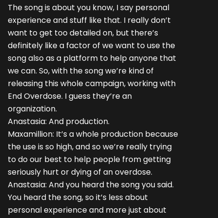
The song is about you know, I say personal
experience and stuff like that. I really don’t
want to get too detailed on, but there’s
definitely like a factor of we want to use the
song also as a platform to help anyone that
we can. So, with the song we’re kind of
releasing this whole campaign, working with
End Overdose. I guess they’re an
organization.
Anastasia: And production.
Maxamillion: It’s a whole production because
the use is so high, and so we’re really trying
to do our best to help people from getting
seriously hurt or dying of an overdose.
Anastasia: And you heard the song you said.
You heard the song, so it’s less about
personal experience and more just about