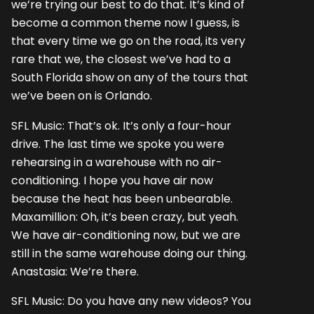
we’re trying our best to do that. It’s kind of
become a common theme now I guess, is
that every time we go on the road, its very
rare that we, the closest we’ve had to a
South Florida show on any of the tours that
we’ve been on is Orlando.
SFL Music: That’s ok. It’s only a four-hour
drive. The last time we spoke you were
rehearsing in a warehouse with no air-
conditioning. I hope you have air now
because the heat has been unbearable.
Maxamillion: Oh, it’s been crazy, but yeah.
We have air-conditioning now, but we are
still in the same warehouse doing our thing.
Anastasia: We’re there.
SFL Music: Do you have any new videos? You