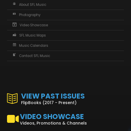
About SFL Music
Photography
Video Showcase
SFL Music Maps
Music Calendars
Contact SFL Music
VIEW PAST ISSUES
FlipBooks (2017 - Present)
VIDEO SHOWCASE
Videos, Promotions & Channels