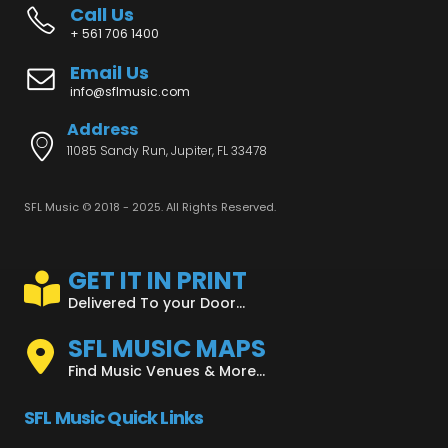
Call Us
+ 561 706 1400
Email Us
info@sflmusic.com
Address
11085 Sandy Run, Jupiter, FL 33478
SFL Music © 2018 - 2025. All Rights Reserved.
GET IT IN PRINT
Delivered To your Door...
SFL MUSIC MAPS
Find Music Venues & More...
SFL Music Quick Links