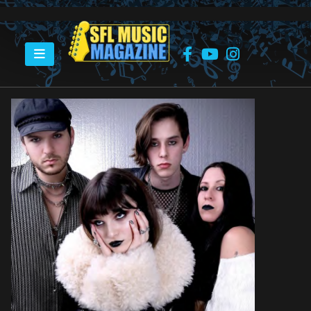
HOME
THE HAUNT