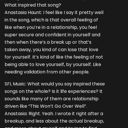
What inspired that song?
Anastasia Haunt: I feel like I say it pretty well
in the song, which is that overall feeling of
like when you’re in a relationship, you feel
super secure and confident in yourself and
then when there’s a break up or that’s
taken away, you kind of can lose that love
for yourself. It’s kind of like the feeling of not
being able to love yourself, by yourself. Like
needing validation from other people.
SFL Music: What would you say inspired these
songs on the whole? Is it life experiences? It
sounds like many of them are relationship
driven like “This Won’t Go Over Well”.
Anastasia: Right. Yeah. I wrote it right after a
breakup, and less about the actual breakup,