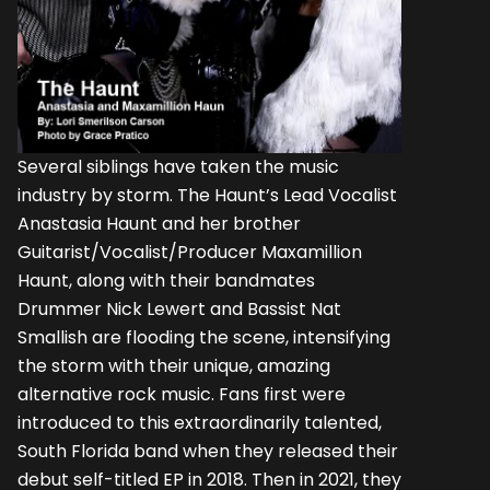
Several siblings have taken the music
industry by storm. The Haunt’s Lead Vocalist
Anastasia Haunt and her brother
Guitarist/Vocalist/Producer Maxamillion
Haunt, along with their bandmates
Drummer Nick Lewert and Bassist Nat
Smallish are flooding the scene, intensifying
the storm with their unique, amazing
alternative rock music. Fans first were
introduced to this extraordinarily talented,
South Florida band when they released their
debut self-titled EP in 2018. Then in 2021, they