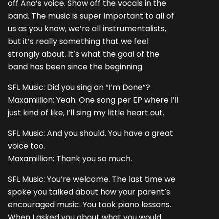
off Ana’s voice. Show off the vocals in the
band. The music is super important to all of
us as you know, we’re all instrumentalists,
but it’s really something that we feel
strongly about. It’s what the goal of the
band has been since the beginning.
SFL Music: Did you sing on “I’m Done”?
Maxamillion: Yeah. One song per EP where I’ll
just kind of like, I’ll sing my little heart out.
SFL Music: And you should. You have a great
voice too.
Maxamillion: Thank you so much.
SFL Music: You’re welcome. The last time we
spoke you talked about how your parent’s
encouraged music. You took piano lessons.
When I asked you about what you would