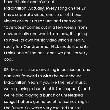
have “Shake” and “OK” out.
Maxamillion: Actually, every song on the EP
has a separate video, and so all of those
videos are out up to “OK”, and then when
“Overdose” comes out in a few weeks from
now, actually one week from now, it’s going
to have its own music video which is really,
really fun. Our drummer Nick made it and its
I think one of the best ones we got. It’s very
cool.
SFL Music: Is there anything in particular fans
can look forward to with the new show?
Maxamillion: Yeah, if you like the new music,
we’re playing a bunch of it (he laughed), and
we’re also playing a bunch of unreleased
songs that are gonna be off of something in
the future. So, we’re very excited for this