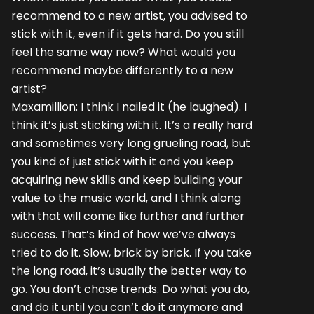
recommend to a new artist, you advised to
stick with it, even if it gets hard. Do you still
feel the same way now? What would you
recommend maybe differently to a new
artist?
Maxamillion: I think I nailed it (he laughed). I
think it’s just sticking with it. It’s a really hard
and sometimes very long grueling road, but
you kind of just stick with it and you keep
acquiring new skills and keep building your
value to the music world, and I think along
with that will come like further and further
success. That’s kind of how we’ve always
tried to do it. Slow, brick by brick. If you take
the long road, it’s usually the better way to
go. You don’t chase trends. Do what you do,
and do it until you can’t do it anymore and