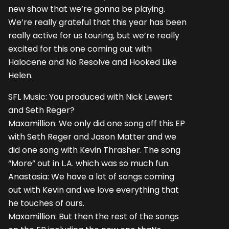
new show that we’re gonna be playing.
We’re really grateful that this year has been
really active for us touring, but we’re really
excited for this one coming out with
Halocene and No Resolve and Hooked Like
Helen.
SFL Music: You produced with Nick Lewert
and Seth Reger?
Maxamillion: We only did one song off this EP
with Seth Reger and Jason Matter and we
did one song with Kevin Thrasher. The song
“More” out in L.A. which was so much fun.
Anastasia: We have a lot of songs coming
out with Kevin and we love everything that
he touches of ours.
Maxamillion: But then the rest of the songs