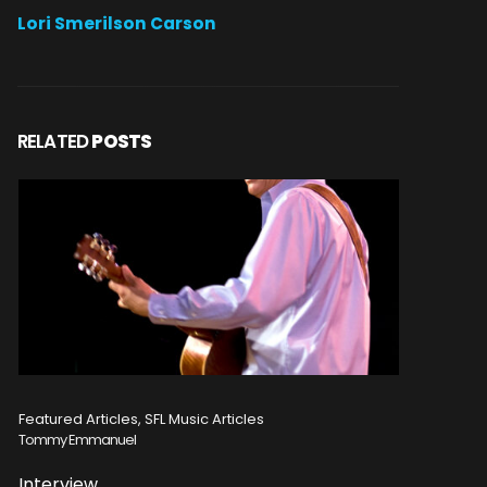
Lori Smerilson Carson
RELATED
POSTS
Featured Articles, SFL Music Articles
Featured A
Tommy Emmanuel
Disturbed
Interview
Concert