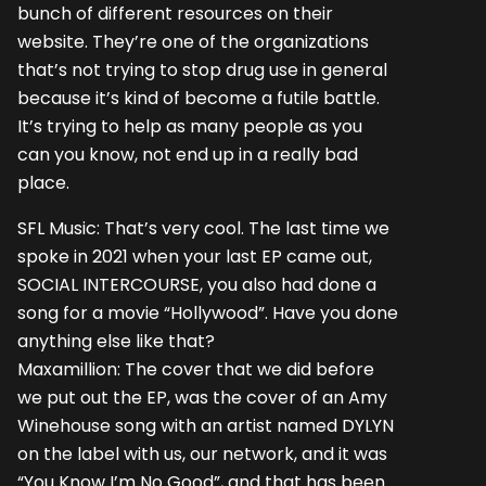
bunch of different resources on their
website. They’re one of the organizations
that’s not trying to stop drug use in general
because it’s kind of become a futile battle.
It’s trying to help as many people as you
can you know, not end up in a really bad
place.
SFL Music: That’s very cool. The last time we
spoke in 2021 when your last EP came out,
SOCIAL INTERCOURSE, you also had done a
song for a movie “Hollywood”. Have you done
anything else like that?
Maxamillion: The cover that we did before
we put out the EP, was the cover of an Amy
Winehouse song with an artist named DYLYN
on the label with us, our network, and it was
“You Know I’m No Good”, and that has been