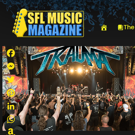
HOME
TRAUMA
The
Facebook
Messenger
Twitter
Pinterest
LinkedIn
WhatsApp