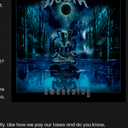
t.
.
s
t?
re
o,
ly. Like how we pay our taxes and do you know,