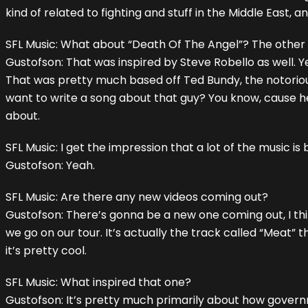
kind of related to fighting and stuff in the Middle East,
SFL Music: What about “Death Of The Angel”? The other si
Gustofson: That was inspired by Steve Robello as well. Y
That was pretty much based off Ted Bundy, the notorious ser
want to write a song about that guy? You know, cause he
about.
SFL Music: I get the impression that a lot of the music is 
Gustofson: Yeah.
SFL Music: Are there any new videos coming out?
Gustofson: There’s gonna be a new one coming out, I thi
we go on our tour. It’s actually the track called “Meat” 
it’s pretty cool.
SFL Music: What inspired that one?
Gustofson: It’s pretty much primarily about how govern