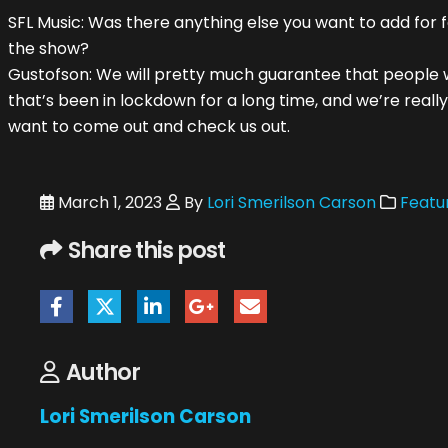
SFL Music: Was there anything else you want to add for f
the show?
Gustofson: We will pretty much guarantee that people wi
that’s been in lockdown for a long time, and we’re really
want to come out and check us out.
March 1, 2023
By
Lori Smerilson Carson
Featur
Share this post
Author
Lori Smerilson Carson