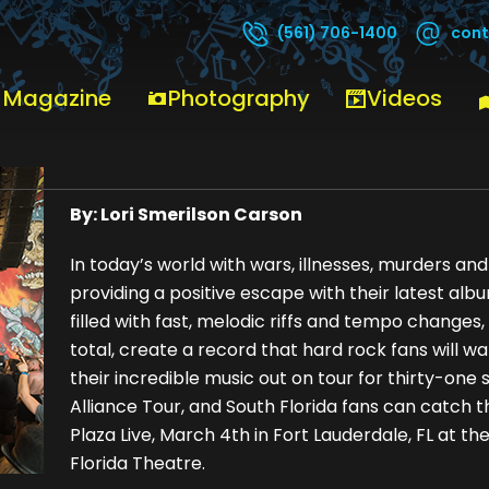
cont
(561) 706-1400
 Magazine
Photography
Videos
Trauma – Kris Gustofson
By: Lori Smerilson Carson
In today’s world with wars, illnesses, murders a
providing a positive escape with their latest al
filled with fast, melodic riffs and tempo changes,
total, create a record that hard rock fans will wan
their incredible music out on tour for thirty-one
Alliance Tour, and South Florida fans can catch 
Plaza Live, March 4th in Fort Lauderdale, FL at th
Florida Theatre.