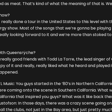
d as meat. That’s kind of what the meaning of that is. We’
show?
ve really done a tour in the United States to this level with
rgy show. Most of the songs that we’re gonna be playing a
lly looking forward to it and we’re more than stoked to be
 with Queensrÿche?
is really good friends with Todd La Torre, the lead singer
y of it and really, really liked what he heard and played
 happened.
L Music: You guys started in the ‘80’s in Northern Califo
ere coming onto the scene in Southern California. What w
lifornia that inspired you guys? What was it like back th
stofson: In those days, there was a crazy scene going on
 all the clubs, not just in the Bay area, but just pretty mu