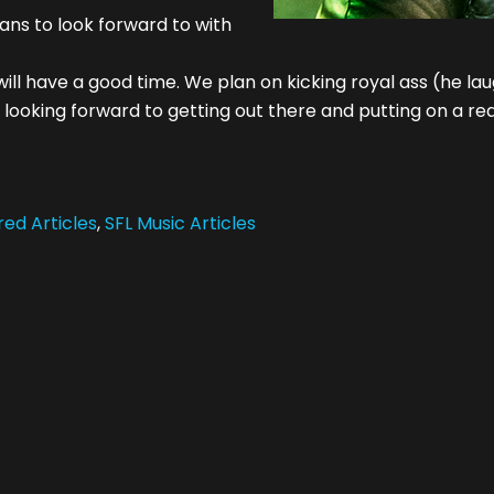
ans to look forward to with
ll have a good time. We plan on kicking royal ass (he lau
 looking forward to getting out there and putting on a rea
ed Articles
,
SFL Music Articles