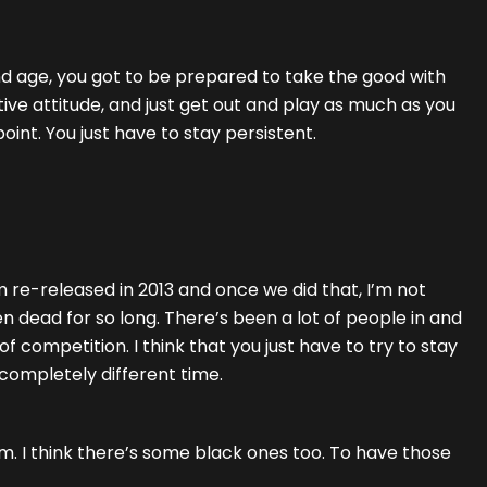
and age, you got to be prepared to take the good with
ive attitude, and just get out and play as much as you
oint. You just have to stay persistent.
m re-released in 2013 and once we did that, I’m not
en dead for so long. There’s been a lot of people in and
 of competition. I think that you just have to try to stay
 completely different time.
bum. I think there’s some black ones too. To have those