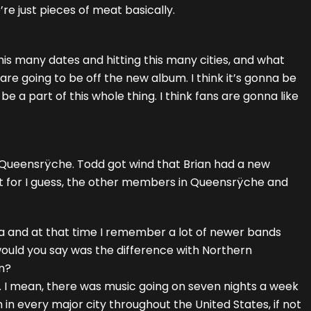
re just pieces of meat basically.
 this many dates and hitting this many cities, and what
re going to be off the new album. I think it’s gonna be
 a part of this whole thing. I think fans are gonna like
 of Queensrÿche. Todd got wind that Brian had a new
 it for I guess, the other members in Queensrÿche and
rnia and at that time I remember a lot of newer bands
ould you say was the difference with Northern
en?
. I mean, there was music going on seven nights a week
ch in every major city throughout the United States, if not