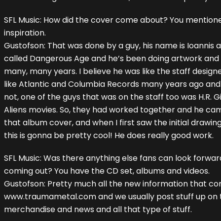
SFL Music: How did the cover come about? You mentioned
inspiration.
Gustofson: That was done by a guy, his name is Ioannis
called Dangerous Age and he’s been doing artwork and
many, many years. I believe he was like the staff desig
like Atlantic and Columbia Records many years ago and h
not, one of the guys that was on the staff too was H.R. Gi
Aliens movies. So, they had worked together and he ca
that album cover, and when I first saw the initial drawings
this is gonna be pretty cool! He does really good work.
SFL Music: Was there anything else fans can look forwar
coming out? You have the CD set, albums and videos.
Gustofson: Pretty much all the new information that co
www.traumametal.com and we usually post stuff up on t
merchandise and news and all that type of stuff.