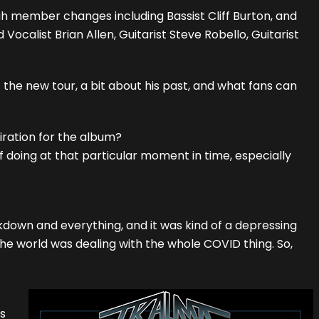
gh member changes including Bassist Cliff Burton, and
ocalist Brian Allen, Guitarist Steve Robello, Guitarist
 the new tour, a bit about his past, and what fans can
iration for the album?
f doing at that particular moment in time, especially
own and everything, and it was kind of a depressing
he world was dealing with the whole COVID thing. So,
s