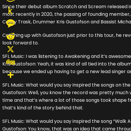
Since their debut album Scratch and Scream released in
Amazon
most recently in 2020, the passing of founding member, Vo
Wish
Push
Casey Trask, Drummer Kris Gustofson and Bassist Micha
List
to
Message
Catching up with Gustofson just prior to this tour, he r
Kindle
look forward to.
Reddit
SFL Music: I was listening to Awakening and it’s awesome
X
Kris Gustofson: Yeah, it was kind of all tied into the a
because we ended up having to get a new lead singer and
Digg
SFL Music: What would you say inspired the songs on t
Share
Gustofson: Well, you know the record was pretty much 
time and that’s where a lot of those songs took shape 
that’s kind of the story behind that.
SFL Music: What would you say inspired the song “Walk 
Gustofson: You know, that was an idea that came through