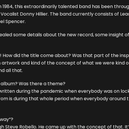
 1984, this extraordinarily talented band has been throu
calist Donny Hillier. The band currently consists of Lead V
el Spencer.
evealed some details about the new record, some insight of
! How did the title come about? Was that part of the insp
lbum artwork and kind of the concept of what we were kind o
 all that.
he album? Was there a theme?
written during the pandemic when everybody was on lockd
from is during that whole period when everybody around t
Away”?
 Steve Robello. He came up with the concept of that. It’