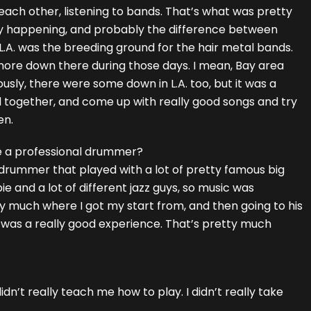
 each other, listening to bands. That’s what was pretty
y happening, and probably the difference between
L.A. was the breeding ground for the hair metal bands.
more down there during those days. I mean, Bay area
usly, there were some down in L.A. too, but it was a
d together, and come up with really good songs and try
en.
e a professional drummer?
 drummer that played with a lot of pretty famous big
 and a lot of different jazz guys, so music was
tty much where I got my start from, and then going to his
it was a really good experience. That’s pretty much
didn’t really teach me how to play. I didn’t really take