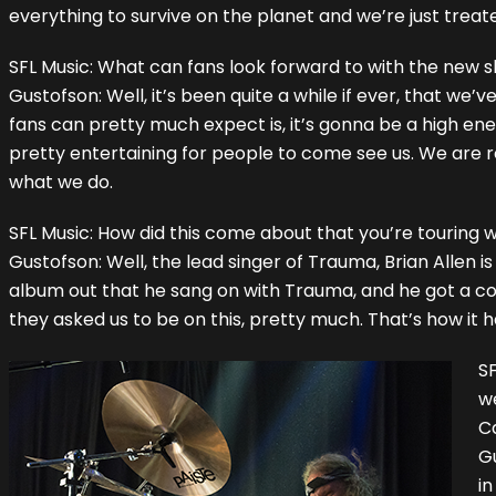
everything to survive on the planet and we’re just treate
SFL Music: What can fans look forward to with the new 
Gustofson: Well, it’s been quite a while if ever, that we’
fans can pretty much expect is, it’s gonna be a high ene
pretty entertaining for people to come see us. We are rea
what we do.
SFL Music: How did this come about that you’re touring
Gustofson: Well, the lead singer of Trauma, Brian Allen 
album out that he sang on with Trauma, and he got a cop
they asked us to be on this, pretty much. That’s how it
SF
w
Ca
Gu
in