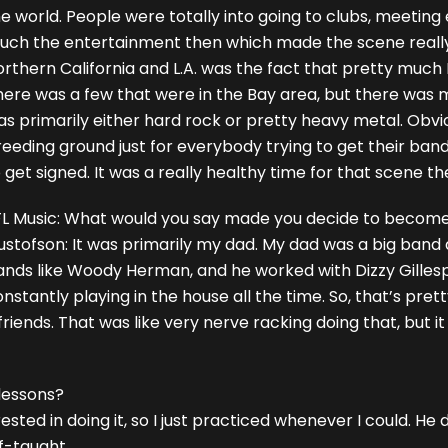
e world. People were totally into going to clubs, meeting
uch the entertainment then which made the scene reall
rthern California and L.A. was the fact that pretty much 
here was a few that were in the Bay area, but there was 
s primarily either hard rock or pretty heavy metal. Obvio
eeding ground just for everybody trying to get their ban
 get signed. It was a really healthy time for that scene th
FL Music: What would you say made you decide to becom
ustofson: It was primarily my dad. My dad was a big band
nds like Woody Herman, and he worked with Dizzy Gillespie
nstantly playing in the house all the time. So, that’s pre
friends. That was like very nerve racking doing that, but 
 lessons?
rested in doing it, so I just practiced whenever I could. He 
f-taught.