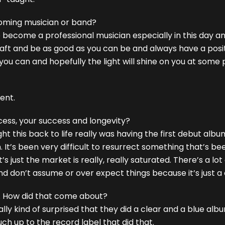
oming musician or band?
 to become a professional musician especially in this day 
craft and be as good as you can be and always have a posit
f you can and hopefully the light will shine on you at some p
tent.
cess, your success and longevity?
t this back to life really was having the first debut albu
 It’s been very difficult to resurrect something that’s be
’s just the market is really, really saturated. There’s a lot
and don’t assume or over expect things because it’s just a
m. How did that come about?
ally kind of surprised that they did a clear and a blue al
ch up to the record label that did that.