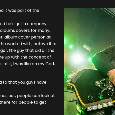
 it was part of the
 and he’s got a company
 albums covers for many,
ner, album cover person at
e worked with, believe it or
ger, the guy that did all the
me up with the concept of
 of it, I was like oh my God,
d to that you guys have
mes out, people can look at
here for people to get