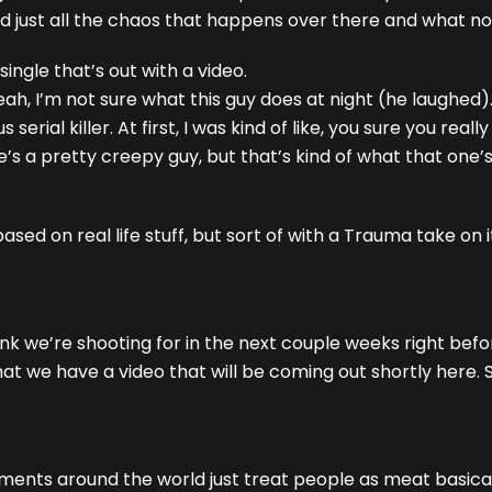
 and just all the chaos that happens over there and what no
ngle that’s out with a video.
eah, I’m not sure what this guy does at night (he laughed)
ial killer. At first, I was kind of like, you sure you really
’s a pretty creepy guy, but that’s kind of what that one’
based on real life stuff, but sort of with a Trauma take on i
nk we’re shooting for in the next couple weeks right befo
that we have a video that will be coming out shortly here. S
ments around the world just treat people as meat basical