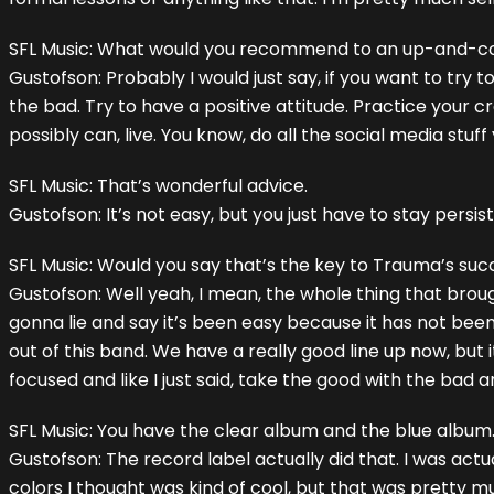
SFL Music: What would you recommend to an up-and-c
Gustofson: Probably I would just say, if you want to try
the bad. Try to have a positive attitude. Practice your 
possibly can, live. You know, do all the social media stuf
SFL Music: That’s wonderful advice.
Gustofson: It’s not easy, but you just have to stay persis
SFL Music: Would you say that’s the key to Trauma’s suc
Gustofson: Well yeah, I mean, the whole thing that brough
gonna lie and say it’s been easy because it has not been.
out of this band. We have a really good line up now, but it
focused and like I just said, take the good with the bad 
SFL Music: You have the clear album and the blue albu
Gustofson: The record label actually did that. I was actu
colors I thought was kind of cool, but that was pretty mu