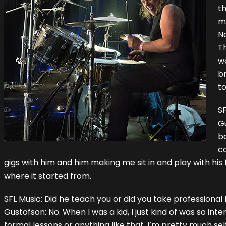
th
m
No
T
wa
br
to
S
G
ba
co
gigs with him and him making me sit in and play with his 
where it started from.
SFL Music: Did he teach you or did you take professional
Gustofson: No. When I was a kid, I just kind of was so inte
formal lessons or anything like that. I’m pretty much sel