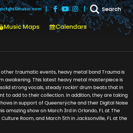
Search
act@sflmusic.com
Music Maps
Calendars
nd other traumatic events, heavy metal band Trauma is
bum awakening. This latest heavy metal masterpiece is
 solid strong vocals, steady rockin’ drum beats that in
t to add to their collection. In addition, they are taking
 shows in support of Queensrÿche and their Digital Noise
this amazing show on March 3rd in Orlando, FL at The
e Culture Room, and March 5th in Jacksonville, FL at the