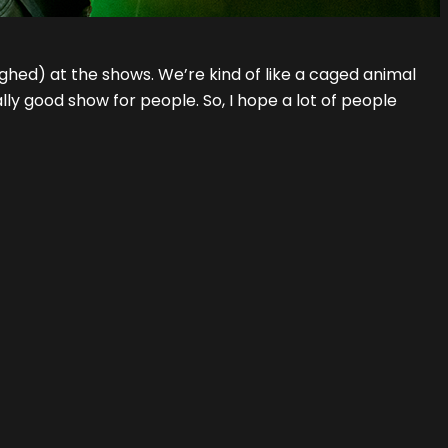
ghed) at the shows. We’re kind of like a caged animal
lly good show for people. So, I hope a lot of people