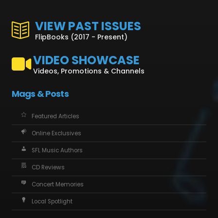
VIEW PAST ISSUES
FlipBooks (2017 - Present)
VIDEO SHOWCASE
Videos, Promotions & Channels
Mags & Posts
Featured Articles
Online Exclusives
SFL Music Authors
CD Reviews
Concert Memories
Local Spotlight