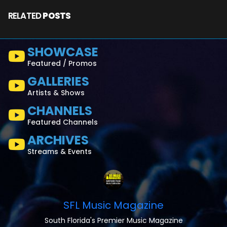
RELATED
POSTS
SHOWCASE
Featured / Promos
GALLERIES
Artists & Shows
CHANNELS
Featured Channels
ARCHIVES
Streams & Events
SFL Music Magazine
South Florida's Premier Music Magazine