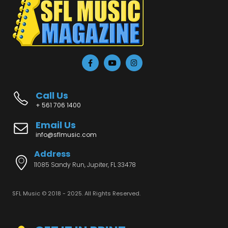
Call Us
+ 561 706 1400
Email Us
info@sflmusic.com
Address
11085 Sandy Run, Jupiter, FL 33478
SFL Music © 2018 - 2025. All Rights Reserved.