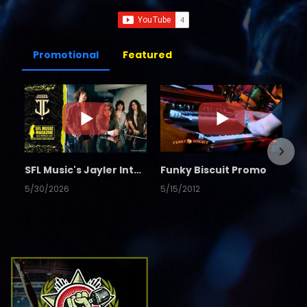
Promotional
Featured
SFL Music's Jayler Interview
Funky Biscuit Promo
5/30/2026
5/15/2012