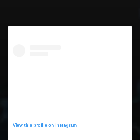
View this profile on Instagram