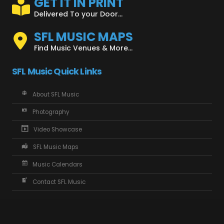
GET IT IN PRINT
Delivered To your Door...
SFL MUSIC MAPS
Find Music Venues & More...
SFL Music Quick Links
About SFL Music
Photography
Video Showcase
SFL Music Maps
Music Calendars
Contact SFL Music