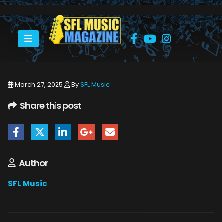
HOME
VICTOR WAINWRIGHT IN CONCERT
94A28D5600F1FF5F322A987A8B57E5CB
March 27, 2025
By
SFL Music
Share this post
Author
SFL Music