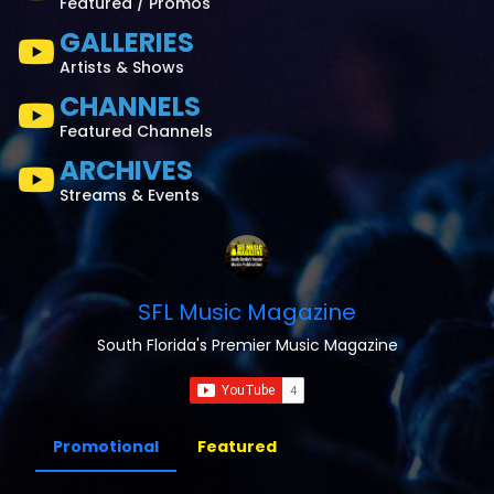
Featured / Promos
GALLERIES
Artists & Shows
CHANNELS
Featured Channels
ARCHIVES
Streams & Events
SFL Music Magazine
South Florida's Premier Music Magazine
Promotional
Featured