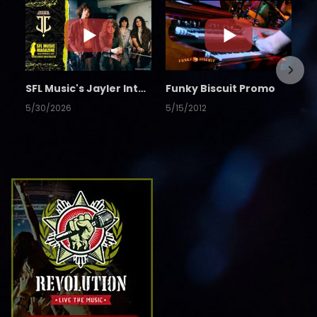
SFL Music's Jayler Interview
Funky Biscuit Promo
5/30/2026
5/15/2012