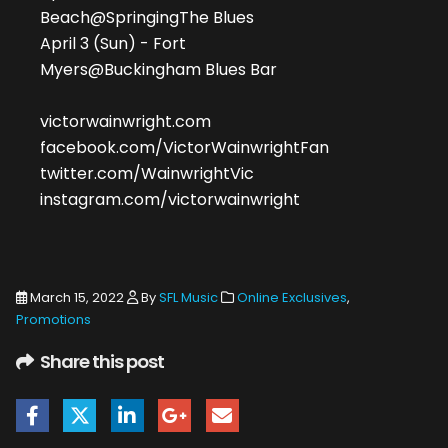
Beach@SpringingThe Blues
April 3 (Sun) - Fort
Myers@Buckingham Blues Bar
victorwainwright.com
facebook.com/VictorWainwrightFan
twitter.com/WainwrightVic
instagram.com/victorwainwright
March 15, 2022
By
SFL Music
Online Exclusives
,
Promotions
Share this post