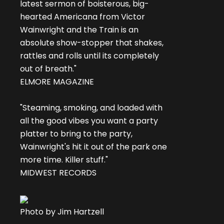
latest sermon of boisterous, big-
hearted Americana from Victor
Wainwright and the Train is an
absolute show-stopper that shakes,
rattles and rolls until its completely
out of breath."
ELMORE MAGAZINE
"Steaming, smoking, and loaded with
all the good vibes you want a party
platter to bring to the party,
Wainwright's hit it out of the park one
more time. Killer stuff."
MIDWEST RECORDS
Photo by Jim Hartzell