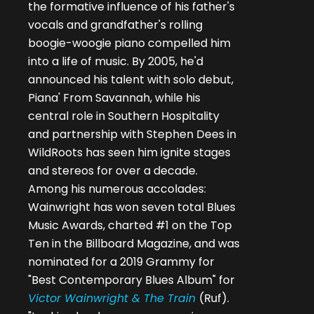
the formative influence of his father's
vocals and grandfather's rolling
boogie-woogie piano compelled him
into a life of music. By 2005, he'd
announced his talent with solo debut,
Piana' From Savannah, while his
central role in Southern Hospitality
and partnership with Stephen Dees in
WildRoots has seen him ignite stages
and stereos for over a decade.
Among his numerous accolades:
Wainwright has won seven total Blues
Music Awards, charted #1 on the Top
Ten in the Billboard Magazine, and was
nominated for a 2019 Grammy for
"Best Contemporary Blues Album" for
Victor Wainwright & The Train
(Ruf).