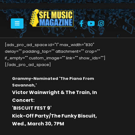
HOME
VICTOR WAINWRIGHT & THE TRAIN IN CONCERT
[ads_pro_ad_space id="1" max_width="830"
delay="" padding_top="" attachment="" crop=""
if_empty="" custom_image="" link="" show_ids=""]
[/ads_pro_ad_space]
Grammy-Nominated 'The Piana From
Savannah,'
Victor Wainwright & The Train, In
Concert:
'BISCUIT FEST 9'
Kick-Off Party/The Funky Biscuit,
Wed., March 30, 7PM