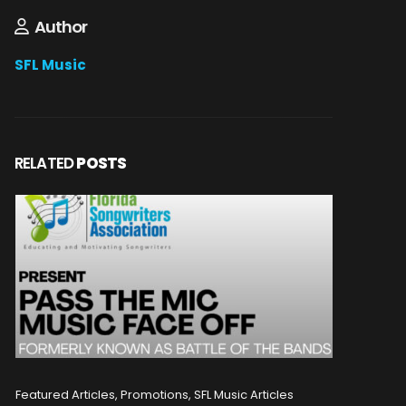
Author
SFL Music
RELATED
POSTS
Featured Articles, Promotions, SFL Music Articles
Featured A