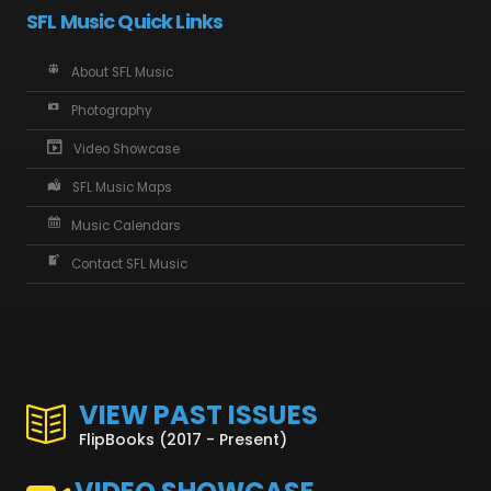
SFL Music Quick Links
About SFL Music
Photography
Video Showcase
SFL Music Maps
Music Calendars
Contact SFL Music
VIEW PAST ISSUES
FlipBooks (2017 - Present)