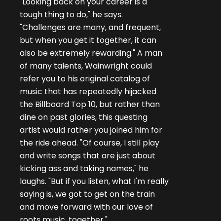
"Looking back on your career is a
tough thing to do," he says.
"Challenges are many, and frequent,
but when you get it together, it can
also be extremely rewarding." A man
of many talents, Wainwright could
refer you to his original catalog of
music that has repeatedly hijacked
the Billboard Top 10, but rather than
dine on past glories, this questing
artist would rather you joined him for
the ride ahead. "Of course, I still play
and write songs that are just about
kicking ass and taking names," he
laughs. "But if you listen, what I'm really
saying is, we got to get on the train
and move forward with our love of
roots music, together."