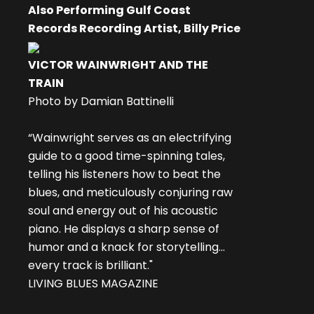
Also Performing Gulf Coast
Records Recording Artist, Billy Price
VICTOR WAINWRIGHT AND THE
TRAIN
Photo by Damian Battinelli
“Wainwright serves as an electrifying
guide to a good time-spinning tales,
telling his listeners how to beat the
blues, and meticulously conjuring raw
soul and energy out of his acoustic
piano. He displays a sharp sense of
humor and a knack for storytelling...
every track is brilliant."
LIVING BLUES MAGAZINE