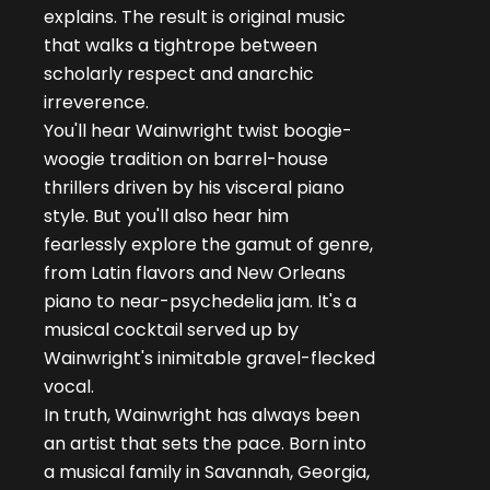
explains. The result is original music
that walks a tightrope between
scholarly respect and anarchic
irreverence.
You'll hear Wainwright twist boogie-
woogie tradition on barrel-house
thrillers driven by his visceral piano
style. But you'll also hear him
fearlessly explore the gamut of genre,
from Latin flavors and New Orleans
piano to near-psychedelia jam. It's a
musical cocktail served up by
Wainwright's inimitable gravel-flecked
vocal.
In truth, Wainwright has always been
an artist that sets the pace. Born into
a musical family in Savannah, Georgia,