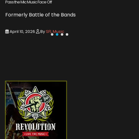
Pass the Mic Music Face Off
WIN 2 TICK
Formerly Battle of the Bands
Entry De
April 10, 2026
By
SFL Music
March 1