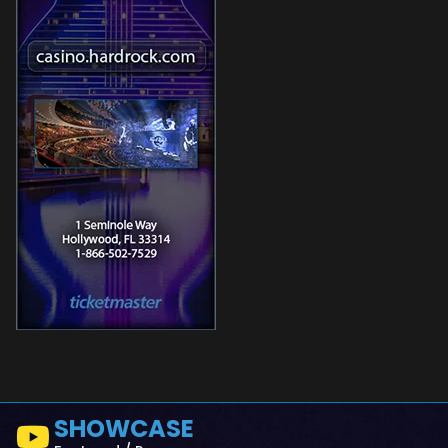
SHOWCASE