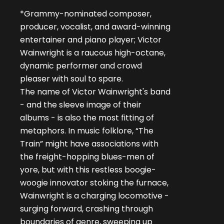
*Grammy-nominated composer,
producer, vocalist, and award-winning
entertainer and piano player; Victor
Wainwright is a raucous high-octane,
dynamic performer and crowd
pleaser with soul to spare.
The name of Victor Wainwright's band
- and the sleeve image of their
albums - is also the most fitting of
metaphors. In music folklore, “The
Train” might have associations with
the freight-hopping blues-men of
yore, but with this restless boogie-
woogie innovator stoking the furnace,
Wainwright is a charging locomotive -
surging forward, crashing through
boundaries of genre, sweeping up