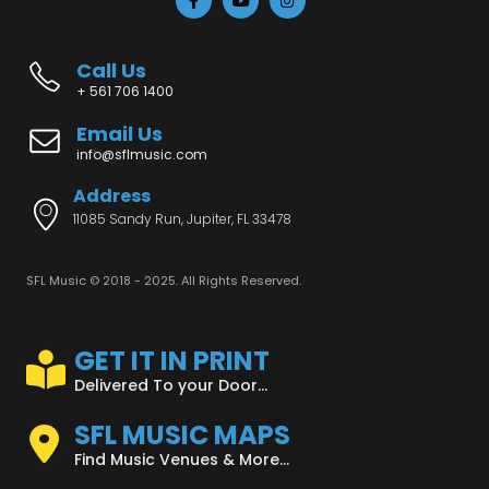
Call Us
+ 561 706 1400
Email Us
info@sflmusic.com
Address
11085 Sandy Run, Jupiter, FL 33478
SFL Music © 2018 - 2025. All Rights Reserved.
GET IT IN PRINT
Delivered To your Door...
SFL MUSIC MAPS
Find Music Venues & More...