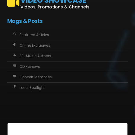
VIDEO SHOWCASE
Videos, Promotions & Channels
Mags & Posts
Featured Articles
Online Exclusives
SFL Music Authors
CD Reviews
Concert Memories
Local Spotlight