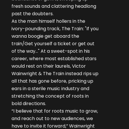
fresh sounds and clattering headlong
past the doubters.
As the man himself hollers in the
ivory-pounding track, The Train: "If you
wanna boogie get aboard the
train/Get yourself a ticket or get out
of the way..." At a sweet-spot in his
career, where most established stars
would rest on their laurels, Victor
Wainwright & The Train instead rips up
all that has gone before, pricking up
ears in a sterile music industry and
stretching the concept of roots in
bold directions.
“I believe that for roots music to grow,
and reach out to new audiences, we
have to invite it forward,” Wainwright