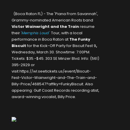
(Boca Raton FL) - The 'Piana From Savannah',
Grammy-nominated American Roots band
Victor Wainwright and the Train
resume
their
'Memphis Loud'
Tour, with a local
performance in Boca Raton at
The Funky
Biscuit
for the Kick-Off Party for
Biscuit Fest 9
,
Wednesday, March 30. Showtime: 7:00PM.
Tickets: $35.-$45. 303 SE Minzer Blvd. Info: (561)
395-2929 or
visit
https://wl.seetickets.us/event/Biscuit-
Fest-Victor-Wainwright-and-The-Train-and-
Billy-Price/468547?afflky=FunkyBiscuit
. Also
appearing: Gulf Coast Records recording atist,
award-winning vocalist,
Billy Price
.