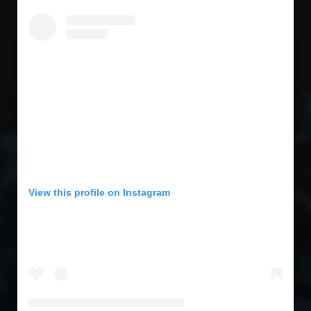
View this profile on Instagram