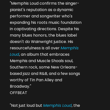
"Memphis Loud confirms the singer-
pianist's reputation as a dynamic
performer and songwriter who's
expanding his roots music foundation
in captivating directions. Despite his
many blues honors, the blues label
doesn't do Wainwright justice. His
resourcefulness is all over
Memphis
Loud
, an album that embraces
Memphis and Muscle Shoals soul,
Southern rock, some New Orleans-
based jazz and R&B, and a few songs
worthy of Tin Pan Alley and
Broadway."
OFFBEAT
"Not just loud but
Memphis Loud
, the