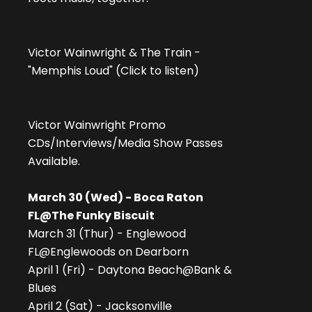
Victor Wainwright & The Train -
"Memphis Loud" (Click to listen)
Victor Wainwright Promo
CDs/Interviews/Media Show Passes
Available.
March 30 (Wed) - Boca Raton
FL@The Funky Biscuit
March 31 (Thur) - Englewood
FL@Englewoods on Dearborn
April 1 (Fri) - Daytona Beach@Bank &
Blues
April 2 (Sat) - Jacksonville