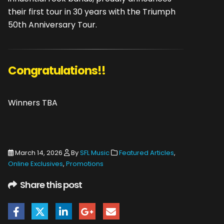
their first tour in 30 years with the Triumph
50th Anniversary Tour.
Congratulations!!
Winners TBA
March 14, 2026
By
SFL Music
Featured Articles
,
Online Exclusives
,
Promotions
Share this post