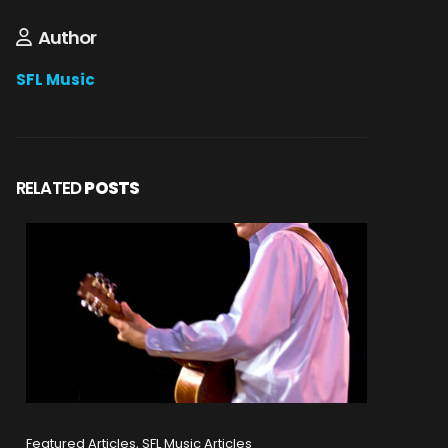
Author
SFL Music
RELATED
POSTS
Featured Articles, SFL Music Articles
Featured A