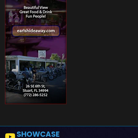
SHOWCASE