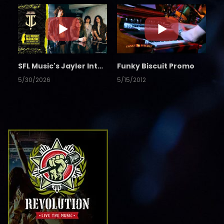
SFL Music's Jayler Interview
Funky Biscuit Promo
5/30/2026
5/15/2012