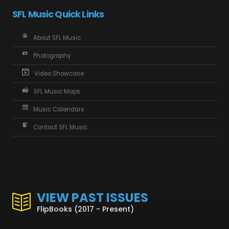
SFL Music Quick Links
About SFL Music
Photography
Video Showcase
SFL Music Maps
Music Calendars
Contact SFL Music
VIEW PAST ISSUES
FlipBooks (2017 - Present)