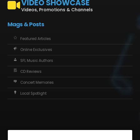
VIDEO SHOWCASE
Videos, Promotions & Channels
Mags & Posts
Featured Articles
Online Exclusives
SFL Music Authors
CD Reviews
Concert Memories
Local Spotlight