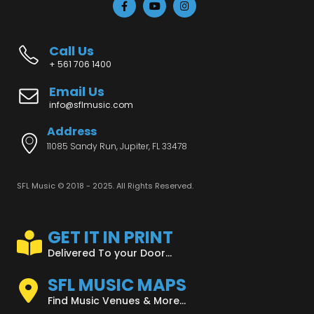
Call Us
+ 561 706 1400
Email Us
info@sflmusic.com
Address
11085 Sandy Run, Jupiter, FL 33478
SFL Music © 2018 - 2025. All Rights Reserved.
GET IT IN PRINT
Delivered To your Door...
SFL MUSIC MAPS
Find Music Venues & More...