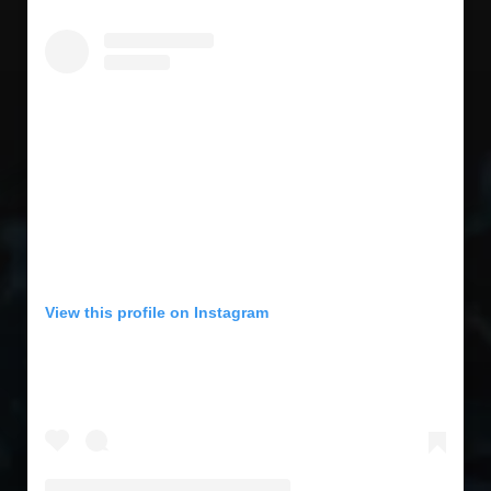
View this profile on Instagram