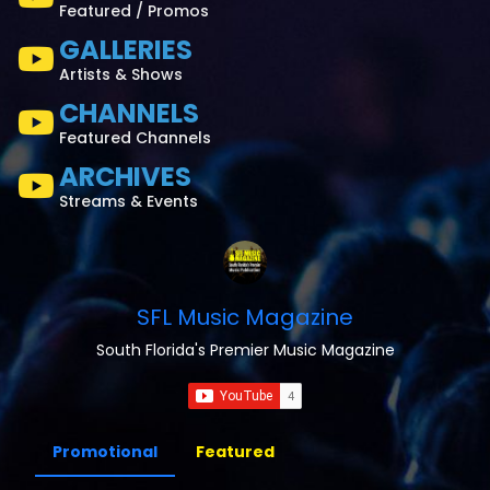
Featured / Promos
GALLERIES
Artists & Shows
CHANNELS
Featured Channels
ARCHIVES
Streams & Events
SFL Music Magazine
South Florida's Premier Music Magazine
Promotional
Featured