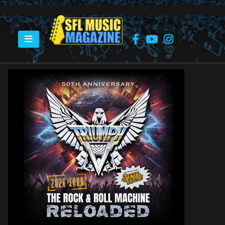
HOME
WIN 2 TICKETS – TRIUMPH – 2026 TOUR