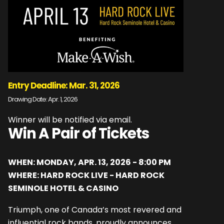
Entry Deadline: Mar. 31, 2026
Drawing Date: Apr. 1, 2026
Winner will be notified via email.
Win A Pair of Tickets
WHEN: MONDAY, APR. 13, 2026 - 8:00 PM
WHERE: HARD ROCK LIVE - HARD ROCK
SEMINOLE HOTEL & CASINO
Triumph, one of Canada’s most revered and
influential rock bands, proudly announces