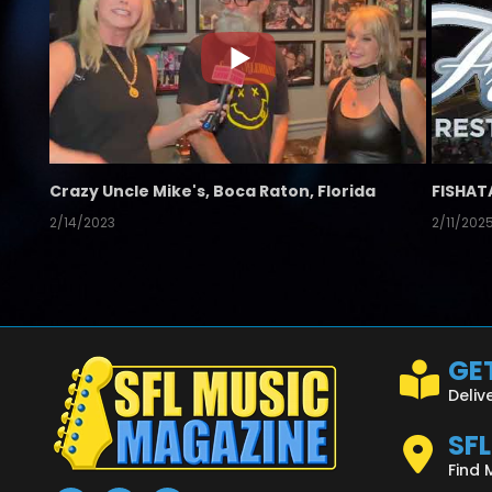
Crazy Uncle Mike's, Boca Raton, Florida
FISHAT
2/14/2023
2/11/202
GET
Deliv
SF
Find 