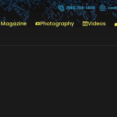
cont
(561) 706-1400
 Magazine
Photography
Videos