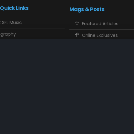
 Quick Links
Mags & Posts
 SFL Music
Featured Articles
ography
Online Exclusives
o Showcase
SFL Music Authors
usic Maps
CD Reviews
 Calendars
Concert Memories
ct SFL Music
Local Spotlight