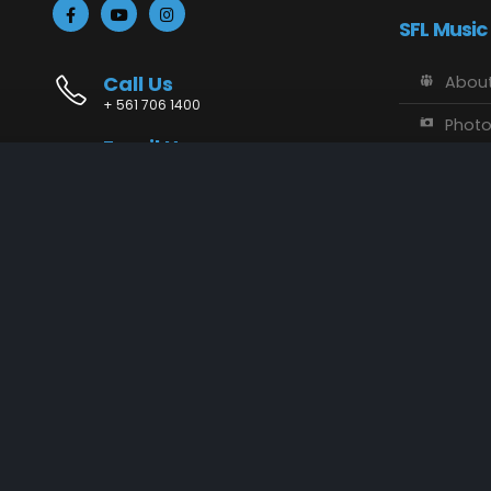
SFL Music
Call Us
About
+ 561 706 1400
Phot
Email Us
Vide
info@sflmusic.com
Address
SFL M
11085 Sandy Run, Jupiter, FL 33478
Music
Conta
SFL Music © 2018 - 2025. All Rights Reserved.