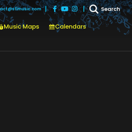
Search
act@sflmusic.com
Music Maps
Calendars