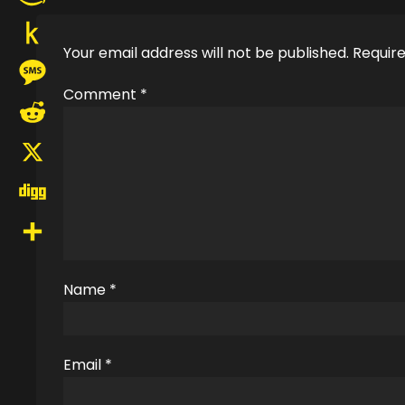
Amazon
Your email address will not be published.
Require
Wish
Push
List
Comment
*
to
Message
Kindle
Reddit
X
Digg
Share
Name
*
Email
*