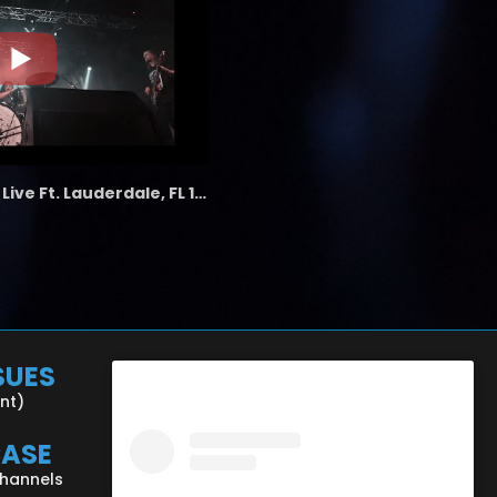
the LAB - Revolution Live Ft. Lauderdale, FL 1/18/25
SUES
ent)
CASE
Channels