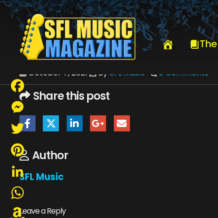
HOME
AUGUST 2017
SFLMUSIC-AUGUST2017-WEB
The
October 7, 2021
By
SFL Music
0 Comments
Share this post
Facebook
Messenger
Twitter
Author
Pinterest
SFL Music
LinkedIn
WhatsApp
Leave a Reply