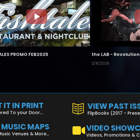
ALES PROMO FEB2025
5
2/8/2025
 IT IN PRINT
VIEW PAST IS
ered To your Door...
FlipBooks (2017 - Pres
L MUSIC MAPS
VIDEO SHOW
Music Venues & More...
Videos, Promotions & 