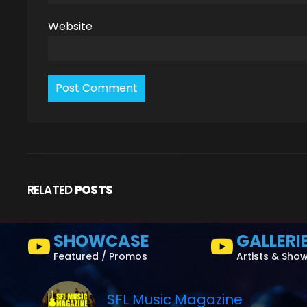
Website
RELATED
POSTS
SHOWCASE
GALLERI
Featured / Promos
Artists & Sho
SFL Music Magazine