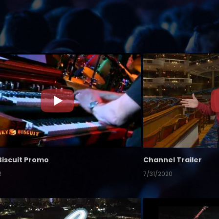
Biscuit Promo
Channel Trailer
2
7/31/2020