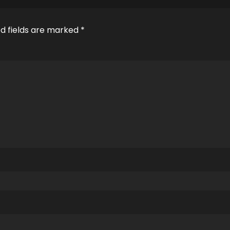
d fields are marked
*