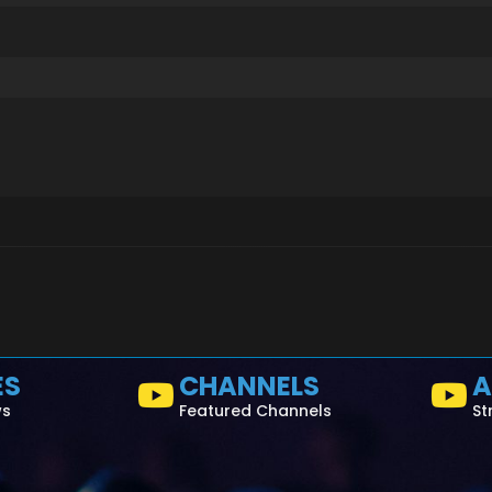
ES
CHANNELS
A
ws
Featured Channels
St