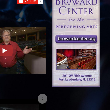
7/26/2023