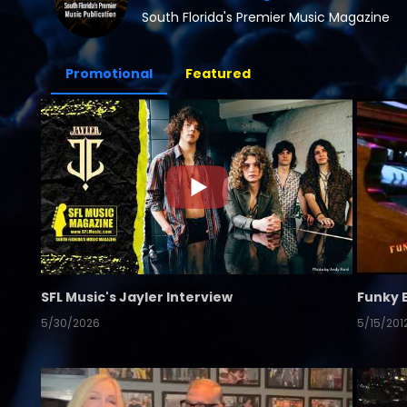
South Florida's Premier Music Magazine
Promotional
Featured
SFL Music's Jayler Interview
Funky 
5/30/2026
5/15/201