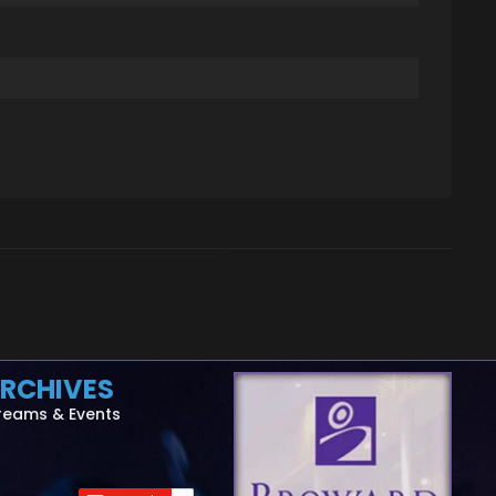
RCHIVES
reams & Events