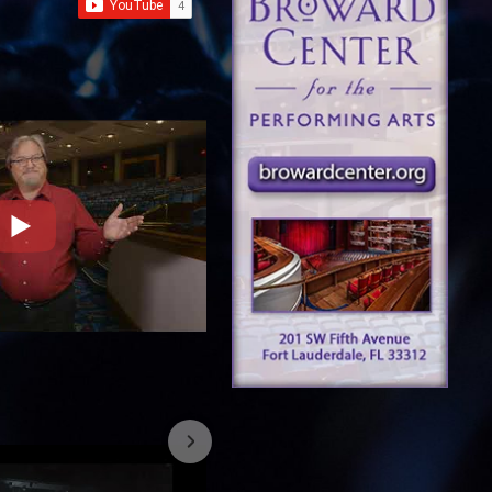
7/26/2023