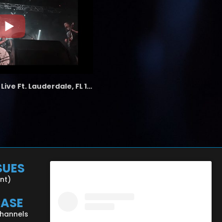
the LAB - Revolution Live Ft. Lauderdale, FL 1/18/25
SUES
ent)
CASE
Channels