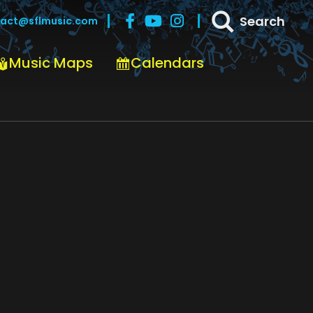
Search
act@sflmusic.com
Music Maps
Calendars