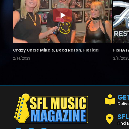
Crazy Uncle Mike's, Boca Raton, Florida
FISHAT
2/14/2023
2/11/202
GET
Deliv
SF
Find 