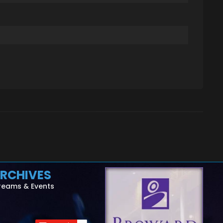
RCHIVES
reams & Events