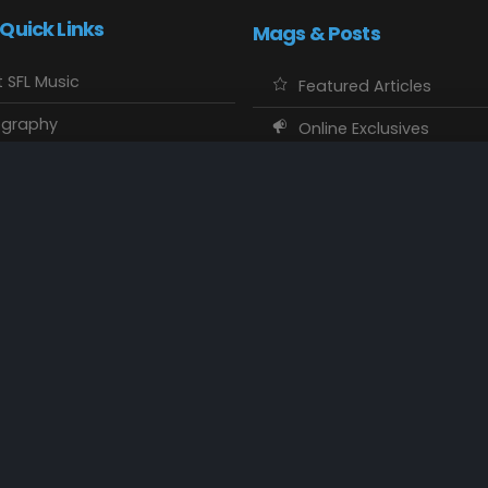
 Quick Links
Mags & Posts
 SFL Music
Featured Articles
ography
Online Exclusives
o Showcase
SFL Music Authors
usic Maps
CD Reviews
 Calendars
Concert Memories
ct SFL Music
Local Spotlight