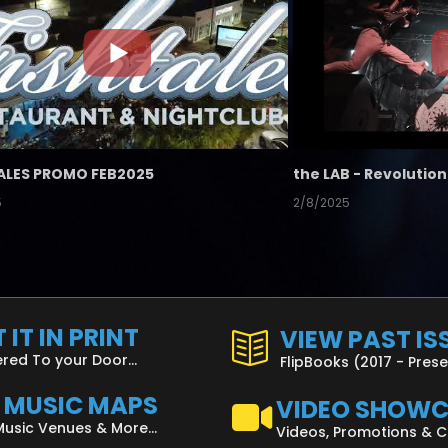
ALES PROMO FEB2025
5
2/8/2025
 IT IN PRINT
VIEW PAST IS
ered To your Door...
FlipBooks (2017 - Pres
L MUSIC MAPS
VIDEO SHOW
Music Venues & More...
Videos, Promotions & 