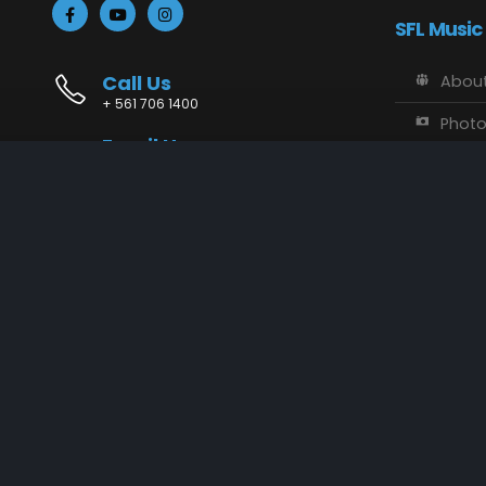
SFL Music
Call Us
About
+ 561 706 1400
Phot
Email Us
Vide
info@sflmusic.com
Address
SFL M
11085 Sandy Run, Jupiter, FL 33478
Music
Conta
SFL Music © 2018 - 2025. All Rights Reserved.