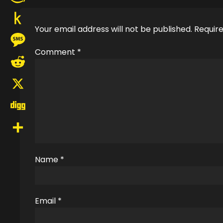
Amazon
Your email address will not be published.
Require
Wish
Push
List
Comment
*
to
Message
Kindle
Reddit
X
Digg
Share
Name
*
Email
*