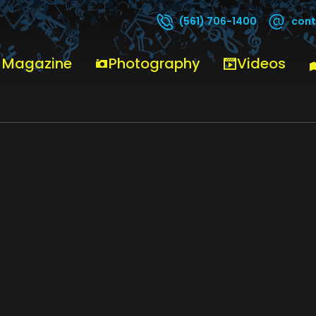
cont
(561) 706-1400
 Magazine
Photography
Videos