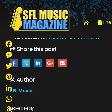
HOME
_VIEW CURRENT ISSUE
SFLMUSICJUNE2022-WEB
The
June 1, 2022
By
SFL Music
0 Comments
Share this post
Facebook
Messenger
Twitter
Author
Pinterest
SFL Music
LinkedIn
WhatsApp
Leave a Reply