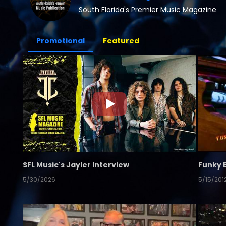
South Florida's Premier Music Magazine
Promotional
Featured
SFL Music's Jayler Interview
Funky 
5/30/2026
5/15/201