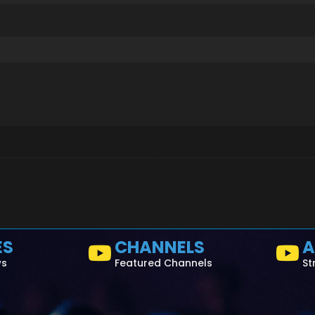
ES
CHANNELS
A
ws
Featured Channels
St