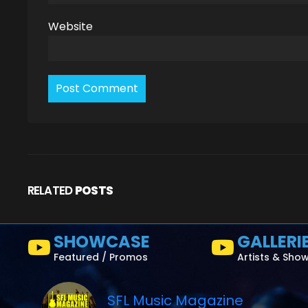
Website
RELATED
POSTS
SHOWCASE
GALLERI
Featured / Promos
Artists & Sho
SFL Music Magazine