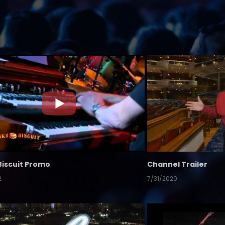
Biscuit Promo
Channel Trailer
2
7/31/2020