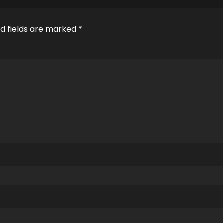
d fields are marked
*