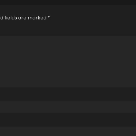
d fields are marked
*