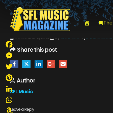
HOME
_VIEW CURRENT ISSUE
SFLMUSICNOVEMBER2021-WEB
The
November 2, 2021
By
SFL Music
0 Comments
Share this post
Facebook
Messenger
Twitter
Author
Pinterest
SFL Music
LinkedIn
WhatsApp
Leave a Reply