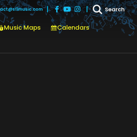
Search
act@sflmusic.com
Music Maps
Calendars