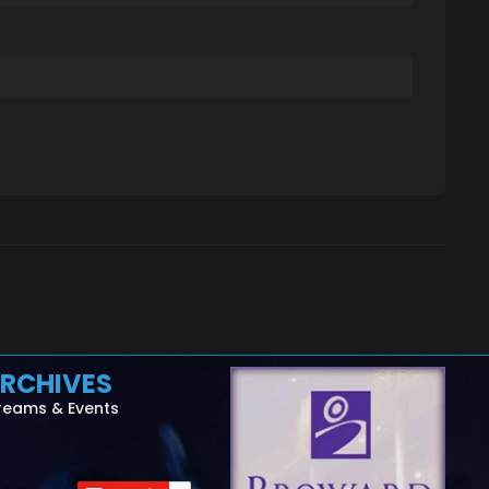
RCHIVES
reams & Events