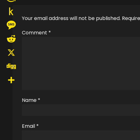
Amazon
Your email address will not be published.
Require
Wish
Push
List
Comment
*
to
Message
Kindle
Reddit
X
Digg
Share
Name
*
Email
*