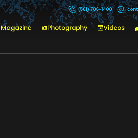
cont
(561) 706-1400
 Magazine
Photography
Videos