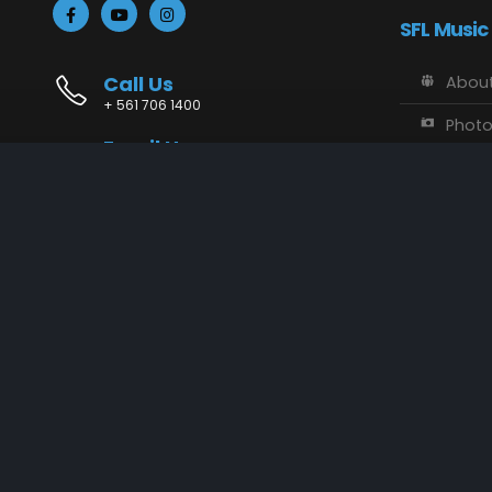
SFL Music
Call Us
About
+ 561 706 1400
Phot
Email Us
Vide
info@sflmusic.com
Address
SFL M
11085 Sandy Run, Jupiter, FL 33478
Music
Conta
SFL Music © 2018 - 2025. All Rights Reserved.