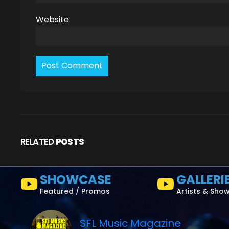
Website
RELATED
POSTS
SHOWCASE
GALLERI
Featured / Promos
Artists & Sho
SFL Music Magazine