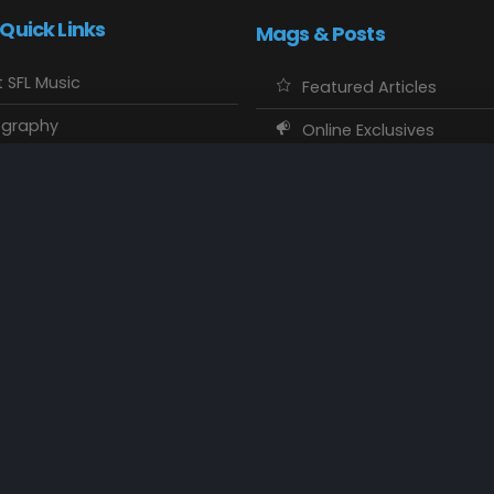
 Quick Links
Mags & Posts
 SFL Music
Featured Articles
ography
Online Exclusives
o Showcase
SFL Music Authors
usic Maps
CD Reviews
 Calendars
Concert Memories
ct SFL Music
Local Spotlight