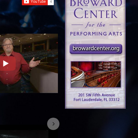
7/26/2023