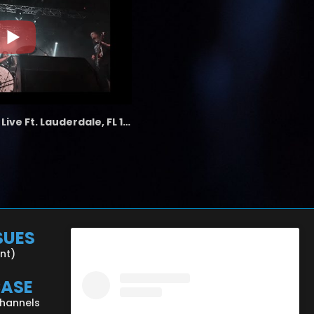
the LAB - Revolution Live Ft. Lauderdale, FL 1/18/25
SUES
ent)
CASE
Channels