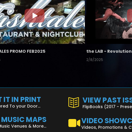
ALES PROMO FEB2025
5
2/8/2025
 IT IN PRINT
VIEW PAST IS
ered To your Door...
FlipBooks (2017 - Pres
L MUSIC MAPS
VIDEO SHOW
Music Venues & More...
Videos, Promotions & 