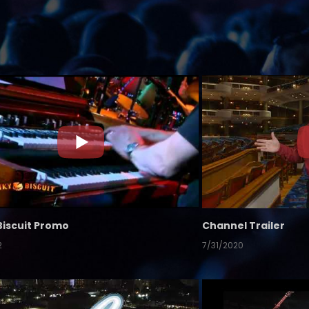
Biscuit Promo
Channel Trailer
2
7/31/2020