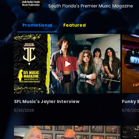
South Florida's Premier Music Magazine
Promotional
Featured
SFL Music's Jayler Interview
Funky 
5/30/2026
5/15/201