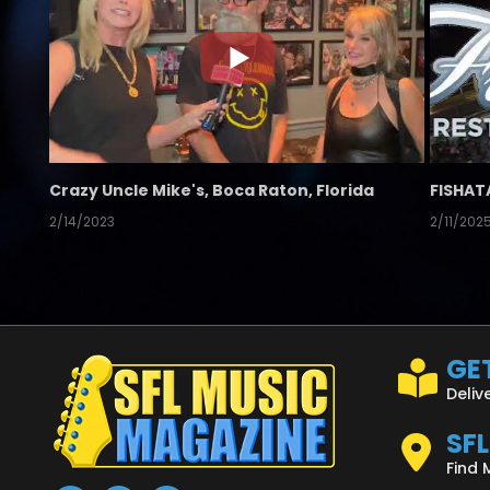
Crazy Uncle Mike's, Boca Raton, Florida
FISHAT
2/14/2023
2/11/202
GET
Deliv
SF
Find 