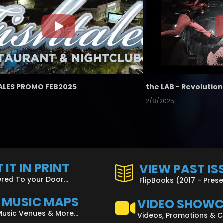
ALES PROMO FEB2025
5
2/8/2025
 IT IN PRINT
VIEW PAST IS
ered To your Door...
FlipBooks (2017 - Pres
L MUSIC MAPS
VIDEO SHOW
Music Venues & More...
Videos, Promotions & 