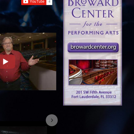
7/26/2023