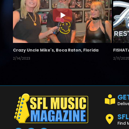
Crazy Uncle Mike's, Boca Raton, Florida
FISHAT
2/14/2023
2/11/202
GET
Deliv
SF
Find 