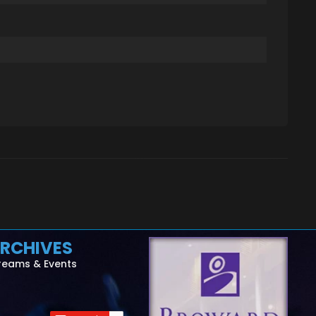
RCHIVES
reams & Events