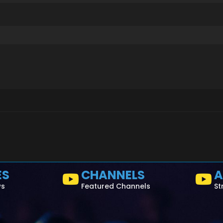
ES
CHANNELS
A
ws
Featured Channels
St