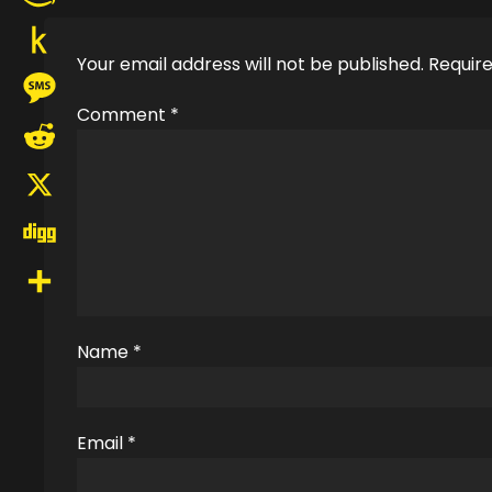
Amazon
Your email address will not be published.
Require
Wish
Push
List
Comment
*
to
Message
Kindle
Reddit
X
Digg
Share
Name
*
Email
*