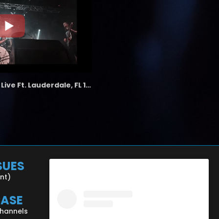
the LAB - Revolution Live Ft. Lauderdale, FL 1/18/25
SUES
ent)
CASE
Channels