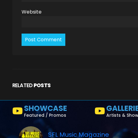
Website
RELATED
POSTS
SHOWCASE
GALLERI
Featured / Promos
Artists & Sho
SFL Music Magazine