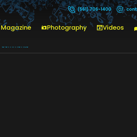
cont
(561) 706-1400
 Magazine
Photography
Videos
0 Comments