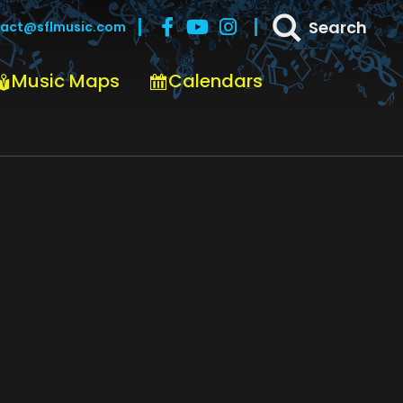
Search
act@sflmusic.com
Music Maps
Calendars