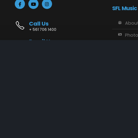
SFL Music
Call Us
About
+ 561 706 1400
Phot
Email Us
Vide
info@sflmusic.com
Address
SFL M
11085 Sandy Run, Jupiter, FL 33478
Music
Conta
SFL Music © 2018 - 2025. All Rights Reserved.