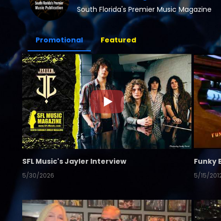
South Florida's Premier Music Magazine
Promotional
Featured
SFL Music's Jayler Interview
Funky 
5/30/2026
5/15/201