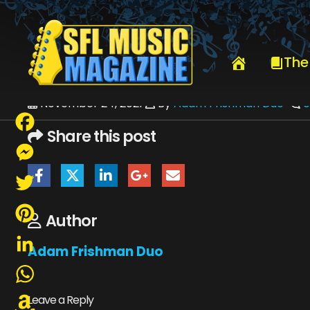
HOME
ADAM FRISHMAN DUO
The
November 24, 2021
By
Adam Frishman Duo
Share this post
Facebook
Messenger
Twitter
Author
Pinterest
Adam Frishman Duo
LinkedIn
WhatsApp
Leave a Reply