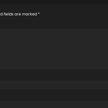
d fields are marked
*