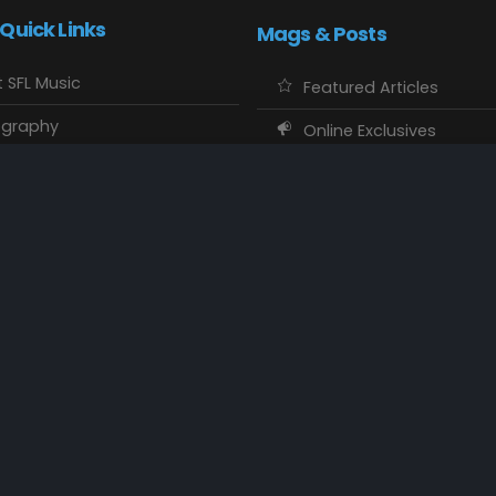
 Quick Links
Mags & Posts
 SFL Music
Featured Articles
ography
Online Exclusives
o Showcase
SFL Music Authors
usic Maps
CD Reviews
 Calendars
Concert Memories
ct SFL Music
Local Spotlight