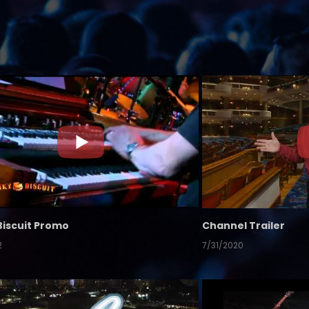
Biscuit Promo
Channel Trailer
2
7/31/2020