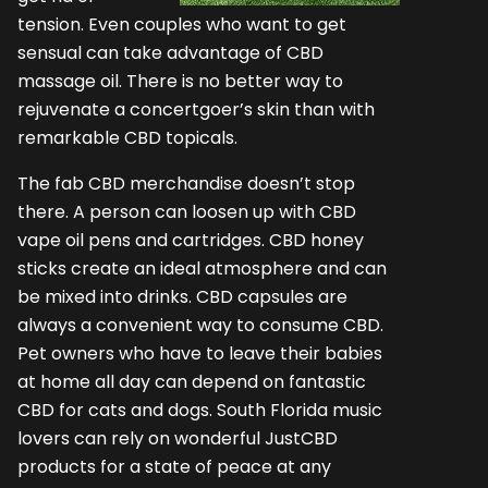
tension. Even couples who want to get
sensual can take advantage of CBD
massage oil. There is no better way to
rejuvenate a concertgoer’s skin than with
remarkable CBD topicals.
The fab CBD merchandise doesn’t stop
there. A person can loosen up with CBD
vape oil pens and cartridges. CBD honey
sticks create an ideal atmosphere and can
be mixed into drinks. CBD capsules are
always a convenient way to consume CBD.
Pet owners who have to leave their babies
at home all day can depend on fantastic
CBD for cats and dogs. South Florida music
lovers can rely on wonderful JustCBD
products for a state of peace at any