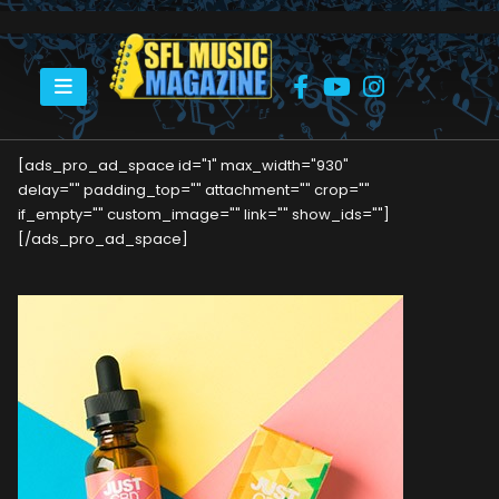
HOME
A MUSIC LOVER’S INTRODUCTION TO CBD OIL
[ads_pro_ad_space id="1" max_width="930"
delay="" padding_top="" attachment="" crop=""
if_empty="" custom_image="" link="" show_ids=""]
[/ads_pro_ad_space]