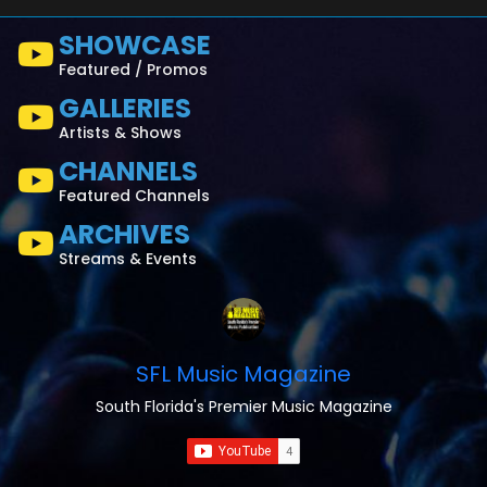
SHOWCASE
Featured / Promos
GALLERIES
Artists & Shows
CHANNELS
Featured Channels
ARCHIVES
Streams & Events
SFL Music Magazine
South Florida's Premier Music Magazine