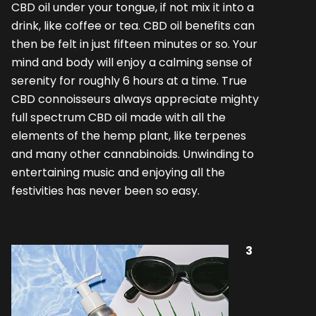
CBD oil under your tongue, if not mix it into a
drink, like coffee or tea. CBD oil benefits can
then be felt in just fifteen minutes or so. Your
mind and body will enjoy a calming sense of
serenity for roughly 6 hours at a time. True
CBD connoisseurs always appreciate mighty
full spectrum CBD oil made with all the
elements of the hemp plant, like terpenes
and many other cannabinoids. Unwinding to
entertaining music and enjoying all the
festivities has never been so easy.
3