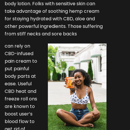
body lotion. Folks with sensitive skin can
take advantage of soothing hemp cream
for staying hydrated with CBD, aloe and
other powerful ingredients. Those suffering
from stiff necks and sore backs
can rely on
CBD-infused
pain cream to
put painful
body parts at
ease. Useful
CBD heat and
freeze roll ons
are known to
boost user’s
blood flow to
get rid of