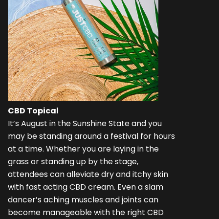
CBD Topical
It’s August in the Sunshine State and you
may be standing around a festival for hours
at a time. Whether you are laying in the
grass or standing up by the stage,
attendees can alleviate dry and itchy skin
with fast acting CBD cream. Even a slam
dancer’s aching muscles and joints can
become manageable with the right CBD