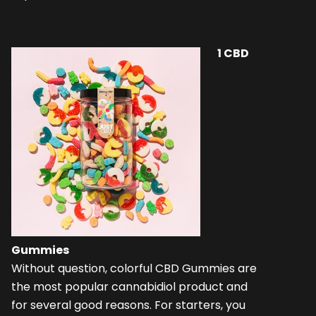
1
CBD
Gummies
Without question, colorful CBD Gummies are
the most popular cannabidiol product and
for several good reasons. For starters, you