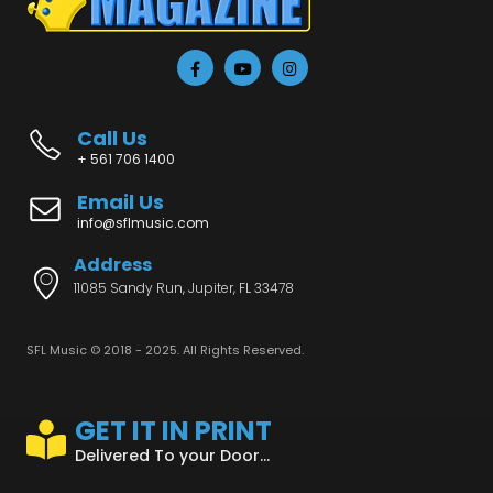
Call Us
+ 561 706 1400
Email Us
info@sflmusic.com
Address
11085 Sandy Run, Jupiter, FL 33478
SFL Music © 2018 - 2025. All Rights Reserved.
GET IT IN PRINT
Delivered To your Door...