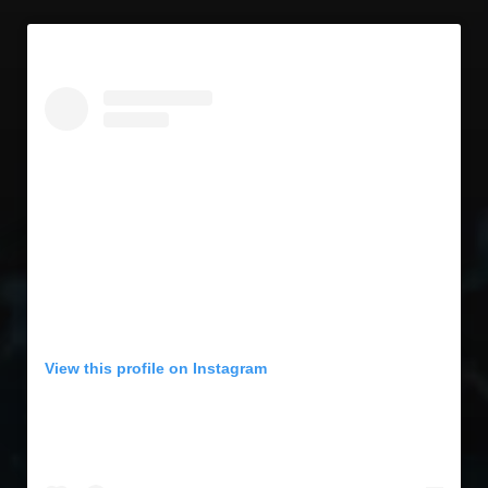
View this profile on Instagram