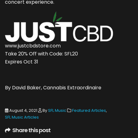
concert experience.
www.justcbdstore.com
Take 20% Off with Code: SFL20
Expires Oct 31
By David Baker, Cannabis Extraordinaire
August 4, 2021
By
SFL Music
Featured Articles
,
SFL Music Articles
Share this post