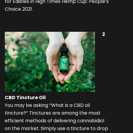
for Edibles in High Times Hemp Cup: People’s
Choice 2021.
2
CBD Tincture Oil
You may be asking “What is a CBD oil
tincture?” Tinctures are among the most
efficient methods of delivering cannabidiol
on the market. Simply use a tincture to drop