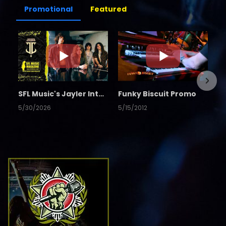
Promotional
Featured
SFL Music's Jayler Interview
Funky Biscuit Promo
5/30/2026
5/15/2012