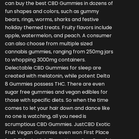
can buy the
best CBD Gummies
in dozens of
fun shapes and colors, such as gummy
bears, rings, worms, sharks and festive
holiday themed treats. Fruity flavors include
apple, watermelon, and peach. A consumer
can also choose from multiple sized
cannabis gummies, ranging from 250mg jars
to whopping 3000mg containers.
Delectable
CBD Gummies for sleep
are
created with melatonin, while potent Delta
8 Gummies possess THC. There are even
sugar free gummies and vegan edibles for
those with specific diets. So when the time
comes to let your hair down and dance like
no one is watching, all you need is
scrumptious CBD Gummies. JustCBD Exotic
Fruit Vegan Gummies even won First Place