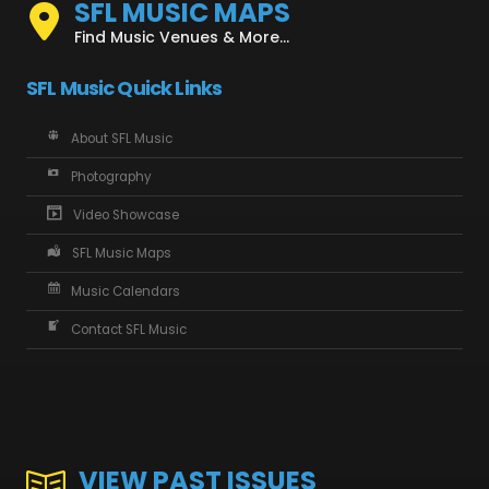
SFL MUSIC MAPS
Find Music Venues & More...
SFL Music Quick Links
About SFL Music
Photography
Video Showcase
SFL Music Maps
Music Calendars
Contact SFL Music
VIEW PAST ISSUES