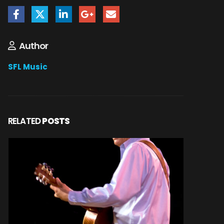
Author
SFL Music
RELATED
POSTS