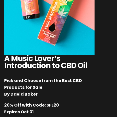
A Music Lover’s
Introduction to CBD Oil
Pick and Choose from the Best CBD
Products for Sale
By David Baker
20% Off with Code: SFL20
Expires Oct 31