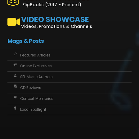
FlipBooks (2017 - Present)
VIDEO SHOWCASE
Videos, Promotions & Channels
Mags & Posts
Featured Articles
Online Exclusives
SFL Music Authors
CD Reviews
Concert Memories
Local Spotlight