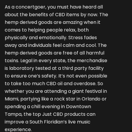
As a concertgoer, you must have heard all
about the benefits of CBD items by now. The
hemp derived goods are amazing when it
comes to helping people relax, both
physically and emotionally. Stress fades
away and individuals feel calm and cool. The
hemp derived goods are free of all harmful
toxins. Legal in every state, the merchandise
is laboratory tested at a third party facility
to ensure one’s safety. It’s not even possible
to take too much CBD oil and overdose. So
whether you are attending a giant festival in
Miami, partying like a rock star in Orlando or
spending a chill evening in Downtown
Tampa, the top
Just CBD
products can
improve a South Floridian’s live music
experience.