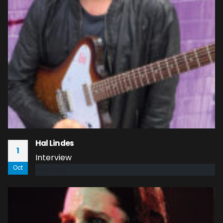
Hal Lindes
1
Interview
Oct
read more