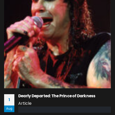
Dearly Departed: The Prince of Darkness
1
Article
Aug
read more