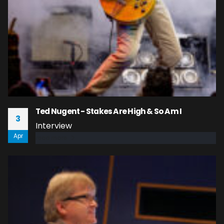
Ted Nugent - Stakes Are High & So Am I
3
Interview
Apr
read more