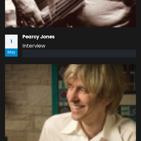
Pearcy Jones
1
Interview
May
read more