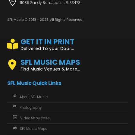
11085 Sandy Run, Jupiter, FL 33478
SFL Music © 2018 - 2025. All Rights Reserved.
GET IT IN PRINT
Delivered To your Door...
SFL MUSIC MAPS
Find Music Venues & More...
SFL Music Quick Links
About SFL Music
Photography
Video Showcase
SFL Music Maps