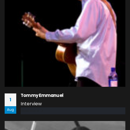
Tommy Emmanuel
1
Interview
Aug
read more