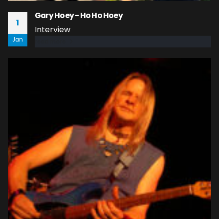
Gary Hoey - Ho Ho Hoey
1
Interview
Jan
read more