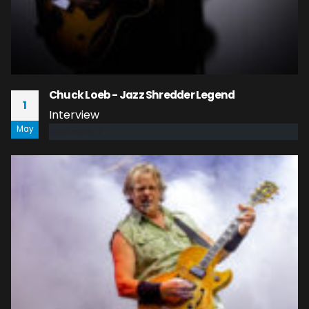
Chuck Loeb - Jazz Shredder Legend
1
Interview
May
read more