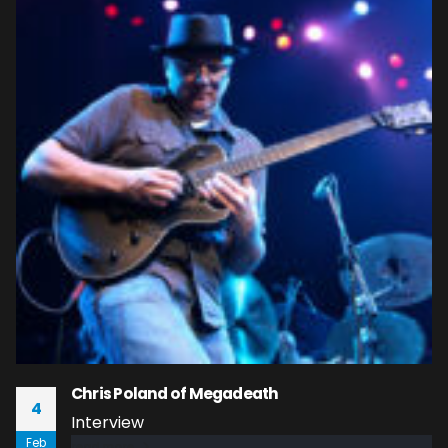
Chris Poland of Megadeath
4
Interview
Feb
read more