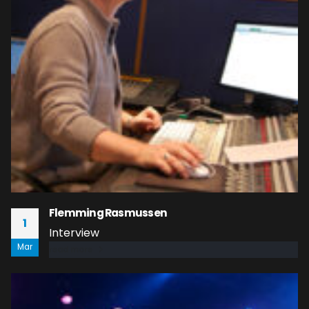
Flemming Rasmussen
1
Interview
Mar
read more