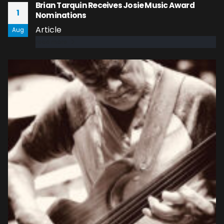
Brian Tarquin Receives Josie Music Award
1
Nominations
Article
Aug
read more