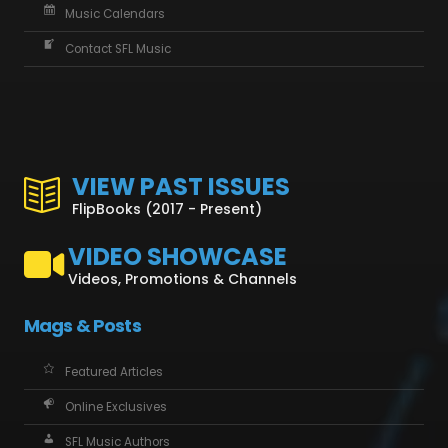
Music Calendars
Contact SFL Music
VIEW PAST ISSUES
FlipBooks (2017 - Present)
VIDEO SHOWCASE
Videos, Promotions & Channels
Mags & Posts
Featured Articles
Online Exclusives
SFL Music Authors