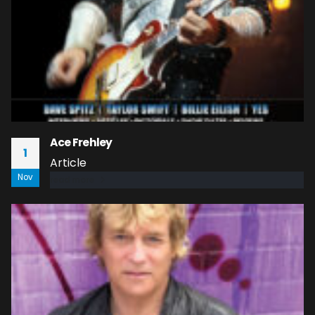
Ace Frehley
1
Article
Nov
read more