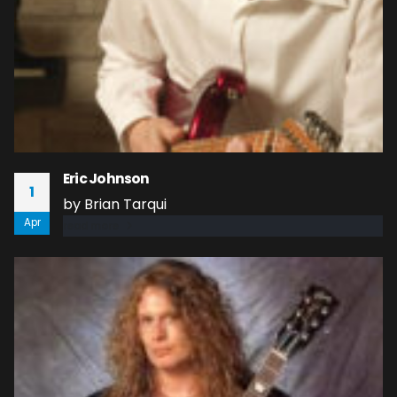
Eric Johnson
1
by Brian Tarqui
Apr
read more