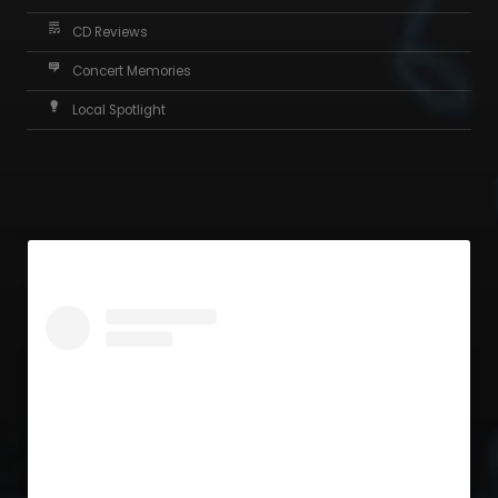
CD Reviews
Concert Memories
Local Spotlight