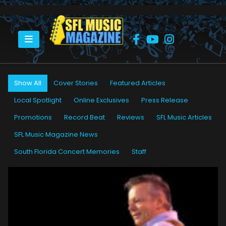
HOME
BRIAN TARQUIN
Show All
Cover Stories
Featured Articles
Local Spotlight
Online Exclusives
Press Release
Promotions
Record Beat
Reviews
SFL Music Articles
SFL Music Magazine News
South Florida Concert Memories
Staff