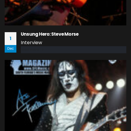
Unsung Hero: Steve Morse
1
Interview
Dec
read more