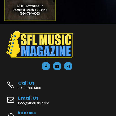
Call Us
+ 561 706 1400
Email Us
info@sflmusic.com
Address