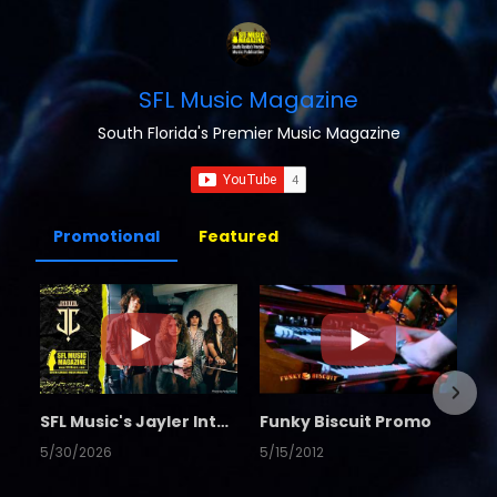
SFL Music Magazine
South Florida's Premier Music Magazine
Promotional
Featured
SFL Music's Jayler Interview
Funky Biscuit Promo
5/30/2026
5/15/2012