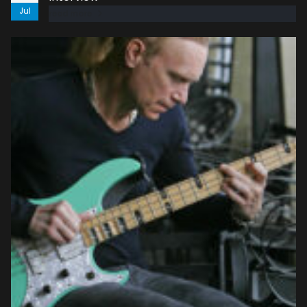
Jul
read more