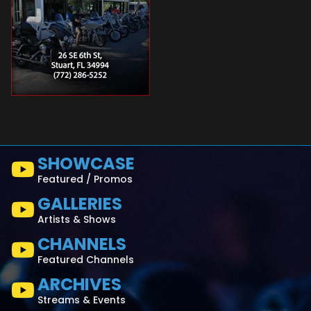
SHOWCASE
Featured / Promos
GALLERIES
Artists & Shows
CHANNELS
Featured Channels
ARCHIVES
Streams & Events