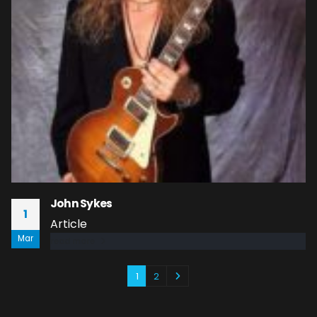
John Sykes
1
Article
Mar
read more
1
2