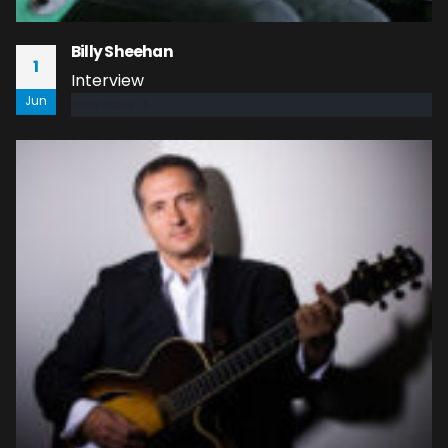
Billy Sheehan
1
Interview
Jun
read more