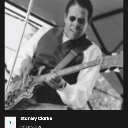
Stanley Clarke
1
Interview