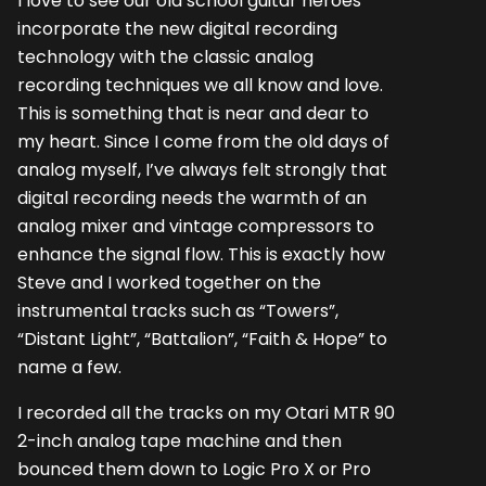
I love to see our old school guitar heroes
incorporate the new digital recording
technology with the classic analog
recording techniques we all know and love.
This is something that is near and dear to
my heart. Since I come from the old days of
analog myself, I’ve always felt strongly that
digital recording needs the warmth of an
analog mixer and vintage compressors to
enhance the signal flow. This is exactly how
Steve and I worked together on the
instrumental tracks such as “Towers”,
“Distant Light”, “Battalion”, “Faith & Hope” to
name a few.
I recorded all the tracks on my Otari MTR 90
2-inch analog tape machine and then
bounced them down to Logic Pro X or Pro