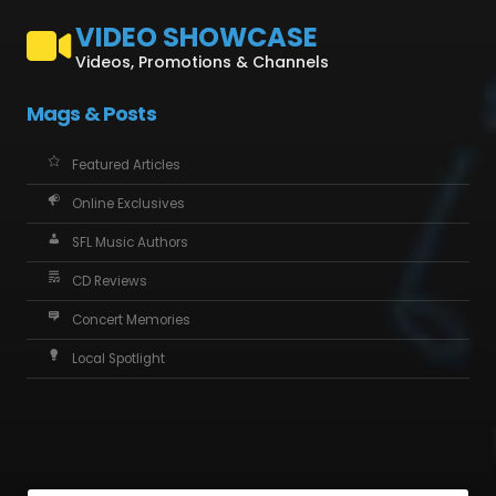
VIDEO SHOWCASE
Videos, Promotions & Channels
Mags & Posts
Featured Articles
Online Exclusives
SFL Music Authors
CD Reviews
Concert Memories
Local Spotlight