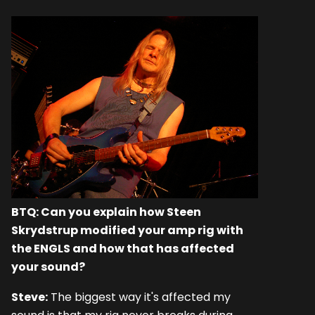
BTQ: Can you explain how Steen
Skrydstrup modified your amp rig with
the ENGLS and how that has affected
your sound?
Steve:
The biggest way it's affected my