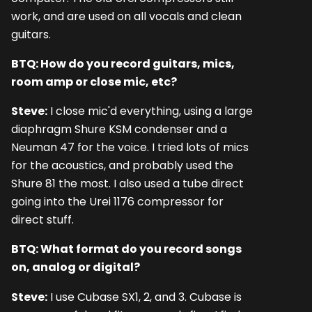
work, and are used on all vocals and clean
guitars.
BTQ: How do you record guitars, mics,
room amp or close mic, etc?
Steve:
I close mic'd everything, using a large
diaphragm Shure KSM condenser and a
Neuman 47 for the voice. I tried lots of mics
for the acoustics, and probably used the
Shure 81 the most. I also used a tube direct
going into the Urei 1176 compressor for
direct stuff.
BTQ: What format do you record songs
on, analog or digital?
Steve:
I use Cubase SX1, 2, and 3. Cubase is