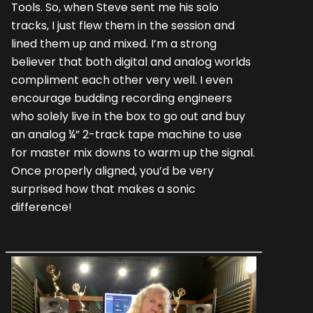
Tools. So, when Steve sent me his solo
tracks, I just flew them in the session and
lined them up and mixed. I’m a strong
believer that both digital and analog worlds
compliment each other very well. I even
encourage budding recording engineers
who solely live in the box to go out and buy
an analog ¼” 2-track tape machine to use
for master mix downs to warm up the signal.
Once properly aligned, you’d be very
surprised how that makes a sonic
difference!