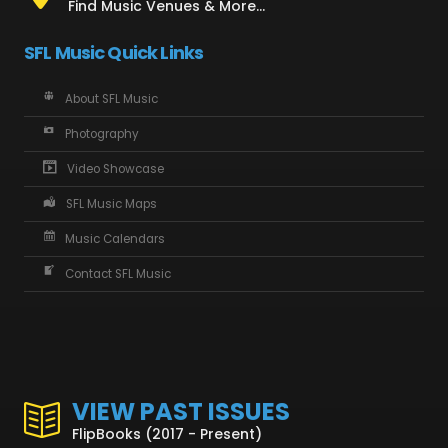
Find Music Venues & More...
SFL Music Quick Links
About SFL Music
Photography
Video Showcase
SFL Music Maps
Music Calendars
Contact SFL Music
VIEW PAST ISSUES
FlipBooks (2017 - Present)