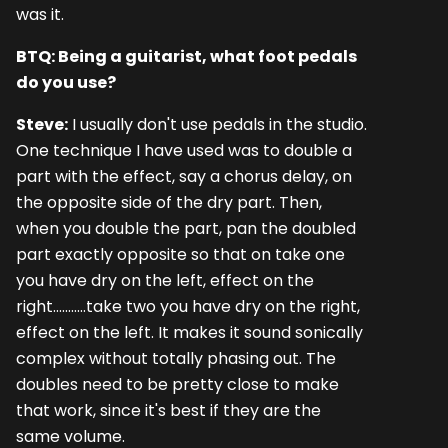
was it.
BTQ: Being a guitarist, what foot pedals
do you use?
Steve:
I usually don't use pedals in the studio.
One technique I have used was to double a
part with the effect, say a chorus delay, on
the opposite side of the dry part. Then,
when you double the part, pan the doubled
part exactly opposite so that on take one
you have dry on the left, effect on the
right...........take two you have dry on the right,
effect on the left. It makes it sound sonically
complex without totally phasing out. The
doubles need to be pretty close to make
that work, since it's best if they are the
same volume.