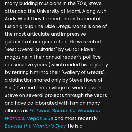
many budding musicians in the 70’s, Steve
attended the University of Miami. Along with
Andy West they formed the instrumental
fusion group The Dixie Dregs. Morse is one of
the most articulate and impressive
guitarists of our generation. He was voted
"Best Overall Guitarist" by Guitar Player
magazine in their annual reader's poll five
consecutive years (which ended his eligibility
by retiring him into their "Gallery of Greats",
a distinction shared only by Steve Howe of
Yes.) I’ve had the privilege of working with
Steve on several projects through the years
and have collaborated with him on many
albums as
Fretworx, Guitars for Wounded
Warriors, Vegas Blue
and most recently
Beyond the Warrior’s Eyes.
He is a