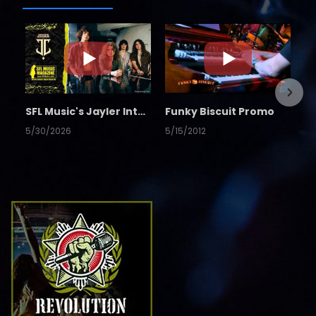
SFL Music's Jayler Interview
Funky Biscuit Promo
5/30/2026
5/15/2012