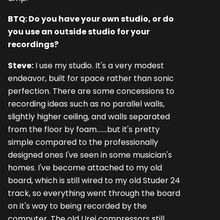
BTQ: Do you have your own studio, or do
you use an outside studio for your
recordings?
Steve:
I use my studio. It's a very modest
endeavor, built for space rather than sonic
perfection. There are some concessions to
recording ideas such as no parallel walls,
slightly higher ceiling, and walls separated
from the floor by foam.......but it's pretty
simple compared to the professionally
designed ones I've seen in some musician's
homes. I've become attached to my old
board, which is still wired to my old Studer 24
track, so everything went through the board
on it's way to being recorded by the
computer. The old Urei compressors still