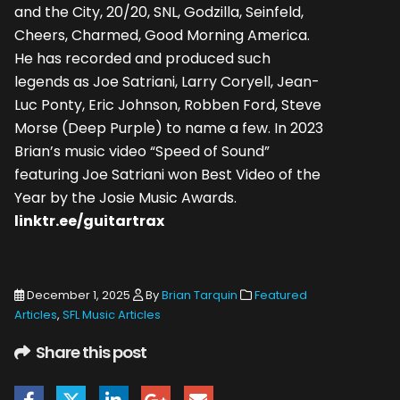
and the City, 20/20, SNL, Godzilla, Seinfeld,
Cheers, Charmed, Good Morning America.
He has recorded and produced such
legends as Joe Satriani, Larry Coryell, Jean-
Luc Ponty, Eric Johnson, Robben Ford, Steve
Morse (Deep Purple) to name a few. In 2023
Brian’s music video “Speed of Sound”
featuring Joe Satriani won Best Video of the
Year by the Josie Music Awards.
linktr.ee/guitartrax
December 1, 2025
By
Brian Tarquin
Featured
Articles
,
SFL Music Articles
Share this post