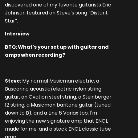
discovered one of my favorite guitarists Eric
Johnson featured on Steve’s song “Distant
Star”.
Interview
BTQ: What's your set up with guitar and
amps when recording?
Steve:
My normal Musicman electric, a
Buscarino acoustic/electric nylon string
guitar, an Ovation steel string, a Steinberger
12 string, a Musicman baritone guitar (tuned
down to B), and a Line 6 Variax too. I'm
enjoying the new signature amp that ENGL
made for me, and a stock ENGL classic tube
amp.