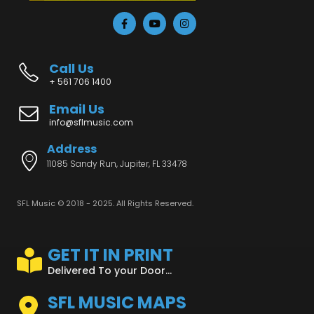
Call Us
+ 561 706 1400
Email Us
info@sflmusic.com
Address
11085 Sandy Run, Jupiter, FL 33478
SFL Music © 2018 - 2025. All Rights Reserved.
GET IT IN PRINT
Delivered To your Door...
SFL MUSIC MAPS