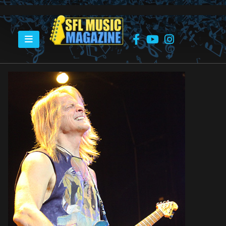
HOME
UNSUNG HERO: STEVE MORSE