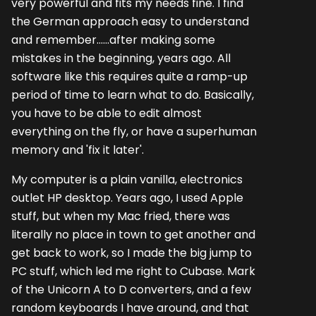
very powerful and fits my needs fine. I find
the German approach easy to understand
and remember......after making some
mistakes in the beginning, years ago. All
software like this requires quite a ramp-up
period of time to learn what to do. Basically,
you have to be able to edit almost
everything on the fly, or have a superhuman
memory and 'fix it later'.
My computer is a plain vanilla, electronics
outlet HP desktop. Years ago, I used Apple
stuff, but when my Mac fried, there was
literally no place in town to get another and
get back to work, so I made the big jump to
PC stuff, which led me right to Cubase. Mark
of the Unicorn A to D converters, and a few
random keyboards I have around, and that