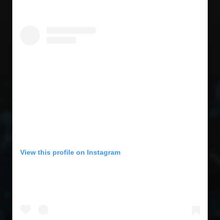
View this profile on Instagram