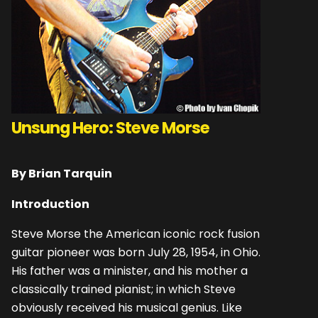
Unsung Hero: Steve Morse
By Brian Tarquin
Introduction
Steve Morse the American iconic rock fusion
guitar pioneer was born July 28, 1954, in Ohio.
His father was a minister, and his mother a
classically trained pianist; in which Steve
obviously received his musical genius. Like