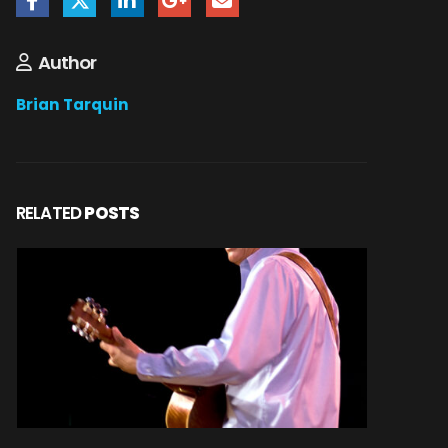
Author
Brian Tarquin
RELATED
POSTS