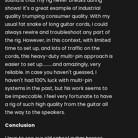
sound is that my rig never breaks during
shows! It's a great example of industrial
quality trumping consumer quality. With my
usual fat snake of long guitar cords, I could
always rewire and troubleshoot any part of
the rig. However, in this context, with limited
time to set up, and lots of traffic on the
cords, this heavy-duty multi-pin approach is
easier to set up...........and amazingly, very
reliable. In case you haven't guessed, I
haven't had 100% luck with multi-pin
systems in the past, but his work seems to
be impeccable. I feel very fortunate to have
a rig of such high quality from the guitar all
the way to the speakers.
Conclusion