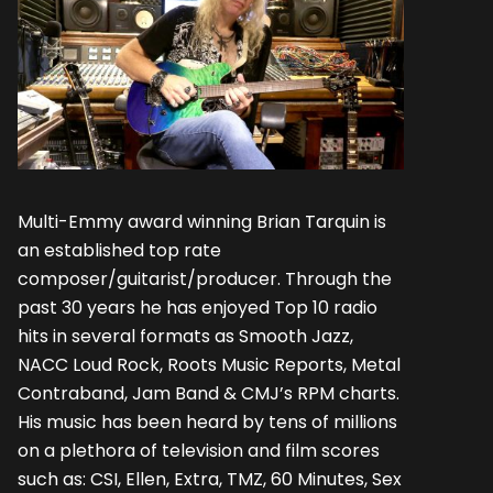
Multi-Emmy award winning Brian Tarquin is
an established top rate
composer/guitarist/producer. Through the
past 30 years he has enjoyed Top 10 radio
hits in several formats as Smooth Jazz,
NACC Loud Rock, Roots Music Reports, Metal
Contraband, Jam Band & CMJ’s RPM charts.
His music has been heard by tens of millions
on a plethora of television and film scores
such as: CSI, Ellen, Extra, TMZ, 60 Minutes, Sex