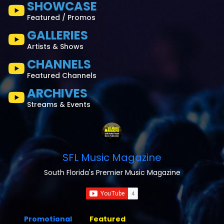
SHOWCASE
Featured / Promos
GALLERIES
Artists & Shows
CHANNELS
Featured Channels
ARCHIVES
Streams & Events
SFL Music Magazine
South Florida's Premier Music Magazine
Promotional
Featured