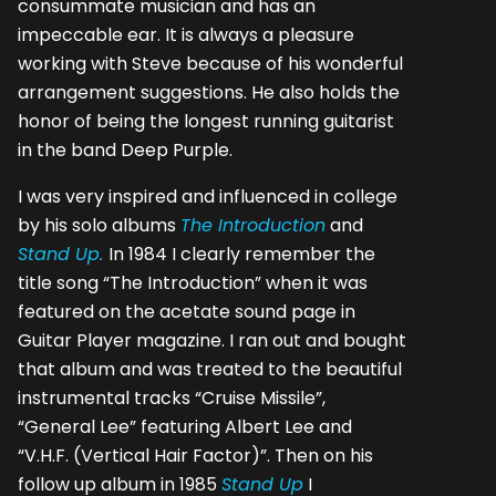
consummate musician and has an
impeccable ear. It is always a pleasure
working with Steve because of his wonderful
arrangement suggestions. He also holds the
honor of being the longest running guitarist
in the band Deep Purple.
I was very inspired and influenced in college
by his solo albums
The Introduction
and
Stand Up.
In 1984 I clearly remember the
title song “The Introduction” when it was
featured on the acetate sound page in
Guitar Player magazine. I ran out and bought
that album and was treated to the beautiful
instrumental tracks “Cruise Missile”,
“General Lee” featuring Albert Lee and
“V.H.F. (Vertical Hair Factor)”. Then on his
follow up album in 1985
Stand Up
I