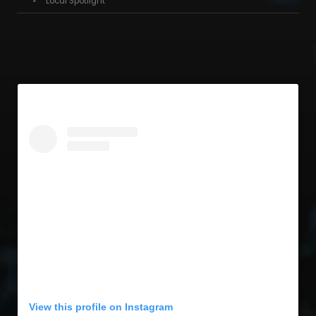
Local Spotlight
View this profile on Instagram