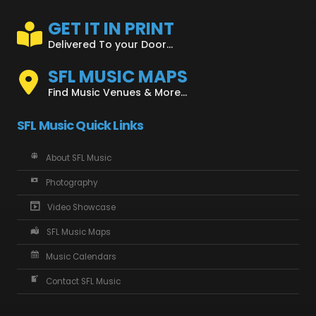
GET IT IN PRINT
Delivered To your Door...
SFL MUSIC MAPS
Find Music Venues & More...
SFL Music Quick Links
About SFL Music
Photography
Video Showcase
SFL Music Maps
Music Calendars
Contact SFL Music