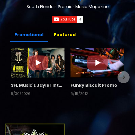
South Florida's Premier Music Magazine
Promotional
Featured
SFL Music's Jayler Interview
Funky Biscuit Promo
5/30/2026
5/15/2012