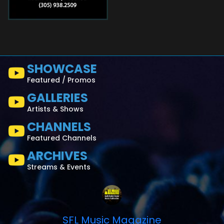
SHOWCASE
Featured / Promos
GALLERIES
Artists & Shows
CHANNELS
Featured Channels
ARCHIVES
Streams & Events
SFL Music Magazine