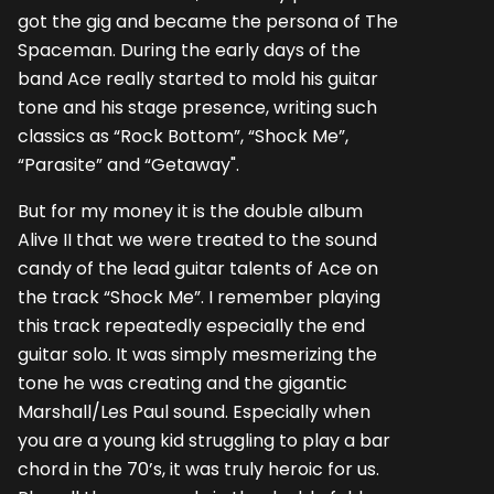
got the gig and became the persona of The
Spaceman. During the early days of the
band Ace really started to mold his guitar
tone and his stage presence, writing such
classics as “Rock Bottom”, “Shock Me”,
“Parasite” and “Getaway".
But for my money it is the double album
Alive II that we were treated to the sound
candy of the lead guitar talents of Ace on
the track “Shock Me”. I remember playing
this track repeatedly especially the end
guitar solo. It was simply mesmerizing the
tone he was creating and the gigantic
Marshall/Les Paul sound. Especially when
you are a young kid struggling to play a bar
chord in the 70’s, it was truly heroic for us.