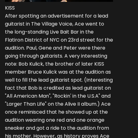
KISS
After spotting an advertisement for a lead
guitarist in The Village Voice, Ace went to
the long-standing Live Bait Bar in the
Flatiron District of NYC on 23rd street for the
audition. Paul, Gene and Peter were there
going through guitarists. A very interesting
note: Bob Kulick, the brother of later KISS
member Bruce Kulick was at the audition as
well to fill the lead guitarist spot. (Interesting
fact that Bob is credited as lead guitarist on
"All American Man", "Rockin' in the U.S.A" and
"Larger Than Life" on the Alive II album.) Ace
once reminisced that he showed up at the
audition wearing one red and one orange
sneaker and got a ride to the audition from
his mother. However, as history proves Ace