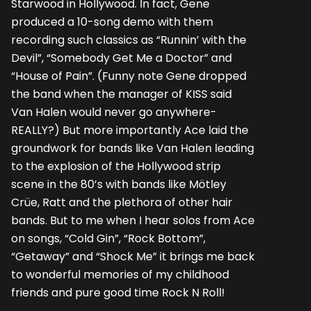
Starwood in Hollywood. In fact, Gene
produced a 10-song demo with them
recording such classics as “Runnin’ with the
Devil”, “Somebody Get Me a Doctor” and
“House of Pain”. (Funny note Gene dropped
the band when the manager of KISS said
Van Halen would never go anywhere-
REALLY?) But more importantly Ace laid the
groundwork for bands like Van Halen leading
to the explosion of the Hollywood strip
scene in the 80’s with bands like Mötley
Crüe, Ratt and the plethora of other hair
bands. But to me when I hear solos from Ace
on songs, “Cold Gin”, “Rock Bottom”,
“Getaway” and “Shock Me” it brings me back
to wonderful memories of my childhood
friends and pure good time Rock N Roll!