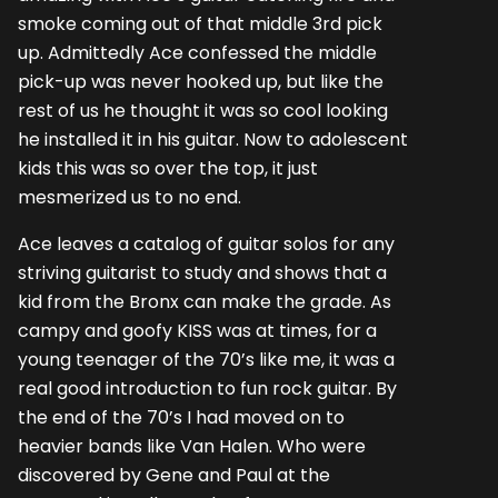
smoke coming out of that middle 3rd pick
up. Admittedly Ace confessed the middle
pick-up was never hooked up, but like the
rest of us he thought it was so cool looking
he installed it in his guitar. Now to adolescent
kids this was so over the top, it just
mesmerized us to no end.
Ace leaves a catalog of guitar solos for any
striving guitarist to study and shows that a
kid from the Bronx can make the grade. As
campy and goofy KISS was at times, for a
young teenager of the 70’s like me, it was a
real good introduction to fun rock guitar. By
the end of the 70’s I had moved on to
heavier bands like Van Halen. Who were
discovered by Gene and Paul at the