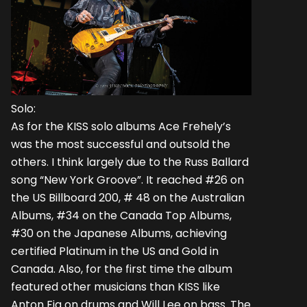
Solo:
As for the KISS solo albums Ace Frehely’s
was the most successful and outsold the
others. I think largely due to the Russ Ballard
song “New York Groove”. It reached #26 on
the US Billboard 200, # 48 on the Australian
Albums, #34 on the Canada Top Albums,
#30 on the Japanese Albums, achieving
certified Platinum in the US and Gold in
Canada. Also, for the first time the album
featured other musicians than KISS like
Anton Fig on drums and Will Lee on bass. The