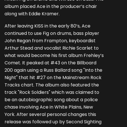
album placed Ace in the producer’s chair
along with Eddie Kramer.
After leaving KISS in the early 80’s, Ace
continued to use Fig on drums, bass player
John Regan from Frampton, keyboardist
Arthur Stead and vocalist Richie Scarlet to
what would become his first album Frehley’s
Comet. It peaked at #43 on the Billboard
200 again using a Russ Ballard song "Into the
Night" that hit #27 on the Mainstream Rock
Tracks chart. The album also featured the
track "Rock Soldiers" which was claimed to
be an autobiographic song about a police
chase involving Ace in White Plains, New
York. After several personal changes this
release was followed up by Second Sighting