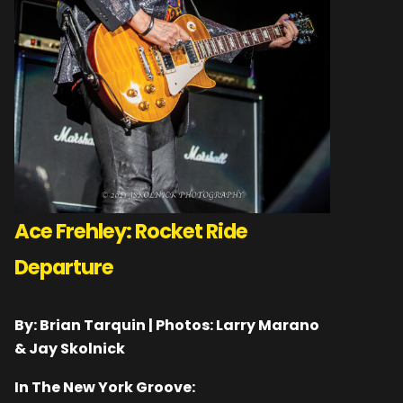
Ace Frehley: Rocket Ride
Departure
By: Brian Tarquin | Photos: Larry Marano
& Jay Skolnick
In The New York Groove: