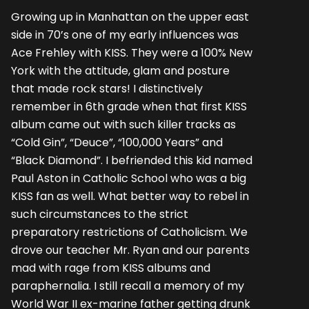
Growing up in Manhattan on the upper east
side in 70’s one of my early influences was
Ace Frehley with KISS. They were a 100% New
York with the attitude, glam and posture
that made rock stars! I distinctively
remember in 6th grade when that first KISS
album came out with such killer tracks as
“Cold Gin”, “Deuce”, “100,000 Years” and
“Black Diamond”. I befriended this kid named
Paul Aston in Catholic School who was a big
KISS fan as well. What better way to rebel in
such circumstances to the strict
preparatory restrictions of Catholicism. We
drove our teacher Mr. Ryan and our parents
mad with rage from KISS albums and
paraphernalia. I still recall a memory of my
World War II ex-marine father getting drunk