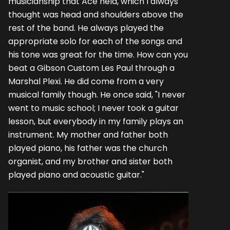
musicianship that Ace held, which I always
thought was head and shoulders above the
rest of the band. He always played the
appropriate solo for each of the songs and
his tone was great for the time. How can you
beat a Gibson Custom Les Paul through a
Marshal Plexi. He did come from a very
musical family though. He once said, "I never
went to music school; I never took a guitar
lesson, but everybody in my family plays an
instrument. My mother and father both
played piano, his father was the church
organist, and my brother and sister both
played piano and acoustic guitar."