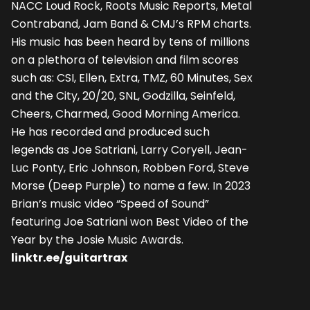
NACC Loud Rock, Roots Music Reports, Metal
Contraband, Jam Band & CMJ’s RPM charts.
His music has been heard by tens of millions
on a plethora of television and film scores
such as: CSI, Ellen, Extra, TMZ, 60 Minutes, Sex
and the City, 20/20, SNL, Godzilla, Seinfeld,
Cheers, Charmed, Good Morning America.
He has recorded and produced such
legends as Joe Satriani, Larry Coryell, Jean-
Luc Ponty, Eric Johnson, Robben Ford, Steve
Morse (Deep Purple) to name a few. In 2023
Brian’s music video “Speed of Sound”
featuring Joe Satriani won Best Video of the
Year by the Josie Music Awards.
linktr.ee/guitartrax