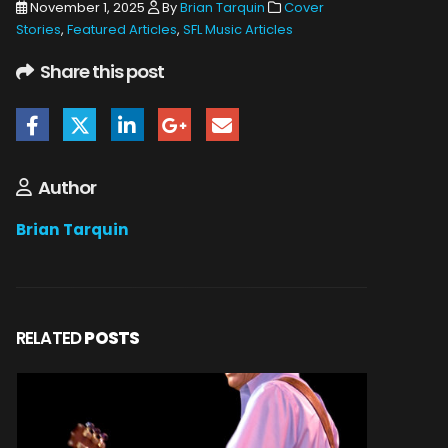
November 1, 2025
By
Brian Tarquin
Cover
Stories
,
Featured Articles
,
SFL Music Articles
Share this post
Author
Brian Tarquin
RELATED
POSTS