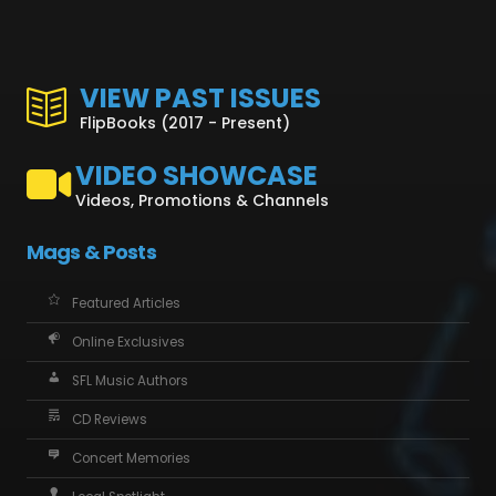
VIEW PAST ISSUES
FlipBooks (2017 - Present)
VIDEO SHOWCASE
Videos, Promotions & Channels
Mags & Posts
Featured Articles
Online Exclusives
SFL Music Authors
CD Reviews
Concert Memories