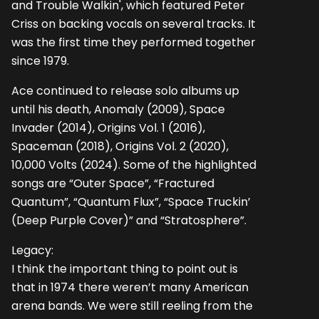
and Trouble Walkin', which featured Peter
Criss on backing vocals on several tracks. It
was the first time they performed together
since 1979.
Ace continued to release solo albums up
until his death, Anomaly (2009), Space
Invader (2014), Origins Vol. 1 (2016),
Spaceman (2018), Origins Vol. 2 (2020),
10,000 Volts (2024). Some of the highlighted
songs are “Outer Space”, “Fractured
Quantum”, “Quantum Flux”, “Space Truckin’
(Deep Purple Cover)” and “Stratosphere”.
Legacy:
I think the important thing to point out is
that in 1974 there weren’t many American
arena bands. We were still reeling from the