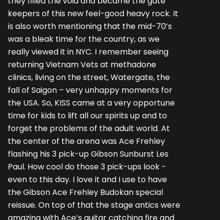
they filled the void and became the gate
keepers of this new feel-good heavy rock. It
is also worth mentioning that the mid-70’s
was a bleak time for the country, as we
really viewed it in NYC. I remember seeing
returning Vietnam Vets at methadone
clinics, living on the street, Watergate, the
fall of Saigon – very unhappy moments for
the USA. So, KISS came at a very opportune
time for kids to lift all our spirits up and to
forget the problems of the adult world. At
the center of the arena was Ace Frehley
flashing his 3 pick-up Gibson Sunburst Les
Paul. How cool do those 3 pick-ups look -
even to this day. I love it and I use to have
the Gibson Ace Frehley Budokan special
reissue. On top of that the stage antics were
amazing with Ace’s guitar catching fire and