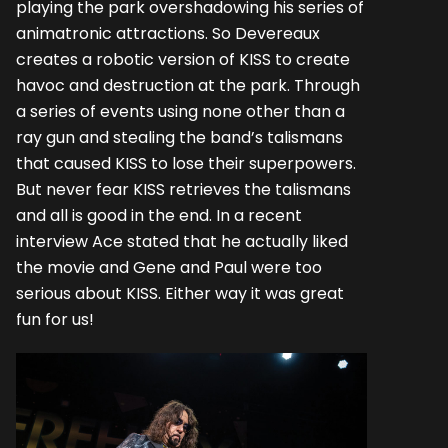
playing the park overshadowing his series of
animatronic attractions. So Devereaux
creates a robotic version of KISS to create
havoc and destruction at the park. Through
a series of events using none other than a
ray gun and stealing the band’s talismans
that caused KISS to lose their superpowers.
But never fear KISS retrieves the talismans
and all is good in the end. In a recent
interview Ace stated that he actually liked
the movie and Gene and Paul were too
serious about KISS. Either way it was great
fun for us!