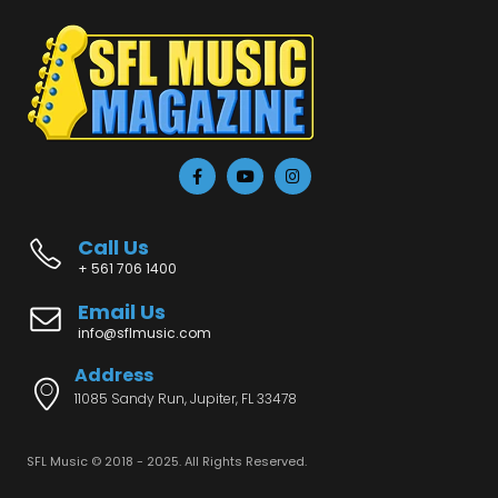
Call Us
+ 561 706 1400
Email Us
info@sflmusic.com
Address
11085 Sandy Run, Jupiter, FL 33478
SFL Music © 2018 - 2025. All Rights Reserved.