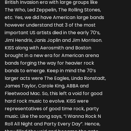
British Invasion era with large groups like
The Who, Led Zeppelin, The Rolling Stones,
etc. Yes, we did have American large bands
however understand that 3 of the most
important US artists died in the early 70’s,
Jimi Hendrix, Janis Joplin and Jim Morrison.
KISS along with Aerosmith and Boston
brought in a new era for American arena
bands forging the way for heavier rock
bands to emerge. Keep in mind the 70’s
larger acts were The Eagles, Linda Ronstadt,
James Taylor, Carole King, ABBA and
Fleetwood Mac. So, this left a void for good
hard rock music to evolve. KISS were
representatives of good time rock, party
music. Like the song says, “I Wanna Rock N
Roll All Night and Party Every Day”. Hence,