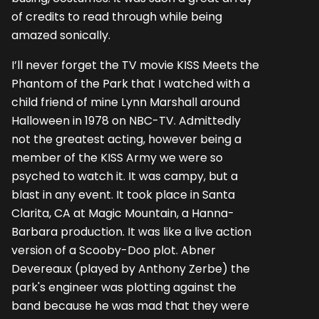
of credits to read through while being
amazed sonically.
I’ll never forget the TV movie KISS Meets the
Phantom of the Park that I watched with a
child friend of mine Lynn Marshall around
Halloween in 1978 on NBC-TV. Admittedly
not the greatest acting, however being a
member of the KISS Army we were so
psyched to watch it. It was campy, but a
blast in any event. It took place in Santa
Clarita, CA at Magic Mountain, a Hanna-
Barbara production. It was like a live action
version of a Scooby-Doo plot. Abner
Devereaux (played by Anthony Zerbe) the
park's engineer was plotting against the
band because he was mad that they were