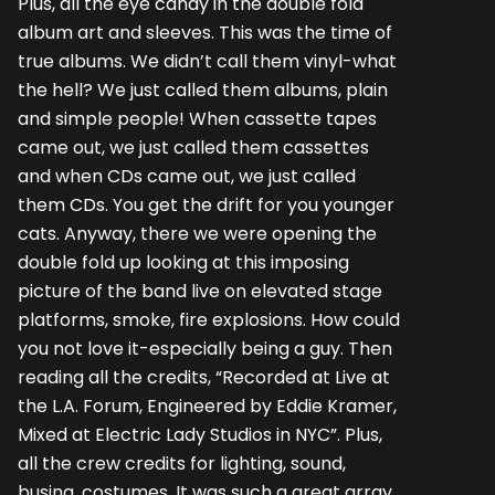
Plus, all the eye candy in the double fold
album art and sleeves. This was the time of
true albums. We didn’t call them vinyl-what
the hell? We just called them albums, plain
and simple people! When cassette tapes
came out, we just called them cassettes
and when CDs came out, we just called
them CDs. You get the drift for you younger
cats. Anyway, there we were opening the
double fold up looking at this imposing
picture of the band live on elevated stage
platforms, smoke, fire explosions. How could
you not love it-especially being a guy. Then
reading all the credits, “Recorded at Live at
the L.A. Forum, Engineered by Eddie Kramer,
Mixed at Electric Lady Studios in NYC”. Plus,
all the crew credits for lighting, sound,
busing, costumes. It was such a great array