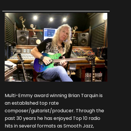
Multi-Emmy award winning Brian Tarquin is
an established top rate
composer/guitarist/producer. Through the
past 30 years he has enjoyed Top 10 radio
hits in several formats as Smooth Jazz,