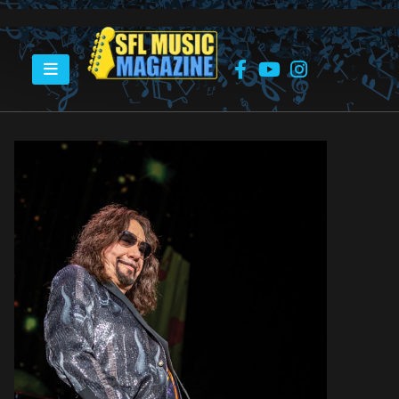
HOME
ACE FREHLEY