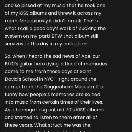
and so pissed at my music that he took one
of my KISS albums and threw it across my
room. Miraculously it didn’t break. That’s
what I call a good day’s work of bucking the
system on my part! BTW that album still
survives to this day in my collection!
So, when I heard the sad news of Ace, our
1970’s guitar hero dying, a flood of memories
came to me from those days at Saint
David’s School in NYC - right around the
corner from the Guggenheim Museum. It’s
funny how people’s memories are so tied
into music from certain times of their lives.
As a homage I dug out old 70’s KISS albums
and started to listen to them after all of
these years. What struct me was the