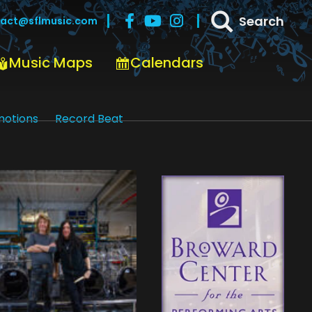
Search
act@sflmusic.com
Music Maps
Calendars
motions
Record Beat