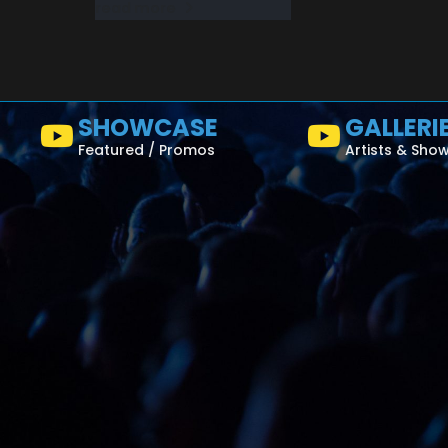
read more
SHOWCASE
GALLERI
Featured / Promos
Artists & Sho