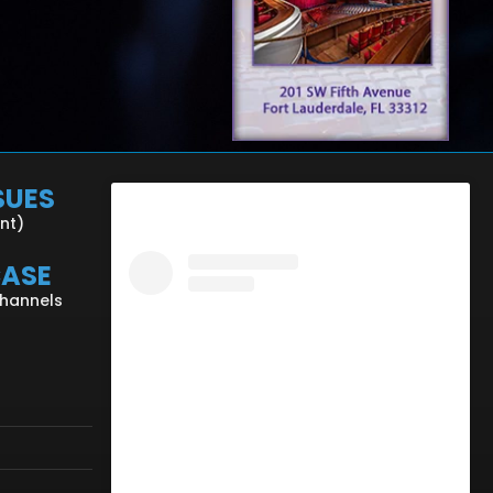
SUES
ent)
CASE
Channels