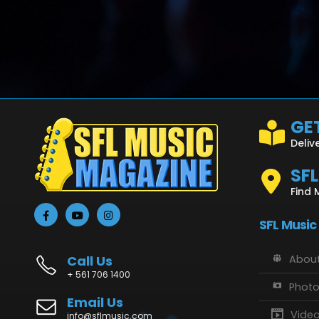
GET
Deliv
SF
Find 
SFL Music
Call Us
About
+ 561 706 1400
Phot
Email Us
Vide
info@sflmusic.com