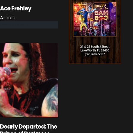
Ace Frehley
Article
read more
Dearly Departed: The