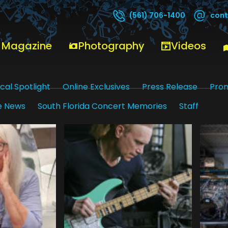
cont
(561) 706-1400
 Magazine
Photography
Videos
cal Spotlight
Online Exclusives
Press Release
Pro
e News
South Florida Concert Memories
Staff