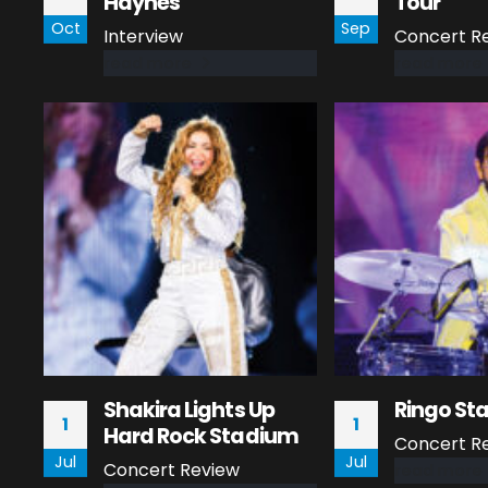
Haynes
Tour
Oct
Sep
Interview
Concert R
read more
read more
Shakira Lights Up
Ringo Sta
1
1
Hard Rock Stadium
Concert R
Jul
Jul
Concert Review
read more