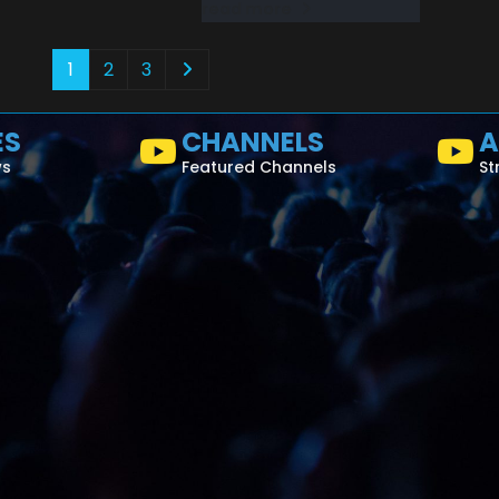
read more
1
2
3
ES
CHANNELS
A
ws
Featured Channels
St