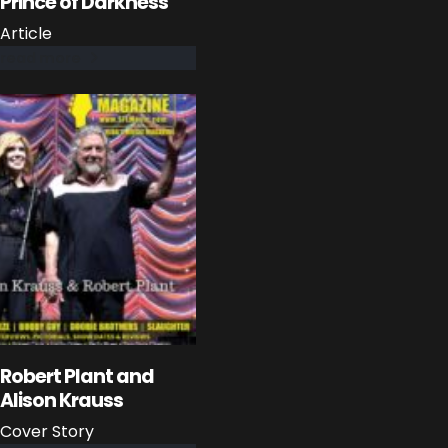
Prince of Darkness
Article
read more
Robert Plant and
Alison Krauss
Cover Story