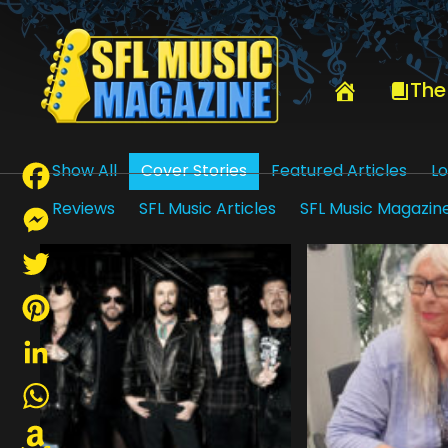
HOME
COVER STORIES
The
Show All
Cover Stories
Featured Articles
Lo
Reviews
SFL Music Articles
SFL Music Magazin
Facebook
Messenger
Twitter
Pinterest
LinkedIn
WhatsApp