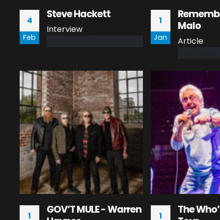
Steve Hackett
Remembe
4
1
Malo
Interview
Feb
Jan
Article
read more
read more
GOV’T MULE - Warren
The Who’
1
1