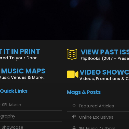
 IT IN PRINT
VIEW PAST IS
ered To your Door...
FlipBooks (2017 - Pres
L MUSIC MAPS
VIDEO SHOW
Music Venues & More...
Videos, Promotions & 
 Quick Links
Mags & Posts
 SFL Music
Featured Articles
ography
Online Exclusives
o Showcase
SFL Music Authors