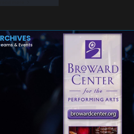
read more
RCHIVES
reams & Events