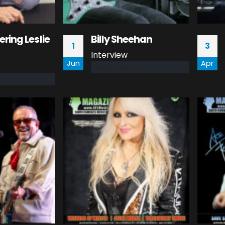
ing Leslie
Billy Sheehan
1
3
Interview
Jun
Apr
read more