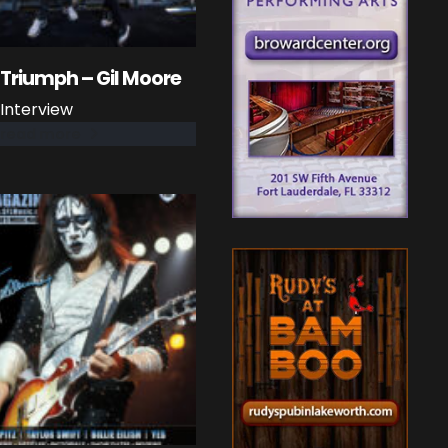
Triumph – Gil Moore
Interview
read more