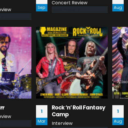
Concert Review
Sep
Aug
eview
read more
rr
Rock ‘n’ Roll Fantasy
1
1
Camp
eview
Mar
Aug
Interview