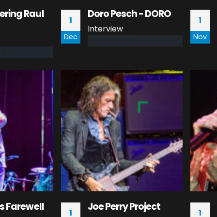
ring Raul
Doro Pesch - DORO
1
1
Interview
Dec
Nov
read more
s Farewell
Joe Perry Project
1
1