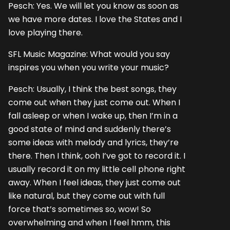
Pesch: Yes. We will let you know as soon as
we have more dates. I love the States and I
love playing there.
SFL Music Magazine: What would you say
inspires you when you write your music?
Pesch: Usually, I think the best songs, they
come out when they just come out. When I
fall asleep or when I wake up, then I’m in a
good state of mind and suddenly there’s
some ideas with melody and lyrics, they’re
there. Then I think, ooh I’ve got to record it. I
usually record it on my little cell phone right
away. When I feel ideas, they just come out
like natural, but they come out with full
force that’s sometimes so, wow! So
overwhelming and when I feel hmm, this