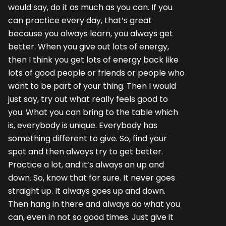
would say, do it as much as you can. If you
can practice every day, that’s great
because you always learn, you always get
better. When you give out lots of energy,
then I think you get lots of energy back like
lots of good people or friends or people who
want to be part of your thing. Then I would
just say, try out what really feels good to
you. What you can bring to the table which
is, everybody is unique. Everybody has
something different to give. So, find your
spot and then always try to get better.
Practice a lot, and it’s always an up and
down. So, know that for sure. It never goes
straight up. It always goes up and down.
Then hang in there and always do what you
can, even in not so good times. Just give it