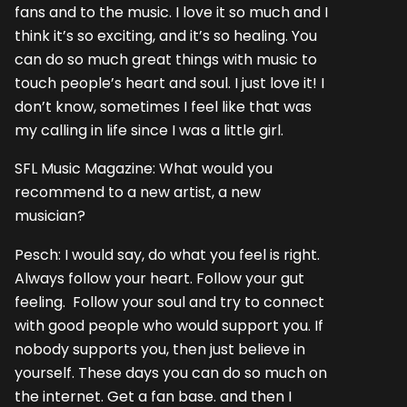
fans and to the music. I love it so much and I
think it’s so exciting, and it’s so healing. You
can do so much great things with music to
touch people’s heart and soul. I just love it! I
don’t know, sometimes I feel like that was
my calling in life since I was a little girl.
SFL Music Magazine: What would you
recommend to a new artist, a new
musician?
Pesch: I would say, do what you feel is right.
Always follow your heart. Follow your gut
feeling. Follow your soul and try to connect
with good people who would support you. If
nobody supports you, then just believe in
yourself. These days you can do so much on
the internet. Get a fan base. and then I