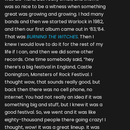
was so nice to be a witness when something
great was growing and growing. I had many
bands and then we started Warlock in 1982,
and then our first album came out in ‘83,’84.
That was
BURNING THE WITCHES
. Then I
knew I would love to do it for the rest of my
life if I can, and then we did some other
records. One time somebody said, “hey
there’s a big festival in England, Castle
Donington, Monsters of Rock Festival. I
thought wow, that sounds really good, but
back then there was no cell phone, no
internet. You had not really an idea if it was
something big and stuff, but I knew it was a
good festival. So, we went and it was like
eighty-thousand people there going crazy! I
thought, wow! It was a great lineup. It was