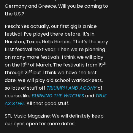
Germany and Greece. Will you be coming to
the U.S.?
Pesch: Yes actually, our first gig is a nice
festival. I’ve played there before. It’s in
Houston, Texas, Hells Heroes. That’s the very
first festival next year. Then we’re planning
on many more festivals. I think we will play
th
th
on the 19
of March. The festival is from 19
st
through 21
but I think we have the first
date. We will play old school Warlock sets,
so lots of stuff off
TRIUMPH AND AGONY
of
course, like
BURNING THE WITCHES
and
TRUE
AS STEEL
. All that good stuff.
SFL Music Magazine: We will definitely keep
our eyes open for more dates.