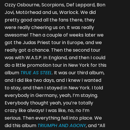
Ozzy Osbourne, Scorpions, Def Leppard, Bon
Jovi, Motörhead and us, Warlock. We did
pretty good and all the fans there, they
were really cheering us on. It was really
awesome! Then a couple of weeks later we
got the Judas Priest tour in Europe, and we
really got a chance. Then the second tour
was with W.A.S.P. in England, and then I could
do a little promotion tour in New York for this
album
TRUE AS STEEL
. It was our third album,
and I did like two days, and I knew I wanted
to stay, and then I stayed in New York. I told
everybody in Germany, yeah, I’m staying.
Everybody thought yeah, you’re totally
crazy like always! I was like, no, no I’m
serious. Then everything fell into place. We
did this album
TRIUMPH AND AGONY
, and “All