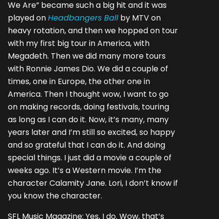
We Are” became such a big hit and it was
played on
Headbangers Ball
by MTV on
heavy rotation, and then we hopped on tour
with my first big tour in America, with
Megadeth. Then we did many more tours
with Ronnie James Dio. We did a couple of
times, one in Europe, the other one in
America. Then I thought wow, I want to go
on making records, doing festivals, touring
as long as I can do it. Now, it’s many, many
years later and I’m still so excited, so happy
and so grateful that I can do it. And doing
special things. I just did a movie a couple of
weeks ago. It’s a Western movie. I’m the
character Calamity Jane. Lori, I don’t know if
you know the character.
SFL Music Magazine: Yes, I do. Wow, that’s