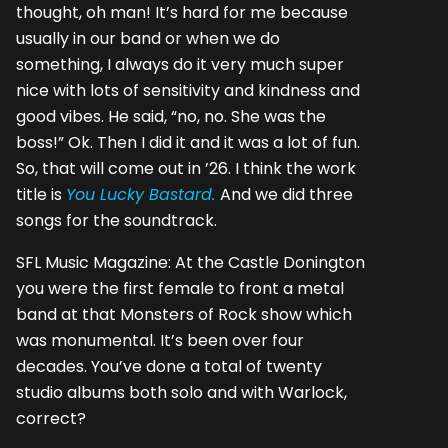
thought, oh man! It’s hard for me because
usually in our band or when we do
something, I always do it very much super
nice with lots of sensitivity and kindness and
good vibes. He said, “no, no. She was the
boss!” Ok. Then I did it and it was a lot of fun.
So, that will come out in ’26. I think the work
title is
You Lucky Bastard.
And we did three
songs for the soundtrack.
SFL Music Magazine: At the Castle Donington
you were the first female to front a metal
band at that Monsters of Rock show which
was monumental. It’s been over four
decades. You’ve done a total of twenty
studio albums both solo and with Warlock,
correct?