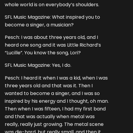
whole world is on everybody’s shoulders.
SFL Music Magazine: What inspired you to
become a singer, a musician?
Pesch: I was about three years old, and I
heard one song and it was Little Richard’s
“Lucille”. You know the song, Lori?
SFL Music Magazine: Yes, I do.
Pesch: I heard it when I was a kid, when I was
three years old and that was it. Then I
wanted to become a singer, and I was so
inspired by his energy and I thought, oh man.
Then when I was fifteen, I had my first band
and that was actually when metal was
really, really just growing. The metal scene
was die-hard, but really small, and then it