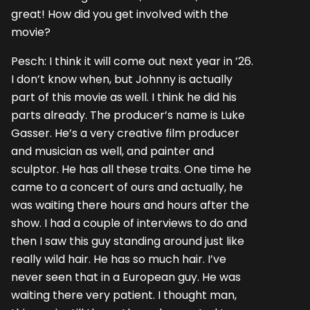
great! How did you get involved with the
movie?
Pesch: I think it will come out next year in ’26.
I don’t know when, but Johnny is actually
part of this movie as well. I think he did his
parts already. The producer’s name is Luke
Gasser. He’s a very creative film producer
and musician as well, and painter and
sculptor. He has all these traits. One time he
came to a concert of ours and actually, he
was waiting there hours and hours after the
show. I had a couple of interviews to do and
then I saw this guy standing around just like
really wild hair. He has so much hair. I’ve
never seen that in a European guy. He was
waiting there very patient. I thought man,