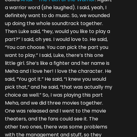
a warrior word (she laughed). I said, yeah, I
definitely want to do music. So, we wounded
up doing the whole soundtrack together.
Then Luke said, “hey, would you like to play a
part?” I said, oh yes. I would love to. He said,
“You can choose. You can pick the part you
want to play.” I said, Luke, there’s this one
little girl. She’s like a fighter and her name is
Meha and I love her! I love the character. He
said, “You got it.” He said, “I knew you would
pick that,” and he said, “that was actually my
choice as well.” So, I was playing this part
Meha, and we did three movies together.
One was released and I went to the movie
theaters, and the fans could see it. The
other two ones, there was some problems
with the management and stuff, so they