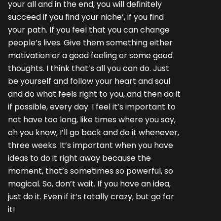
your all and in the end, you will definitely
succeed if you find your niche’, if you find
your path. If you feel that you can change
people’s lives. Give them something either
motivation or a good feeling or some good
thoughts. I think that’s all you can do. Just
be yourself and follow your heart and soul
and do what feels right to you, and then do it
if possible, every day. I feel it’s important to
not have too long, like times where you say,
oh you know, I’ll go back and do it whenever,
three weeks. It’s important when you have
ideas to do it right away because the
moment, that’s sometimes so powerful, so
magical. So, don’t wait. If you have an idea,
just do it. Even if it’s totally crazy, but go for
it!