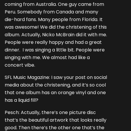
coming from Australia. One guy came from
Peru. Somebody from Canada and many
die-hard fans. Many people from Florida. It
was awesome! We did the christening of this
album. Actually, Nicko McBrain did it with me.
People were really happy and had a great
dinner. I was singing a little bit. People were
singing with me. We almost had like a
concert vibe.
SFL Music Magazine: I saw your post on social
media about the christening, and it’s so cool
that one album has an orange vinyl and one
has a liquid fill?
Pesch: Actually, there’s one picture disc
that’s the beautiful artwork that looks really
good. Then there’s the other one that’s the