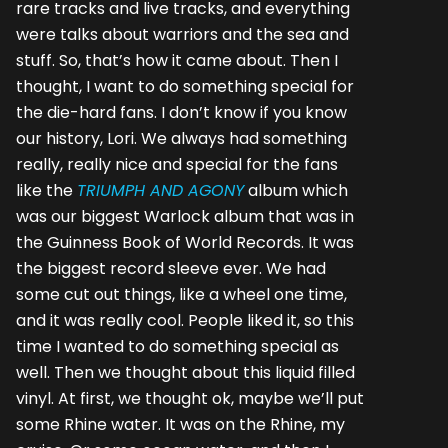
rare tracks and live tracks, and everything
were talks about warriors and the sea and
stuff. So, that’s how it came about. Then I
thought, I want to do something special for
the die-hard fans. I don’t know if you know
our history, Lori. We always had something
really, really nice and special for the fans
like the
TRIUMPH AND AGONY
album which
was our biggest Warlock album that was in
the Guinness Book of World Records. It was
the biggest record sleeve ever. We had
some cut out things, like a wheel one time,
and it was really cool. People liked it, so this
time I wanted to do something special as
well. Then we thought about this liquid filled
vinyl. At first, we thought ok, maybe we’ll put
some Rhine water. It was on the Rhine, my