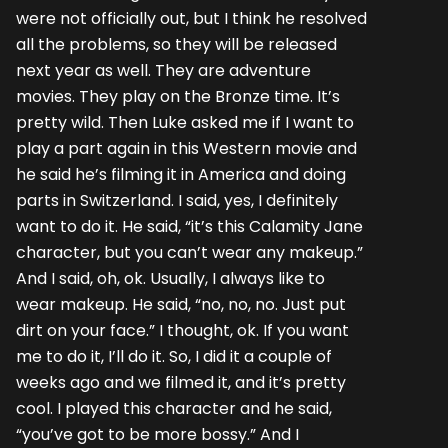
were not officially out, but I think he resolved
all the problems, so they will be released
next year as well. They are adventure
movies. They play on the Bronze time. It’s
pretty wild. Then Luke asked me if I want to
play a part again in this Western movie and
he said he’s filming it in America and doing
parts in Switzerland. I said, yes, I definitely
want to do it. He said, “it’s this Calamity Jane
character, but you can’t wear any makeup.”
And I said, oh, ok. Usually, I always like to
wear makeup. He said, “no, no, no. Just put
dirt on your face.” I thought, ok. If you want
me to do it, I’ll do it. So, I did it a couple of
weeks ago and we filmed it, and it’s pretty
cool. I played this character and he said,
“you’ve got to be more bossy.” And I