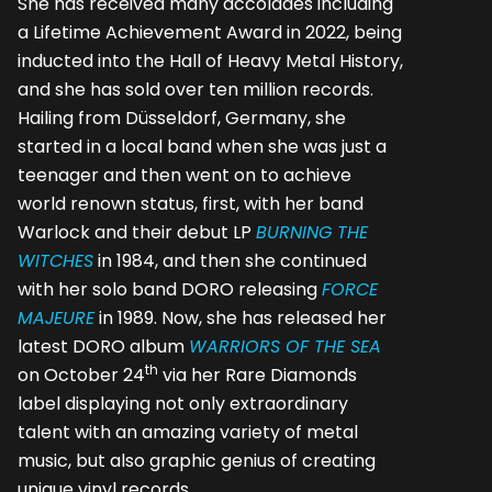
She has received many accolades including
a Lifetime Achievement Award in 2022, being
inducted into the Hall of Heavy Metal History,
and she has sold over ten million records.
Hailing from Düsseldorf, Germany, she
started in a local band when she was just a
teenager and then went on to achieve
world renown status, first, with her band
Warlock and their debut LP
BURNING THE
WITCHES
in 1984, and then she continued
with her solo band DORO releasing
FORCE
MAJEURE
in 1989. Now, she has released her
latest DORO album
WARRIORS OF THE SEA
th
on October 24
via her Rare Diamonds
label displaying not only extraordinary
talent with an amazing variety of metal
music, but also graphic genius of creating
unique vinyl records.