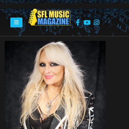
HOME
DORO PESCH – DORO