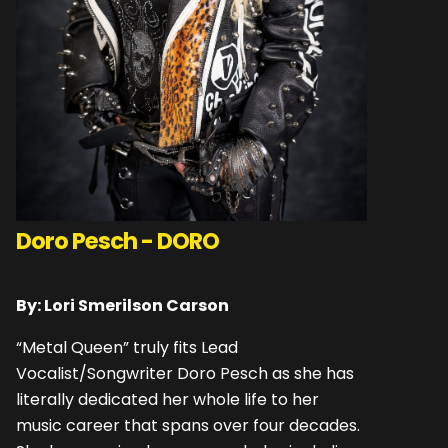
Doro Pesch - DORO
By: Lori Smerilson Carson
“Metal Queen” truly fits Lead
Vocalist/Songwriter Doro Pesch as she has
literally dedicated her whole life to her
music career that spans over four decades.