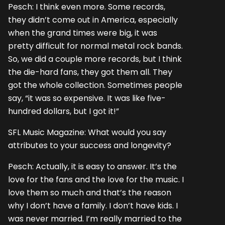
Pesch: I think even more. Some records,
they didn’t come out in America, especially
when the grand times were big, it was
pretty difficult for normal metal rock bands.
So, we did a couple more records, but I think
the die-hard fans, they got them all. They
got the whole collection. Sometimes people
say, “it was so expensive. It was like five-
hundred dollars, but I got it!”
SFL Music Magazine: What would you say
attributes to your success and longevity?
Pesch: Actually, it is easy to answer. It’s the
love for the fans and the love for the music. I
love them so much and that’s the reason
why I don’t have a family. I don’t have kids. I
was never married. I’m really married to the