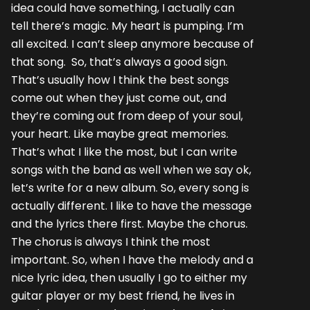
idea could have something, I actually can
tell there’s magic. My heart is pumping. I’m
all excited. I can’t sleep anymore because of
that song. So, that’s always a good sign.
That’s usually how I think the best songs
come out when they just come out, and
they’re coming out from deep of your soul,
your heart. Like maybe great memories.
That’s what I like the most, but I can write
songs with the band as well when we say ok,
let’s write for a new album. So, every song is
actually different. I like to have the message
and the lyrics there first. Maybe the chorus.
The chorus is always I think the most
important. So, when I have the melody and a
nice lyric idea, then usually I go to either my
guitar player or my best friend, he lives in