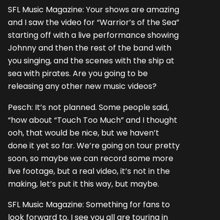
SFL Music Magazine: Your shows are amazing
and I saw the video for “Warrior’s of the Sea”
starting off with a live performance showing
Johnny and then the rest of the band with
you singing, and the scenes with the ship at
sea with pirates. Are you going to be
releasing any other new music videos?
Pesch: It’s not planned. Some people said,
“how about “Touch Too Much” and I thought
ooh, that would be nice, but we haven’t
done it yet so far. We’re going on tour pretty
soon, so maybe we can record some more
live footage, but a real video, it’s not in the
making, let’s put it this way, but maybe.
SFL Music Magazine: Something for fans to
look forward to. I see you all are touring in