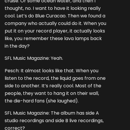
cruise. Or some ocean water, and then I
thought, no. I want to have it looking really
cool. Let’s do Blue Curacao. Then we found a
company who actually could do it. When you
put it on your record player, it actually looks
like, you remember these lava lamps back
in the day?
SFL Music Magazine: Yeah.
Pesch: It almost looks like that. When you
listen to the record, the liquid goes from one
side to another. It’s really cool. Most of the
people, they want to hang it on their wall,
the die-hard fans (she laughed).
SFL Music Magazine: The album has side A
studio recordings and side B live recordings,
correct?