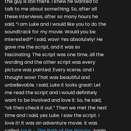
this guy is still there. I knew he wanted to
talk to me about something. So, after all
these interviews, after so many hours he
said, “I am Luke and I would like you to do the
soundtrack for my movie. Would you be
interested?” I said, wow! Yes absolutely! He
gave me the script, and it was so
fascinating. The script was one time, all the
wording and the other script was every
picture was painted. Every scene, and I
thought wow! That was beautiful and
unbelievable. I said, Luke it looks great! Let
me read the script and I would definitely
want to be involved and love it. So, he said,
“ok then check it out.” Then we met the next
time and I said, yes Luke. I saw the script. I
love it! It was an adventure movie. It was
called
Anuk - The Path of the Warrior
. Again,