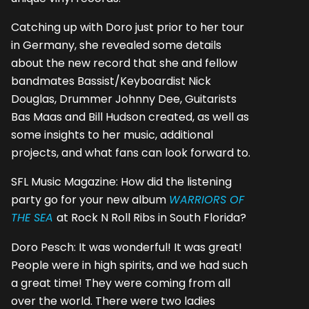
Catching up with Doro just prior to her tour
in Germany, she revealed some details
about the new record that she and fellow
bandmates Bassist/Keyboardist Nick
Douglas, Drummer Johnny Dee, Guitarists
Bas Maas and Bill Hudson created, as well as
some insights to her music, additional
projects, and what fans can look forward to.
SFL Music Magazine: How did the listening
party go for your new album
WARRIORS OF
THE SEA
at Rock N Roll Ribs in South Florida?
Doro Pesch: It was wonderful! It was great!
People were in high spirits, and we had such
a great time! They were coming from all
over the world. There were two ladies