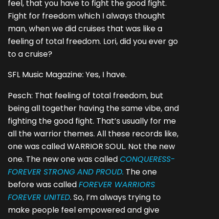
feel, that you have to fight the good fight.
Fight for freedom which I always thought
man, when we did cruises that was like a
feeling of total freedom. Lori, did you ever go
to a cruise?
SFL Music Magazine: Yes, I have.
Pesch: That feeling of total freedom, but
being all together having the same vibe, and
fighting the good fight. That’s usually for me
all the warrior themes. All these records like,
one was called WARRIOR SOUL. Not the new
one. The new one was called
CONQUERESS-
FOREVER STRONG AND PROUD.
The one
before was called
FOREVER WARRIORS
FOREVER UNITED
. So, I’m always trying to
make people feel empowered and give