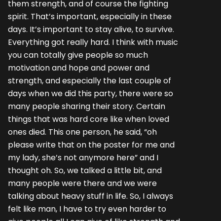
them strength, and of course the fighting
spirit. That’s important, especially in these
days. It’s important to stay alive, to survive.
Everything got really hard. I think with music
you can totally give people so much
motivation and hope and power and
strength, and especially the last couple of
days when we did this party, there were so
many people sharing their story. Certain
things that was hard core like when loved
ones died. This one person, he said, “oh
please write that on the poster for me and
my lady, she’s not anymore here” and I
thought oh. So, we talked a little bit, and
many people were there and we were
talking about heavy stuff in life. So, I always
felt like man, I have to try even harder to