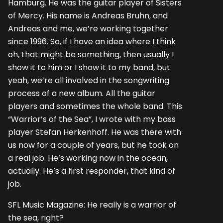
Hamburg. He was the guitar player of Sisters
of Mercy. His name is Andreas Bruhn, and
Andreas and me, we’re working together
since 1996. So, if I have an idea where I think
oh, that might be something, then usually I
show it to him or I show it to my band, but
yeah, we’re all involved in the songwriting
process of a new album. All the guitar
players and sometimes the whole band. This
“Warrior’s of the Sea”, I wrote with my bass
player Stefan Herkenhoff. He was there with
us now for a couple of years, but he took on
a real job. He’s working now in the ocean,
actually. He’s a first responder, that kind of
job.
SFL Music Magazine: He really is a warrior of
the sea, right?