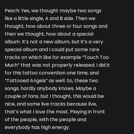
Pesch: Yes, we thought maybe two songs
like a little single, A and B side. Then we
thought, how about three or four songs and
then we thought, how about a special
album. It’s not a new album, but it’s a very
special album and I could put some rare
tracks on which like for example “Touch Too
Much” that was not properly released. I did it
for this tattoo convention one time, and
“Tattooed Angels” as well. So, these two
songs, hardly anybody knows. Maybe a
couple of fans, but I thought, this would be
nice, and some live tracks because live,
that’s what I love the most. Playing in front
of the people, with the people and
everybody has high energy.