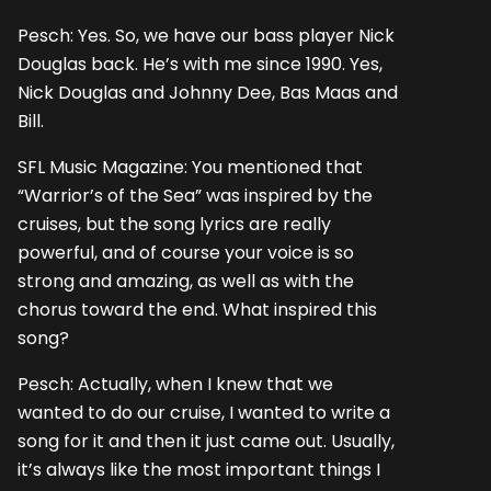
Pesch: Yes. So, we have our bass player Nick
Douglas back. He’s with me since 1990. Yes,
Nick Douglas and Johnny Dee, Bas Maas and
Bill.
SFL Music Magazine: You mentioned that
“Warrior’s of the Sea” was inspired by the
cruises, but the song lyrics are really
powerful, and of course your voice is so
strong and amazing, as well as with the
chorus toward the end. What inspired this
song?
Pesch: Actually, when I knew that we
wanted to do our cruise, I wanted to write a
song for it and then it just came out. Usually,
it’s always like the most important things I