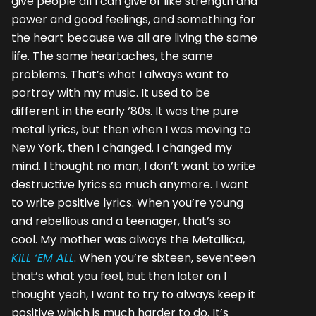
give people all I can give of like strength and
power and good feelings, and something for
the heart because we all are living the same
life. The same heartaches, the same
problems. That’s what I always want to
portray with my music. It used to be
different in the early ‘80s. It was the pure
metal lyrics, but then when I was moving to
New York, then I changed. I changed my
mind. I thought no man, I don’t want to write
destructive lyrics so much anymore. I want
to write positive lyrics. When you’re young
and rebellious and a teenager, that’s so
cool. My mother was always the Metallica,
KILL ‘EM ALL
. When you’re sixteen, seventeen
that’s what you feel, but then later on I
thought yeah, I want to try to always keep it
positive which is much harder to do. It’s