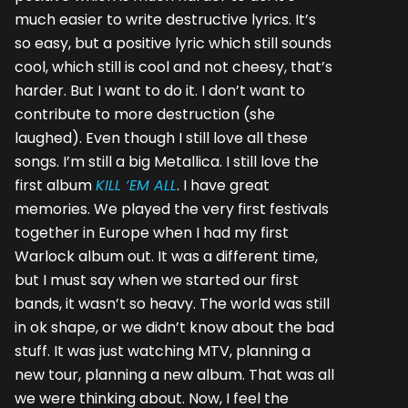
much easier to write destructive lyrics. It’s
so easy, but a positive lyric which still sounds
cool, which still is cool and not cheesy, that’s
harder. But I want to do it. I don’t want to
contribute to more destruction (she
laughed). Even though I still love all these
songs. I’m still a big Metallica. I still love the
first album
KILL ‘EM ALL
. I have great
memories. We played the very first festivals
together in Europe when I had my first
Warlock album out. It was a different time,
but I must say when we started our first
bands, it wasn’t so heavy. The world was still
in ok shape, or we didn’t know about the bad
stuff. It was just watching MTV, planning a
new tour, planning a new album. That was all
we were thinking about. Now, I feel the