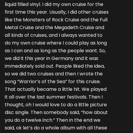
liquid filled vinyl. I did my own cruise for the
first time this year. Usually, I did other cruises
like the Monsters of Rock Cruise and the Full
Metal Cruise and the Megadeth Cruise and
all kinds of cruises, and I always wanted to
do my own cruise where I could play as long
as I can and as long as the people want. So,
we did it this year in Germany and it was
immediately sold out. People liked the idea,
so we did two cruises and then I wrote the
song “Warrior’s of the Sea” for this cruise.
That actually became a little hit. We played
it all over the last summer festivals. Then I
thought, oh I would love to do a little picture
disc single. Then somebody said, “how about
you do a twelve inch.” Then in the end we
said, ok let’s do a whole album with all these