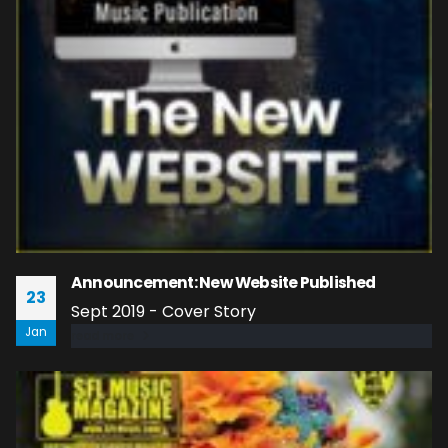
Announcement: New Website Published
23
Sept 2019 - Cover Story
Jan
read more