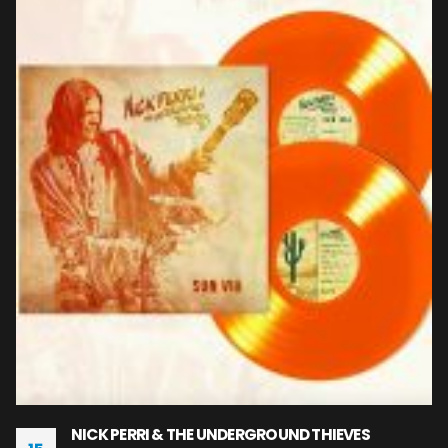
NICK PERRI & THE UNDERGROUND THIEVES