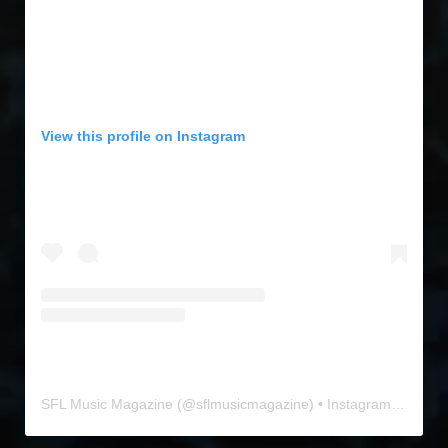
View this profile on Instagram
SFL Music Magazine
(@
sflmusicmagazine
) • Instagram photos and videos