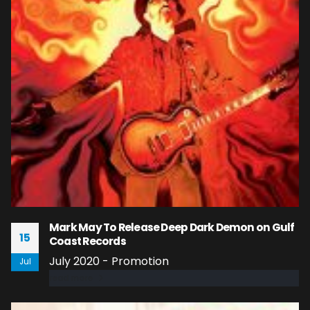
Mark May To Release Deep Dark Demon on Gulf
15
Coast Records
July 2020 - Promotion
Jul
read more