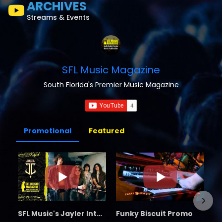
ARCHIVES
Streams & Events
SFL Music Magazine
South Florida's Premier Music Magazine
Promotional
Featured
SFL Music's Jayler Interview
Funky Biscuit Promo