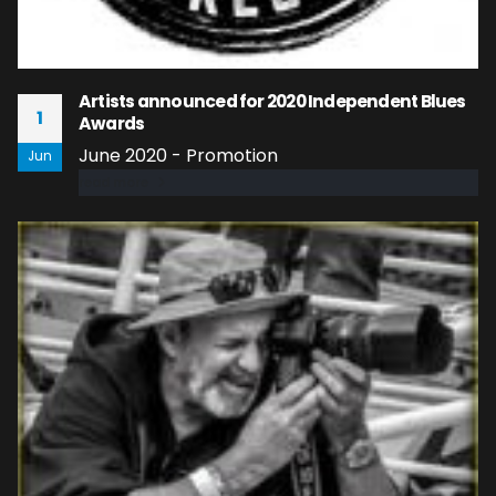
Artists announced for 2020 Independent Blues
1
Awards
June 2020 - Promotion
Jun
read more