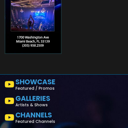
SHOWCASE
Featured / Promos
GALLERIES
Artists & Shows
CHANNELS
Featured Channels