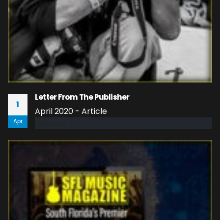
Letter From The Publisher
1
April 2020 - Article
Apr
read more