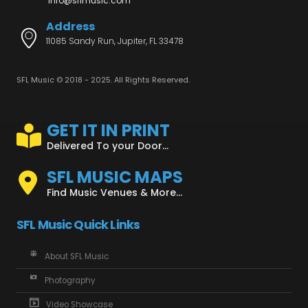
info@sflmusic.com
Address
11085 Sandy Run, Jupiter, FL 33478
SFL Music © 2018 - 2025. All Rights Reserved.
GET IT IN PRINT
Delivered To your Door...
SFL MUSIC MAPS
Find Music Venues & More...
SFL Music Quick Links
About SFL Music
Photography
Video Showcase