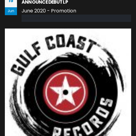
15
ANNOUNCE DEBUT LP
June 2020 - Promotion
Jun
read more