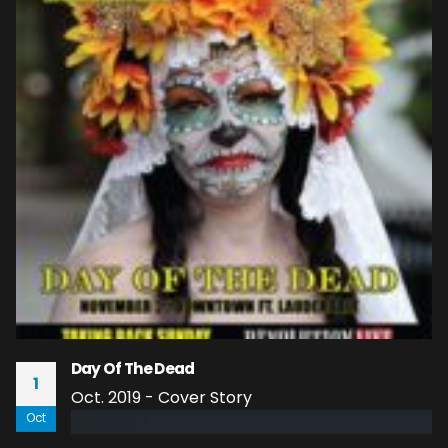
Day Of The Dead
1
Oct. 2019 - Cover Story
Oct
read more