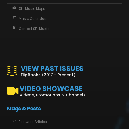
SFL Music Maps
Music Calendars
Contact SFL Music
VIEW PAST ISSUES
FlipBooks (2017 - Present)
VIDEO SHOWCASE
Videos, Promotions & Channels
Mags & Posts
Featured Articles