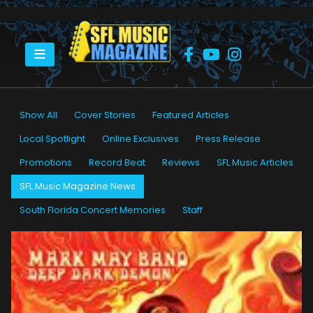
HOME
SFL MUSIC MAGAZINE NEWS
Show All
Cover Stories
Featured Articles
Local Spotlight
Online Exclusives
Press Release
Promotions
Record Beat
Reviews
SFL Music Articles
SFL Music Magazine News
South Florida Concert Memories
Staff