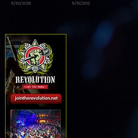
5/30/2026
5/15/2012