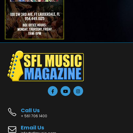
Call Us
+ 561 706 1400
Email Us