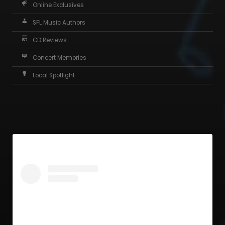
Online Exclusives
SFL Music Authors
CD Reviews
Concert Memories
Local Spotlight