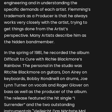
engineering and in understanding the
specific demands of each artist. Flemming’s
trademark as a Producer is that he always
works very closely with the artist, trying to
get things done from the Artist’s
perspective. Many Artists describe him as
the hidden bandmember.
In the spring of 1981, he recorded the album
Difficult to Cure with Richie Blackmore’s
Rainbow. The personal in the studio was
Ritchie Blackmore on guitars, Don Airey on
keyboards, Bobby Rondinelli on drums, Joe
Lynn Turner on vocals and Roger Glover on
bass as well as the producer of the album.
The release featured the hit single “I
Surrender” and the two outstanding
instrumentals "Vielleicht Das Nächste Mal