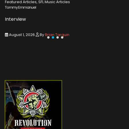
Featured Articles, SFL Music Articles
Featured A
Tommy Emmanuel
Disturbed
Interview
Concert
August 1, 2026
By
Brian Tarquin
August 1