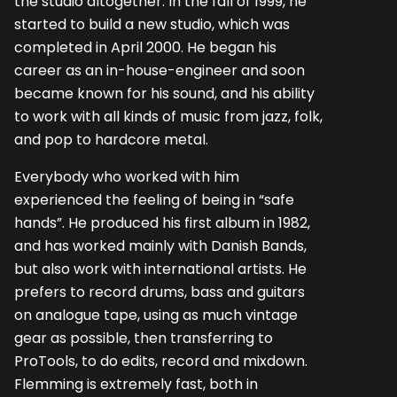
the studio altogether. In the fall of 1999, he
started to build a new studio, which was
completed in April 2000. He began his
career as an in-house-engineer and soon
became known for his sound, and his ability
to work with all kinds of music from jazz, folk,
and pop to hardcore metal.
Everybody who worked with him
experienced the feeling of being in “safe
hands”. He produced his first album in 1982,
and has worked mainly with Danish Bands,
but also work with international artists. He
prefers to record drums, bass and guitars
on analogue tape, using as much vintage
gear as possible, then transferring to
ProTools, to do edits, record and mixdown.
Flemming is extremely fast, both in