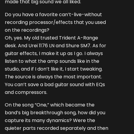
made that big sound we all liked.
Do you have a favorite can’t-live-without
recording processor/effects that you used
on the recordings?
Oh, yes. My old trusted Trident A-Range
desk. And Urei 1176 LN and Shure SM7. As for
guitar effects, I make it up as I go. I always
listen to what the amp sounds like in the
studio, and if I don’t like it, I start tweaking.
The source is always the most important.
You can’t save a bad guitar sound with EQs
and compressors.
On the song “One,” which became the
band’s big breakthrough song, how did you
capture its many dynamics? Were the
quieter parts recorded separately and then