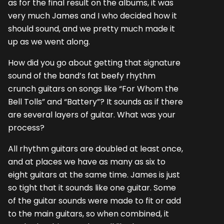
as for the final result on the albums, it was
very much James and I who decided how it
should sound, and we pretty much made it
up as we went along.
How did you go about getting that signature
sound of the band’s fat beefy rhythm
crunch guitars on songs like “For Whom the
Bell Tolls” and “Battery”? It sounds as if there
are several layers of guitar. What was your
process?
All rhythm guitars are doubled at least once,
and at places we have as many as six to
eight guitars at the same time. James is just
so tight that it sounds like one guitar. Some
of the guitar sounds were made to fit or add
to the main guitars, so when combined, it