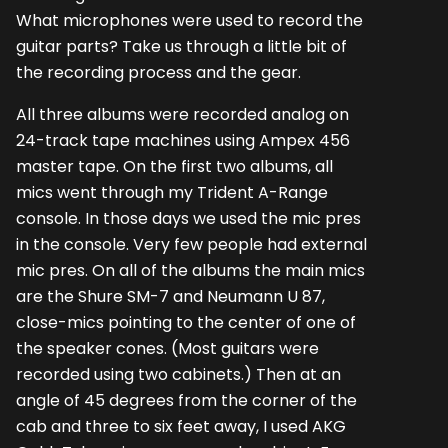
What microphones were used to record the
guitar parts? Take us through a little bit of
the recording process and the gear.
All three albums were recorded analog on
24-track tape machines using Ampex 456
master tape. On the first two albums, all
mics went through my Trident A-Range
console. In those days we used the mic pres
in the console. Very few people had external
mic pres. On all of the albums the main mics
are the Shure SM-7 and Neumann U 87,
close-mics pointing to the center of one of
the speaker cones. (Most guitars were
recorded using two cabinets.) Then at an
angle of 45 degrees from the corner of the
cab and three to six feet away, I used AKG