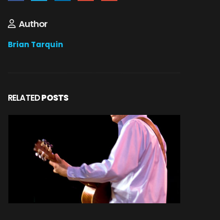
Author
Brian Tarquin
RELATED
POSTS