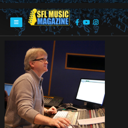
HOME
FLEMMING RASMUSSEN