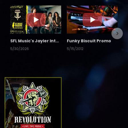
SFL Music's Jayler Interview
Funky Biscuit Promo
5/30/2026
5/15/2012