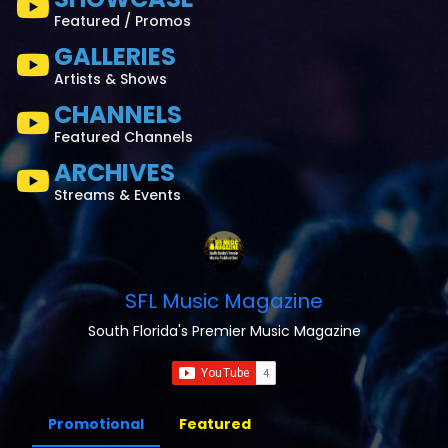
Featured / Promos
GALLERIES
Artists & Shows
CHANNELS
Featured Channels
ARCHIVES
Streams & Events
SFL Music Magazine
South Florida's Premier Music Magazine
Promotional
Featured