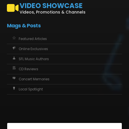
VIDEO SHOWCASE
Videos, Promotions & Channels
Mags & Posts
Featured Articles
Online Exclusives
SFL Music Authors
CD Reviews
Concert Memories
Local Spotlight