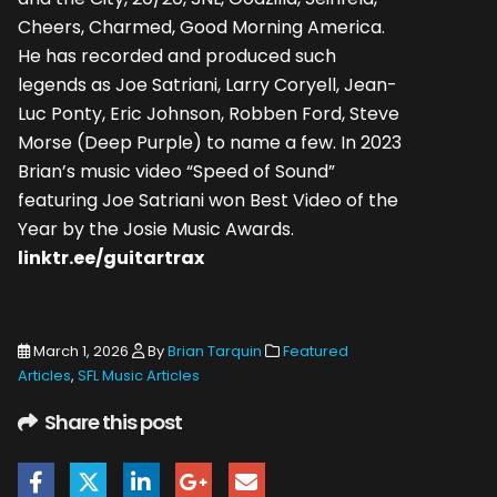
Cheers, Charmed, Good Morning America.
He has recorded and produced such
legends as Joe Satriani, Larry Coryell, Jean-
Luc Ponty, Eric Johnson, Robben Ford, Steve
Morse (Deep Purple) to name a few. In 2023
Brian’s music video “Speed of Sound”
featuring Joe Satriani won Best Video of the
Year by the Josie Music Awards.
linktr.ee/guitartrax
March 1, 2026
By
Brian Tarquin
Featured
Articles
,
SFL Music Articles
Share this post