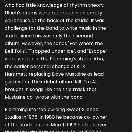
who had little knowledge of rhythm theory.
Ulrich’s drums were recorded in an empty
warehouse at the back of the studio. It was
challenge for the band to write music in the
studio since this was only their second
album. However, the songs "For Whom the
Bell Tolls", "Trapped Under Ice", and "Escape"
were written in the Flemming’s studio. Also,
the earlier personal change of Kirk
Hammett replacing Dave Mustaine as lead
guitarist on their debut album Kill ‘Em All,
brought in songs like the title track that
Mustaine co-wrote with the band.
Flemming started building Sweet Silence
Studios in 1976. In 1980 he became co-owner
of the studio, and in March 1999 he took over