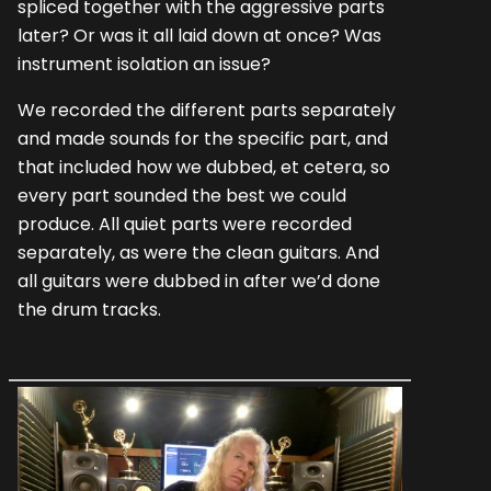
spliced together with the aggressive parts
later? Or was it all laid down at once? Was
instrument isolation an issue?
We recorded the different parts separately
and made sounds for the specific part, and
that included how we dubbed, et cetera, so
every part sounded the best we could
produce. All quiet parts were recorded
separately, as were the clean guitars. And
all guitars were dubbed in after we’d done
the drum tracks.