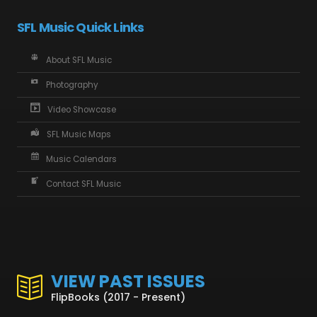
SFL Music Quick Links
About SFL Music
Photography
Video Showcase
SFL Music Maps
Music Calendars
Contact SFL Music
VIEW PAST ISSUES
FlipBooks (2017 - Present)