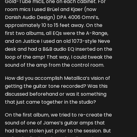
Gold-Tube mics, one on each cabinet. For
room mics I used Brüel and Kjaer (now
Danish Audio Design) DPA 4006 Omni’s,
approximately 10 to 15 feet away. On the
first two albums, all EQs were the A-Range,
and on Justice I used an old 1073-style Neve
desk and had a B&B audio EQ inserted on the
loop of the amp! That way, I could tweak the
sound of the amp from the control room.
How did you accomplish Metallica’s vision of
getting the guitar tone recorded? Was this
discussed beforehand or was it something
that just came together in the studio?
On the first album, we tried to re-create the
sound of one of James’s guitar amps that
had been stolen just prior to the session. But