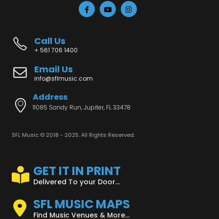
Call Us
+ 561 706 1400
Email Us
info@sflmusic.com
Address
11085 Sandy Run, Jupiter, FL 33478
SFL Music © 2018 - 2025. All Rights Reserved.
GET IT IN PRINT
Delivered To your Door...
SFL MUSIC MAPS
Find Music Venues & More...