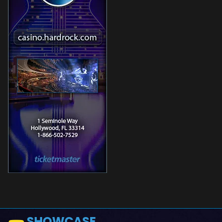
SHOWCASE