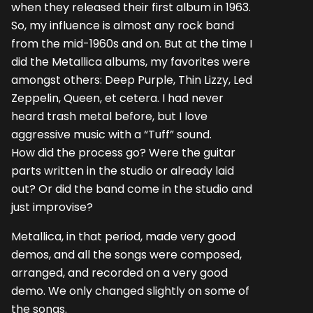
when they released their first album in 1963.
So, my influence is almost any rock band
from the mid-1960s and on. But at the time I
did the Metallica albums, my favorites were
amongst others: Deep Purple, Thin Lizzy, Led
Zeppelin, Queen, et cetera. I had never
heard trash metal before, but I love
aggressive music with a “Tuff” sound.
How did the process go? Were the guitar
parts written in the studio or already laid
out? Or did the band come in the studio and
just improvise?
Metallica, in that period, made very good
demos, and all the songs were composed,
arranged, and recorded on a very good
demo. We only changed slightly on some of
the songs.