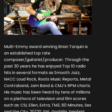
Multi-Emmy award winning Brian Tarquin is
an established top rate
composer/guitarist/producer. Through the
past 30 years he has enjoyed Top 10 radio
hits in several formats as Smooth Jazz,
NACC Loud Rock, Roots Music Reports, Metal
Contraband, Jam Band & CMJ’s RPM charts.
His music has been heard by tens of millions
on a plethora of television and film scores
such as: CSI, Ellen, Extra, TMZ, 60 Minutes, Sex
and the City, 20/20, SNL, Godzilla, Seinfeld,