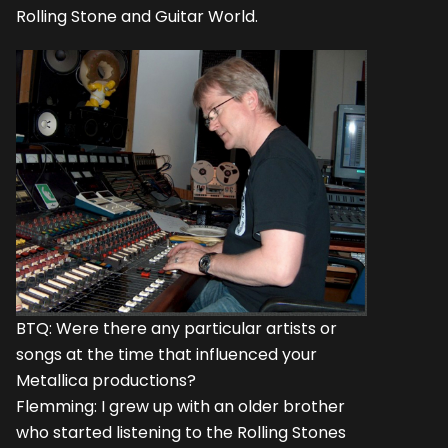
Rolling Stone and Guitar World.
BTQ: Were there any particular artists or
songs at the time that influenced your
Metallica productions?
Flemming: I grew up with an older brother
who started listening to the Rolling Stones