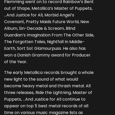
Flemming went on to record Rainbow’s Bent
out of Shape, Metallica’s Master of Puppets,
…And Justice for All, Morbid Angel’s
Covenant, Pretty Maids Future World, New
Album, Sin-Decade & Scream, Blind
Guardian’s Imagination From The Other Side,
The Forgotten Tales, Nightfall In Middle-
Earth, Sort Sol: Glamourpuss. He also has
won a Danish Grammy award for Producer
of the Year.
The early Metallica records brought a whole
new light to the sound of what would
become heavy metal and thrash metal. All
three releases, Ride the Lightning, Master of
Puppets, ...And Justice for All continue to
appear on top 5 best metal records of all
time on various music magazine lists as