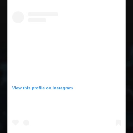
View this profile on Instagram