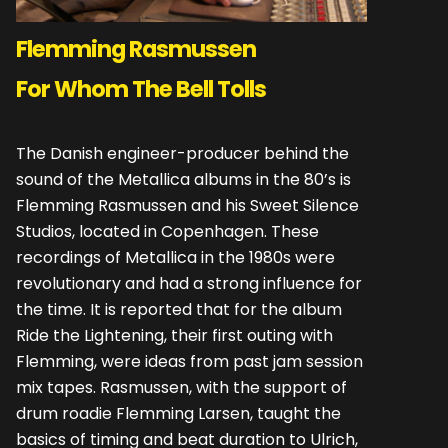
Flemming Rasmussen
For Whom The Bell Tolls
The Danish engineer-producer behind the
sound of the Metallica albums in the 80’s is
Flemming Rasmussen and his Sweet Silence
Studios, located in Copenhagen. These
recordings of Metallica in the 1980s were
revolutionary and had a strong influence for
the time. It is reported that for the album
Ride the Lightening, their first outing with
Flemming, were ideas from past jam session
mix tapes. Rasmussen, with the support of
drum roadie Flemming Larsen, taught the
basics of timing and beat duration to Ulrich,