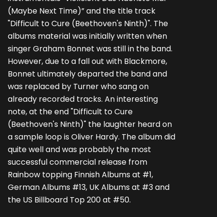
(Maybe Next Time)” and the title track
"Difficult to Cure (Beethoven's Ninth)". The
albums material was initially written when
singer Graham Bonnet was still in the band.
However, due to a fall out with Blackmore,
Bonnet ultimately departed the band and
was replaced by Turner who sang on
already recorded tracks. An interesting
note, at the end "Difficult to Cure
(Beethoven's Ninth)" the laughter heard on
a sample loop is Oliver Hardy. The album did
quite well and was probably the most
successful commercial release from
Rainbow topping Finnish Albums at #1,
German Albums #13, UK Albums at #3 and
the US Billboard Top 200 at #50.