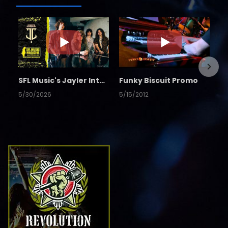
SFL Music's Jayler Interview
Funky Biscuit Promo
5/30/2026
5/15/2012