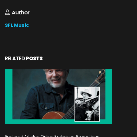
Author
SFL Music
RELATED
POSTS
Featured Articles, Online Exclusives, Promotions
Featured A