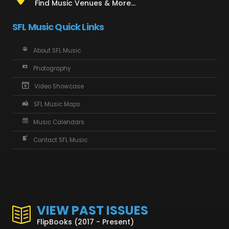
Find Music Venues & More...
SFL Music Quick Links
About SFL Music
Photography
Video Showcase
SFL Music Maps
Music Calendars
Contact SFL Music
VIEW PAST ISSUES
FlipBooks (2017 - Present)