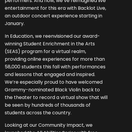
performers. And now, we’ve reimagined live
entertainment for this era with Backlot Live,
an outdoor concert experience starting in
January.
In Education, we reenvisioned our award-
winning Student Enrichment in the Arts
(SEAS) program for a virtual realm,
providing online experiences for more than
58,000 students this fall with performances
and lessons that engaged and inspired.
We’re especially proud to have welcomed
Grammy-nominated Black Violin back to
the theater to record a virtual show that will
be seen by hundreds of thousands of
students across the country.
Looking at our Community Impact, we