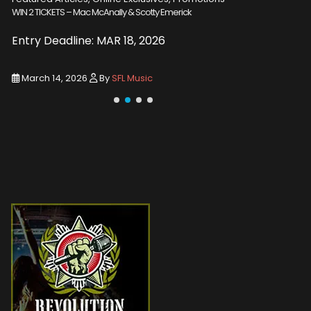
WIN 2 TICKETS – Emmylou Harris
Promotions
Death of A
Entry Deadline: MAR 18, 2026
New Alb
March 14, 2026
By
SFL Music
March 3