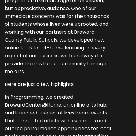
program on a virtual stage for an unseen,
but appreciative, audience. One of our
immediate concerns was for the thousands
of students whose lives were uprooted, and
working with our partners at Broward
County Public Schools, we developed new
online tools for at-home learning. In every
aspect of our business, we found ways to
provide lifelines to our community through
the arts.
Here are just a few highlights:
In Programming, we created
BrowardCenter@Home, an online arts hub,
and launched a series of livestream events
that connected artists with audiences and
offered performance opportunities for local