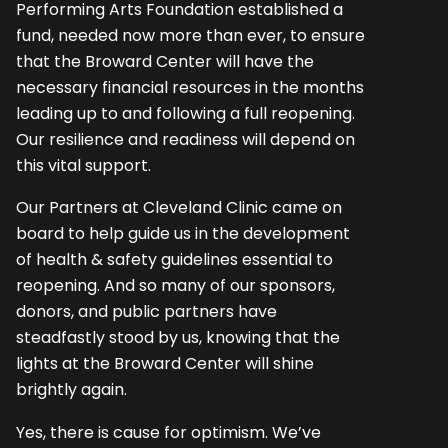
Performing Arts Foundation established a
fund, needed now more than ever, to ensure
that the Broward Center will have the
necessary financial resources in the months
leading up to and following a full reopening.
Our resilience and readiness will depend on
this vital support.
Our Partners at Cleveland Clinic came on
board to help guide us in the development
of health & safety guidelines essential to
reopening. And so many of our sponsors,
donors, and public partners have
steadfastly stood by us, knowing that the
lights at the Broward Center will shine
brightly again.
Yes, there is cause for optimism. We’ve