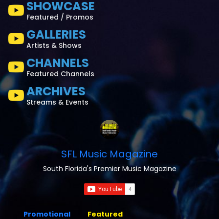
SHOWCASE
Featured / Promos
GALLERIES
Artists & Shows
CHANNELS
Featured Channels
ARCHIVES
Streams & Events
SFL Music Magazine
South Florida's Premier Music Magazine
Promotional
Featured