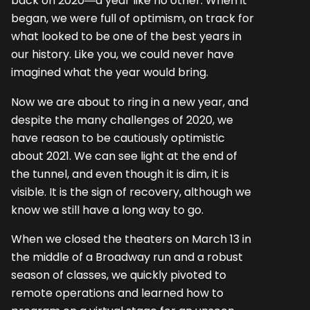
back on 2020―a year like no other. When it
began, we were full of optimism, on track for
what looked to be one of the best years in
our history. Like you, we could never have
imagined what the year would bring.
Now we are about to ring in a new year, and
despite the many challenges of 2020, we
have reason to be cautiously optimistic
about 2021. We can see light at the end of
the tunnel, and even though it is dim, it is
visible. It is the sign of recovery, although we
know we still have a long way to go.
When we closed the theaters on March 13 in
the middle of a Broadway run and a robust
season of classes, we quickly pivoted to
remote operations and learned how to