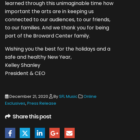
learned through this unimaginable time how
important the arts are in keeping us
connected to our audiences, to our friends,
to our families. And we thank you for being
part of the Broward Center family.
Wishing you the best for the holidays and a
safe and healthy New Year,
Kelley Shanley
President & CEO
December 21, 2020
By
SFL Music
Online
Exclusives
,
Press Release
Share this post