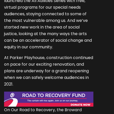
launched the All Abilities Series with free,
virtual programs for our special needs
audiences, staying connected to some of
the most vulnerable among us. And we’ve
started new work in the area of social
justice, looking at the many ways the arts
can be an accelerator of social change and
equity in our community.
At Parker Playhouse, construction continued
on pace for our exciting renovation, and
plans are underway for a grand reopening
when we can safely welcome audiences in
2021.
On Our Road to Recovery, the Broward