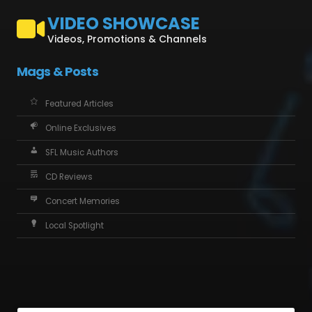
VIDEO SHOWCASE
Videos, Promotions & Channels
Mags & Posts
Featured Articles
Online Exclusives
SFL Music Authors
CD Reviews
Concert Memories
Local Spotlight