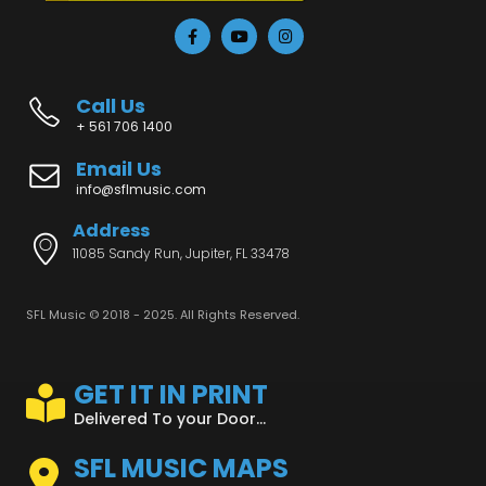
Call Us
+ 561 706 1400
Email Us
info@sflmusic.com
Address
11085 Sandy Run, Jupiter, FL 33478
SFL Music © 2018 - 2025. All Rights Reserved.
GET IT IN PRINT
Delivered To your Door...
SFL MUSIC MAPS