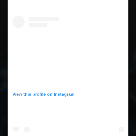
View this profile on Instagram