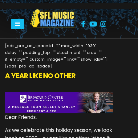
HOME
CEO – YEAR END UPDATE
[ads_pro_ad_space id="1" max_width="930"
delay="" padding_top="" attachment="" crop=""
if_empty="" custom_image="" link="" show_ids=""]
[/ads_pro_ad_space]
A YEAR LIKE NO OTHER
Dear Friends,
As we celebrate this holiday season, we look