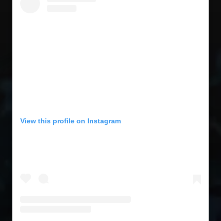
View this profile on Instagram