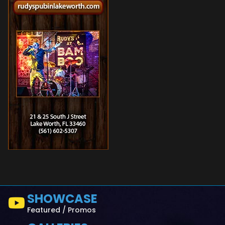
SHOWCASE
Featured / Promos