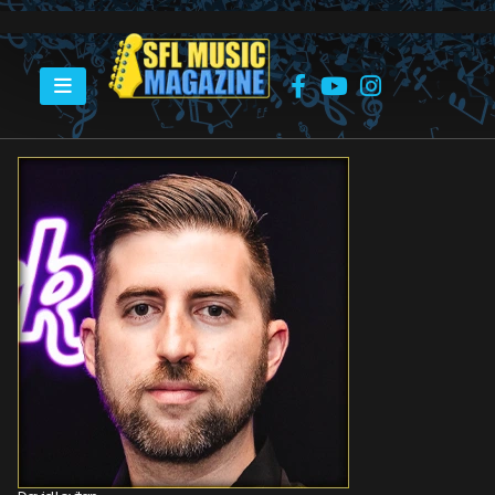
HOME
DAVID LEVITAN