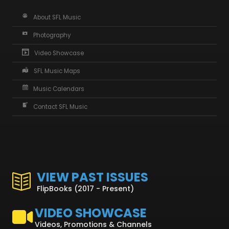
About SFL Music
Photography
Video Showcase
SFL Music Maps
Music Calendars
Contact SFL Music
VIEW PAST ISSUES
FlipBooks (2017 - Present)
VIDEO SHOWCASE
Videos, Promotions & Channels