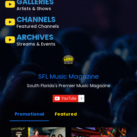
GALLERIES
Artists & Shows
CHANNELS
Featured Channels
ARCHIVES
Streams & Events
SFL Music Magazine
South Florida's Premier Music Magazine
Promotional
Featured