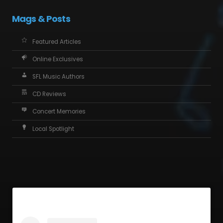
Mags & Posts
Featured Articles
Online Exclusives
SFL Music Authors
CD Reviews
Concert Memories
Local Spotlight