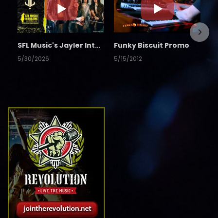
SFL Music's Jayler Interview
Funky Biscuit Promo
5/30/2026
5/15/2012