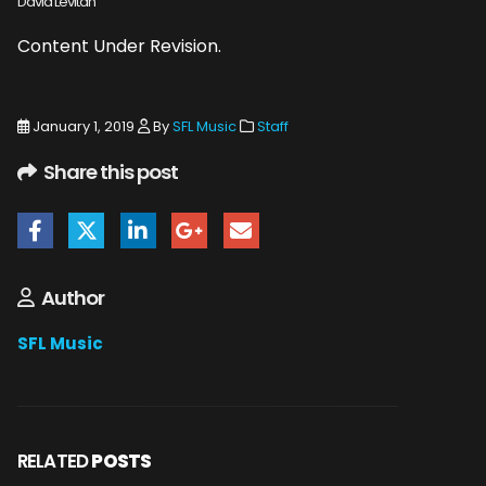
David Levitan
Content Under Revision.
January 1, 2019
By
SFL Music
Staff
Share this post
Author
SFL Music
RELATED
POSTS