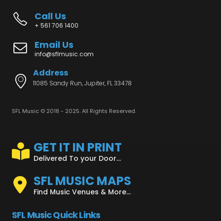
Call Us
+ 561 706 1400
Email Us
info@sflmusic.com
Address
11085 Sandy Run, Jupiter, FL 33478
SFL Music © 2018 - 2025. All Rights Reserved.
GET IT IN PRINT
Delivered To your Door...
SFL MUSIC MAPS
Find Music Venues & More...
SFL Music Quick Links