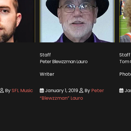
Staff
Staff
Peter Blewzzman Lauro
Tom 
Writer
Phot
By
SFL Music
January 1, 2019
By
Peter
Jan
“Blewzzman” Lauro