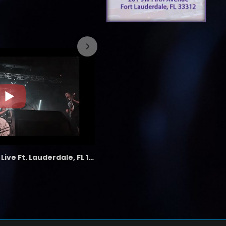
7/26/2023
the LAB - Revolution Live Ft. Lauderdale, FL 1/18/25