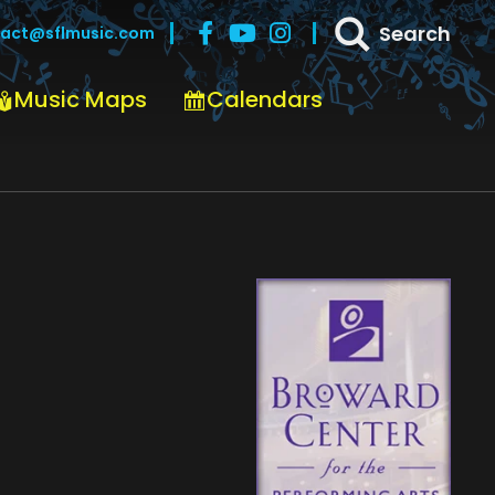
Search
act@sflmusic.com
Music Maps
Calendars