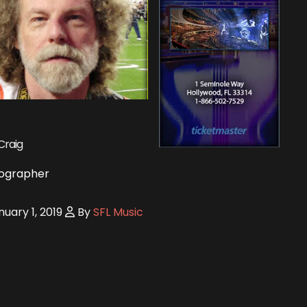
Craig
ographer
uary 1, 2019
By
SFL Music