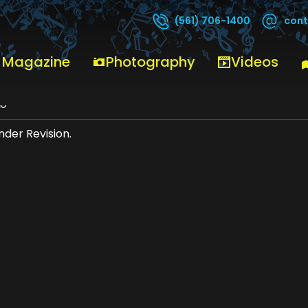
cont
(561) 706-1400
 Magazine
Photography
Videos
no
der Revision.