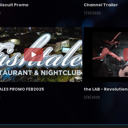
Biscuit Promo
Channel Trailer
2
7/31/2020
ALES PROMO FEB2025
5
2/8/2025