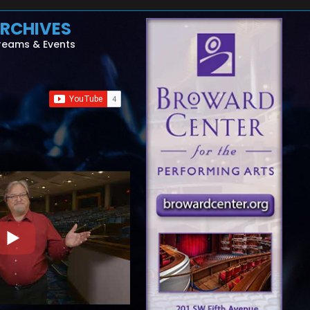
RCHIVES
reams & Events