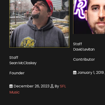
Staff
David Levitan
Staff
Contributor
Sean McCloskey
January 1, 2019
Founder
December 26, 2023
By
SFL
Music