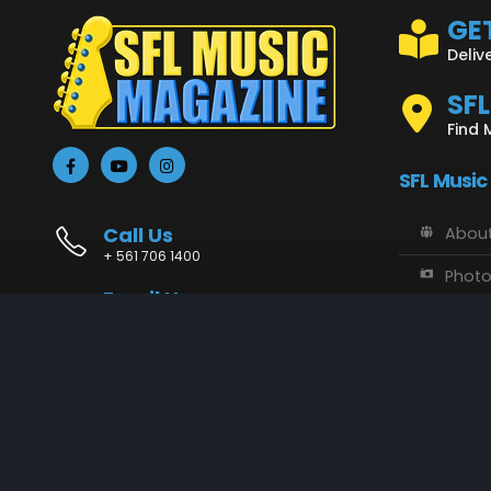
GET
Deliv
SF
Find 
SFL Music
Call Us
About
+ 561 706 1400
Phot
Email Us
Vide
info@sflmusic.com
Address
SFL M
11085 Sandy Run, Jupiter, FL 33478
Music
Conta
SFL Music © 2018 - 2025. All Rights Reserved.