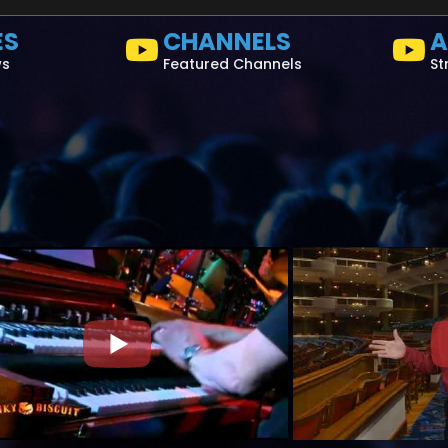
ES
CHANNELS
A
ws
Featured Channels
St