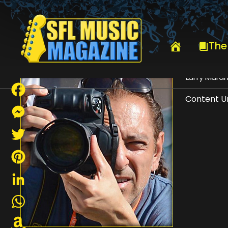
HOME
LARRY MARANO
The
Larry Mara
Content Un
Facebook
Messenger
Twitter
Pinterest
LinkedIn
WhatsApp