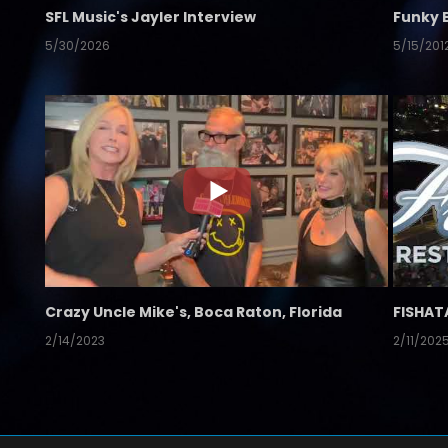
SFL Music's Jayler Interview
Funky 
5/30/2026
5/15/201
Crazy Uncle Mike's, Boca Raton, Florida
FISHAT
2/14/2023
2/11/202