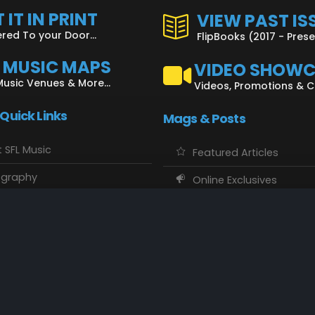
 IT IN PRINT
VIEW PAST IS
ered To your Door...
FlipBooks (2017 - Pres
L MUSIC MAPS
VIDEO SHOW
Music Venues & More...
Videos, Promotions & 
 Quick Links
Mags & Posts
 SFL Music
Featured Articles
ography
Online Exclusives
o Showcase
SFL Music Authors
usic Maps
CD Reviews
 Calendars
Concert Memories
ct SFL Music
Local Spotlight