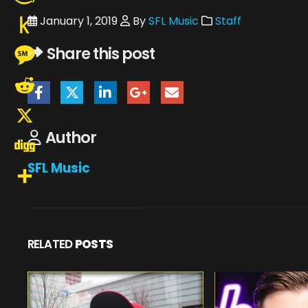
Amazon
January 1, 2019
By
SFL Music
Staff
Wish
Push
Share this post
List
to
Message
Kindle
Reddit
Author
X
SFL Music
Digg
Share
RELATED
POSTS