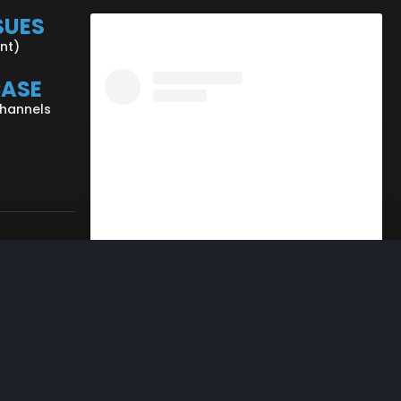
SUES
ent)
CASE
Channels
View this profile on Instagram