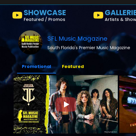
SHOWCASE
GALLERI
Featured / Promos
Artists & Sho
SFL Music Magazine
South Florida's Premier Music Magazine
Promotional
Featured