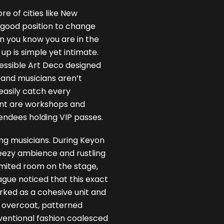
e of cities like New
a good position to change
en you know you are in the
 up is simple yet intimate.
cessible Art Deco designed
 and musicians aren’t
easily catch every
nt are workshops and
ndees holding VIP passes.
ing musicians. During Keyon
reezy ambience and rustling
limited room on the stage,
ague noticed that this exact
rked as a cohesive unit and
y overcoat, patterned
ventional fashion coalesced