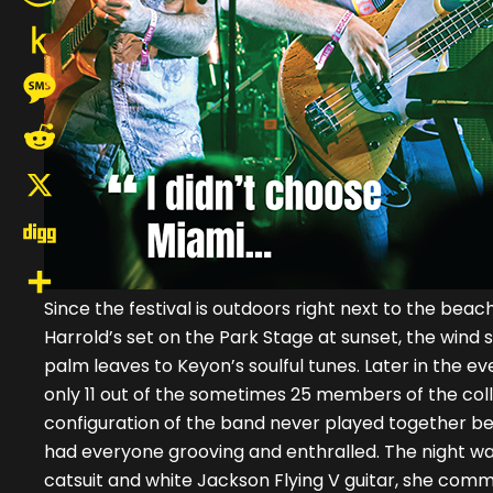
Amazon
Wish
Push
List
to
Message
Kindle
Reddit
X
Digg
Since the festival is outdoors right next to the bea
Share
Harrold’s set on the Park Stage at sunset, the win
palm leaves to Keyon’s soulful tunes. Later in the e
only 11 out of the sometimes 25 members of the coll
configuration of the band never played together bef
had everyone grooving and enthralled. The night was
catsuit and white Jackson Flying V guitar, she com