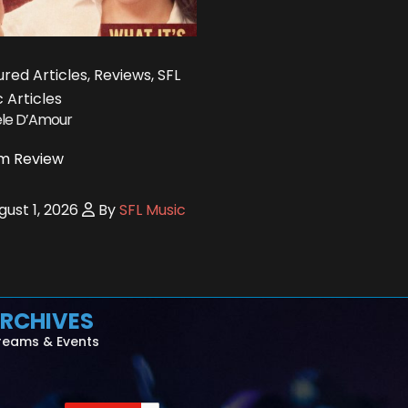
red Articles, Reviews, SFL
 Articles
le D’Amour
m Review
ust 1, 2026
By
SFL Music
RCHIVES
reams & Events