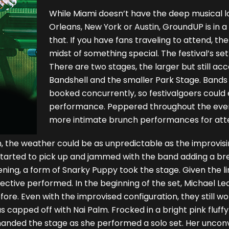
While Miami doesn’t have the deep musical lor
Orleans, New York or Austin, GroundUP is in 
that. If you have fans traveling to attend, th
midst of something special. The festival’s set
There are two stages, the larger but still ac
Bandshell and the smaller Park Stage. Bands
booked concurrently, so festivalgoers could 
performance. Peppered throughout the eve
more intimate brunch performances for atte
ch, the weather could be as unpredictable as the improvis
d started to pick up and jammed with the band adding a b
vening, a form of Snarky Puppy took the stage. Given the 
ective performed. In the beginning of the set, Michael Le
ore. Even with the improvised configuration, they still wo
 capped off with Nai Palm. Frocked in a bright pink fluff
manded the stage as she performed a solo set. Her uncon