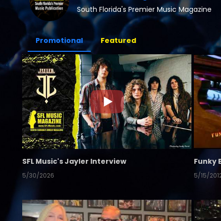
South Florida's Premier Music Magazine
Promotional
Featured
SFL Music's Jayler Interview
Funky 
5/30/2026
5/15/201