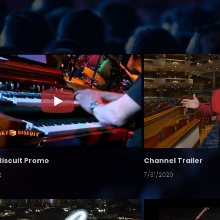
Biscuit Promo
Channel Trailer
2
7/31/2020