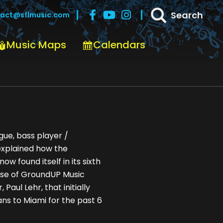
Search
act@sflmusic.com
Music Maps
Calendars
nto SoFla
gue, bass player /
explained how the
 found itself in its sixth
case of GroundUP Music
 Paul Lehr, that initially
ns to Miami for the past 6