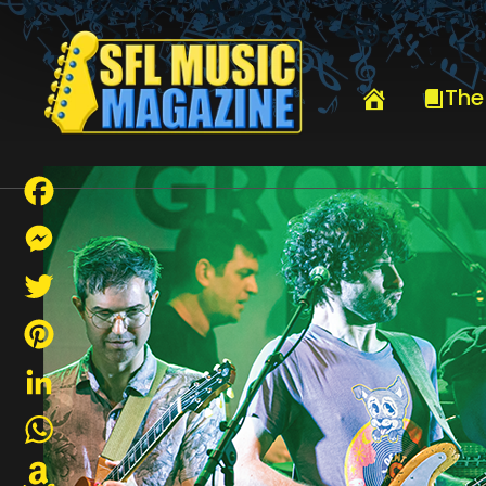
HOME
GROUNDUP WEAVES ITSELF INTO SOFLA CULTURE
The
Facebook
Messenger
Twitter
Pinterest
LinkedIn
WhatsApp