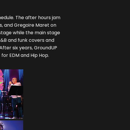
edule. The after hours jam
ss, and Gregoire Maret on
stage while the main stage
 R&B and funk covers and
 After six years, GroundUP
ys for EDM and Hip Hop.