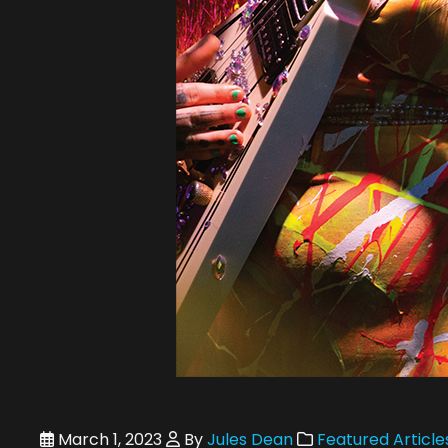
March 1, 2023
By
Jules Dean
Featured Article