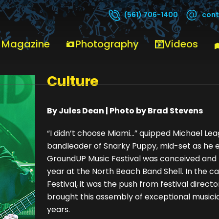
cont
(561) 706-1400
 Magazine
Photography
Videos
GroundUP Weaves itself i
Culture
By Jules Dean | Photo by Brad Stevens
“I didn’t choose Miami…” quipped Michael Lea
bandleader of Snarky Puppy, mid-set as he 
GroundUP Music Festival was conceived and now
year at the North Beach Band Shell. In the 
Festival, it was the push from festival director,
brought this assembly of exceptional musicia
years.