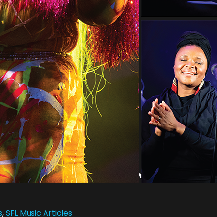
s
,
SFL Music Articles