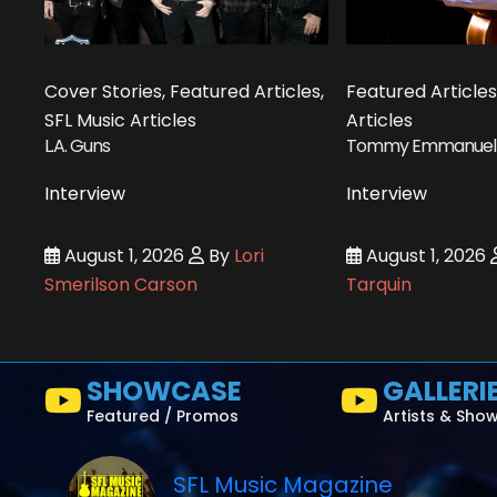
Cover Stories, Featured Articles,
Featured Articles
SFL Music Articles
Articles
L.A. Guns
Tommy Emmanuel
Interview
Interview
August 1, 2026
By
Lori
August 1, 2026
Smerilson Carson
Tarquin
SHOWCASE
GALLERI
Featured / Promos
Artists & Sho
SFL Music Magazine