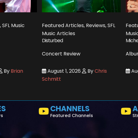
, SFL Music
Featured Articles, Reviews, SFL
Featu
Music Articles
Music
Disturbed
Miche
Concert Review
Albu
By
Brian
August 1, 2026
By
Chris
Aug
Schmitt
ES
CHANNELS
A
ws
Featured Channels
St