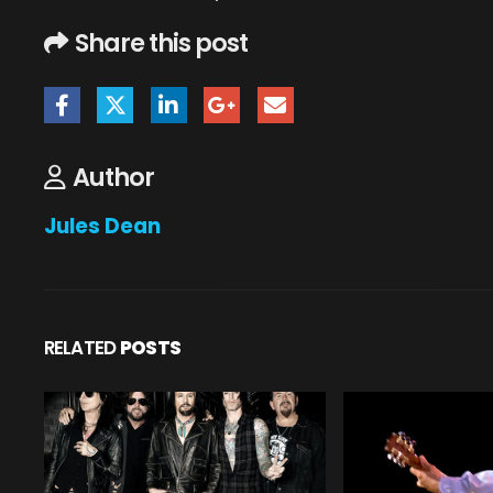
Share this post
Author
Jules Dean
RELATED
POSTS