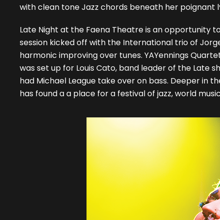
with clean tone Jazz chords beneath her poignant lyr
Late Night at the Faena Theatre is an opportunity t
session kicked off with the International trio of J
harmonic improving over tunes. YAYennings Quartet,
was set up for Louis Cato, band leader of the Late
had Michael League take over on bass. Deeper in the 
has found a a place for a festival of jazz, world mus