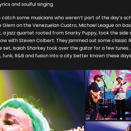
ics and soulful singing.
o catch some musicians who weren’t part of the day’s sch
orge Glem on the Venezuelan Cuatro, Michael League on ba
 a jazz quartet rooted from Snarky Puppy, took the side 
 show with Steven Colbert. They jammed out some classic
set, Isaiah Sharkey took over the guitar for a few tunes.
ic, funk, R&B and fusion into a city better known these da