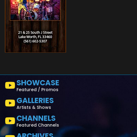
SHOWCASE
Featured / Promos
GALLERIES
Artists & Shows
CHANNELS
Featured Channels
ARCHIVES