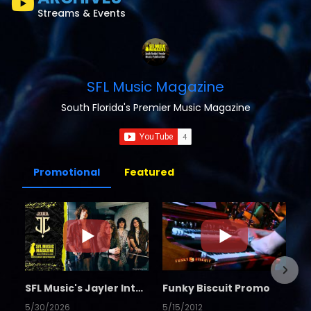
Streams & Events
SFL Music Magazine
South Florida's Premier Music Magazine
Promotional
Featured
SFL Music's Jayler Interview
Funky Biscuit Promo
5/30/2026
5/15/2012