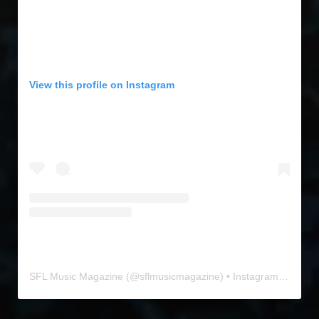
View this profile on Instagram
SFL Music Magazine
(@
sflmusicmagazine
) • Instagram photos and videos