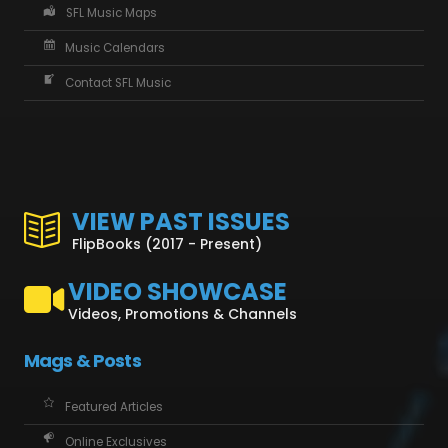
SFL Music Maps
Music Calendars
Contact SFL Music
VIEW PAST ISSUES
FlipBooks (2017 - Present)
VIDEO SHOWCASE
Videos, Promotions & Channels
Mags & Posts
Featured Articles
Online Exclusives