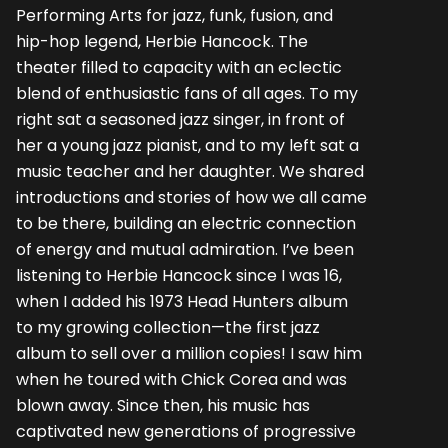
Performing Arts for jazz, funk, fusion, and
hip-hop legend, Herbie Hancock. The
theater filled to capacity with an eclectic
blend of enthusiastic fans of all ages. To my
right sat a seasoned jazz singer, in front of
her a young jazz pianist, and to my left sat a
music teacher and her daughter. We shared
introductions and stories of how we all came
to be there, building an electric connection
of energy and mutual admiration. I’ve been
listening to Herbie Hancock since I was 16,
when I added his 1973 Head Hunters album
to my growing collection—the first jazz
album to sell over a million copies! I saw him
when he toured with Chick Corea and was
blown away. Since then, his music has
captivated new generations of progressive