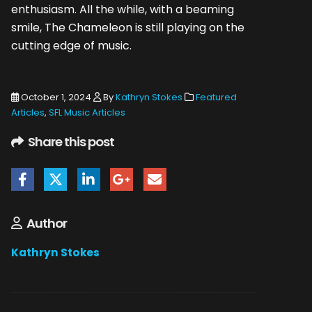
enthusiasm. All the while, with a beaming
smile, The Chameleon is still playing on the
cutting edge of music.
October 1, 2024
By
Kathryn Stokes
Featured
Articles
,
SFL Music Articles
Share this post
Author
Kathryn Stokes