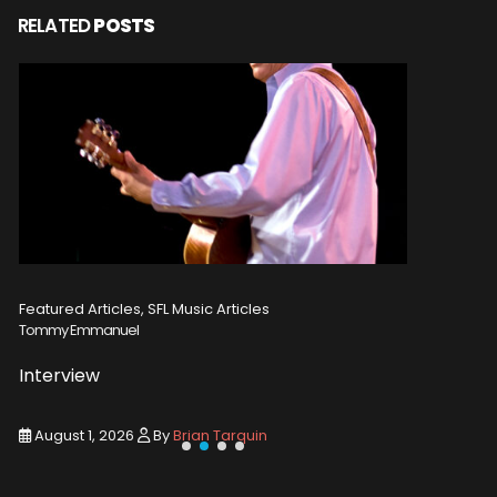
RELATED
POSTS
Featured Articles, SFL Music Articles
Featured A
Tommy Emmanuel
Disturbed
Interview
Concert
August 1, 2026
By
Brian Tarquin
August 1