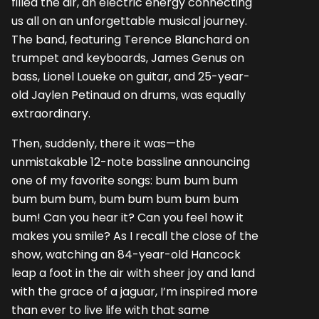
filled the air, an electric energy connecting
us all on an unforgettable musical journey.
The band, featuring Terence Blanchard on
trumpet and keyboards, James Genus on
bass, Lionel Loueke on guitar, and 25-year-
old Jaylen Petinaud on drums, was equally
extraordinary.
Then, suddenly, there it was—the
unmistakable 12-note bassline announcing
one of my favorite songs: bum bum bum
bum bum bum, bum bum bum bum bum
bum! Can you hear it? Can you feel how it
makes you smile? As I recall the close of the
show, watching an 84-year-old Hancock
leap a foot in the air with sheer joy and land
with the grace of a jaguar, I’m inspired more
than ever to live life with that same