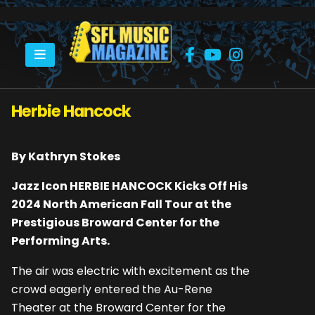
HOME
HERBIE HANCOCK
Herbie Hancock
By Kathryn Stokes
Jazz Icon HERBIE HANCOCK Kicks Off His
2024 North American Fall Tour at the
Prestigious Broward Center for the
Performing Arts.
The air was electric with excitement as the
crowd eagerly entered the Au-Rene
Theater at the Broward Center for the