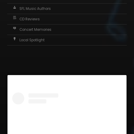
SFL Music Authors
CD Reviews
Concert Memories
Local Spotlight