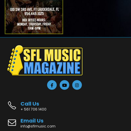
Call Us
+ 561 706 1400
Email Us
info@sflmusic.com