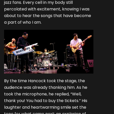
jazz fans. Every cell in my body still
percolated with excitement, knowing I was
about to hear the songs that have become
a part of who I am.
By the time Hancock took the stage, the
audience was already thanking him. As he
took the microphone, he replied, “Well,
thank you! You had to buy the tickets.” His
laughter and heartwarming smile set the
tone for what came next: an explosion of