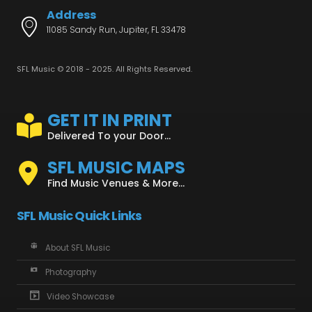
Address
11085 Sandy Run, Jupiter, FL 33478
SFL Music © 2018 - 2025. All Rights Reserved.
GET IT IN PRINT
Delivered To your Door...
SFL MUSIC MAPS
Find Music Venues & More...
SFL Music Quick Links
About SFL Music
Photography
Video Showcase