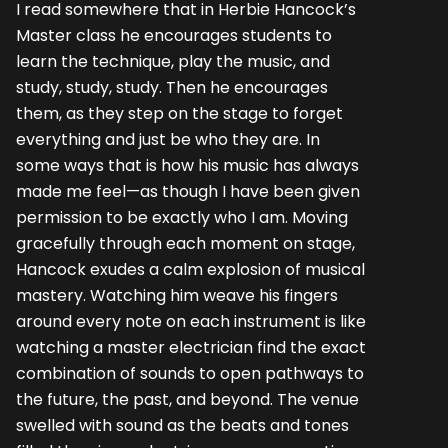
I read somewhere that in Herbie Hancock’s
Master class he encourages students to
learn the technique, play the music, and
study, study, study. Then he encourages
them, as they step on the stage to forget
everything and just be who they are. In
some ways that is how his music has always
made me feel—as though I have been given
permission to be exactly who I am. Moving
gracefully through each moment on stage,
Hancock exudes a calm explosion of musical
mastery. Watching him weave his fingers
around every note on each instrument is like
watching a master electrician find the exact
combination of sounds to open pathways to
the future, the past, and beyond. The venue
swelled with sound as the beats and tones