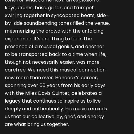
keys, drums, bass, guitar, and trumpet.
Swirling together in syncopated beats, side-
by-side soundbending tones filled the venue,
mesmerizing the crowd with the unfolding
experience. It’s one thing to be in the
presence of a musical genius, and another
to be transported back to a time when life,
though not necessarily easier, was more
carefree. We need this musical connection
now more than ever. Hancock’s career,
spanning over 60 years from his early days
with the Miles Davis Quintet, celebrates a
legacy that continues to inspire us to live
deeply and authentically. His music reminds
us that our collective joy, grief, and energy
are what bring us together.