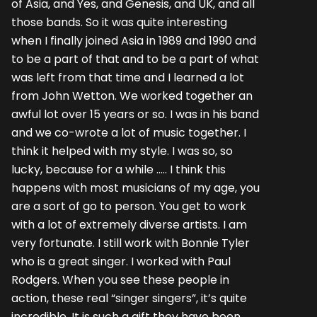
of Asia, and Yes, and Genesis, and UK, and all
those bands. So it was quite interesting
when I finally joined Asia in 1989 and 1990 and
to be a part of that and to be a part of what
was left from that time and I learned a lot
from John Wetton. We worked together an
awful lot over 15 years or so. I was in his band
and we co-wrote a lot of music together. I
think it helped with my style. I was so, so
lucky, because for a while ….. I think this
happens with most musicians of my age, you
are a sort of go to person. You get to work
with a lot of extremely diverse artists. I am
very fortunate. I still work with Bonnie Tyler
who is a great singer. I worked with Paul
Rodgers. When you see these people in
action, these real “singer singers”, it’s quite
incredible. It is such a gift they have been