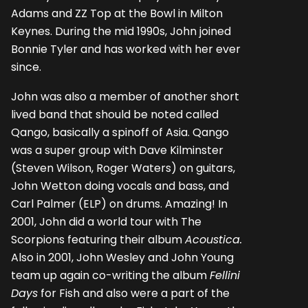
Adams and ZZ Top at the Bowl in Milton
Keynes. During the mid 1990s, John joined
Bonnie Tyler and has worked with her ever
since.
John was also a member of another short
lived band that should be noted called
Qango, basically a spinoff of Asia. Qango
was a super group with Dave Kilminster
(Steven Wilson, Roger Waters) on guitars,
John Wetton doing vocals and bass, and
Carl Palmer (ELP) on drums. Amazing! In
2001, John did a world tour with The
Scorpions featuring their album
Acoustica.
Also in 2001, John Wesley and John Young
team up again co-writing the album
Fellini
Days
for Fish and also were a part of the