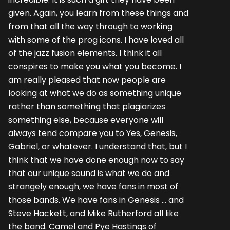
given. Again, you learn from these things and
from that all the way through to working
with some of the prog icons. I have loved all
of the jazz fusion elements. I think it all
conspires to make you what you become. I
am really pleased that now people are
looking at what we do as something unique
rather than something that plagiarizes
something else, because everyone will
always tend compare you to Yes, Genesis,
Gabriel, or whatever. I understand that, but I
think that we have done enough now to say
that our unique sound is what we do and
strangely enough, we have fans in most of
those bands. We have fans in Genesis … and
Steve Hackett, and Mike Rutherford all like
the band. Camel and Pye Hastings of