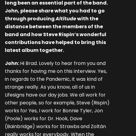
long been an essential part of the band.
John, please share what you had to go
through producing
Altitude
with the
distance between the members of the
band and how Steve Rispin’s wonderful
contributions have helped to bring this
latest album together.
John:
Hi Brad. Lovely to hear from you and
thanks for having me on this interview. Yes,
in regards to the Pandemic, it was kind of
strange really. As you know, all of us in
Lifesigns have our day jobs. We all work for
other people, so for example, Steve (Rispin)
works for Yes, I work for Bonnie Tyler, Jon
(Poole) works for Dr. Hook, Dave
(Bainbridge) works for Strawbs
and Zoltán
really works
for everybody. When the