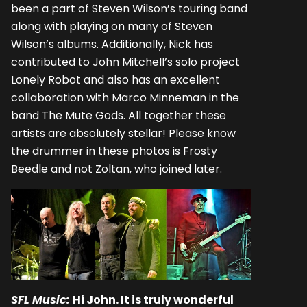
been a part of Steven Wilson’s touring band
along with playing on many of Steven
Wilson’s albums. Additionally, Nick has
contributed to John Mitchell’s solo project
Lonely Robot and also has an excellent
collaboration with Marco Minneman in the
band The Mute Gods. All together these
artists are absolutely stellar! Please know
the drummer in these photos is Frosty
Beedle and not Zoltan, who joined later.
SFL Music:
Hi John. It is truly wonderful