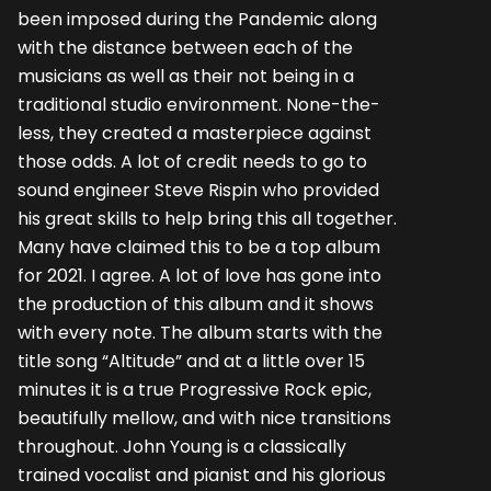
been imposed during the Pandemic along
with the distance between each of the
musicians as well as their not being in a
traditional studio environment. None-the-
less, they created a masterpiece against
those odds. A lot of credit needs to go to
sound engineer Steve Rispin who provided
his great skills to help bring this all together.
Many have claimed this to be a top album
for 2021. I agree. A lot of love has gone into
the production of this album and it shows
with every note. The album starts with the
title song “Altitude” and at a little over 15
minutes it is a true Progressive Rock epic,
beautifully mellow, and with nice transitions
throughout. John Young is a classically
trained vocalist and pianist and his glorious