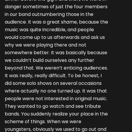
danger sometimes of just the four members
in our band outnumbering those in the
audience. It was a great shame, because the
music was quite incredible, and people
would come up to us afterwards and ask us
why we were playing there and not
somewhere better. It was basically because
we couldn’t build ourselves any further
beyond that. We weren’t enticing audiences.
It was really, really difficult. To be honest, I
did some solo shows on several occasions
where actually no one turned up. It was that
people were not interested in original music.
They wanted to go watch and see tribute
bands. You suddenly realize your place in the
scheme of things. When we were
youngsters, obviously we used to go out and