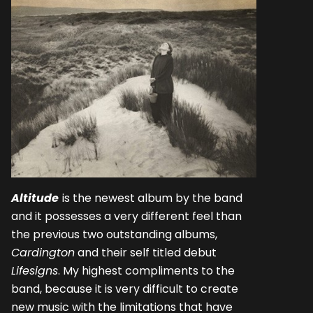
Altitude
is the newest album by the band
and it possesses a very different feel than
the previous two outstanding albums,
Cardington
and their self titled debut
Lifesigns
. My highest compliments to the
band, because it is very difficult to create
new music with the limitations that have