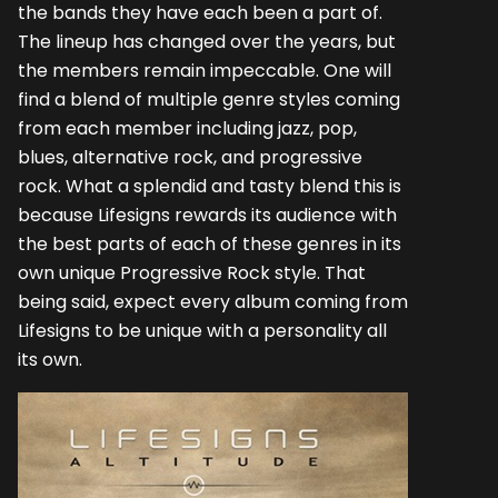
the bands they have each been a part of.
The lineup has changed over the years, but
the members remain impeccable. One will
find a blend of multiple genre styles coming
from each member including jazz, pop,
blues, alternative rock, and progressive
rock. What a splendid and tasty blend this is
because Lifesigns rewards its audience with
the best parts of each of these genres in its
own unique Progressive Rock style. That
being said, expect every album coming from
Lifesigns to be unique with a personality all
its own.