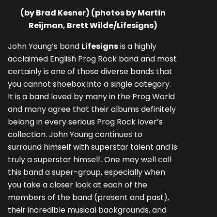
(by Brad Kesner) (photos by Martin
Reijman, Brett Wilde/Lifesigns)
John Young’s band
Lifesigns
is a highly
acclaimed English Prog Rock band and most
certainly is one of those diverse bands that
you cannot shoebox into a single category.
It is a band loved by many in the Prog World
and many agree that their albums definitely
belong in every serious Prog Rock lover’s
collection. John Young continues to
surround himself with superstar talent and is
truly a superstar himself. One may well call
this band a super-group, especially when
you take a closer look at each of the
members of the band (present and past),
their incredible musical backgrounds, and