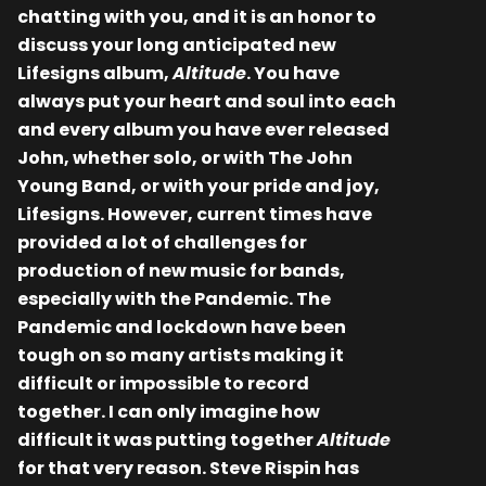
chatting with you, and it is an honor to
discuss your long anticipated new
Lifesigns album,
Altitude
. You have
always put your heart and soul into each
and every album you have ever released
John, whether solo, or with The John
Young Band, or with your pride and joy,
Lifesigns. However, current times have
provided a lot of challenges for
production of new music for bands,
especially with the Pandemic. The
Pandemic and lockdown have been
tough on so many artists making it
difficult or impossible to record
together. I can only imagine how
difficult it was putting together
Altitude
for that very reason. Steve Rispin has