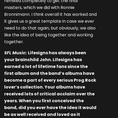
remixed completely to get the final
masters, which we did with Ronnie
Bronnimann. I think overall it has worked and
it gives us a great template in case we ever
need to do that again, but obviously, we also
like the idea of being together and working
together.
SFL Music:
Lifesigns has always been
your brainchild John. Lifesigns has
earned a lot of lifetime fans since the
first album and the band’s albums have
become a part of every serious Prog Rock
lover’s collection. Your albums have
received lots of critical acclaim over the
years. When you first conceived the
band, did you ever have the idea it would
be as well received and loved as it