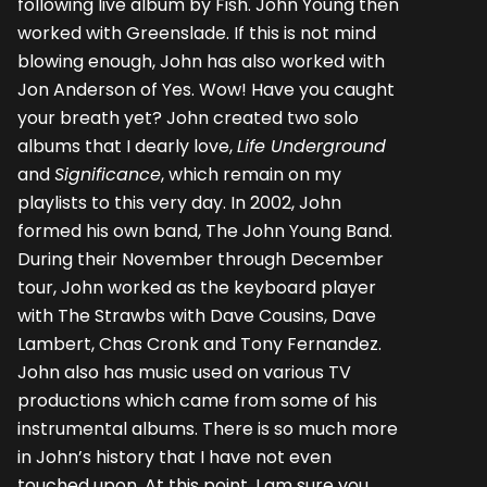
following live album by Fish. John Young then
worked with Greenslade. If this is not mind
blowing enough, John has also worked with
Jon Anderson of Yes. Wow! Have you caught
your breath yet? John created two solo
albums that I dearly love,
Life Underground
and
Significance
, which remain on my
playlists to this very day. In 2002, John
formed his own band, The John Young Band.
During their November through December
tour, John worked as the keyboard player
with The Strawbs with Dave Cousins, Dave
Lambert, Chas Cronk and Tony Fernandez.
John also has music used on various TV
productions which came from some of his
instrumental albums. There is so much more
in John’s history that I have not even
touched upon. At this point, I am sure you