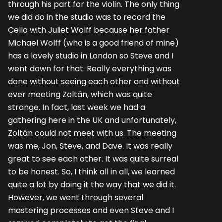
through his part for the violin. The only thing
we did do in the studio was to record the
Cello with Juliet Wolff because her father
Michael Wolff (who is a good friend of mine)
has a lovely studio in London so Steve and I
went down for that. Really everything was
done without seeing each other and without
ever meeting Zoltán, which was quite
strange. In fact, last week we had a
gathering here in the UK and unfortunately,
Zoltán could not meet with us. The meeting
was me, Jon, Steve, and Dave. It was really
great to see each other. It was quite surreal
to be honest. So, I think all in all, we learned
quite a lot by doing it the way that we did it.
However, we went through several
mastering processes and even Steve and I