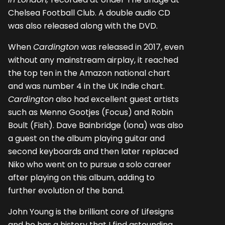
Chelsea Football Club. A double audio CD
was also released along with the DVD.
When
Cardington
was released in 2017, even
without any mainstream airplay, it reached
the top ten in the Amazon national chart
and was number 4 in the UK Indie chart.
Cardington
also had excellent guest artists
such as Menno Gootjes (Focus) and Robin
Boult (Fish). Dave Bainbridge (Iona) was also
a guest on the album playing guitar and
second keyboards and then later replaced
Niko who went on to pursue a solo career
after playing on this album, adding to
further evolution of the band.
John Young is the brilliant core of Lifesigns
and he has a history that I find astounding.