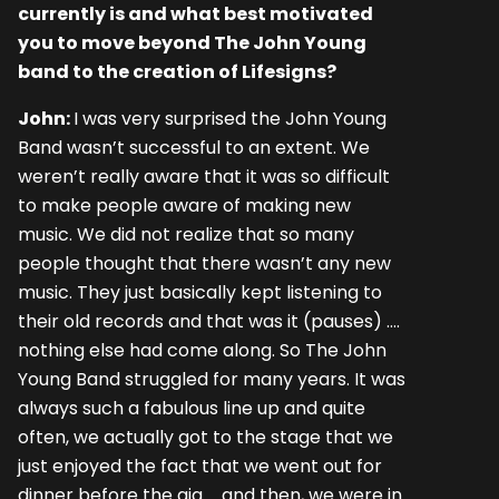
currently is and what best motivated
you to move beyond The John Young
band to the creation of Lifesigns?
John:
I was very surprised the John Young
Band wasn’t successful to an extent. We
weren’t really aware that it was so difficult
to make people aware of making new
music. We did not realize that so many
people thought that there wasn’t any new
music. They just basically kept listening to
their old records and that was it (pauses) ….
nothing else had come along. So The John
Young Band struggled for many years. It was
always such a fabulous line up and quite
often, we actually got to the stage that we
just enjoyed the fact that we went out for
dinner before the gig … and then, we were in