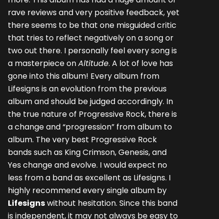
rave reviews and very positive feedback, yet
there seems to be that one misguided critic
that tries to reflect negatively on a song or
two out there. I personally feel every song is
a masterpiece on
Altitude
. A lot of love has
gone into this album! Every album from
Lifesigns is an evolution from the previous
album and should be judged accordingly. In
the true nature of Progressive Rock, there is
a change and “progression” from album to
album. The very best Progressive Rock
bands such as King Crimson, Genesis, and
Yes change and evolve. I would expect no
less from a band as excellent as Lifesigns. I
highly recommend every single album by
Lifesigns
without hesitation. Since this band
is independent, it may not always be easy to