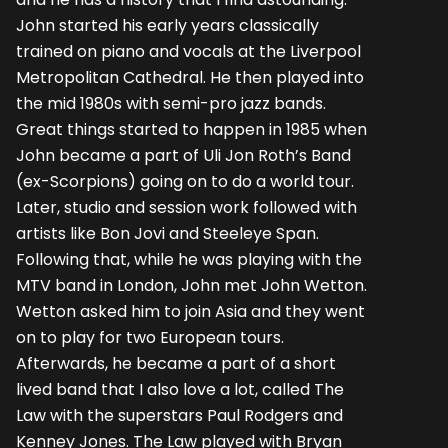
John started his early years classically
trained on piano and vocals at the Liverpool
Metropolitan Cathedral. He then played into
the mid 1980s with semi-pro jazz bands.
Great things started to happen in 1985 when
John became a part of Uli Jon Roth’s Band
(ex-Scorpions) going on to do a world tour.
Later, studio and session work followed with
artists like Bon Jovi and Steeleye Span.
Following that, while he was playing with the
MTV band in London, John met John Wetton.
Wetton asked him to join Asia and they went
on to play for two European tours.
Afterwards, he became a part of a short
lived band that I also love a lot, called The
Law with the superstars Paul Rodgers and
Kenney Jones. The Law played with Bryan