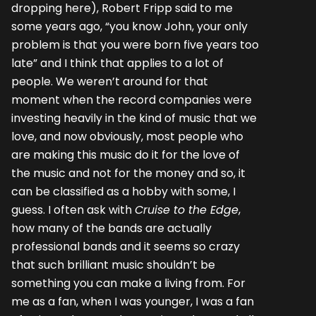
dropping here), Robert Fripp said to me
some years ago, “you know John, your only
problem is that you were born five years too
late” and I think that applies to a lot of
people. We weren’t around for that
moment when the record companies were
investing heavily in the kind of music that we
love, and now obviously, most people who
are making this music do it for the love of
the music and not for the money and so, it
can be classified as a hobby with some, I
guess. I often ask with
Cruise to the Edge
,
how many of the bands are actually
professional bands and it seems so crazy
that such brilliant music shouldn’t be
something you can make a living from. For
me as a fan, when I was younger, I was a fan