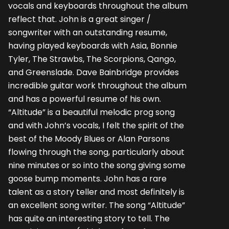
vocals and keyboards throughout the album
reflect that. John is a great singer /
songwriter with an outstanding resume,
having played keyboards with Asia, Bonnie
Tyler, The Strawbs, The Scorpions, Qango,
and Greenslade. Dave Bainbridge provides
incredible guitar work throughout the album
and has a powerful resume of his own.
“Altitude” is a beautiful melodic prog song
and with John’s vocals, I felt the spirit of the
best of the Moody Blues or Alan Parsons
flowing through the song, particularly about
nine minutes or so into the song giving some
goose bump moments. John has a rare
talent as a story teller and most definitely is
an excellent song writer. The song “Altitude”
has quite an interesting story to tell. The