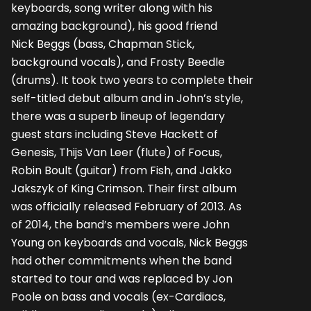
keyboards, song writer along with his
amazing background), his good friend
Nick Beggs (bass, Chapman Stick,
background vocals), and Frosty Beedle
(drums). It took two years to complete their
self-titled debut album and in John’s style,
there was a superb lineup of legendary
guest stars including Steve Hackett of
Genesis, Thijs Van Leer (flute) of Focus,
Robin Boult (guitar) from Fish, and Jakko
Jakszyk of King Crimson. Their first album
was officially released February of 2013. As
of 2014, the band’s members were John
Young on keyboards and vocals, Nick Beggs
had other commitments when the band
started to tour and was replaced by Jon
Poole on bass and vocals (ex-Cardiacs,