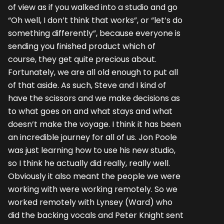
of view as if you walked into a studio and go
“Oh well, I don’t think that works”, or “let’s do
something differently”, because everyone is
sending you finished product which of
course, they get quite precious about.
Fortunately, we are all old enough to put all
of that aside. As such, Steve and I kind of
have the scissors and we make decisions as
to what goes on and what stays and what
doesn’t make the voyage. I think it has been
an incredible journey for all of us. Jon Poole
was just learning how to use his new studio,
so I think he actually did really, really well.
Obviously it also meant the people we were
working with were working remotely. So we
worked remotely with Lynsey (Ward) who
did the backing vocals and Peter Knight sent