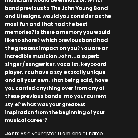
musicians would be envious of. Which
band previous to The John Young Band
and Lifesigns, would you consider as the
most fun and that had the best
memories? Is there a memory you would
like to share? Which previous band had
the greatest impact on you? You are an
incredible musician John … a superb
singer / songwriter, vocalist, keyboard
player. You have a style totally unique
and all your own. That being said, have
you carried anything over from any of
these previous bands into your current
style? What was your greatest
inspiration from the beginning of your
musical career?
John:
As a youngster (I am kind of name