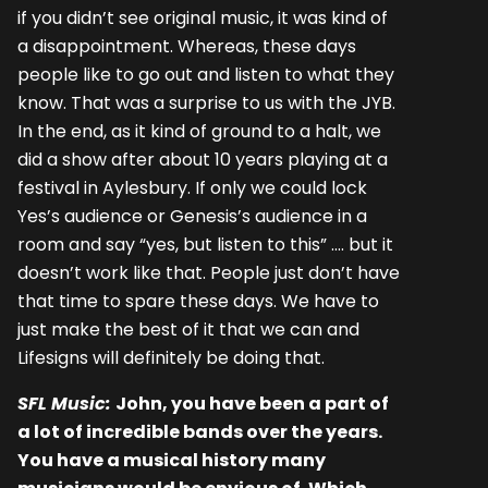
if you didn’t see original music, it was kind of
a disappointment. Whereas, these days
people like to go out and listen to what they
know. That was a surprise to us with the JYB.
In the end, as it kind of ground to a halt, we
did a show after about 10 years playing at a
festival in Aylesbury. If only we could lock
Yes’s audience or Genesis’s audience in a
room and say “yes, but listen to this” …. but it
doesn’t work like that. People just don’t have
that time to spare these days. We have to
just make the best of it that we can and
Lifesigns will definitely be doing that.
SFL Music:
John, you have been a part of
a lot of incredible bands over the years.
You have a musical history many