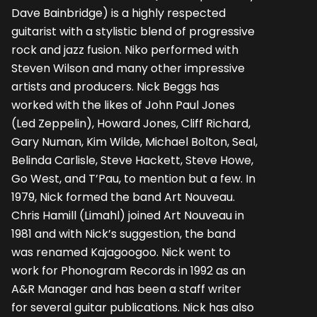
Dave Bainbridge) is a highly respected
guitarist with a stylistic blend of progressive
rock and jazz fusion. Niko performed with
Steven Wilson and many other impressive
artists and producers. Nick Beggs has
worked with the likes of John Paul Jones
(Led Zeppelin), Howard Jones, Cliff Richard,
Gary Numan, Kim Wilde, Michael Bolton, Seal,
Belinda Carlisle, Steve Hackett, Steve Howe,
Go West, and T’Pau, to mention but a few. In
1979, Nick formed the band Art Nouveau.
Chris Hamill (Limahl) joined Art Nouveau in
1981 and with Nick’s suggestion, the band
was renamed Kajagoogoo. Nick went to
work for Phonogram Records in 1992 as an
A&R Manager and has been a staff writer
for several guitar publications. Nick has also