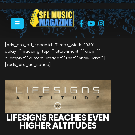
HOME
LIFESIGNS REACHES EVEN HIGHER ALTITUDES
[ads_pro_ad_space id="1" max_width="930"
delay="" padding_top="" attachment="" crop=""
if_empty="" custom_image="" link="" show_ids=""]
[/ads_pro_ad_space]
LIFESIGNS REACHES EVEN
HIGHER ALTITUDES