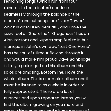
remaining songs (which run from four
minutes to ten minutes) continue
seamlessly through the balance of the
album. Stand out songs are “Ivory Tower”
which is absolutely beautiful, and I love the
jazzy feel of “Shoreline”. “Gregarious” has an
Alan Parsons and Supertramp feel to it, but
is unique in John’s own way. “Last One Home”
has the soul of Gilmour flowing through it
and would make him proud. Dave Bainbridge
is truly a guitar god on this album and his
solos are amazing. Bottom line, I love the
whole album. This is a complex album and it
must be listened to as a whole in order to
fully appreciate it. There are a lot of
nuances and upon repeated listens, you will
find this album growing on you more and
more. This album has had a huge amount of