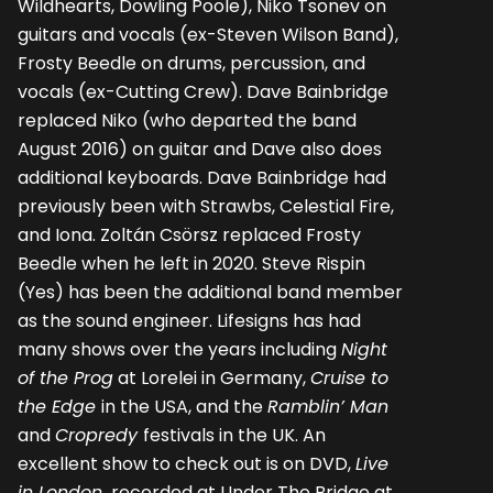
Wildhearts, Dowling Poole), Niko Tsonev on
guitars and vocals (ex-Steven Wilson Band),
Frosty Beedle on drums, percussion, and
vocals (ex-Cutting Crew). Dave Bainbridge
replaced Niko (who departed the band
August 2016) on guitar and Dave also does
additional keyboards. Dave Bainbridge had
previously been with Strawbs, Celestial Fire,
and Iona. Zoltán Csörsz replaced Frosty
Beedle when he left in 2020. Steve Rispin
(Yes) has been the additional band member
as the sound engineer. Lifesigns has had
many shows over the years including
Night
of the Prog
at Lorelei in Germany,
Cruise to
the Edge
in the USA, and the
Ramblin’ Man
and
Cropredy
festivals in the UK. An
excellent show to check out is on DVD,
Live
in London,
recorded at Under The Bridge at