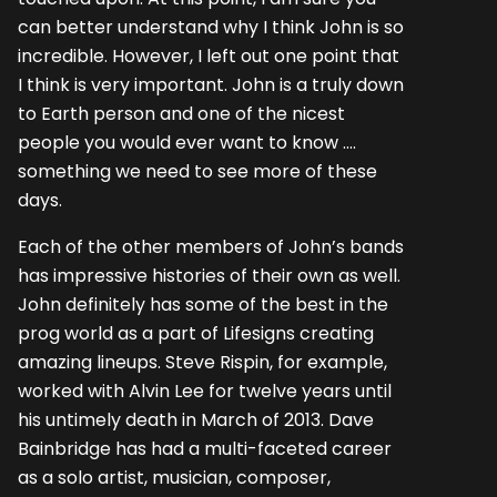
can better understand why I think John is so
incredible. However, I left out one point that
I think is very important. John is a truly down
to Earth person and one of the nicest
people you would ever want to know ….
something we need to see more of these
days.
Each of the other members of John’s bands
has impressive histories of their own as well.
John definitely has some of the best in the
prog world as a part of Lifesigns creating
amazing lineups. Steve Rispin, for example,
worked with Alvin Lee for twelve years until
his untimely death in March of 2013. Dave
Bainbridge has had a multi-faceted career
as a solo artist, musician, composer,