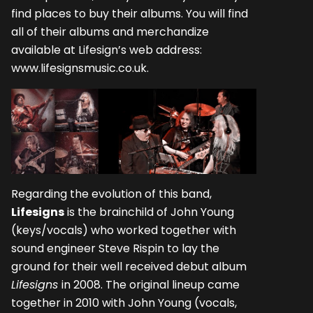
find places to buy their albums. You will find
all of their albums and merchandize
available at Lifesign’s web address:
www.lifesignsmusic.co.uk
.
Regarding the evolution of this band,
Lifesigns
is the brainchild of John Young
(keys/vocals) who worked together with
sound engineer Steve Rispin to lay the
ground for their well received debut album
Lifesigns
in 2008. The original lineup came
together in 2010 with John Young (vocals,