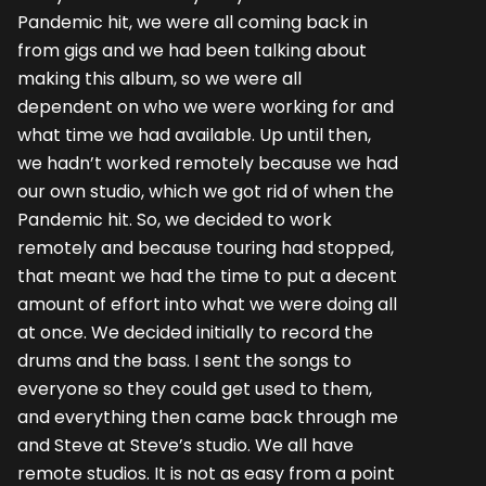
Pandemic hit, we were all coming back in
from gigs and we had been talking about
making this album, so we were all
dependent on who we were working for and
what time we had available. Up until then,
we hadn’t worked remotely because we had
our own studio, which we got rid of when the
Pandemic hit. So, we decided to work
remotely and because touring had stopped,
that meant we had the time to put a decent
amount of effort into what we were doing all
at once. We decided initially to record the
drums and the bass. I sent the songs to
everyone so they could get used to them,
and everything then came back through me
and Steve at Steve’s studio. We all have
remote studios. It is not as easy from a point