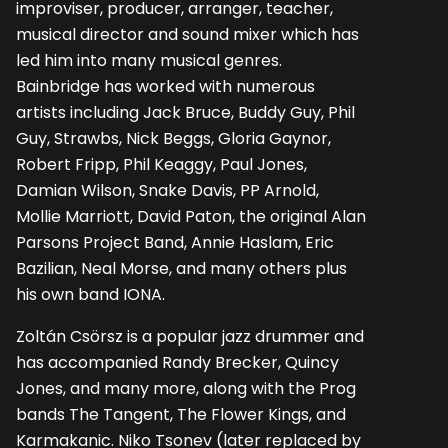
improviser, producer, arranger, teacher,
musical director and sound mixer which has
led him into many musical genres.
Bainbridge has worked with numerous
artists including Jack Bruce, Buddy Guy, Phil
Guy, Strawbs, Nick Beggs, Gloria Gaynor,
Robert Fripp, Phil Keaggy, Paul Jones,
Damian Wilson, Snake Davis, PP Arnold,
Mollie Marriott, David Paton, the original Alan
Parsons Project Band, Annie Haslam, Eric
Bazilian, Neal Morse, and many others plus
his own band IONA.
Zoltán Csörsz is a popular jazz drummer and
has accompanied Randy Brecker, Quincy
Jones, and many more, along with the Prog
bands The Tangent, The Flower Kings, and
Karmakanic. Niko Tsonev (later replaced by