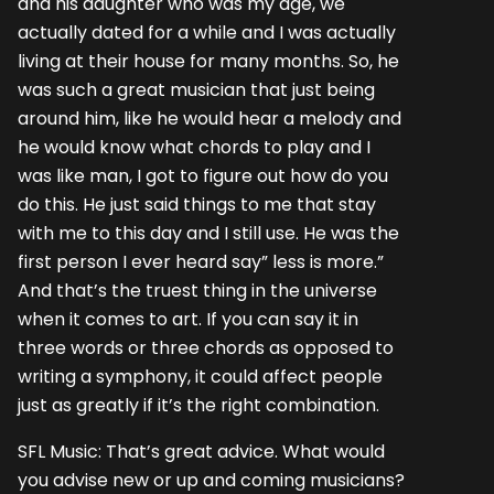
and his daughter who was my age, we
actually dated for a while and I was actually
living at their house for many months. So, he
was such a great musician that just being
around him, like he would hear a melody and
he would know what chords to play and I
was like man, I got to figure out how do you
do this. He just said things to me that stay
with me to this day and I still use. He was the
first person I ever heard say” less is more.”
And that’s the truest thing in the universe
when it comes to art. If you can say it in
three words or three chords as opposed to
writing a symphony, it could affect people
just as greatly if it’s the right combination.
SFL Music: That’s great advice. What would
you advise new or up and coming musicians?