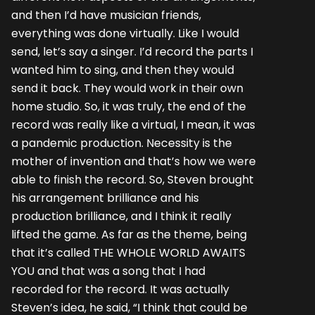
and then I’d have musician friends,
everything was done virtually. Like I would
send, let’s say a singer. I’d record the parts I
wanted him to sing, and then they would
send it back. They would work in their own
home studio. So, it was truly, the end of the
record was really like a virtual, I mean, it was
a pandemic production. Necessity is the
mother of invention and that’s how we were
able to finish the record. So, Steven brought
his arrangement brilliance and his
production brilliance, and I think it really
lifted the game. As far as the theme, being
that it’s called THE WHOLE WORLD AWAITS
YOU and that was a song that I had
recorded for the record. It was actually
Steven’s idea, he said, “I think that could be