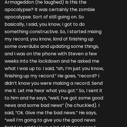
Armageddon (he laughed) Is this the
apocalypse? It was certainly the zombie
apocalypse. Sort of still going on. So
basically, I said, you know, I got to do
something constructive. So, I started mixing
my record, you know, kind of finishing up
some overdubs and updating some things,
and I was on the phone with Steven a few
weeks into the lockdown and he asked me
what I was up to. I said, “ah, I’m just you know,
finishing up my record.” He goes, “record? I
didn’t know you were making a record. Send
me it. Let me hear what you got.” So, I sent it
to him and he says, “well, I’ve got some good
news and some bad news” (he chuckled). I
said, “Ok. Give me the bad news.” He says,
“well I’m going to give you the good news