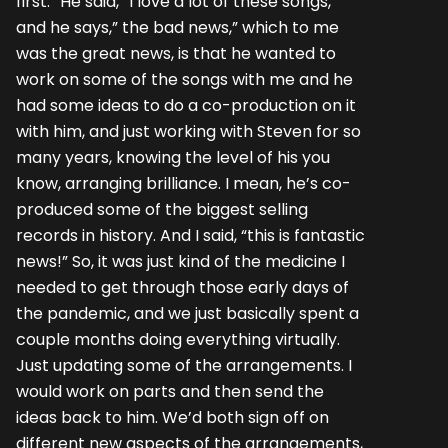
first.” He said,” I love a lot of these songs,”
and he says,” the bad news,” which to me
was the great news, is that he wanted to
work on some of the songs with me and he
had some ideas to do a co-production on it
with him, and just working with Steven for so
many years, knowing the level of his you
know, arranging brilliance. I mean, he’s co-
produced some of the biggest selling
records in history. And I said, “this is fantastic
news!” So, it was just kind of the medicine I
needed to get through those early days of
the pandemic, and we just basically spent a
couple months doing everything virtually.
Just updating some of the arrangements. I
would work on parts and then send the
ideas back to him. We’d both sign off on
different new aspects of the arrangements,