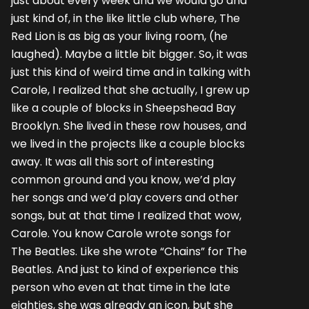
just about every week and we would go and
just kind of, in the like little club where, The
Red Lion is as big as your living room, (he
laughed). Maybe a little bit bigger. So, it was
just this kind of weird time and in talking with
Carole, I realized that she actually, I grew up
like a couple of blocks in Sheepshead Bay
Brooklyn. She lived in these row houses, and
we lived in the projects like a couple blocks
away. It was all this sort of interesting
common ground and you know, we’d play
her songs and we’d play covers and other
songs, but at that time I realized that wow,
Carole. You know Carole wrote songs for
The Beatles. Like she wrote “Chains” for The
Beatles. And just to kind of experience this
person who even at that time in the late
eighties, she was already an icon, but she