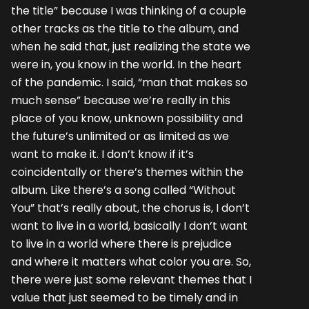
the title” because I was thinking of a couple
other tracks as the title to the album, and
when he said that, just realizing the state we
were in, you know in the world. In the heart
of the pandemic. I said, “man that makes so
much sense” because we’re really in this
place of you know, unknown possibility and
the future’s unlimited or as limited as we
want to make it. I don’t know if it’s
coincidentally or there’s themes within the
album. Like there’s a song called “Without
You” that’s really about, the chorus is, I don’t
want to live in a world, basically I don’t want
to live in a world where there is prejudice
and where it matters what color you are. So,
there were just some relevant themes that I
value that just seemed to be timely and in