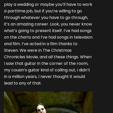
play a wedding or maybe you’ll have to work
a parttime job, but if you’re willing to go
through whatever you have to go through,
it’s an amazing career. Look, you never know
what’s going to present itself. I’ve had songs
on the charts and I’ve had songs in television
and film. I’ve acted in a film thanks to
Steven. We were in The Christmas
Chronicles Movie, and all these things. When
I saw that guitar in the corner of the room,
my cousin’s guitar kind of calling out, I didn’t
in a million years, I never thought it would
lead to any of that.