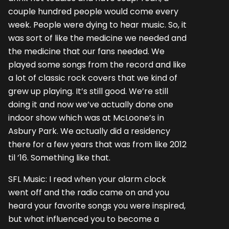
couple hundred people would come every
week. People were dying to hear music. So, it
was sort of like the medicine we needed and
the medicine that our fans needed. We
played some songs from the record and like
a lot of classic rock covers that we kind of
grew up playing. It’s still good. We’re still
doing it and now we’ve actually done one
indoor show which was at McLoone’s in
Asbury Park. We actually did a residency
there for a few years that was from like 2012
til ’16. Something like that.
SFL Music: I read when your alarm clock
went off and the radio came on and you
heard your favorite songs you were inspired,
but what influenced you to become a