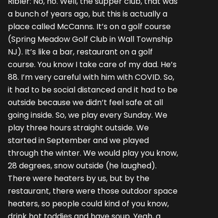
Ribler: No, no. Well, the supper club, that was
a bunch of years ago, but this is actually a
place called McCanns. It’s on a golf course
(Spring Meadow Golf Club in Wall Township
NJ). It’s like a bar, restaurant on a golf
course. You know I take care of my dad. He’s
88. I’m very careful with him with COVID. So,
it had to be social distanced and it had to be
outside because we didn’t feel safe at all
going inside. So, we play every Sunday. We
play three hours straight outside. We
started in September and we played
through the winter. We would play you know,
28 degrees, snow outside (he laughed).
There were heaters by us, but by the
restaurant, there were those outdoor space
heaters, so people could kind of you know,
drink hot toddies and have soup. Yeah, a