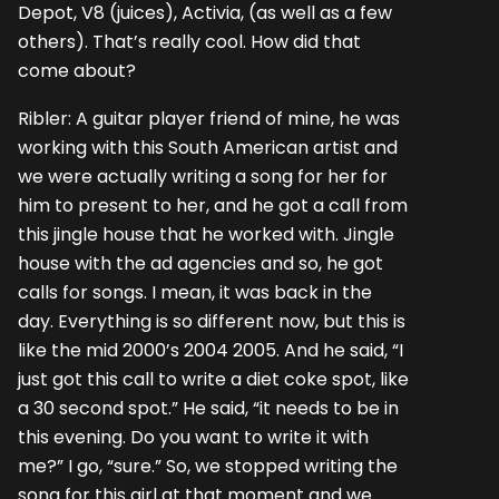
Depot, V8 (juices), Activia, (as well as a few
others). That’s really cool. How did that
come about?
Ribler: A guitar player friend of mine, he was
working with this South American artist and
we were actually writing a song for her for
him to present to her, and he got a call from
this jingle house that he worked with. Jingle
house with the ad agencies and so, he got
calls for songs. I mean, it was back in the
day. Everything is so different now, but this is
like the mid 2000’s 2004 2005. And he said, “I
just got this call to write a diet coke spot, like
a 30 second spot.” He said, “it needs to be in
this evening. Do you want to write it with
me?” I go, “sure.” So, we stopped writing the
song for this girl at that moment and we