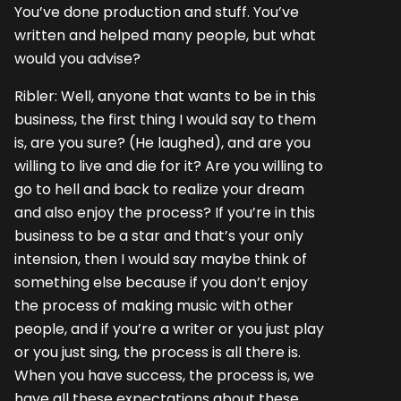
You’ve done production and stuff. You’ve
written and helped many people, but what
would you advise?
Ribler: Well, anyone that wants to be in this
business, the first thing I would say to them
is, are you sure? (He laughed), and are you
willing to live and die for it? Are you willing to
go to hell and back to realize your dream
and also enjoy the process? If you’re in this
business to be a star and that’s your only
intension, then I would say maybe think of
something else because if you don’t enjoy
the process of making music with other
people, and if you’re a writer or you just play
or you just sing, the process is all there is.
When you have success, the process is, we
have all these expectations about these