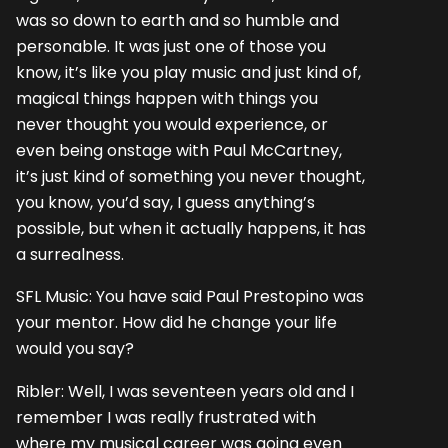
was so down to earth and so humble and
personable. It was just one of those you
know, it’s like you play music and just kind of,
magical things happen with things you
never thought you would experience, or
even being onstage with Paul McCartney,
it’s just kind of something you never thought,
you know, you’d say, I guess anything’s
possible, but when it actually happens, it has
a surrealness.
SFL Music: You have said Paul Prestopino was
your mentor. How did he change your life
would you say?
Ribler: Well, I was seventeen years old and I
remember I was really frustrated with
where my musical career was going even