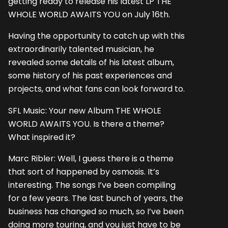
getting ready to release his latest LP THE
WHOLE WORLD AWAITS YOU on July 16th.
Having the opportunity to catch up with this
extraordinarily talented musician, he
revealed some details of his latest album,
some history of his past experiences and
projects, and what fans can look forward to.
SFL Music: Your new Album THE WHOLE
WORLD AWAITS YOU. Is there a theme?
What inspired it?
Marc Ribler: Well, I guess there is a theme
that sort of happened by osmosis. It’s
interesting. The songs I’ve been compiling
for a few years. The last bunch of years, the
business has changed so much, so I’ve been
doing more touring, and you just have to be