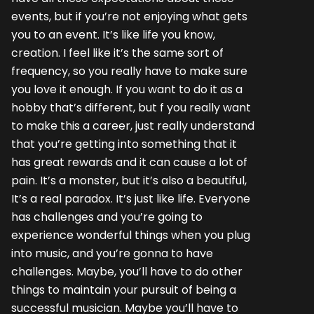
events, but if you’re not enjoying what gets
you to an event. It’s like life you know,
creation. I feel like it’s the same sort of
frequency, so you really have to make sure
you love it enough. If you want to do it as a
hobby that’s different, but f you really want
to make this a career, just really understand
that you’re getting into something that it
has great rewards and it can cause a lot of
pain. It’s a monster, but it’s also a beautiful,
It’s a real paradox. It’s just like life. Everyone
has challenges and you’re going to
experience wonderful things when you plug
into music, and you’re gonna to have
challenges. Maybe, you’ll have to do other
things to maintain your pursuit of being a
successful musician. Maybe you’ll have to