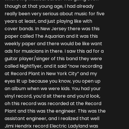
though at that young age, I had already
really been very serious about music for five
years at least, and just playing like with
cover bands. In New Jersey there was this
paper called The Aquarian and it was this
weekly paper and there would be like want
ads for musicians in there. I saw this ad for a
guitar player/singer of this band they were
called Nightflyer, and it said “now recording
at Record Plant in New York City” and my
eyes lit up because you know, you open up
an album when we were kids. You had your
vinyl record, you’d sit there and you’d look,
oh this record was recorded at the Record
Plant and this was the engineer. This was the
assistant engineer, and I realized that well
Jimi Hendrix record Electric Ladyland was