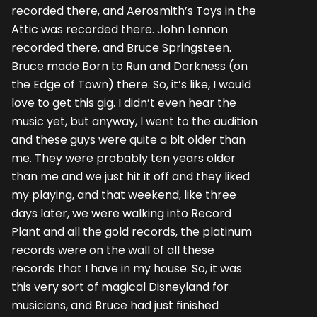
recorded there, and Aerosmith’s Toys in the
Attic was recorded there. John Lennon
recorded there, and Bruce Springsteen.
Bruce made Born to Run and Darkness (on
the Edge of Town) there. So, it’s like, I would
love to get this gig. I didn’t even hear the
music yet, but anyway, I went to the audition
and these guys were quite a bit older than
me. They were probably ten years older
than me and we just hit it off and they liked
my playing, and that weekend, like three
days later, we were walking into Record
Plant and all the gold records, the platinum
records were on the wall of all these
records that I have in my house. So, it was
this very sort of magical Disneyland for
musicians, and Bruce had just finished