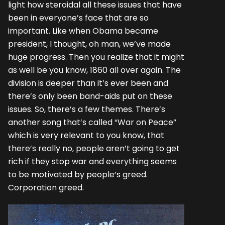
light how steroidal all these issues that have
been in everyone’s face that are so
important. Like when Obama became
president, I thought, oh man, we’ve made
huge progress. Then you realize that it might
as well be you know, 1860 all over again. The
division is deeper than it’s ever been and
there’s only been band-aids put on these
issues. So, there’s a few themes. There’s
another song that’s called “War on Peace”
which is very relevant to you know, that
there’s really no, people aren’t going to get
rich if they stop war and everything seems
to be motivated by people’s greed.
Corporation greed.