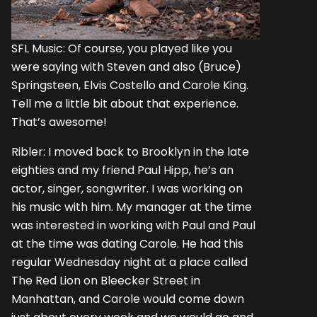
SFL Music: Of course, you played like you
were saying with Steven and also (Bruce)
Springsteen, Elvis Costello and Carole King.
Tell me a little bit about that experience.
That’s awesome!
Ribler: I moved back to Brooklyn in the late
eighties and my friend Paul Hipp, he’s an
actor, singer, songwriter. I was working on
his music with him. My manager at the time
was interested in working with Paul and Paul
at the time was dating Carole. He had this
regular Wednesday night at a place called
The Red Lion on Bleecker Street in
Manhattan, and Carole would come down