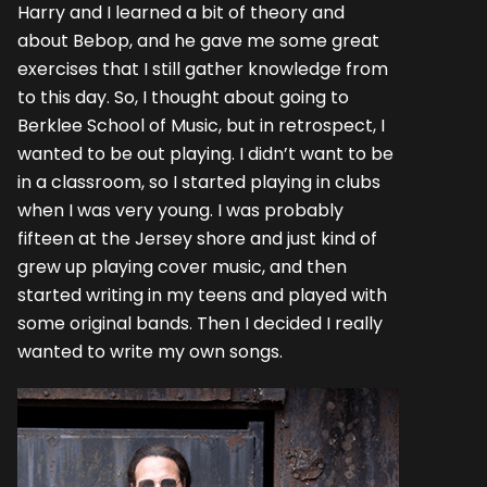
Harry and I learned a bit of theory and
about Bebop, and he gave me some great
exercises that I still gather knowledge from
to this day. So, I thought about going to
Berklee School of Music, but in retrospect, I
wanted to be out playing. I didn’t want to be
in a classroom, so I started playing in clubs
when I was very young. I was probably
fifteen at the Jersey shore and just kind of
grew up playing cover music, and then
started writing in my teens and played with
some original bands. Then I decided I really
wanted to write my own songs.