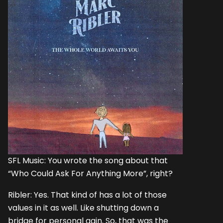
SFL Music: You wrote the song about that
“Who Could Ask For Anything More”, right?
Ribler: Yes. That kind of has a lot of those
values in it as well. Like shutting down a
bridge for personal gain. So, that was the