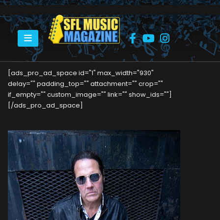
HOME
MARC RIBLER
[ads_pro_ad_space id="1" max_width="930"
delay="" padding_top="" attachment="" crop=""
if_empty="" custom_image="" link="" show_ids=""]
[/ads_pro_ad_space]