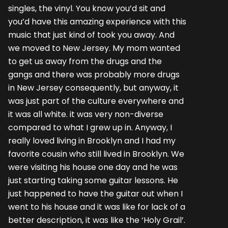
singles, the vinyl. You know you’d sit and
you’d have this amazing experience with this
music that just kind of took you away. And
we moved to New Jersey. My mom wanted
to get us away from the drugs and the
gangs and there was probably more drugs
in New Jersey consequently, but anyway, it
was just part of the culture everywhere and
it was all white. it was very non-diverse
compared to what I grew up in. Anyway, I
really loved living in Brooklyn and I had my
favorite cousin who still lived in Brooklyn. We
were visiting his house one day and he was
just starting taking some guitar lessons. He
just happened to have the guitar out when I
went to his house and it was like for lack of a
better description, it was like the ‘Holy Grail’.