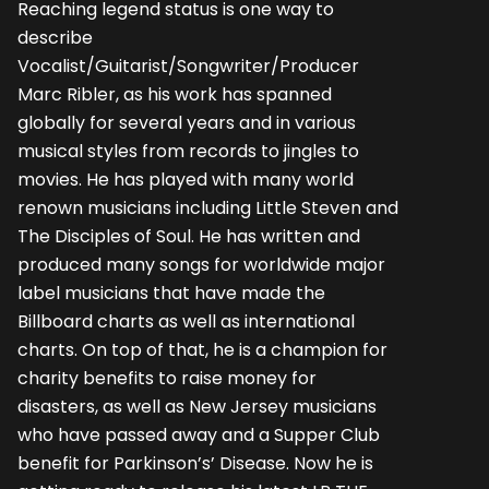
Reaching legend status is one way to
describe
Vocalist/Guitarist/Songwriter/Producer
Marc Ribler, as his work has spanned
globally for several years and in various
musical styles from records to jingles to
movies. He has played with many world
renown musicians including Little Steven and
The Disciples of Soul. He has written and
produced many songs for worldwide major
label musicians that have made the
Billboard charts as well as international
charts. On top of that, he is a champion for
charity benefits to raise money for
disasters, as well as New Jersey musicians
who have passed away and a Supper Club
benefit for Parkinson’s’ Disease. Now he is