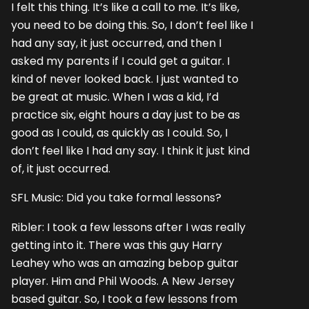
I felt this thing. It’s like a call to me. It’s like,
you need to be doing this. So, I don’t feel like I
had any say, it just occurred, and then I
asked my parents if I could get a guitar. I
kind of never looked back. I just wanted to
be great at music. When I was a kid, I’d
practice six, eight hours a day just to be as
good as I could, as quickly as I could. So, I
don’t feel like I had any say. I think it just kind
of, it just occurred.
SFL Music: Did you take formal lessons?
Ribler: I took a few lessons after I was really
getting into it. There was this guy Harry
Leahey who was an amazing bebop guitar
player. Him and Phil Woods. A New Jersey
based guitar. So, I took a few lessons from