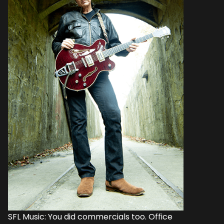
SFL Music: You did commercials too. Office