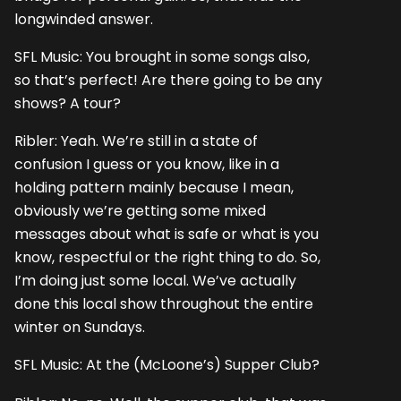
longwinded answer.
SFL Music: You brought in some songs also,
so that’s perfect! Are there going to be any
shows? A tour?
Ribler: Yeah. We’re still in a state of
confusion I guess or you know, like in a
holding pattern mainly because I mean,
obviously we’re getting some mixed
messages about what is safe or what is you
know, respectful or the right thing to do. So,
I’m doing just some local. We’ve actually
done this local show throughout the entire
winter on Sundays.
SFL Music: At the (McLoone’s) Supper Club?