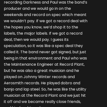
recording Darkness and Paul was the band’s
producer and we would go in on the
weekends and record on spec which meant
we wouldn’t pay. If we got a record deal with
the hopes you know, we’d shop it to the
labels, the major labels. If we got a record
deal, then we would pay. I guess its
speculation, so it was like a spec deal they
called it. The band never got signed, but just
being in that environment and Paul who was
the Maintenance Engineer at Record Plant,
but he was also a great musician and he
played on Johnny Winter records and
Aerosmith records. He played dobro and
banjo and lap steel. So, he was like the utility
musician at the Record Plant and we just hit
it off and we became really close friends,