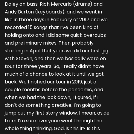
Daley on bass, Rich Mercurio (drums) and
Andy Burton (keyboards), and we went in
like in three days in February of 2017 and we
recorded 15 songs that I’ve been kind of
holding onto and I did some quick overdubs
and preliminary mixes. Then probably
starting in April that year, we did our first gig
with Steven, and then we basically were on
tour for three years. So, I really didn’t have
much of a chance to look at it until we got
back. We finished our tour in 2019, just a
couple months before the pandemic, and
when we had the lock down, I figured, if I
don’t do something creative, I’m going to
jump out my first story window. I mean, aside
from I’m sure everyone went through the
whole thing thinking, God, is this it? Is this