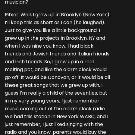
musician?
Ribler: Well, I grew up in Brooklyn (New York).
I’ll keep this as short as I can (he laughed).
Just to give you like a little background. I
grew up in the projects in Brooklyn, NY and
when I was nine you know, I had black
friends and Jewish friends and Italian friends
and Irish friends. So, I grew up in a real
melting pot, and like the alarm clock would
go off. It would be Donovan, or it would be all
these great songs that we grew up with. I
guess I’m really a child of the seventies, but
in my very young years, I just remember
music coming out of the alarm clock radio.
We had this station in New York WABC, and I
just remember, I just liked singing with the
radio and you know, parents would buy the