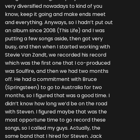
very diversified nowadays to kind of you
know, keep it going and make ends meet
and everything. Anyways, so I hadn’t put out
an album since 2008 (This Life) and I was
putting a few songs aside, then got very
busy, and then when I started working with
Stevie Van Zandt, we recorded his record
which was the first one that I co-produced
was Soulfire, and then we had two months
off. He had a commitment with Bruce
(Springsteen) to go to Australia for two
months, so I figured that was a good time. I
didn’t know how long we’d be on the road
with Steven. I figured maybe that was the
most opportune time to go record these
songs, so I called my guys. Actually, the
same band that I hired for Steven. Jack