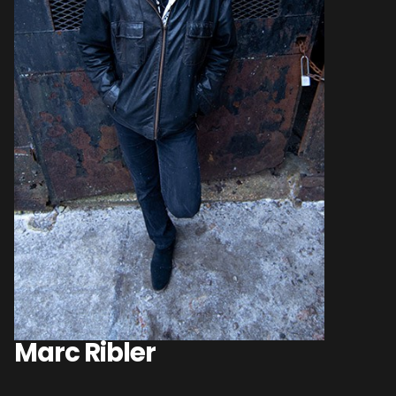
Marc Ribler