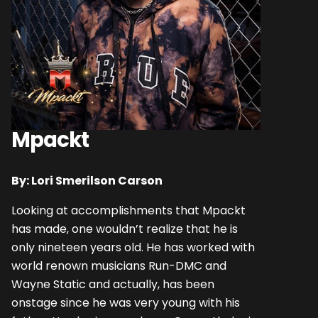
Mpackt
By: Lori Smerilson Carson
Looking at accomplishments that Mpackt
has made, one wouldn’t realize that he is
only nineteen years old. He has worked with
world renown musicians Run-DMC and
Wayne Static and actually, has been
onstage since he was very young with his