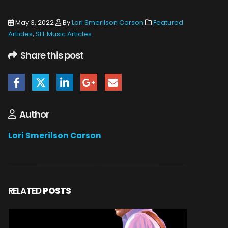
May 3, 2022
By
Lori Smerilson Carson
Featured
Articles
,
SFL Music Articles
Share this post
Author
Lori Smerilson Carson
RELATED
POSTS