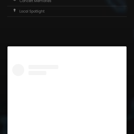
Concert Memories
Local Spotlight