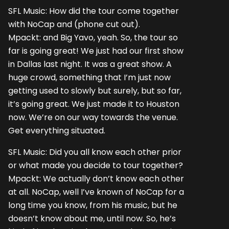
SFL Music: How did the tour come together
with NoCap and (phone cut out).
Mpackt: and Big Yavo, yeah. So, the tour so
far is going great! We just had our first show
in Dallas last night. It was a great show. A
huge crowd, something that I’m just now
getting used to slowly but surely, but so far,
it’s going great. We just made it to Houston
now. We’re on our way towards the venue.
Get everything situated.
SFL Music: Did you all know each other prior
or what made you decide to tour together?
Mpackt: We actually don’t know each other
at all. NoCap, well I’ve known of NoCap for a
long time you know, from his music, but he
doesn’t know about me, until now. So, he’s