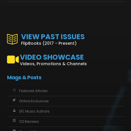
VIEW PAST ISSUES
FlipBooks (2017 - Present)
VIDEO SHOWCASE
Videos, Promotions & Channels
Mags & Posts
Featured Articles
Online Exclusives
SFL Music Authors
CD Reviews