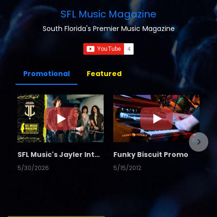
SFL Music Magazine
South Florida's Premier Music Magazine
Promotional
Featured
SFL Music's Jayler Interview
Funky Biscuit Promo
5/30/2026
5/15/2012