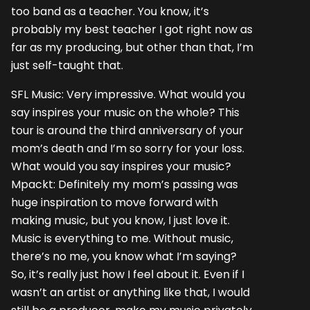
too band as a teacher. You know, it’s
probably my best teacher I got right now as
far as my producing, but other than that, I’m
just self-taught that.
SFL Music: Very impressive. What would you
say inspires your music on the whole? This
tour is around the third anniversary of your
mom’s death and I’m so sorry for your loss.
What would you say inspires your music?
Mpackt: Definitely my mom’s passing was
huge inspiration to move forward with
making music, but you know, I just love it.
Music is everything to me. Without music,
there’s no me, you know what I’m saying?
So, it’s really just how I feel about it. Even if I
wasn’t an artist or anything like that, I would