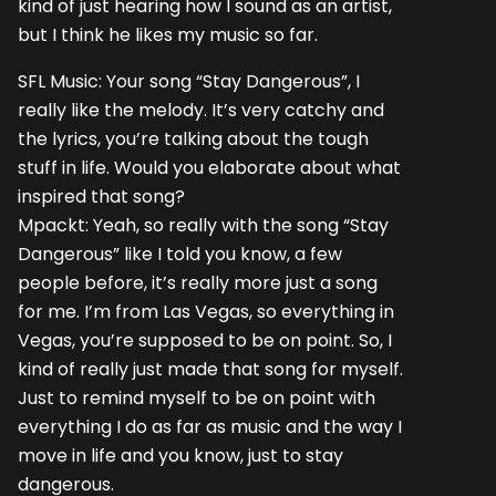
kind of just hearing how I sound as an artist,
but I think he likes my music so far.
SFL Music: Your song “Stay Dangerous”, I
really like the melody. It’s very catchy and
the lyrics, you’re talking about the tough
stuff in life. Would you elaborate about what
inspired that song?
Mpackt: Yeah, so really with the song “Stay
Dangerous” like I told you know, a few
people before, it’s really more just a song
for me. I’m from Las Vegas, so everything in
Vegas, you’re supposed to be on point. So, I
kind of really just made that song for myself.
Just to remind myself to be on point with
everything I do as far as music and the way I
move in life and you know, just to stay
dangerous.