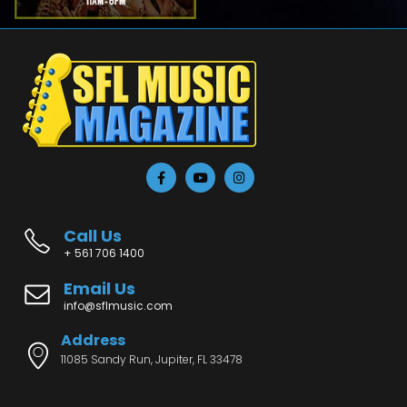
Call Us
+ 561 706 1400
Email Us
info@sflmusic.com
Address
11085 Sandy Run, Jupiter, FL 33478