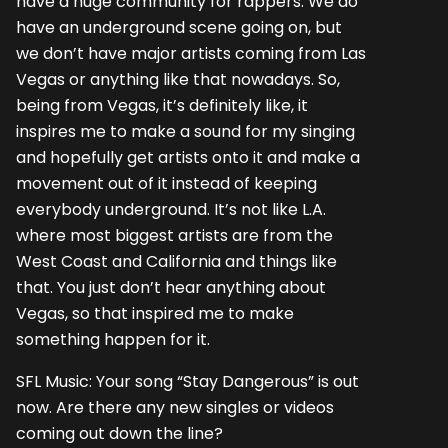
have a huge community for rappers. We do
have an underground scene going on, but
we don’t have major artists coming from Las
Vegas or anything like that nowadays. So,
being from Vegas, it’s definitely like, it
inspires me to make a sound for my singing
and hopefully get artists onto it and make a
movement out of it instead of keeping
everybody underground. It’s not like L.A.
where most biggest artists are from the
West Coast and California and things like
that. You just don’t hear anything about
Vegas, so that inspired me to make
something happen for it.
SFL Music: Your song “Stay Dangerous” is out
now. Are there any new singles or videos
coming out down the line?