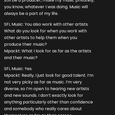
still be a producer, make my music privately,
you know, whatever I was doing. Music will
always be a part of my life.
SFL Music: You also work with other artists.
What do you look for when you work with
other artists to help them when you
produce their music?
Mpackt: What I look for as far as the artists
and their music?
SFL Music: Yes.
Mpackt: Really, I just look for good talent. I’m
not very picky as far as music. I’m very
diverse, so I’m open to hearing new artists
and new sounds. I don’t exactly look for
anything particularly other than confidence
and somebody who really cares about