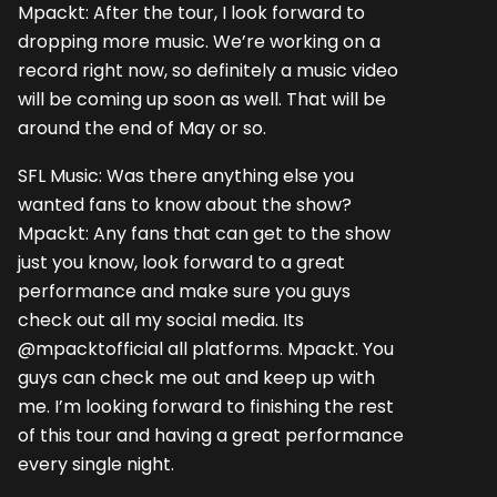
Mpackt: After the tour, I look forward to
dropping more music. We’re working on a
record right now, so definitely a music video
will be coming up soon as well. That will be
around the end of May or so.
SFL Music: Was there anything else you
wanted fans to know about the show?
Mpackt: Any fans that can get to the show
just you know, look forward to a great
performance and make sure you guys
check out all my social media. Its
@mpacktofficial all platforms. Mpackt. You
guys can check me out and keep up with
me. I’m looking forward to finishing the rest
of this tour and having a great performance
every single night.