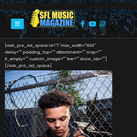
HOME
MPACKT
[ads_pro_ad_space id="1" max_width="830"
delay="" padding_top="" attachment="" crop=""
if_empty="" custom_image="" link="" show_ids=""]
[/ads_pro_ad_space]