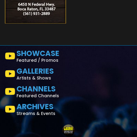
SHOWCASE
Featured / Promos
GALLERIES
Artists & Shows
CHANNELS
Featured Channels
ARCHIVES
Streams & Events