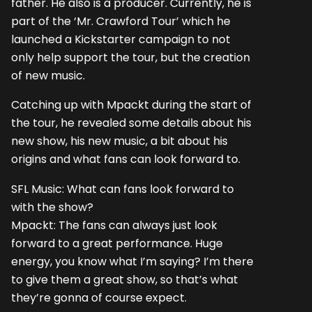
father. He also is a producer. Currently, he is
part of the ‘Mr. Crawford Tour’ which he
launched a Kickstarter campaign to not
only help support the tour, but the creation
of new music.
Catching up with Mpackt during the start of
the tour, he revealed some details about his
new show, his new music, a bit about his
origins and what fans can look forward to.
SFL Music: What can fans look forward to
with the show?
Mpackt: The fans can always just look
forward to a great performance. Huge
energy, you know what I’m saying? I’m there
to give them a great show, so that’s what
they’re gonna of course expect.