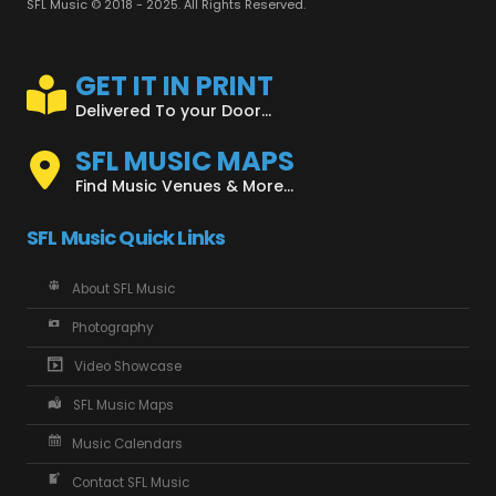
SFL Music © 2018 - 2025. All Rights Reserved.
GET IT IN PRINT
Delivered To your Door...
SFL MUSIC MAPS
Find Music Venues & More...
SFL Music Quick Links
About SFL Music
Photography
Video Showcase
SFL Music Maps
Music Calendars
Contact SFL Music