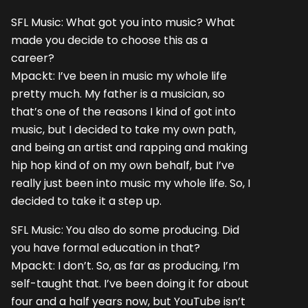
SFL Music: What got you into music? What
made you decide to choose this as a
career?
Mpackt: I’ve been in music my whole life
pretty much. My father is a musician, so
that’s one of the reasons I kind of got into
music, but I decided to take my own path,
and being an artist and rapping and making
hip hop kind of on my own behalf, but I’ve
really just been into music my whole life. So, I
decided to take it a step up.
SFL Music: You also do some producing. Did
you have formal education in that?
Mpackt: I don’t. So, as far as producing, I’m
self-taught that. I’ve been doing it for about
four and a half years now, but YouTube isn’t