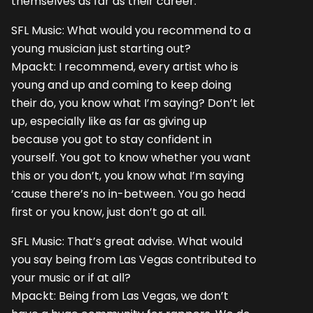
themselves as far as their career.
SFL Music: What would you recommend to a
young musician just starting out?
Mpackt: I recommend, every artist who is
young and up and coming to keep doing
their do, you know what I’m saying? Don’t let
up, especially like as far as giving up
because you got to stay confident in
yourself. You got to know whether you want
this or you don’t, you know what I’m saying
‘cause there’s no in-between. You go head
first or you know, just don’t go at all.
SFL Music: That’s great advise. What would
you say being from Las Vegas contributed to
your music or if at all?
Mpackt: Being from Las Vegas, we don’t