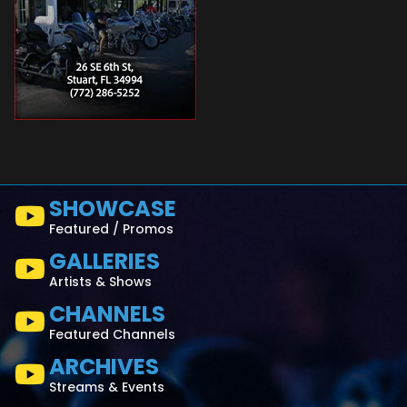
SHOWCASE
Featured / Promos
GALLERIES
Artists & Shows
CHANNELS
Featured Channels
ARCHIVES
Streams & Events