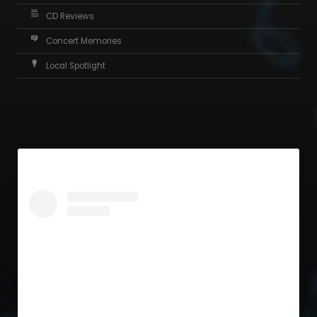
CD Reviews
Concert Memories
Local Spotlight