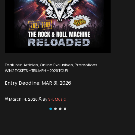
Featured Articles, Online Exclusives, Promotions
Featured A
WIN 2 TICKETS – TRIUMPH – 2026 TOUR
WIN 2 TICKE
Entry Deadline: MAR 31, 2026
Entry De
March 14, 2026
By
SFL Music
March 1