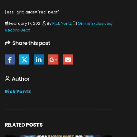
[ess_grid alias="rec-beat"]
February 17, 2021
By
Rick Yontz
Online Exclusives
,
Record Beat
Share this post
Author
Rick Yontz
RELATED
POSTS