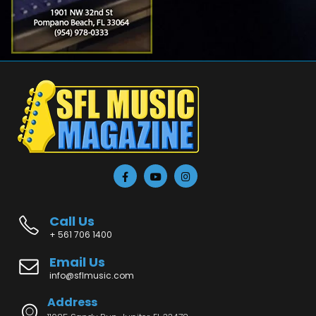
Call Us
+ 561 706 1400
Email Us
info@sflmusic.com
Address