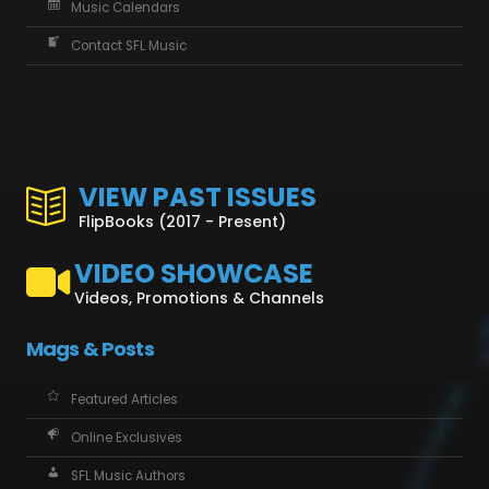
Music Calendars
Contact SFL Music
VIEW PAST ISSUES
FlipBooks (2017 - Present)
VIDEO SHOWCASE
Videos, Promotions & Channels
Mags & Posts
Featured Articles
Online Exclusives
SFL Music Authors