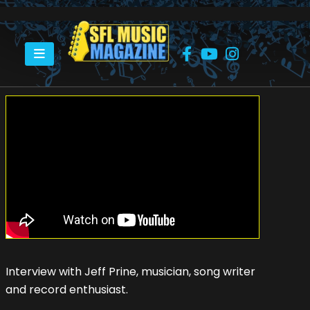
HOME
RECORD BEAT – EPISODE 1 – JEFF PRINE
Interview with Jeff Prine, musician, song writer
and record enthusiast.