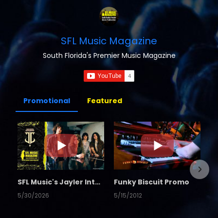
SFL Music Magazine
South Florida's Premier Music Magazine
Promotional
Featured
SFL Music's Jayler Interview
Funky Biscuit Promo
5/30/2026
5/15/2012