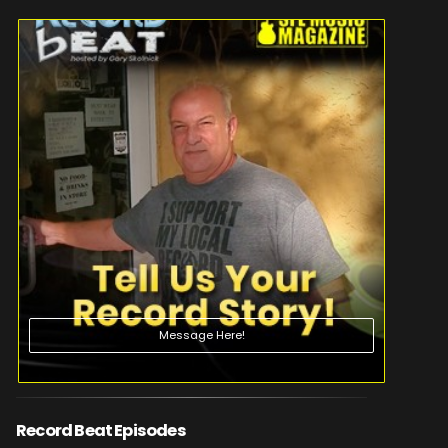
Message Here!
Record Beat Episodes