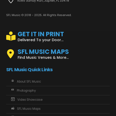
11085 Sandy Run, Jupiter, FL 33478
SFL Music © 2018 - 2025. All Rights Reserved.
GET IT IN PRINT
Delivered To your Door...
SFL MUSIC MAPS
Find Music Venues & More...
SFL Music Quick Links
About SFL Music
Photography
Video Showcase
SFL Music Maps