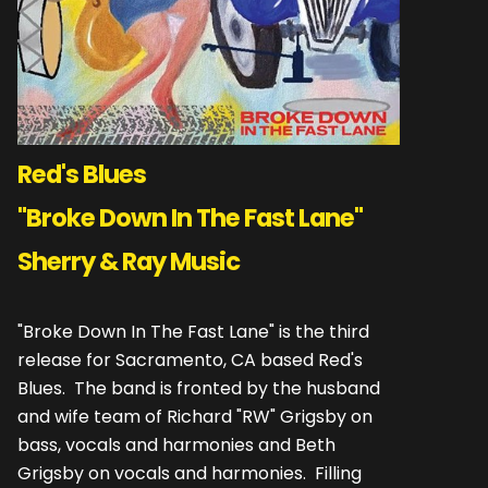
Red's Blues
"Broke Down In The Fast Lane"
Sherry & Ray Music
"Broke Down In The Fast Lane" is the third
release for Sacramento, CA based Red's
Blues. The band is fronted by the husband
and wife team of Richard "RW" Grigsby on
bass, vocals and harmonies and Beth
Grigsby on vocals and harmonies. Filling