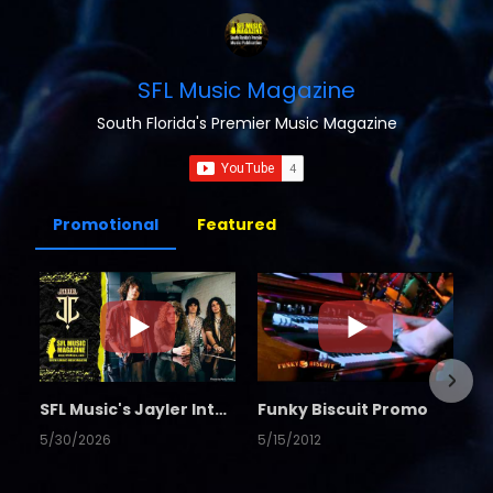
SFL Music Magazine
South Florida's Premier Music Magazine
Promotional
Featured
SFL Music's Jayler Interview
Funky Biscuit Promo
5/30/2026
5/15/2012