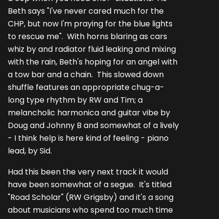
Beth says "I've never cared much for the
CHP, but now I'm praying for the blue lights
to rescue me". With horns blaring as cars
whiz by and radiator fluid leaking and mixing
with the rain, Beth's hoping for an angel with
a tow bar and a chain. This slowed down
shuffle features an appropriate chug-a-
long type rhythm by RW and Tim; a
melancholic harmonica and guitar vibe by
Doug and Johnny B and somewhat of a lively
- I think help is here kind of feeling - piano
lead, by Sid.
Had this been the very next track it would
have been somewhat of a segue. It's titled
"Road Scholar" (RW Grigsby) and it's a song
about musicians who spend too much time