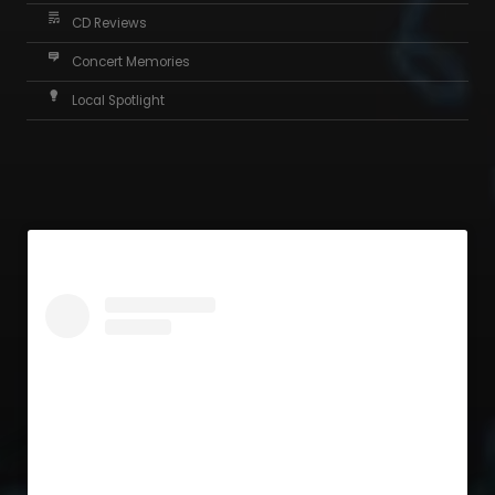
CD Reviews
Concert Memories
Local Spotlight