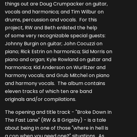
things out are Doug Crumpacker on guitar,
vocals and harmonica; and Tim Wilbur on
drums, percussion and vocals. For this
project, RW and Beth enlisted the help
of some very recognizable special guests:
Johnny Burgin on guitar; John Cocuzzi on
piano; Rick Estrin on harmonica; Sid Morris on
piano and organ; Kyle Rowland on guitar and
harmonica; Kid Anderson on Wurlitzer and
harmony vocals; and Grub Mitchel on piano
and harmony vocals. The album contains
eleven tracks of which ten are band
originals and/or compilations.
The opening and title track - "Broke Down In
The Fast Lane" (RW & B Grigsby) - is a tale
about being in one of those "where in hell is
a cop when you need one?" situations. As