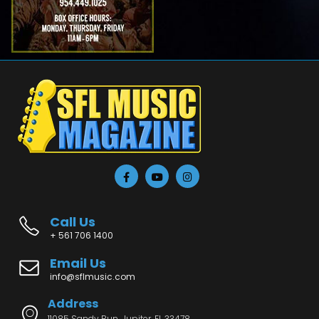
Call Us
+ 561 706 1400
Email Us
info@sflmusic.com
Address
11085 Sandy Run, Jupiter, FL 33478