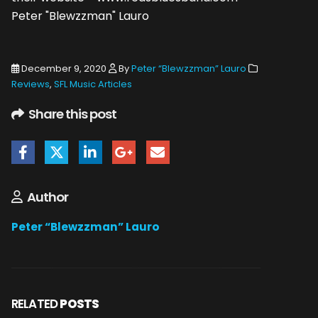
Peter "Blewzzman" Lauro
December 9, 2020
By
Peter “Blewzzman” Lauro
Reviews
,
SFL Music Articles
Share this post
Author
Peter “Blewzzman” Lauro
RELATED
POSTS