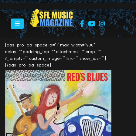
HOME
RED’S BLUES
[ads_pro_ad_space id="1" max_width="930"
delay="" padding_top="" attachment="" crop=""
if_empty="" custom_image="" link="" show_ids=""]
[/ads_pro_ad_space]