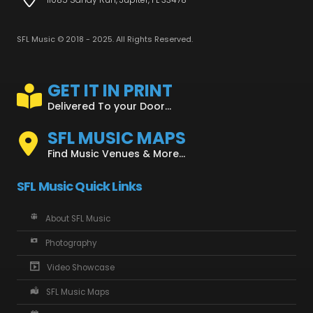
SFL Music © 2018 - 2025. All Rights Reserved.
GET IT IN PRINT
Delivered To your Door...
SFL MUSIC MAPS
Find Music Venues & More...
SFL Music Quick Links
About SFL Music
Photography
Video Showcase
SFL Music Maps