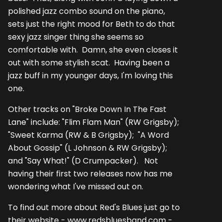
polished jazz combo sound on the piano,
sets just the right mood for Beth to do that
sexy jazz singer thing she seems so
comfortable with. Damn, she even closes it
out with some stylish scat. Having been a
jazz buff in my younger days, I'm loving this
one.
Other tracks on "Broke Down In The Fast
Lane" include: "Flim Flam Man" (RW Grigsby);
"Sweet Karma (RW & B Grigsby); "A Word
About Gossip" (L Johnson & RW Grigsby);
and "Say What!" (D Crumpacker). Not
having their first two releases now has me
wondering what I've missed out on.
To find out more about Red's Blues just go to
their website - www.redsbluesband.com -