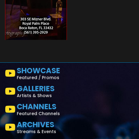
SHOWCASE
Featured / Promos
GALLERIES
Artists & Shows
CHANNELS
Featured Channels
ARCHIVES
Streams & Events