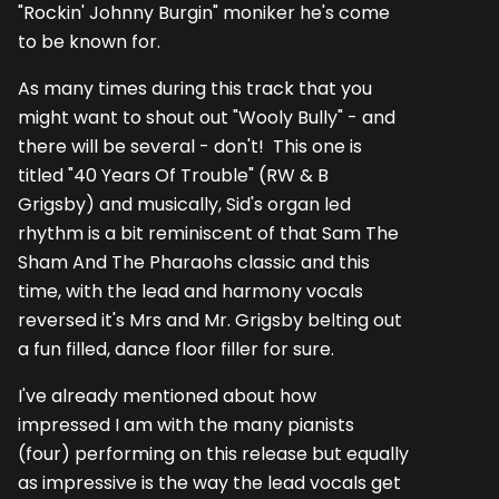
"Rockin' Johnny Burgin" moniker he's come
to be known for.
As many times during this track that you
might want to shout out "Wooly Bully" - and
there will be several - don't! This one is
titled "40 Years Of Trouble" (RW & B
Grigsby) and musically, Sid's organ led
rhythm is a bit reminiscent of that Sam The
Sham And The Pharaohs classic and this
time, with the lead and harmony vocals
reversed it's Mrs and Mr. Grigsby belting out
a fun filled, dance floor filler for sure.
I've already mentioned about how
impressed I am with the many pianists
(four) performing on this release but equally
as impressive is the way the lead vocals get