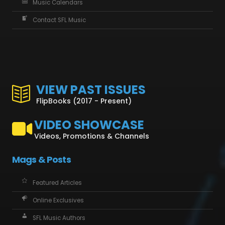
Music Calendars
Contact SFL Music
VIEW PAST ISSUES
FlipBooks (2017 - Present)
VIDEO SHOWCASE
Videos, Promotions & Channels
Mags & Posts
Featured Articles
Online Exclusives
SFL Music Authors