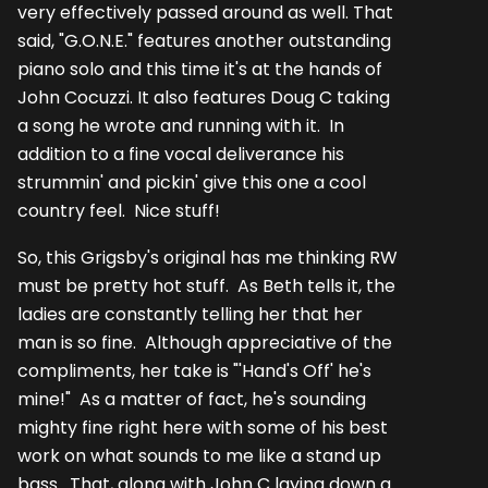
very effectively passed around as well. That
said, "G.O.N.E." features another outstanding
piano solo and this time it's at the hands of
John Cocuzzi. It also features Doug C taking
a song he wrote and running with it. In
addition to a fine vocal deliverance his
strummin' and pickin' give this one a cool
country feel. Nice stuff!
So, this Grigsby's original has me thinking RW
must be pretty hot stuff. As Beth tells it, the
ladies are constantly telling her that her
man is so fine. Although appreciative of the
compliments, her take is "'Hand's Off' he's
mine!" As a matter of fact, he's sounding
mighty fine right here with some of his best
work on what sounds to me like a stand up
bass. That, along with John C laying down a