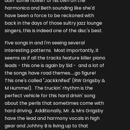
doin' some howlin' of his own on the
harmonica and Beth sounding like she'd
have been a force to be reckoned with
back in the days of those sultry jazz lounge
singers, this is indeed one of the disc's best.
Five songs in and I'm seeing several
interesting patterns. Most importantly, it
seems as if all the tracks feature killer piano
leads - this one is again by Sid - and a lot of
the songs have road themes.....go figure!
This one's called "Jackknifed" (RW Grigsby &
M Hummel). The truckin' rhythm is the
perfect vehicle for this hard drivin' song
about the perils that sometimes come with
hard driving. Additionally, Mr. & Mrs Grigsby
have the lead and harmony vocals in high
gear and Johhny B is living up to that