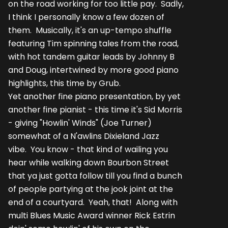
on the road working for too little pay. Sadly,
I think I personally know a few dozen of
them. Musically, it's an up-tempo shuffle
featuring Tim spinning tales from the road,
with hot tandem guitar leads by Johnny B
and Doug, intertwined by more good piano
highlights, this time by Grub.
Yet another fine piano presentation, by yet
another fine pianist - this time it's Sid Morris
- giving "Howlin' Winds" (Joe Turner)
somewhat of a N'awlins Dixieland Jazz
vibe. You know - that kind of wailing you
hear while walking down Bourbon Street
that ya just gotta follow till you find a bunch
of people partying at the jook joint at the
end of a courtyard. Yeah, that! Along with
multi Blues Music Award winner Rick Estrin