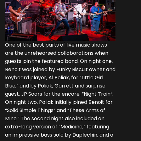
One of the best parts of live music shows
are the unrehearsed collaborations when
guests join the featured band. On night one,
Benoit was joined by Funky Biscuit owner and
keyboard player, Al Poliak, for “Little Girl
Blue,” and by Poliak, Garrett and surprise
guest, JP Soars for the encore, “Night Train”.
On night two, Poliak initially joined Benoit for
“Solid Simple Things” and “These Arms of
Mine.” The second night also included an
extra-long version of “Medicine,” featuring
an impressive bass solo by Duplechin, and a