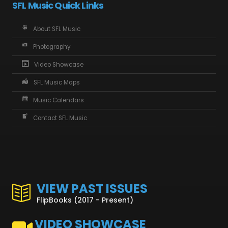
SFL Music Quick Links
About SFL Music
Photography
Video Showcase
SFL Music Maps
Music Calendars
Contact SFL Music
VIEW PAST ISSUES
FlipBooks (2017 - Present)
VIDEO SHOWCASE