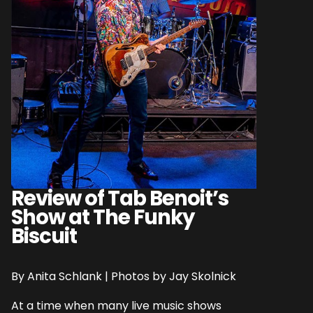
Review of Tab Benoit’s
Show at The Funky
Biscuit
By Anita Schlank | Photos by Jay Skolnick
At a time when many live music shows