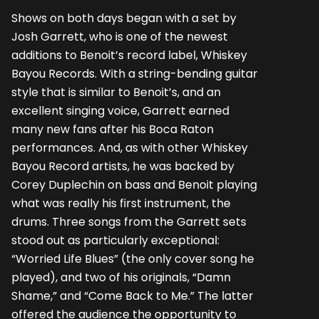
Shows on both days began with a set by
Josh Garrett, who is one of the newest
additions to Benoit’s record label, Whiskey
Bayou Records. With a string-bending guitar
style that is similar to Benoit’s, and an
excellent singing voice, Garrett earned
many new fans after his Boca Raton
performances. And, as with other Whiskey
Bayou Record artists, he was backed by
Corey Duplechin on bass and Benoit playing
what was really his first instrument, the
drums. Three songs from the Garrett sets
stood out as particularly exceptional:
“Worried Life Blues” (the only cover song he
played), and two of his originals, “Damn
Shame,” and “Come Back to Me.” The latter
offered the audience the opportunity to