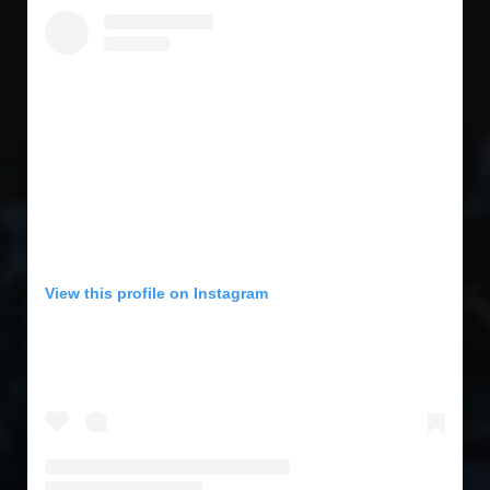
View this profile on Instagram