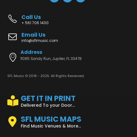
Call Us
+ 561 706 1400
Email Us
info@sflmusic.com
Address
11085 Sandy Run, Jupiter, FL 33478
SFL Music © 2018 - 2025. All Rights Reserved.
GET IT IN PRINT
Delivered To your Door...
SFL MUSIC MAPS
Find Music Venues & More...