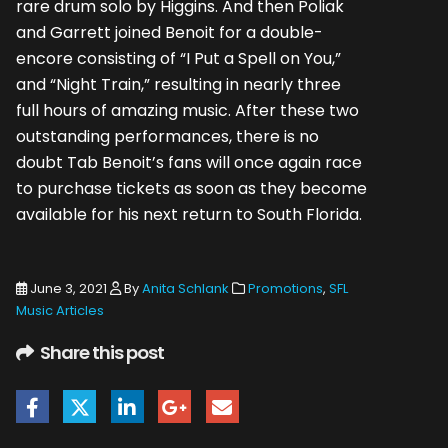
rare drum solo by Higgins. And then Poliak
and Garrett joined Benoit for a double-
encore consisting of “I Put a Spell on You,”
and “Night Train,” resulting in nearly three
full hours of amazing music. After these two
outstanding performances, there is no
doubt Tab Benoit’s fans will once again race
to purchase tickets as soon as they become
available for his next return to South Florida.
June 3, 2021
By
Anita Schlank
Promotions
,
SFL
Music Articles
Share this post