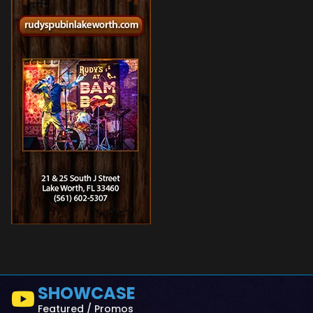
SHOWCASE
Featured / Promos