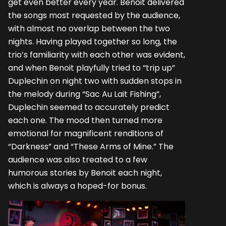
get even better every year. Benoit delivered
the songs most requested by the audience,
with almost no overlap between the two
nights. Having played together so long, the
trio’s familiarity with each other was evident,
and when Benoit playfully tried to “trip up”
Duplechin on night two with sudden stops in
the melody during “Sac Au Lait Fishing”,
Duplechin seemed to accurately predict
each one. The mood then turned more
emotional for magnificent renditions of
“Darkness” and “These Arms of Mine.” The
audience was also treated to a few
humorous stories by Benoit each night,
which is always a hoped-for bonus.