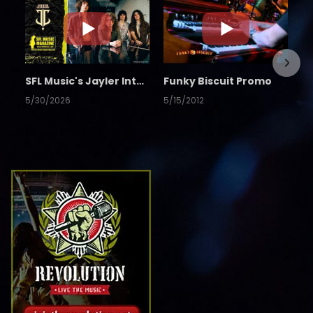
SFL Music's Jayler Interview
Funky Biscuit Promo
5/30/2026
5/15/2012