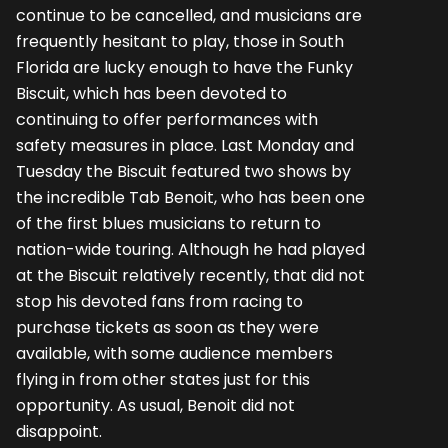
continue to be cancelled, and musicians are
frequently hesitant to play, those in South
Florida are lucky enough to have the Funky
Biscuit, which has been devoted to
continuing to offer performances with
safety measures in place. Last Monday and
Tuesday the Biscuit featured two shows by
the incredible Tab Benoit, who has been one
of the first blues musicians to return to
nation-wide touring. Although he had played
at the Biscuit relatively recently, that did not
stop his devoted fans from racing to
purchase tickets as soon as they were
available, with some audience members
flying in from other states just for this
opportunity. As usual, Benoit did not
disappoint.