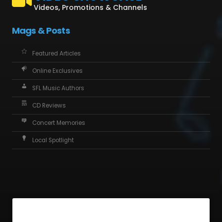
Videos, Promotions & Channels
Mags & Posts
Featured Articles
Online Exclusives
SFL Music Authors
CD Reviews
Concert Memories
Local Spotlight