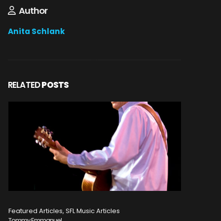
Author
Anita Schlank
RELATED
POSTS
Featured Articles, SFL Music Articles
Featured A
Tommy Emmanuel
Disturbed