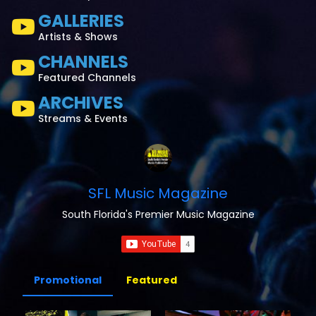
GALLERIES
Artists & Shows
CHANNELS
Featured Channels
ARCHIVES
Streams & Events
SFL Music Magazine
South Florida's Premier Music Magazine
Promotional
Featured