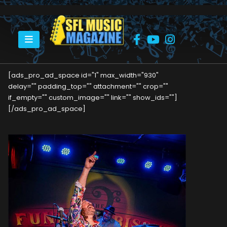
HOME
TAB BENOIT’S SHOW AT THE FUNKY BISCUIT
[ads_pro_ad_space id="1" max_width="930"
delay="" padding_top="" attachment="" crop=""
if_empty="" custom_image="" link="" show_ids=""]
[/ads_pro_ad_space]