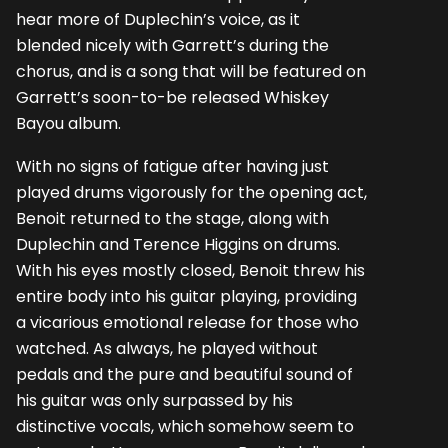
hear more of Duplechin’s voice, as it
blended nicely with Garrett’s during the
chorus, and is a song that will be featured on
Garrett’s soon-to-be released Whiskey
Bayou album.
With no signs of fatigue after having just
played drums vigorously for the opening act,
Benoit returned to the stage, along with
Duplechin and Terence Higgins on drums.
With his eyes mostly closed, Benoit threw his
entire body into his guitar playing, providing
a vicarious emotional release for those who
watched. As always, he played without
pedals and the pure and beautiful sound of
his guitar was only surpassed by his
distinctive vocals, which somehow seem to