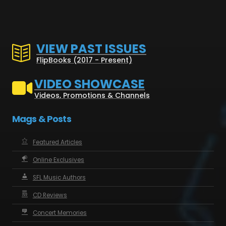
VIEW PAST ISSUES
FlipBooks (2017 - Present)
VIDEO SHOWCASE
Videos, Promotions & Channels
Mags & Posts
Featured Articles
Online Exclusives
SFL Music Authors
CD Reviews
Concert Memories