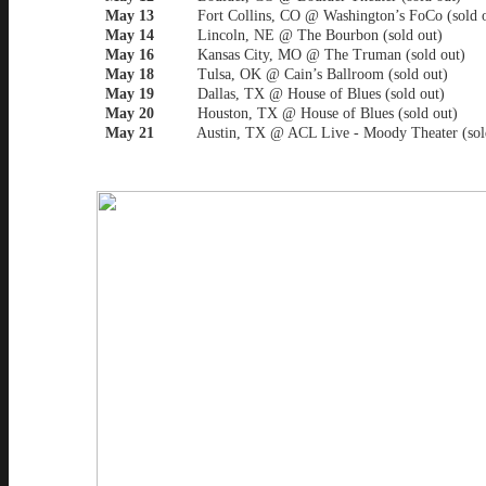
May 13
Fort Collins, CO @ Washington’s FoCo (sold o
May 14
Lincoln, NE @ The Bourbon (sold out)
May 16
Kansas City, MO @ The Truman (sold out)
May 18
Tulsa, OK @ Cain’s Ballroom (sold out)
May 19
Dallas, TX @ House of Blues (sold out)
May 20
Houston, TX @ House of Blues (sold out)
May 21
Austin, TX @ ACL Live - Moody Theater (sold