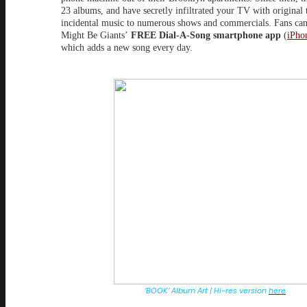
23 albums, and have secretly infiltrated your TV with original
incidental music to numerous shows and commercials. Fans ca
Might Be Giants’
FREE Dial-A-Song smartphone app
(
iPho
which adds a new song every day.
‘BOOK’ Album Art | Hi-res version
here