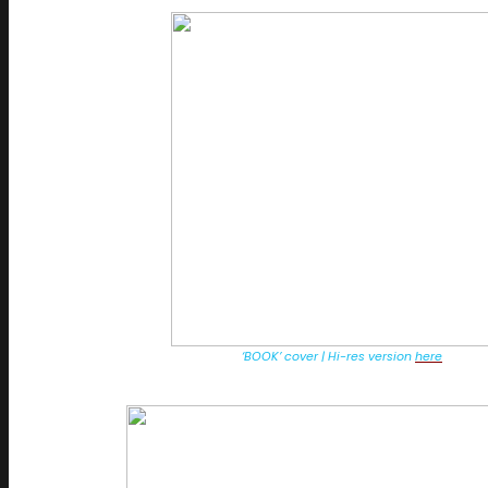
‘BOOK’ cover | Hi-res version
here