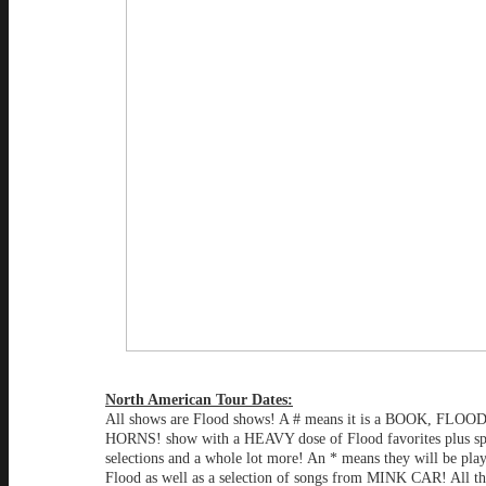
North American Tour Dates:
All shows are Flood shows! A # means it is a BOOK, FLO
HORNS! show with a HEAVY dose of Flood favorites plus sp
selections and a whole lot more! An * means they will be play
Flood as well as a selection of songs from MINK CAR! All th