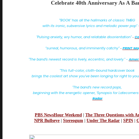
Celebrate 40th Anniversary As A Ba
"’BOOK’ has all the hallmarks of classic TMBG
with its ironic, subversive lyrics and melodic power pop"
"Pulsing anxiety, wry humor, and relatable disorientation"
Co
-
“surreal, humorous, and imminently catchy”
PRINT Ma
-
"The band’s newest record is lively, eccentric, and lovely." -
Ameri
"This full-color, cloth-bound hardcover book
brings the coolest art show you’ve been longing for right to yo
"The band’s new record pops,
beginning with the energetic opener, ‘Synopsis for Latecomers’
Radar
PBS NewsHour Weekend
|
The Three Questions with A
NPR Bullseye
|
Stereogum
|
Under The Radar
|
SPIN
|
C