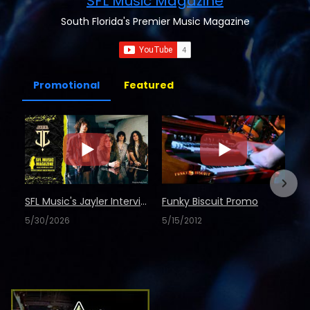
SFL Music Magazine
South Florida's Premier Music Magazine
Promotional
Featured
SFL Music's Jayler Interview
Funky Biscuit Promo
5/30/2026
5/15/2012