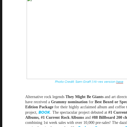
Photo Credit: Sam Graff | Hi-res version
here
Alternative rock legends
They Might Be Giants
and art direct
have received a
Grammy nomination
for
Best Boxed or Spec
Edition Package
for their highly acclaimed album and coffee 
BOOK
project,
. The spectacular project debuted at
#1 Current
Albums, #1 Current Rock Albums
and
#88 Billboard 200 ch
combining 1st week sales with over 10,000 pre-sales! The dazzl