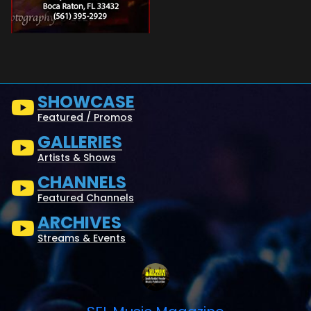
SHOWCASE
Featured / Promos
GALLERIES
Artists & Shows
CHANNELS
Featured Channels
ARCHIVES
Streams & Events