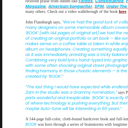
Forbes
Consequence
received praise from outlets like
,
,
Magazine
American Songwriter
SPIN
Under The
,
,
,
many others. Check out a video walkthrough of the book
here
.
“We've had the good luck of colla
John Flansburgh says,
many designers on some memorable album covers,
‘BOOK’ (with 144 pages of original art) we had the 
of creating an original portfolio or art book — like s
makes sense on a coffee table or taken in while enj
album on headphones. Creating something equally 
as it was immediately arresting was a tricky balanci
Combining very bold lyrics hand-typed into graphi
with some often shocking original street photogra
finding harmony in those chaotic elements — is the
created by ‘BOOK’.”
“The last thing I would have expected while endlessl
2am in the studio was a Grammy nomination,”
says P
parts wonderful and inexplicable. ‘BOOK’ is exactly 
of where technology is pushing everything. But the
maybe Auto-tune will be interesting in 60 years.”
A 144-page full-color, cloth-bound hardcover book and full-le
BOOK
was born through a series of brainstorms with longtime 