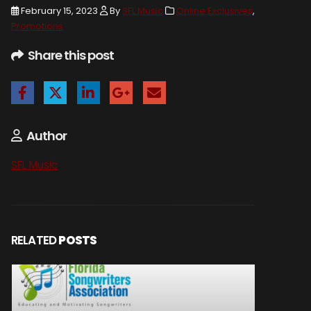
February 15, 2023
By
SFL Music
Online Exclusives
,
Promotions
Share this post
Author
SFL Music
RELATED
POSTS