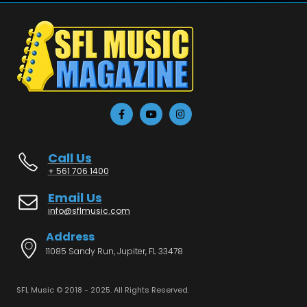
Call Us
+ 561 706 1400
Email Us
info@sflmusic.com
Address
11085 Sandy Run, Jupiter, FL 33478
SFL Music © 2018 - 2025. All Rights Reserved.