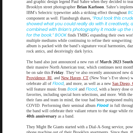
and graphic design legend Paul Sahre when they decided to te
Brooklyn street photographer
Brian Karlsson
. Sahre’s implem
BO
IBM’s Selectric typewriter adds a striking effect throughout
“Paul took this cru
component as well. Flansburgh shares,
showed what you could really do with it creatively, 
combined with Brian’s photography it made up the
for the book.” BOOK
finds TMBG expanding their own wor
multiple mediums while continuing to refine their songwriting 
album is packed with the band’s signature vocal harmonies, daz
rock antics, and deceivingly dark lyrics.
The band also just announced a new run of
March 2023
South
their massive North American tour, which continues next month
be on sale this
Friday
. They’ve also recently announced new da
Providence, RI
, and
New Haven, CT
(New Year’s Eve show) w
Flood
celebrate all of
, and more, as well as a new
San Diego,
Book
Flood
will feature music from
and
, with a heavy dose o
favorites, including special horn selections, and more. With the
their fans and team in mind, the tour had been postponed multi
Flood
COVID. Performing their seminal album
in full throug
the band will celebrate their valiant return to the stage while ri
40th anniversary
as a band.
They Might Be Giants started with a Dial-A-Song service, pow
phone machine out of their Brooklyn apartments. Since then, 