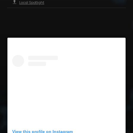
Local Spotlight
View this profile on Instagram