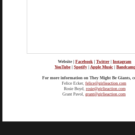
Website
|
Facebook
|
Twitter
|
Instagram
YouTube
|
Spotify
|
Apple Music
|
Bandcam
For more information on They Might Be Giants, c
Felice Ecker,
felice@girlieaction.com
Rosie Boyd,
rosie@girlieaction.com
Grant Pavol,
grant@girlieaction.com