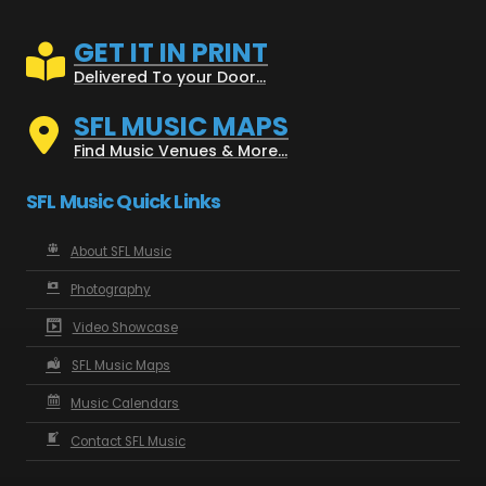
GET IT IN PRINT
Delivered To your Door...
SFL MUSIC MAPS
Find Music Venues & More...
SFL Music Quick Links
About SFL Music
Photography
Video Showcase
SFL Music Maps
Music Calendars
Contact SFL Music