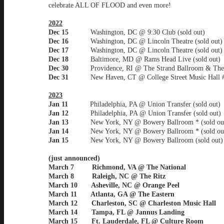
celebrate ALL OF FLOOD and even more!
2022
Dec 15
Washington, DC @ 9:30 Club (sold out)
Dec 16
Washington, DC @ Lincoln Theatre (sold out)
Dec 17
Washington, DC @ Lincoln Theatre (sold out)
Dec 18
Baltimore, MD @ Rams Head Live (sold out)
Dec 30
Providence, RI @ The Strand Ballroom & The
Dec 31
New Haven, CT @ College Street Music Hall 
2023
Jan 11
Philadelphia, PA @ Union Transfer (sold out)
Jan 12
Philadelphia, PA @ Union Transfer (sold out)
Jan 13
New York, NY @ Bowery Ballroom * (sold ou
Jan 14
New York, NY @ Bowery Ballroom * (sold ou
Jan 15
New York, NY @ Bowery Ballroom (sold out)
(just announced)
March 7 Richmond, VA @ The National
March 8 Raleigh, NC @ The Ritz
March 10 Asheville, NC @ Orange Peel
March 11 Atlanta, GA @ The Eastern
March 12 Charleston, SC @ Charleston Music Hall
March 14 Tampa, FL @ Jannus Landing
March 15 Ft. Lauderdale, FL @ Culture Room