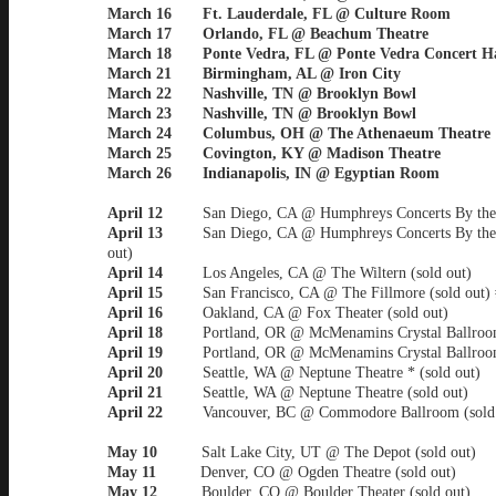
March 16 Ft. Lauderdale, FL @ Culture Room
March 17 Orlando, FL @ Beachum Theatre
March 18 Ponte Vedra, FL @ Ponte Vedra Concert Ha
March 21 Birmingham, AL @ Iron City
March 22 Nashville, TN @ Brooklyn Bowl
March 23 Nashville, TN @ Brooklyn Bowl
March 24 Columbus, OH @ The Athenaeum Theatre
March 25 Covington, KY @ Madison Theatre
March 26 Indianapolis, IN @ Egyptian Room
April 12
San Diego, CA @ Humphreys Concerts By the
April 13
San Diego, CA @ Humphreys Concerts By the
out)
April 14
Los Angeles, CA @ The Wiltern (sold out)
April 15
San Francisco, CA @ The Fillmore (sold out) 
April 16
Oakland, CA @ Fox Theater (sold out)
April 18
Portland, OR @ McMenamins Crystal Ballroom
April 19
Portland, OR @ McMenamins Crystal Ballroom
April 20
Seattle, WA @ Neptune Theatre * (sold out)
April 21
Seattle, WA @ Neptune Theatre (sold out)
April 22
Vancouver, BC @ Commodore Ballroom (sold
May 10
Salt Lake City, UT @ The Depot (sold out)
May 11
Denver, CO @ Ogden Theatre (sold out)
May 12
Boulder, CO @ Boulder Theater (sold out)