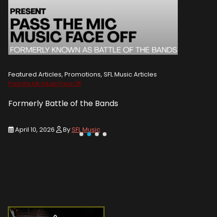
Featured Articles, Promotions, SFL Music Articles
Featured A
Pass the Mic Music Face Off
WIN 2 TICK
Formerly Battle of the Bands
Entry De
April 10, 2026
By
SFL Music
March 1