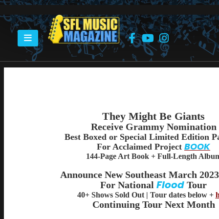
HOME
THEY MIGHT BE GIANTS RECEIVE GRAMMY NOMINATION
They Might Be Giants
Receive Grammy Nomination
Best Boxed or Special Limited Edition P
BOOK
For Acclaimed Project
144-Page Art Book + Full-Length Albu
Announce New Southeast March 2023
Flood
For National
Tour
40+ Shows Sold Out | Tour dates below +
h
Continuing Tour Next Month