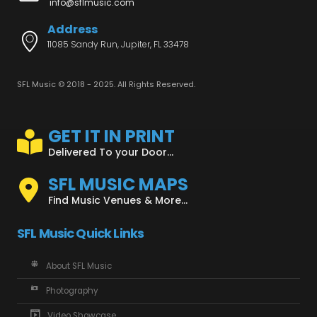
info@sflmusic.com
Address
11085 Sandy Run, Jupiter, FL 33478
SFL Music © 2018 - 2025. All Rights Reserved.
GET IT IN PRINT
Delivered To your Door...
SFL MUSIC MAPS
Find Music Venues & More...
SFL Music Quick Links
About SFL Music
Photography
Video Showcase