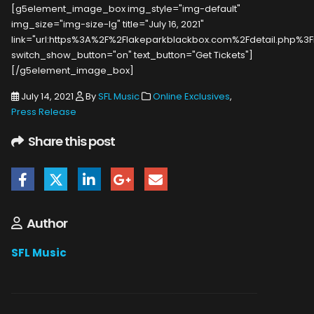
[g5element_image_box img_style="img-default"
img_size="img-size-lg" title="July 16, 2021"
link="url:https%3A%2F%2Flakeparkblackbox.com%2Fdetail.php%3Fi
switch_show_button="on" text_button="Get Tickets"]
[/g5element_image_box]
July 14, 2021
By
SFL Music
Online Exclusives
,
Press Release
Share this post
Author
SFL Music