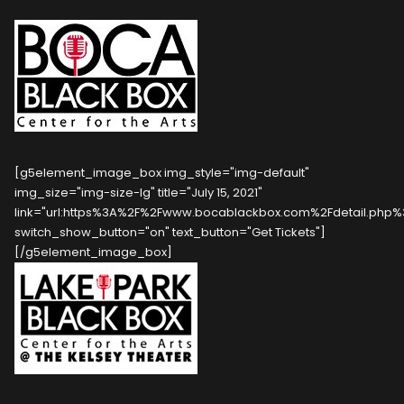
[g5element_image_box img_style="img-default"
img_size="img-size-lg" title="July 15, 2021"
link="url:https%3A%2F%2Fwww.bocablackbox.com%2Fdetail.php%3F
switch_show_button="on" text_button="Get Tickets"]
[/g5element_image_box]