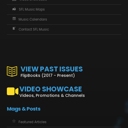
SFL Music Maps
Music Calendars
Contact SFL Music
VIEW PAST ISSUES
FlipBooks (2017 - Present)
VIDEO SHOWCASE
Videos, Promotions & Channels
Mags & Posts
Featured Articles