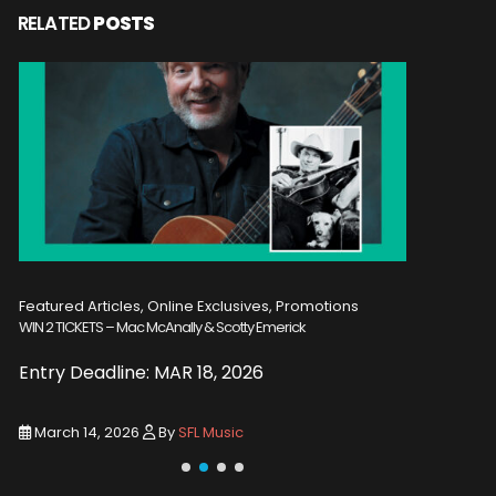
RELATED
POSTS
Featured Articles, Online Exclusives, Promotions
Featured A
WIN 2 TICKETS – Mac McAnally & Scotty Emerick
WIN 2 TICKE
Entry Deadline: MAR 18, 2026
Entry De
March 14, 2026
By
SFL Music
March 1