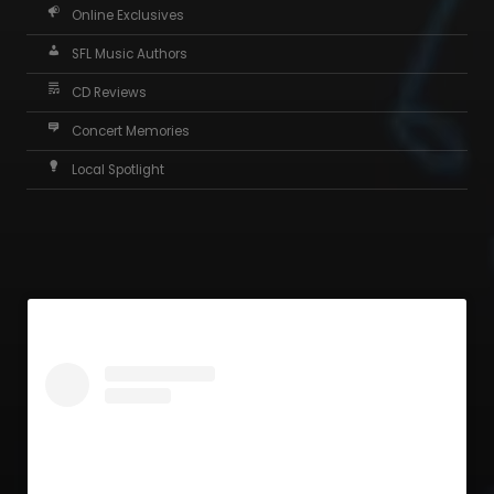
Online Exclusives
SFL Music Authors
CD Reviews
Concert Memories
Local Spotlight