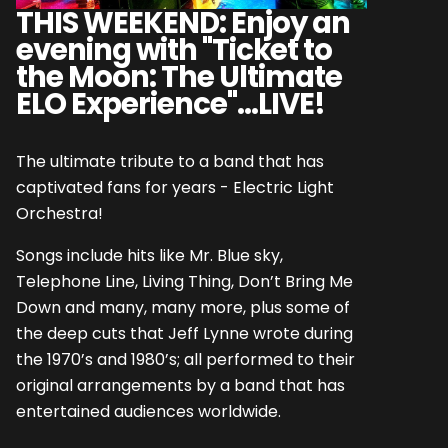
THIS WEEKEND: Enjoy an
evening with "Ticket to
the Moon: The Ultimate
ELO Experience"...LIVE!
The ultimate tribute to a band that has
captivated fans for years - Electric Light
Orchestra!
Songs include hits like Mr. Blue sky,
Telephone Line, Living Thing, Don’t Bring Me
Down and many, many more, plus some of
the deep cuts that Jeff Lynne wrote during
the 1970’s and 1980’s; all performed to their
original arrangements by a band that has
entertained audiences worldwide.