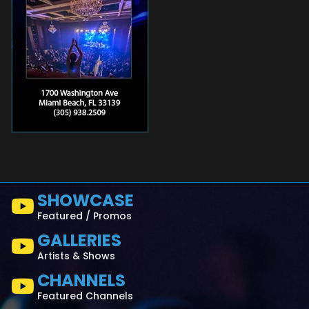
SHOWCASE
Featured / Promos
GALLERIES
Artists & Shows
CHANNELS
Featured Channels