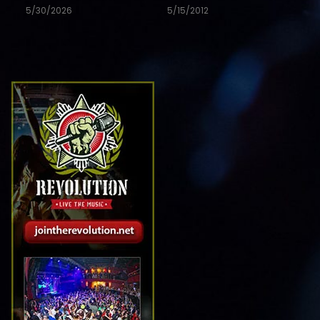
5/30/2026
5/15/2012