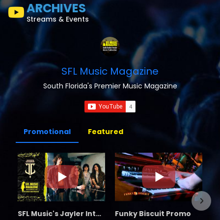
ARCHIVES
Streams & Events
SFL Music Magazine
South Florida's Premier Music Magazine
Promotional
Featured
SFL Music's Jayler Interview
Funky Biscuit Promo