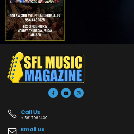
Call Us
+ 561 706 1400
Email Us