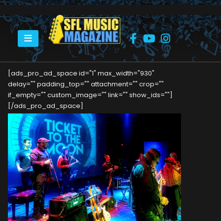
HOME
THIS WEEKEND: TICKET TO THE MOON – THE ULTIMATE ELO EXPERIENCE
[ads_pro_ad_space id="1" max_width="930"
delay="" padding_top="" attachment="" crop=""
if_empty="" custom_image="" link="" show_ids=""]
[/ads_pro_ad_space]