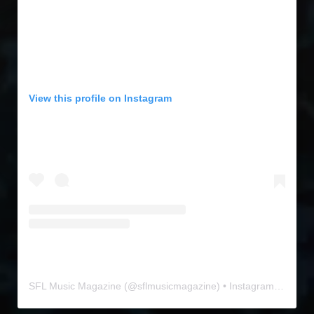
View this profile on Instagram
SFL Music Magazine
(@
sflmusicmagazine
) • Instagram photos and videos