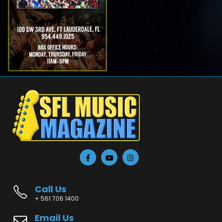
Call Us
+ 561 706 1400
Email Us