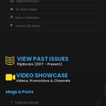
Video Showcase
SFL Music Maps
Music Calendars
Contact SFL Music
VIEW PAST ISSUES
FlipBooks (2017 - Present)
VIDEO SHOWCASE
Videos, Promotions & Channels
Mags & Posts
Featured Articles