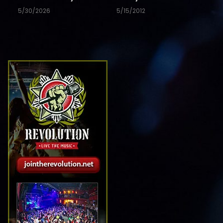
5/30/2026
5/15/2012