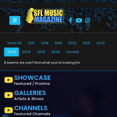
HOME
2023
Show All
2017
2018
2019
2020
2021
2022
2023
2024
2025
2026
Current
It seems we can't find what you're looking for.
SHOWCASE
Featured / Promos
GALLERIES
Artists & Shows
CHANNELS
Featured Channels