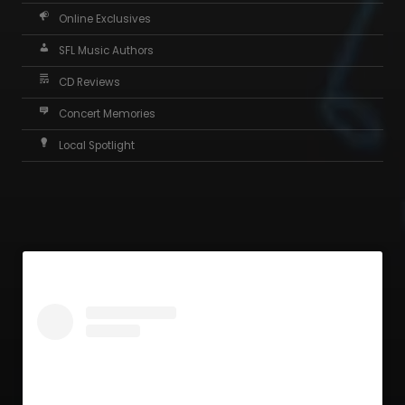
Online Exclusives
SFL Music Authors
CD Reviews
Concert Memories
Local Spotlight