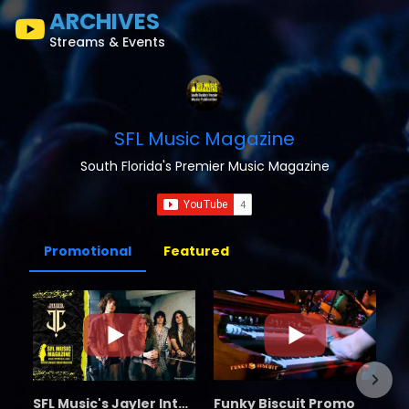
ARCHIVES
Streams & Events
SFL Music Magazine
South Florida's Premier Music Magazine
Promotional
Featured
SFL Music's Jayler Interview
Funky Biscuit Promo