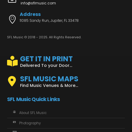
info@sflmusic.com
Address
11085 Sandy Run, Jupiter, FL 33478
SFL Music © 2018 - 2025. All Rights Reserved.
GET IT IN PRINT
Delivered To your Door...
SFL MUSIC MAPS
Find Music Venues & More...
SFL Music Quick Links
About SFL Music
Photography