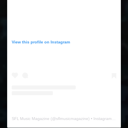
View this profile on Instagram
SFL Music Magazine
(@
sflmusicmagazine
) • Instagram photos and videos