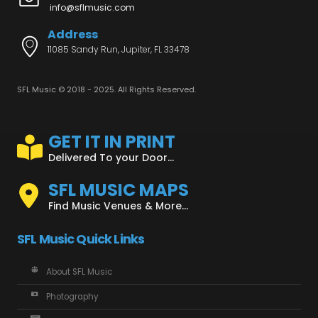
info@sflmusic.com
Address
11085 Sandy Run, Jupiter, FL 33478
SFL Music © 2018 - 2025. All Rights Reserved.
GET IT IN PRINT
Delivered To your Door...
SFL MUSIC MAPS
Find Music Venues & More...
SFL Music Quick Links
About SFL Music
Photography