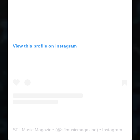
View this profile on Instagram
SFL Music Magazine
(@
sflmusicmagazine
) • Instagram photos and videos