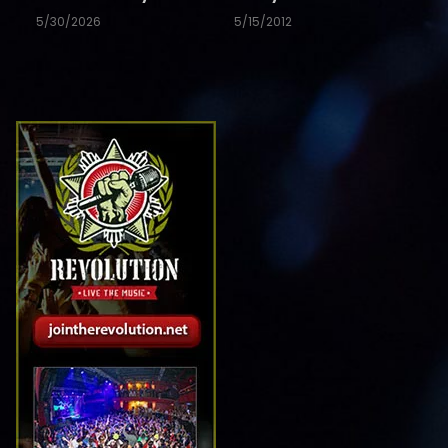
5/30/2026
5/15/2012