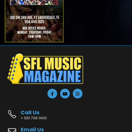
Call Us
+ 561 706 1400
Email Us