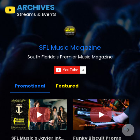
ARCHIVES
Streams & Events
SFL Music Magazine
South Florida's Premier Music Magazine
Promotional
Featured
SFL Music's Jayler Interview
Funky Biscuit Promo