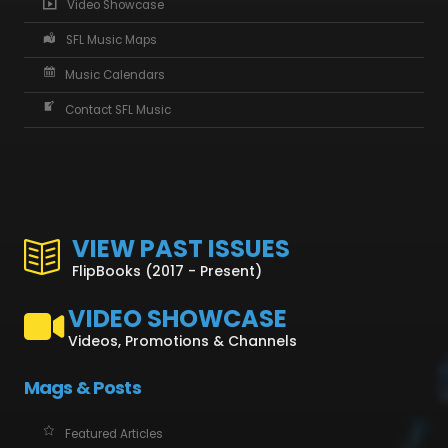
Video Showcase
SFL Music Maps
Music Calendars
Contact SFL Music
VIEW PAST ISSUES
FlipBooks (2017 - Present)
VIDEO SHOWCASE
Videos, Promotions & Channels
Mags & Posts
Featured Articles