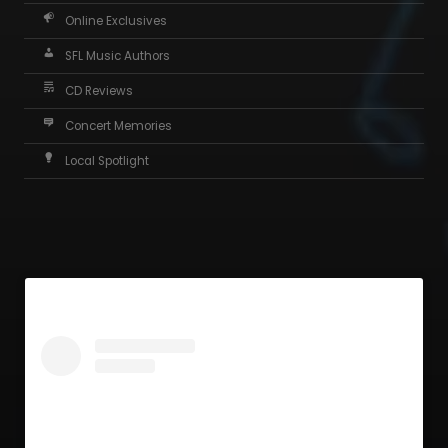
Online Exclusives
SFL Music Authors
CD Reviews
Concert Memories
Local Spotlight