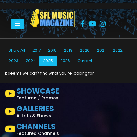
HOME
2025
Show All
2017
2018
2019
2020
2021
2022
2023
2024
2025
2026
Current
It seems we can't find what you're looking for.
SHOWCASE
Featured / Promos
GALLERIES
Artists & Shows
CHANNELS
Featured Channels