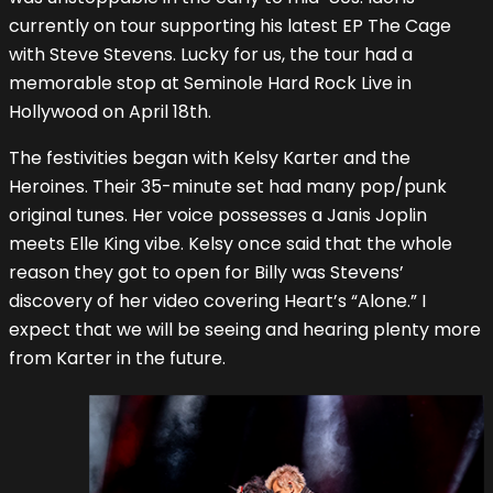
currently on tour supporting his latest EP The Cage
with Steve Stevens. Lucky for us, the tour had a
memorable stop at Seminole Hard Rock Live in
Hollywood on April 18th.
The festivities began with Kelsy Karter and the
Heroines. Their 35-minute set had many pop/punk
original tunes. Her voice possesses a Janis Joplin
meets Elle King vibe. Kelsy once said that the whole
reason they got to open for Billy was Stevens’
discovery of her video covering Heart’s “Alone.” I
expect that we will be seeing and hearing plenty more
from Karter in the future.