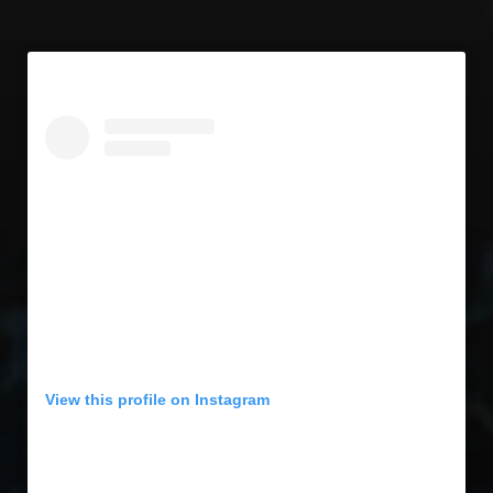
View this profile on Instagram