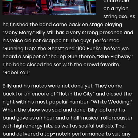
entire solo
on a nylon
string axe. As
he finished the band came back on stage playing
“Mony Mony.” Billy still has a very strong presence and
his voice did not disappoint. The guys performed
“Running from the Ghost” and “100 Punks” before we
heard a snippet of theTop Gun theme, “Blue Highway.”
The band closed the set with the crowd favorite
“Rebel Yell.’
Billy and his mates were not done yet. They came
back for an encore of “Hot in the City” and closed the
night with his most popular number, “White Wedding.”
When the show was said and done, Billy Idol and his
band gave us an hour and a half musical rollercoaster
with high energy hits, as well as soulful ballads. The
band delivered a top-notch performance to suit any