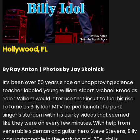
Hollywood, FL
By Ray Anton | Photos by Jay Skolnick
It’s been over 50 years since an unapproving science
teacher labeled young William Albert Michael Broad as
“idle.” William would later use that insult to fuel his rise
to fame as Billy Idol. MTV helped launch the punk
singer’s stardom with his quirky videos that seemed
like they were on every few minutes. With help from
venerable sideman and guitar hero Steve Stevens, Billy
was unstoppable in the early to mid-80s. Idol is