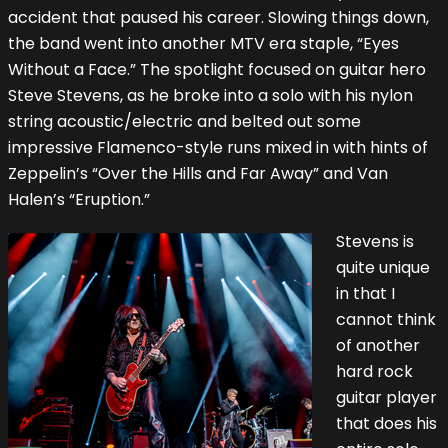
accident that paused his career. Slowing things down,
the band went into another MTV era staple, “Eyes
Without a Face.” The spotlight focused on guitar hero
Steve Stevens, as he broke into a solo with his nylon
string acoustic/electric and belted out some
impressive Flamenco-style runs mixed in with hints of
Zeppelin’s “Over the Hills and Far Away” and Van
Halen’s “Eruption.”
Stevens is
quite unique
in that I
cannot think
of another
hard rock
guitar player
that does his