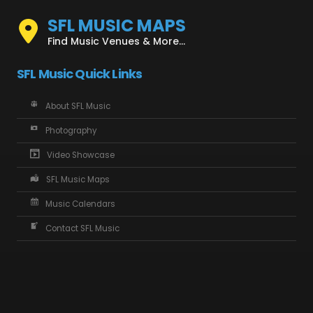
SFL MUSIC MAPS
Find Music Venues & More...
SFL Music Quick Links
About SFL Music
Photography
Video Showcase
SFL Music Maps
Music Calendars
Contact SFL Music