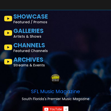
SHOWCASE
Featured / Promos
GALLERIES
Artists & Shows
CHANNELS
Featured Channels
ARCHIVES
Streams & Events
SFL Music Magazine
South Florida's Premier Music Magazine