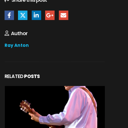
Author
Ray Anton
RELATED
POSTS