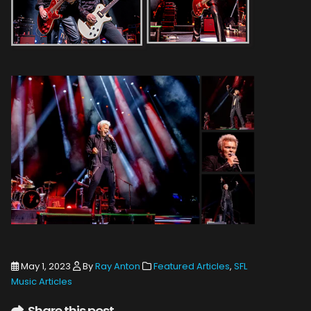
May 1, 2023
By
Ray Anton
Featured Articles
,
SFL
Music Articles
Share this post