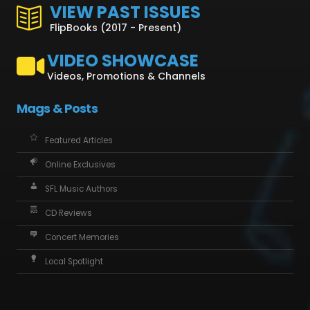
VIEW PAST ISSUES
FlipBooks (2017 - Present)
VIDEO SHOWCASE
Videos, Promotions & Channels
Mags & Posts
Featured Articles
Online Exclusives
SFL Music Authors
CD Reviews
Concert Memories
Local Spotlight