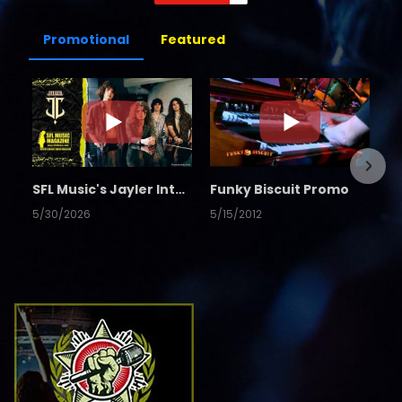
Promotional
Featured
SFL Music's Jayler Interview
Funky Biscuit Promo
5/30/2026
5/15/2012