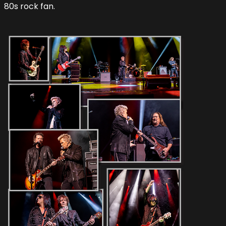
80s rock fan.