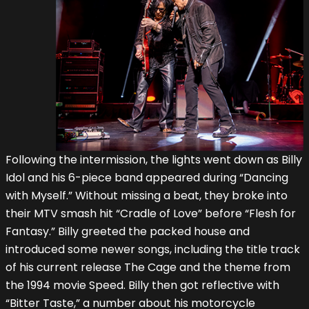
Following the intermission, the lights went down as Billy
Idol and his 6-piece band appeared during “Dancing
with Myself.” Without missing a beat, they broke into
their MTV smash hit “Cradle of Love” before “Flesh for
Fantasy.” Billy greeted the packed house and
introduced some newer songs, including the title track
of his current release The Cage and the theme from
the 1994 movie Speed. Billy then got reflective with
“Bitter Taste,” a number about his motorcycle