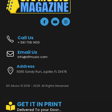
Call Us
+ 561 706 1400
Email Us
info@sflmusic.com
Address
11085 Sandy Run, Jupiter, FL 33478
SFL Music © 2018 - 2025. All Rights Reserved.
GET IT IN PRINT
Delivered To your Door...