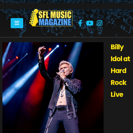
HOME
BILLY IDOL AT HARD ROCK LIVE HOLLYWOOD, FL
Billy
Idol at
Hard
Rock
Live