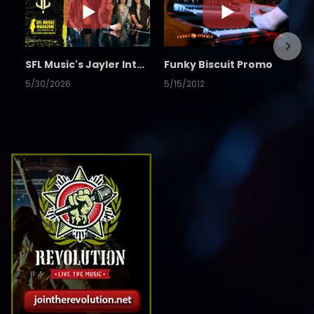
SFL Music's Jayler Interview
Funky Biscuit Promo
5/30/2026
5/15/2012