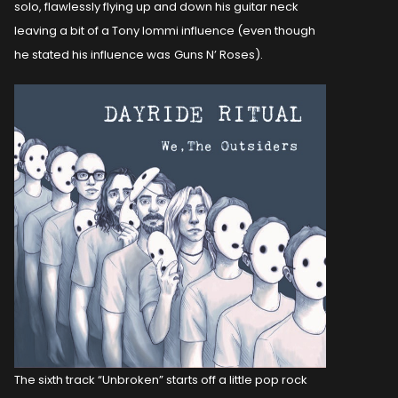
solo, flawlessly flying up and down his guitar neck
leaving a bit of a Tony Iommi influence (even though
he stated his influence was
Guns N’ Roses).
The sixth track “Unbroken” starts off a little pop rock