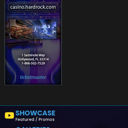
SHOWCASE
Featured / Promos