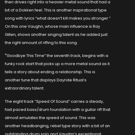
then drives right into a heavier metal sound that had a
bit of a Dokken feel. This is another inspirational type
song with lyrics “what doesn’t kill makes you stronger.”
On this one Vaughn, whose main influence is Ray
Gillen, shows another singing talent as he added just
the right amount of riffing to this song.
“
Goodbye This Time” the seventh track, begins with a
funky rock start that picks up a more metal sound as it
tells a story about ending a relationship. This is
another tune that displays Dayride Ritual’s
extraordinary talent.
The eight track “Speed Of Sound” carries a steady,
fast paced bass/drum foundation with a guitar riff that
almost emulates the speed of sound. This was
another headbanging, rebel type story with a bit of an
outstanding drum solo and Vaughn’s exceptional