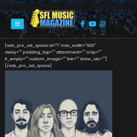
HOME
DAYRIDE RITUAL – WE, THE OUTSIDERS
[ads_pro_ad_space id="1" max_width="930"
delay="" padding_top="" attachment="" crop=""
if_empty="" custom_image="" link="" show_ids=""]
[/ads_pro_ad_space]