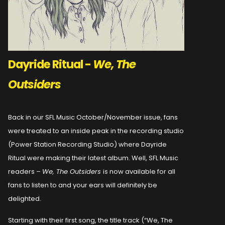
Dayride Ritual -
We, The
Outsiders
Back in our SFL Music October/November issue, fans
were treated to an inside peak in the recording studio
(Power Station Recording Studio) where Dayride
Ritual were making their latest album. Well, SFL Music
readers –
We, The Outsiders
is now available for all
fans to listen to and your ears will definitely be
delighted.
Starting with their first song, the title track (“We, The