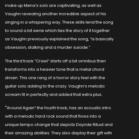
make up Mena’s solo are captivating, as well as
Vaughn revealing another incredible aspect of his
singing in a whispering way. These skills lend the song
to sound a bit eerie which ties the story of it together
as Vaughn previously explained the song, “is basically
obsession, stalking and a murder suicide.”
The third track “Crawl” starts off a bit omnibus then
transforms into a heavier tone that is metal chord
driven. This one rang of a horror story feel with the
guitar solo adding to the crazy. Vaughn’s melodic
scream fit in perfectly and added that extra plus.
“
Around Again” the fourth track, has an acoustic intro
with a melodic hard rock sound that flows into a
unique tempo change that depicts Dayride Ritual and
their amazing abilities. They also display their gift with