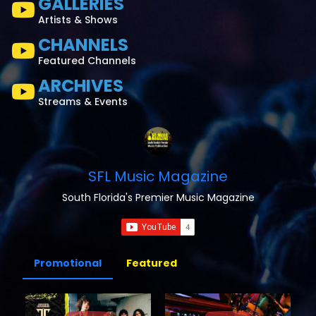
GALLERIES
Artists & Shows
CHANNELS
Featured Channels
ARCHIVES
Streams & Events
SFL Music Magazine
South Florida's Premier Music Magazine
Promotional
Featured