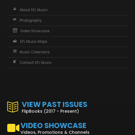
About SFL Music
Photography
Video Showcase
SFL Music Maps
Music Calendars
Contact SFL Music
VIEW PAST ISSUES
FlipBooks (2017 - Present)
VIDEO SHOWCASE
Videos, Promotions & Channels