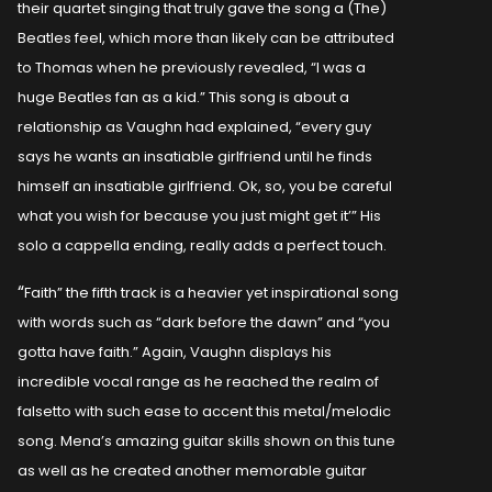
their quartet singing that truly gave the song a (The)
Beatles feel, which more than likely can be attributed
to Thomas when he previously revealed, “I was a
huge Beatles fan as a kid.” This song is about a
relationship as Vaughn had explained, “every guy
says he wants an insatiable girlfriend until he finds
himself an insatiable girlfriend. Ok, so, you be careful
what you wish for because you just might get it’” His
solo a cappella ending, really adds a perfect touch.
“
Faith” the fifth track is a heavier yet inspirational song
with words such as “dark before the dawn” and “you
gotta have faith.” Again, Vaughn displays his
incredible vocal range as he reached the realm of
falsetto with such ease to accent this metal/melodic
song. Mena’s amazing guitar skills shown on this tune
as well as he created another memorable guitar