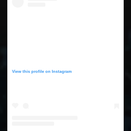
View this profile on Instagram