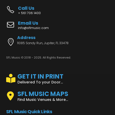
Call Us
+ 561 706 1400
Email Us
info@sflmusic.com
Address
11085 Sandy Run, Jupiter, FL 33478
SFL Music © 2018 - 2025. All Rights Reserved.
GET IT IN PRINT
Delivered To your Door...
SFL MUSIC MAPS
Find Music Venues & More...
SFL Music Quick Links