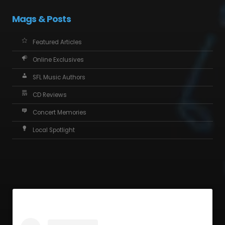
Mags & Posts
Featured Articles
Online Exclusives
SFL Music Authors
CD Reviews
Concert Memories
Local Spotlight