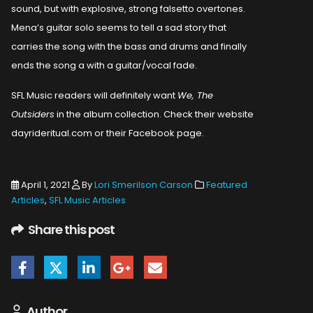
sound, but with explosive, strong falsetto overtones.
Mena’s guitar solo seems to tell a sad story that
carries the song with the bass and drums and finally
ends the song a with a guitar/vocal fade.
SFL Music readers will definitely want
We, The
Outsiders
in the album collection. Check their website
dayrideritual.com or their Facebook page.
April 1, 2021
By
Lori Smerilson Carson
Featured
Articles
,
SFL Music Articles
Share this post
Author