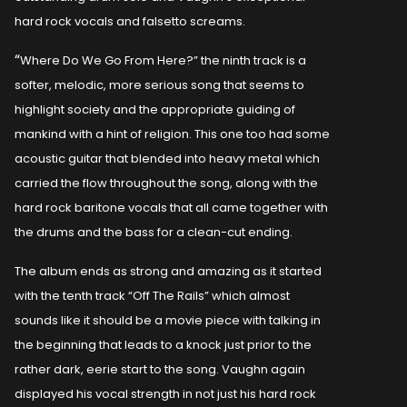
hard rock vocals and falsetto screams.
“
Where Do We Go From Here?” the ninth track is a
softer, melodic, more serious song that seems to
highlight society and the appropriate guiding of
mankind with a hint of religion. This one too had some
acoustic guitar that blended into heavy metal which
carried the flow throughout the song, along with the
hard rock baritone vocals that all came together with
the drums and the bass for a clean-cut ending.
The album ends as strong and amazing as it started
with the tenth track “Off The Rails” which almost
sounds like it should be a movie piece with talking in
the beginning that leads to a knock just prior to the
rather dark, eerie start to the song. Vaughn again
displayed his vocal strength in not just his hard rock