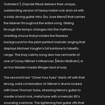
Outsiders”), Dayride Ritual delivers their unique,
outstanding version of heavy metal rock and roll with
a solid, strong guitar intro (by Jose Mena) that carries
the listener throughout the entire song. Gliding
through the tempo changes into the rhythmic
chanting chorus that provides the flawless
background for the pitch perfect melodic singing that
displays Michael Vaughn’s full baritone to falsetto
range. This truly catchy song also has remnants of
(
one of Corey Gillmer’s influences
Nicko McBrain), in
an Iron Maiden meets Winger kind of way.
The second track “Close Your Eyes” starts off with that
strong, solid combination of Gillmer’s drums locked
with Dave Thomas’ bass, stressing Mena’s guitar to
create a hard rock, metal tune with a melodic 80’s
sounding overtone. The lightening fast guitar riffs that