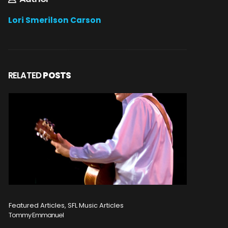
Lori Smerilson Carson
RELATED
POSTS
Featured Articles, SFL Music Articles
Featured A
Tommy Emmanuel
Disturbed