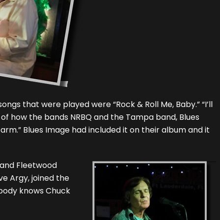
ngs that were played were “Rock & Roll Me, Baby.” “I’ll
ke of how the bands NRBQ and the Tampa band, Blues
rm.” Blues Image had included it on their album and it
” and Fleetwood
e Argy, joined the
rybody knows Chuck