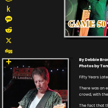
Amazon
Wish
Push
List
to
Message
Kindle
Reddit
X
Digg
By Debbie Br
Photos by To
Share
Fifty Years Late
There was an ex
crowd, with th
The fact that t