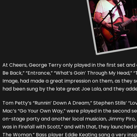
At Cheers, George Terry only played in the first set an
Be Back,” “Entrance,” “What’s Goin’ Through My Head,”
Image, had made a great impression on them, as they sa
had been sung by the late great Joe Lala, and they adde
Tom Petty’s “Runnin’ Down A Dream,” Stephen Stills’ “Lov
Mac’s “Go Your Own Way,” were played in the second set, 
on-stage party and another local musician, Jimmy Piro
was in Firefall with Scott,” and with that, they launched in
The Woman.” Bass player Eddie Keating sang a very inspi