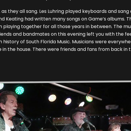
 as they all sang. Les Luhring played keyboards and sang
ing and Keating had written many songs on Game’s albums.
n playing together for all those years in between. The mus
iends and bandmates on this evening left you with the fe
 history of South Florida Music. Musicians were everywhe
e in the house. There were friends and fans from back in 