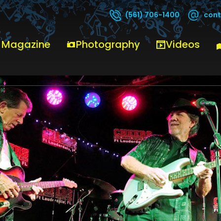
cont
(561) 706-1400
 Magazine
Photography
Videos