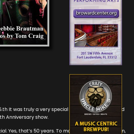
5.th It was truly a very special evening for the packed
0th Anniversary show.
ial. Yes, that’s 50 years. To make this reunion happen,