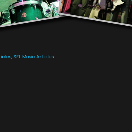
icles
,
SFL Music Articles