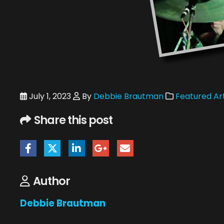
July 1, 2023
By
Debbie Brautman
Featured Art
Share this post
Author
Debbie Brautman