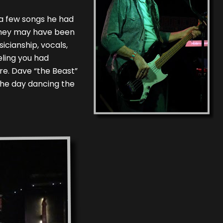
 a few songs he had
 They may have been
icianship, vocals,
eling you had
re. Dave “the Beast”
the day dancing the