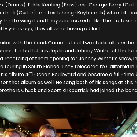
ck (Drums), Eddie Keating (Bass) and George Terry (Guitar
patrick (Guitar) and Les Luhring (Keyboards) who still resi
y had to wing it and they sure rocked it like the professi
ifty years ago, they all were having a blast.
miliar with the band, Game put out two studio albums be
opened for both Janis Joplin and Johnny Winter at the f
 cd recording of them opening for Johnny Winter’s show, i
 touring in South Florida. They relocated to California in
pton’s album 461 Ocean Boulevard and became a full-time
” for that album as well. He sang both of his songs at thi
brothers Chuck and Scott Kirkpatrick had joined the band Fi