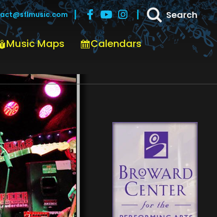
Search
act@sflmusic.com
Music Maps
Calendars