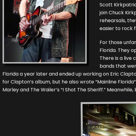
Scott Kirkpatri
join Chuck Kirk
rehearsals, the
easier to rock f
For those unfa
Florida. They 
There is a live
bands that were
Florida a year later and ended up working on Eric Cla
for Clapton’s album, but he also wrote “Mainline Florida
Marley and The Wailer’s “I Shot The Sheriff.” Meanwhile, 