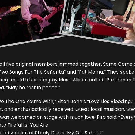
d all five original members jammed together. Some Game so
 “Two Songs For The Señorita” and “Fat Mama.” They spo
ng an old blues song by Mose Allison called “Parchman Fa
d, “May he rest in peace.”
e The One You’re With,” Elton John’s “Love Lies Bleeding,
and enthusiastically received. Guest local musician, Stev
, was welcomed on stage with much love. Piro said, “Eve
to Firefall’s “You Are
red version of Steely Dan’s “My Old School.”