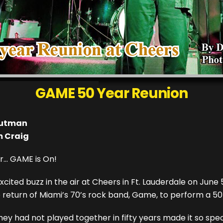
GAME 50 Year Reunion
autman
m Craig
r... GAME is On!
cited buzz in the air at Cheers in Ft. Lauderdale on June 
e return of Miami’s 70’s rock band, Game, to perform a 5
hey had not played together in fifty years made it so spec