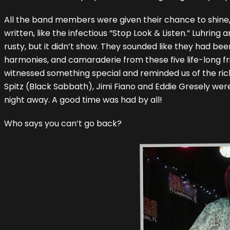
All the band members were given their chance to shine,
written, like the infectious “Stop Look & Listen.” Luhr
rusty, but it didn’t show. They sounded like they had bee
harmonies, and camaraderie from these five life-long fr
witnessed something special and reminded us of the rich
Spitz (Black Sabbath), Jimi Fiano and Eddie Gresely wer
night away. A good time was had by all!
Who says you can’t go back?