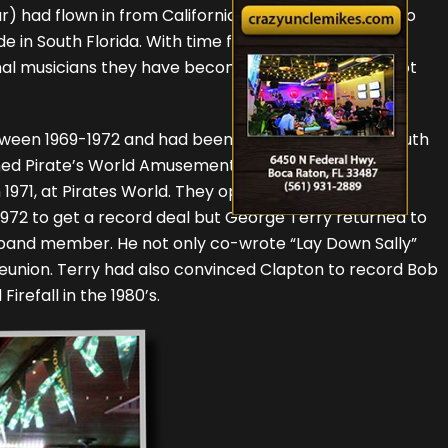
) had flown in from California and Sebring, Florida to
de in South Florida. With time for only two short
onal musicians they have become. Although it was a lot
tween 1969-1972 and had been a hot rock band in South
amed Pirate’s World Amusement Park in Dania Beach.
n 1971, at Pirates World. They opened for many major
 1972 to get a record deal but George Terry returned to
 band member. He not only co-wrote “Lay Down Sally”
s reunion. Terry had also convinced Clapton to record Bob
refall in the 1980’s.