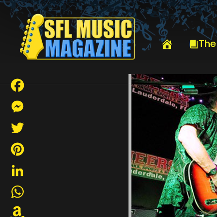
HOME
GAME 50 YEAR REUNION
The
Facebook
Messenger
Twitter
Pinterest
LinkedIn
WhatsApp