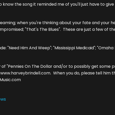
know the song it reminded me of you'll just have to give it
ming; when you're thinking about your fate and your hea
ompromised; "That's The Blues". These are just a few of th
ude: "Need Him And Weep"; "Mississippi Medicaid"; "Omaha
y of "Pennies On The Dollar and/or to possibly get some 
o www.harveybrindell.com. When you do, please tell him 
4Music.com
ews