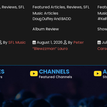
, Reviews, SFL
Featured Articles, Reviews, SFL
Featu
Music Articles
Music
Doug Duffey And BADD
#Kei
Album Review
Show
By
SFL Music
August 1, 2026
By
Peter
Jul
“Blewzzman” Lauro
Cars
ES
CHANNELS
A
ws
Featured Channels
St