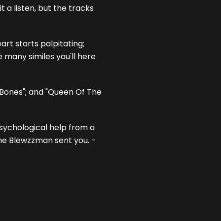
 a listen, but the tracks
rt starts palpitating;
e many similes you'll here
 Bones"; and "Queen Of The
psychological help from a
the Blewzzman sent you. -