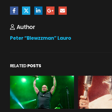
Author
Peter “Blewzzman” Lauro
RELATED
POSTS