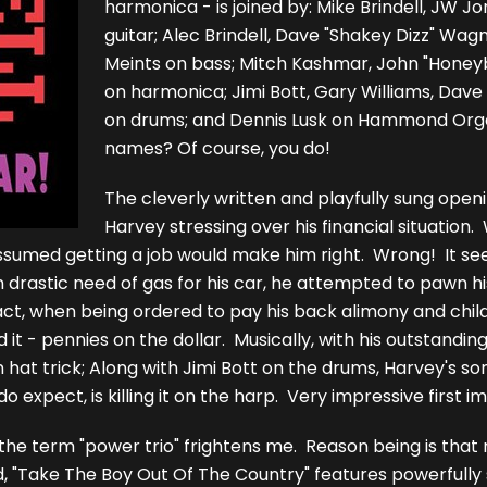
harmonica - is joined by: Mike Brindell, JW 
guitar; Alec Brindell, Dave "Shakey Dizz" Wagn
Meints on bass; Mitch Kashmar, John "Honeyb
on harmonica; Jimi Bott, Gary Williams, Dave
on drums; and Dennis Lusk on Hammond Orga
names? Of course, you do!
The cleverly written and playfully sung openin
Harvey stressing over his financial situation. 
 assumed getting a job would make him right. Wrong! It s
n drastic need of gas for his car, he attempted to pawn his
fact, when being ordered to pay his back alimony and chil
d it - pennies on the dollar. Musically, with his outstandin
n hat trick; Along with Jimi Bott on the drums, Harvey's son
expect, is killing it on the harp. Very impressive first i
 the term "power trio" frightens me. Reason being is that
id, "Take The Boy Out Of The Country" features powerfully