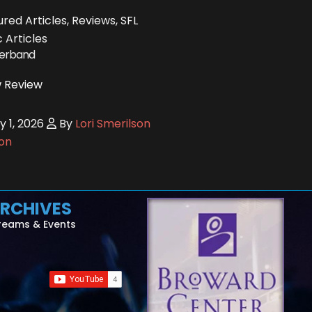
red Articles, Reviews, SFL
 Articles
ferband
 Review
y 1, 2026
By
Lori Smerilson
on
RCHIVES
reams & Events