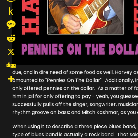
Amazon
Wish
Push
List
to
Message
Kindle
Reddit
X
due, and in dire need of some food as well, Harvey
Digg
amounted to "Pennies On The Dollar". Additionally, i
only offered pennies on the dollar. As a matter of 
Share
him in jail for only offering to pay - yeah, you guesse
successfully pulls off the singer, songwriter, musicia
rhythm groove on bass; and Mitch Kashmar, as you do 
When using it to describe a three piece blues band,
type of blues band is actually a rock band. That sa