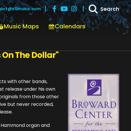
Search
act@sflmusic.com
Music Maps
Calendars
custom_image="" link=""
 On The Dollar"
cts with other bands,
irst release under his own
 originals from those other
live but never recorded,
lease.
als, Hammond organ and