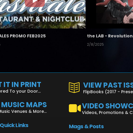
ALES PROMO FEB2025
5
2/8/2025
 IT IN PRINT
VIEW PAST IS
ered To your Door...
FlipBooks (2017 - Pres
L MUSIC MAPS
VIDEO SHOW
Music Venues & More...
Videos, Promotions & 
 Quick Links
Mags & Posts