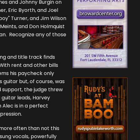
Jones and Johnny Burgin on
er, Eric Byorth, and Joel
oy" Turner, and Jim Wilson
 Meints, and Don Holmquist
n. Recognize any of those
g and title track finds
With rent and other bills
eems his paycheck only
 guitar but, of course, was
d support, the judge threw
g guitar leads, Harvey
 Alec is in a perfect
mpression.
 more often than not this
 sung vocals, powerfully