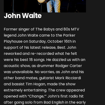
John Waite
Former singer of The Babys and 80s MTV
legend John Waite came to the Parker
Playhouse on Saturday, October 16th in
support of his latest release, Best. John
reworked and re-recorded what he felt
were his best 18 songs. He dazzled us with an
acoustic show, as drummer Rodger Carter
was unavailable. No worries, as John and his
other band mates, guitarist Mark Ricciardi
and bassist Tim Hogan, made the show
extremely entertaining. The crew appeared
opened with “Change,”’ John’s first radio hit
after going solo from Bad English in the early