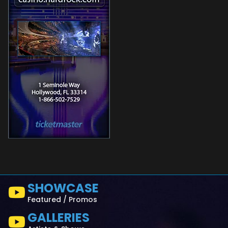
SHOWCASE
Featured / Promos
GALLERIES