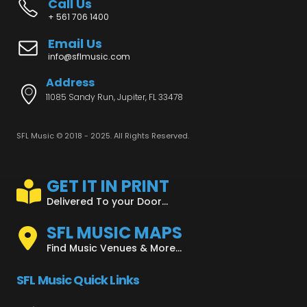
Call Us
+ 561 706 1400
Email Us
info@sflmusic.com
Address
11085 Sandy Run, Jupiter, FL 33478
SFL Music © 2018 - 2025. All Rights Reserved.
GET IT IN PRINT
Delivered To your Door...
SFL MUSIC MAPS
Find Music Venues & More...
SFL Music Quick Links