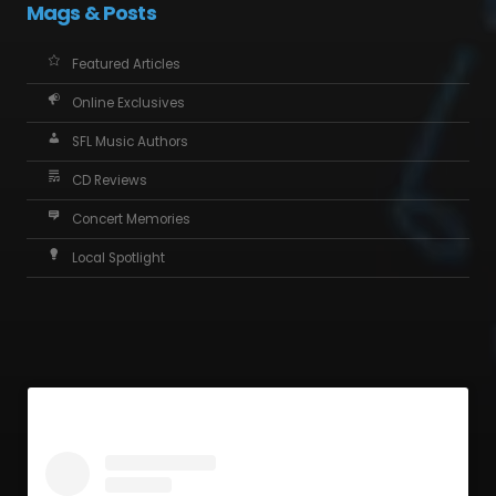
Mags & Posts
Featured Articles
Online Exclusives
SFL Music Authors
CD Reviews
Concert Memories
Local Spotlight