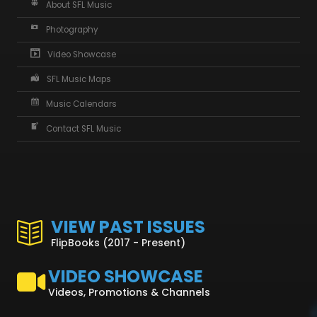
About SFL Music
Photography
Video Showcase
SFL Music Maps
Music Calendars
Contact SFL Music
VIEW PAST ISSUES
FlipBooks (2017 - Present)
VIDEO SHOWCASE
Videos, Promotions & Channels