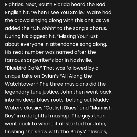
Eighties. Next, South Florida heard the Bad
English hit, “When I see You Smile.” Waite had
the crowd singing along with this one, as we
added the “Oh, ohhh” to the song’s chorus.
During his biggest hit, “Missing You,” just
about everyone in attendance sang along.
His next number was named after the
famous songwriter’s bar in Nashville,
“Bluebird Café.” That was followed by a
unique take on Dylan’s “All Along the
Watchtower.” The three musicians did the
legendary tune justice. John then went back
into his deep blues roots, belting out Muddy
Waters classics “Catfish Blues” and “Mannish
Boy” in a delightful mashup. The guys then
went back to where it all started for John,
finishing the show with The Babys’ classics,