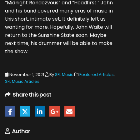
“Midnight Rendezvous” and “Headfirst.” John
and his band covered many eras of music in
this short, intimate set. It definitely left us
wanting for more. Hopefully, John Waite will
return to the Sunshine State soon. Maybe
next time, his drummer will be able to make
the show.
November 1, 2021
By
SFL Music
Featured Articles
,
SFL Music Articles
Share this post
Author