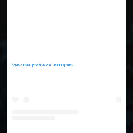
View this profile on Instagram