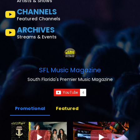
Artists & Shows
CHANNELS
Featured Channels
ARCHIVES
Streams & Events
SFL Music Magazine
South Florida's Premier Music Magazine
Promotional
Featured