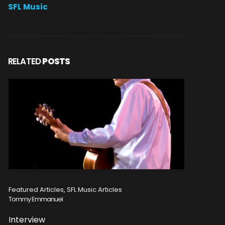
SFL Music
RELATED
POSTS
Featured Articles, SFL Music Articles
Featured A
Tommy Emmanuel
Disturbed
Interview
Concert