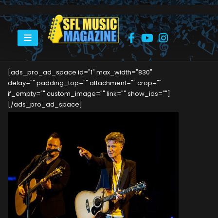
HOME
JOHN WAITE
[ads_pro_ad_space id="1" max_width="830"
delay="" padding_top="" attachment="" crop=""
if_empty="" custom_image="" link="" show_ids=""]
[/ads_pro_ad_space]