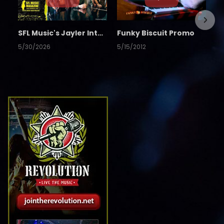
SFL Music's Jayler Interview
Funky Biscuit Promo
5/30/2026
5/15/2012