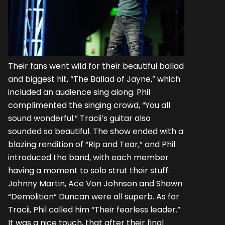
Their fans went wild for their beautiful ballad
and biggest hit, “The Ballad of Jayne,” which
included an audience sing along. Phil
complimented the singing crowd, “You all
sound wonderful.” Tracii’s guitar also
sounded so beautiful. The show ended with a
blazing rendition of “Rip and Tear,” and Phil
introduced the band, with each member
having a moment to solo strut their stuff.
Johnny Martin, Ace Von Johnson and Shawn
“Demolition” Duncan were all superb. As for
Tracii, Phil called him “Their fearless leader.”
It was a nice touch, that after their final