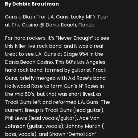
By Debbie Brautman
Guns a Blazin’ for L.A. Guns’ Lucky MF’r Tour
at The Casino @ Dania Beach, Florida
For hard rockers, it’s “Never Enough” to see
this killer live rock band, and it was a real
treat to see L.A. Guns at Stage 954 in the
Dania Beach Casino. This 80’s Los Angeles
hard rock band, formed by guitarist Tracii
Guns, briefly merged with Axl Rose’s band
Hollywood Rose to form Gun’s N’ Roses in
the mid 80’s, but that was short lived, as
Tracii Guns left and reformed L.A. Guns. The
current lineup is Tracii Guns (lead guitar),
Phil Lewis (lead vocals/guitar), Ace Von
Johnson (guitar, vocals), Johnny Martin (
bass, vocals), and Shawn “Demolition”