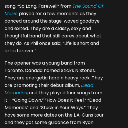
song, “So Long, Farewell” from
The Sound Of
Music
played for a few moments as they
danced around the stage, waved goodbye
and exited. They are a classy, sexy and
thoughtful band that still cares about what
they do. As Phil once said, “Life is short and
art is forever.”
The opener was a young band from
Toronto, Canada named Sticks N Stones.
They are energetic hard n heavy rock. They
are promoting their debut album,
Dead
Memories
, and they played four songs from
it - “Going Down,” “How Does It Feel,” “Dead
Memories” and “Stuck in Your Ways.” They
have some more dates on the L.A. Guns tour
and they got some guidance from Ryan