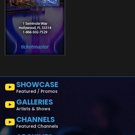
SHOWCASE
Featured / Promos
GALLERIES
Artists & Shows
CHANNELS
Featured Channels