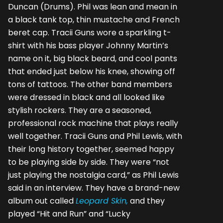
Duncan (Drums). Phil was lean and mean in
a black tank top, thin mustache and French
beret cap. Tracii Guns wore a sparkling t-
shirt with his bass player Johnny Martin’s
name on it, big black beard, and cool pants
that ended just below his knee, showing off
tons of tattoos. The other band members
were dressed in black and all looked like
stylish rockers. They are a seasoned,
professional rock machine that plays really
well together. Tracii Guns and Phil Lewis, with
their long history together, seemed happy
to be playing side by side. They were “not
just playing the nostalgia card,” as Phil Lewis
said in an interview. They have a brand-new
album out called
Leopard Skin,
and they
played “Hit and Run” and “Lucky