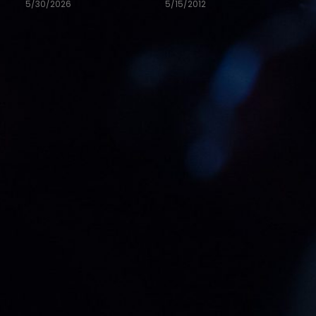
5/30/2026
5/15/2012