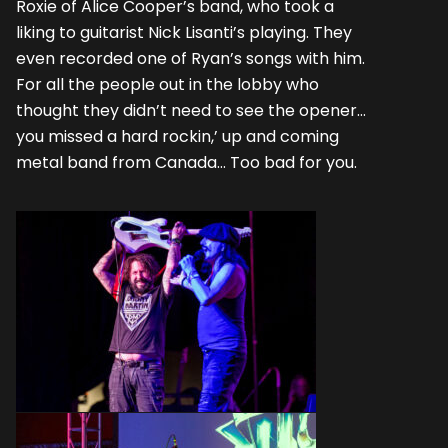
Roxie of Alice Cooper’s band, who took a
liking to guitarist Nick Lisanti’s playing. They
even recorded one of Ryan’s songs with him.
For all the people out in the lobby who
thought they didn’t need to see the opener…
you missed a hard rockin,’ up and coming
metal band from Canada… Too bad for you.