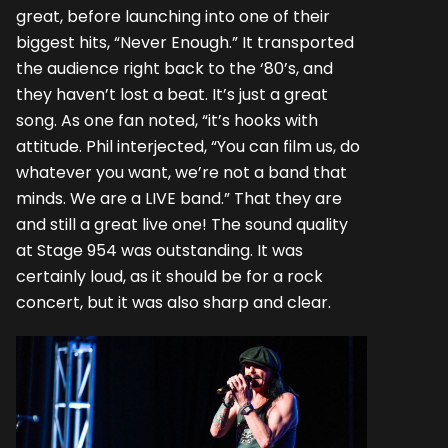
great, before launching into one of their
biggest hits, “Never Enough.” It transported
the audience right back to the ‘80’s, and
they haven’t lost a beat. It’s just a great
song. As one fan noted, “it’s hooks with
attitude. Phil interjected, “You can film us, do
whatever you want, we’re not a band that
minds. We are a LIVE band.” That they are
and still a great live one! The sound quality
at Stage 954 was outstanding. It was
certainly loud, as it should be for a rock
concert, but it was also sharp and clear.