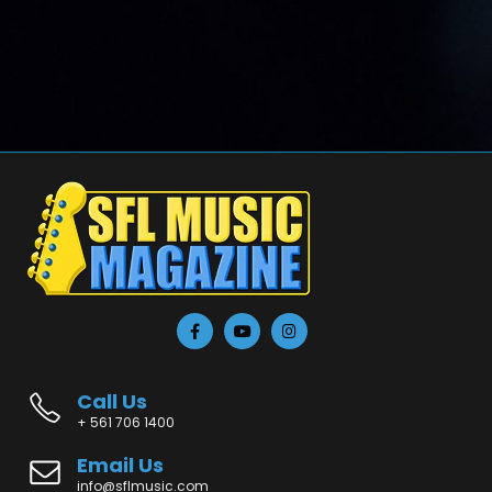
Call Us
+ 561 706 1400
Email Us
info@sflmusic.com