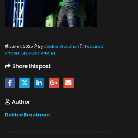
June 1, 2025
By
Debbie Brautman
Featured
Articles
,
SFL Music Articles
Share this post
Author
Debbie Brautman