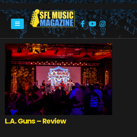
HOME
LA GUNS
L.A. Guns – Review