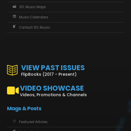
SFL Music Maps
Music Calendars
Contact SFL Music
VIEW PAST ISSUES
FlipBooks (2017 - Present)
VIDEO SHOWCASE
Videos, Promotions & Channels
Mags & Posts
Featured Articles