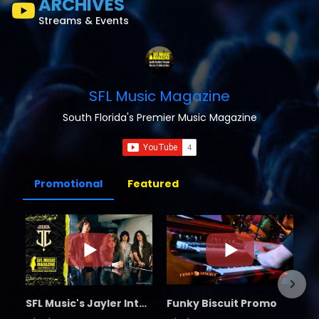
ARCHIVES
Streams & Events
SFL Music Magazine
South Florida's Premier Music Magazine
Promotional
Featured
SFL Music's Jayler Interview
Funky Biscuit Promo