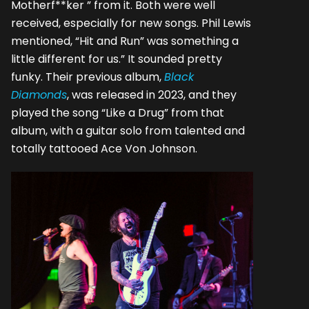
Motherf**ker ” from it. Both were well
received, especially for new songs. Phil Lewis
mentioned, “Hit and Run” was something a
little different for us.” It sounded pretty
funky. Their previous album,
Black
Diamonds
, was released in 2023, and they
played the song “Like a Drug” from that
album, with a guitar solo from talented and
totally tattooed Ace Von Johnson.