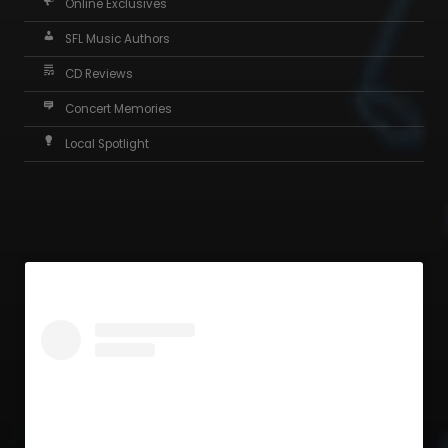
Online Exclusives
SFL Music Authors
CD Reviews
Concert Memories
Local Spotlight