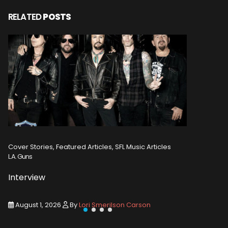
RELATED
POSTS
Cover Stories, Featured Articles, SFL Music Articles
Featured A
L.A. Guns
Tommy Em
Interview
Intervi
August 1, 2026
By
Lori Smerilson Carson
August 1