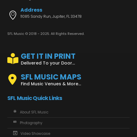
Address
11085 Sandy Run, Jupiter, FL 33478
SFL Music © 2018 - 2025. All Rights Reserved.
GET IT IN PRINT
Delivered To your Door...
SFL MUSIC MAPS
Find Music Venues & More...
SFL Music Quick Links
About SFL Music
Photography
Video Showcase