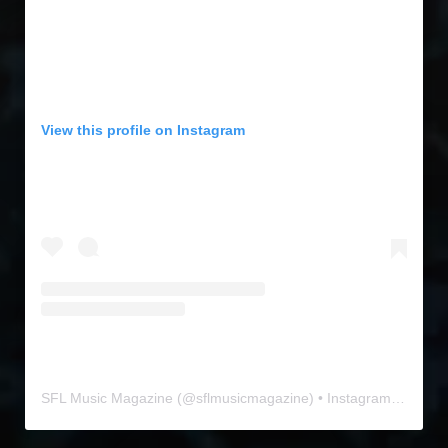
View this profile on Instagram
SFL Music Magazine
(@
sflmusicmagazine
) • Instagram photos and videos