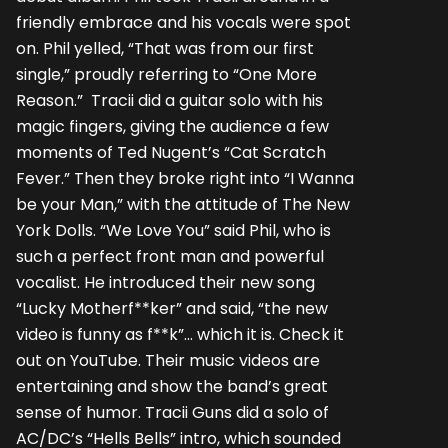
friendly embrace and his vocals were spot
on. Phil yelled, “That was from our first
single,” proudly referring to “One More
Reason.” Tracii did a guitar solo with his
magic fingers, giving the audience a few
moments of Ted Nugent’s “Cat Scratch
Fever.” Then they broke right into “I Wanna
be your Man,” with the attitude of The New
York Dolls. “We Love You” said Phil, who is
such a perfect front man and powerful
vocalist. He introduced their new song
“Lucky Motherf**ker” and said, “the new
video is funny as f**k”… which it is. Check it
out on YouTube. Their music videos are
entertaining and show the band’s great
sense of humor. Tracii Guns did a solo of
AC/DC’s “Hells Bells” intro, which sounded