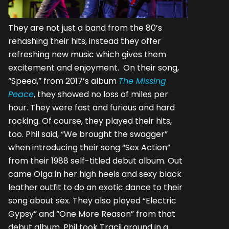
They are not just a band from the 80’s
rehashing their hits, instead they offer
refreshing new music which gives them
excitement and enjoyment. On their song,
“Speed,” from 2017’s album
The Missing
Peace
, they showed no loss of miles per
hour. They were fast and furious and hard
rocking. Of course, they played their hits,
too. Phil said, “We brought the swagger”
when introducing their song “Sex Action”
from their 1988 self-titled debut album. Out
came Olga in her high heels and sexy black
leather outfit to do an exotic dance to their
song about sex. They also played “Electric
Gypsy” and “One More Reason” from that
debut album. Phil took Tracii around in a