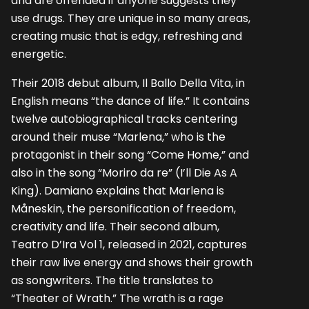
and are offended if anyone suggests they
use drugs. They are unique in so many areas,
creating music that is edgy, refreshing and
energetic.
Their 2018 debut album, Il Ballo Della Vita, in
English means “the dance of life.” It contains
twelve autobiographical tracks centering
around their muse “Marlena,” who is the
protagonist in their song “Come Home,” and
also in the song “Moriro da re” (I’ll Die As A
King). Damiano explains that Marlena is
Måneskin, the personification of freedom,
creativity and life. Their second album,
Teatro D’Ira Vol 1, released in 2021, captures
their raw live energy and shows their growth
as songwriters. The title translates to
“Theater of Wrath.” The wrath is a rage