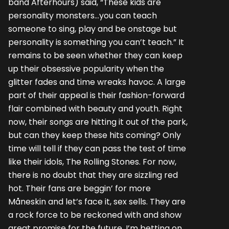
band Afterhours) said, “These kids are
personality monsters…you can teach
someone to sing, play and be onstage but
personality is something you can’t teach.” It
remains to be seen whether they can keep
up their obsessive popularity when the
glitter fades and time wreaks havoc. A large
part of their appeal is their fashion-forward
flair combined with beauty and youth. Right
now, their songs are hitting it out of the park,
but can they keep these hits coming? Only
time will tell if they can pass the test of time
like their idols, The Rolling Stones. For now,
there is no doubt that they are sizzling red
hot. Their fans are beggin’ for more
Måneskin and let’s face it, sex sells. They are
a rock force to be reckoned with and show
great promise for the future. I’m betting on