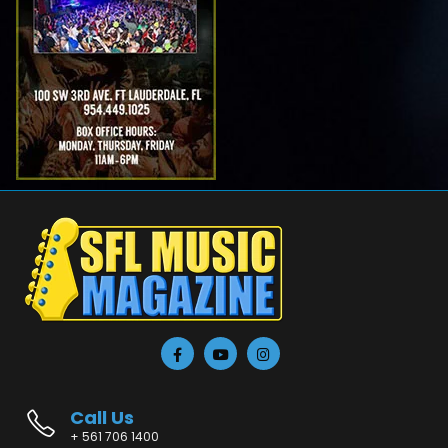
Call Us
+ 561 706 1400