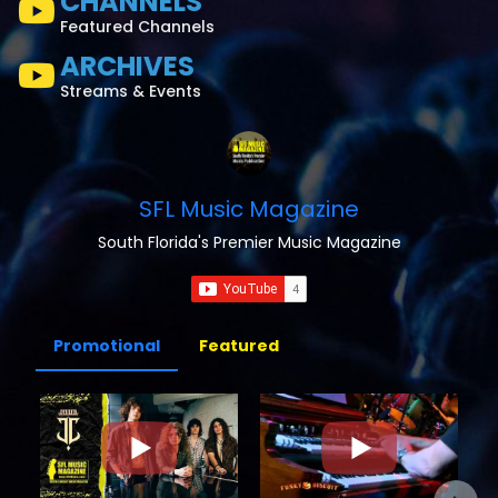
CHANNELS
Featured Channels
ARCHIVES
Streams & Events
SFL Music Magazine
South Florida's Premier Music Magazine
Promotional
Featured