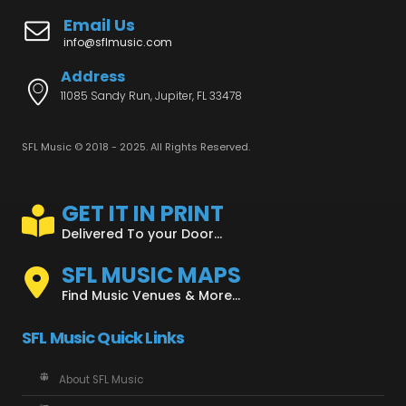
Email Us
info@sflmusic.com
Address
11085 Sandy Run, Jupiter, FL 33478
SFL Music © 2018 - 2025. All Rights Reserved.
GET IT IN PRINT
Delivered To your Door...
SFL MUSIC MAPS
Find Music Venues & More...
SFL Music Quick Links
About SFL Music