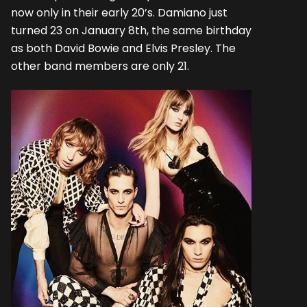
now only in their early 20’s. Damiano just
turned 23 on January 8th, the same birthday
as both David Bowie and Elvis Presley. The
other band members are only 21.