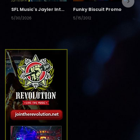
SFL Music's Jayler Interview
Funky Biscuit Promo
5/30/2026
5/15/2012