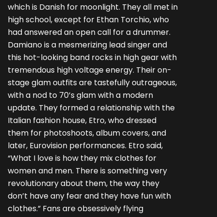
which is Danish for moonlight. They all met in
high school, except for Ethan Torchio, who
had answered an open call for a drummer.
Damiano is a mesmerizing lead singer and
this hot-looking band rocks in high gear with
tremendous high voltage energy. Their on-
stage glam outfits are tastefully outrageous,
with a nod to 70’s glam with a modern
update. They formed a relationship with the
Italian fashion house, Etro, who dressed
them for photoshoots, album covers, and
later, Eurovision performances. Etro said,
“What I love is how they mix clothes for
women and men. There is something very
revolutionary about them, the way they
don’t have any fear and they have fun with
clothes.” Fans are obsessively flying