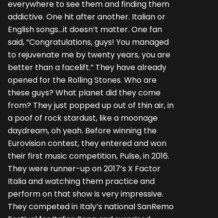
everywhere to see them and finding them
addictive. One hit after another. Italian or
English songs…it doesn’t matter. One fan
said, “Congratulations, guys! You managed
to rejuvenate me by twenty years, you are
better than a facelift.” They have already
opened for the Rolling Stones. Who are
these guys? What planet did they come
from? They just popped up out of thin air, in
a poof of rock stardust, like a moonage
daydream, oh yeah. Before winning the
Eurovision contest, they entered and won
their first music competition, Pulse, in 2016.
They were runner-up on 2017’s X Factor
Italia and watching them practice and
perform on that show is very impressive.
They competed in Italy’s national SanRemo