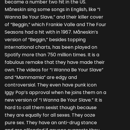
became a number two hit in the US.
Måneskin sing some songs in English, like “I
Wanna Be Your Slave,” and their killer cover
of “Beggin,” which Frankie Valle and The Four
Seasons had a hit with in 1967. Måneskin’s
version of “Beggin,” besides topping
international charts, has been played on
Spotify more than 750 million times. It is a
fabulous remake that they have made their
own. The videos for “I Wanna Be Your Slave”
and “Mammamia” are edgy and
controversial. They even have punk icon
Iggy Pop’s approval when he joins them on a
new version of “I Wanna Be Your Slave.” It is
hard to call them sexist though because
they are equally for all sexes. They ooze
pure sex. They have an anti-drug stance