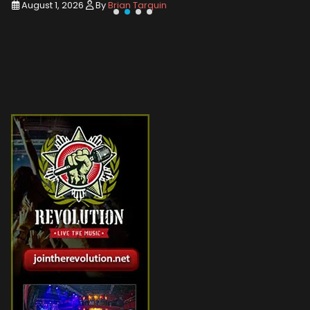
August 1, 2026
By
Brian Tarquin
August 1