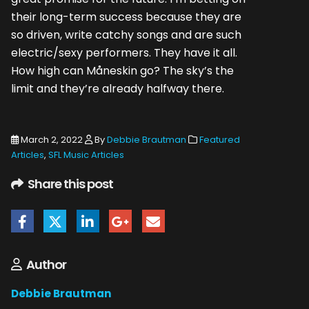
their long-term success because they are
so driven, write catchy songs and are such
electric/sexy performers. They have it all.
How high can Måneskin go? The sky’s the
limit and they’re already halfway there.
March 2, 2022
By
Debbie Brautman
Featured
Articles
,
SFL Music Articles
Share this post
Author
Debbie Brautman