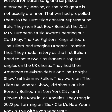
Festival for Italian Song and surprised
everyone by winning, as the rock genre is
not usually a winner. That win had propelled
them to the Eurovision contest representing
Italy. They won Best Rock Band at the 2021
MTV European Music Awards beating out
Cold Play, The Foo Fighters, Kings of Leon,
The Killers, and Imagine Dragons. Imagine
that. They made history as the first Italian
band to have two simultaneous top ten
singles on the UK charts. They had their
American television debut on “The Tonight
Show” with Jimmy Fallon. They were on “The
Ellen DeGeneres Show,” did shows at The
Bowery Ballroom in New York City, and
played The Roxy in Los Angeles. They rang in
2022 performing on “Dick Clark’s New Year’s
Rockin’ Eve with Ryan Seacrest.”