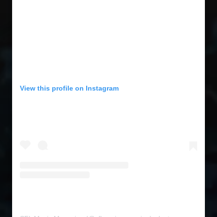
View this profile on Instagram