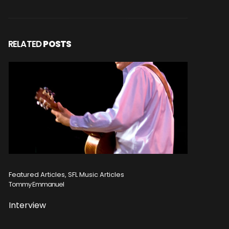
RELATED
POSTS
Featured Articles, SFL Music Articles
Featured A
Tommy Emmanuel
Disturbed
Interview
Concert