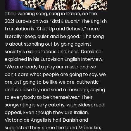
Their winning song, sung in Italian, on the
2021 Eurovision was “Zitti E Buoni.” The English
translation is “Shut Up and Behave,” more
literally “keep quiet and be good.” The song
is about standing out by going against
society’s expectations and rules. Damiano
explained in his Eurovision English interview,
“We are ready to play our music and we
don’t care what people are going to say, we
are just going to be like we are: authentic
and we also try and send a message, saying
to everybody to be themselves.” Their
songwriting is very catchy, with widespread
appeal. Even though they are Italian,
Victoria de Angelis is half Danish and
suggested they name the band Måneskin,