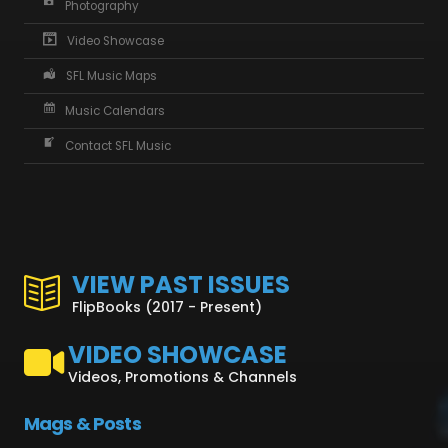
Photography
Video Showcase
SFL Music Maps
Music Calendars
Contact SFL Music
VIEW PAST ISSUES
FlipBooks (2017 - Present)
VIDEO SHOWCASE
Videos, Promotions & Channels
Mags & Posts