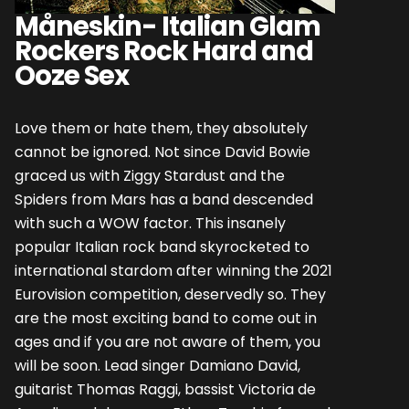
Måneskin- Italian Glam
Rockers Rock Hard and
Ooze Sex
Love them or hate them, they absolutely
cannot be ignored. Not since David Bowie
graced us with Ziggy Stardust and the
Spiders from Mars has a band descended
with such a WOW factor. This insanely
popular Italian rock band skyrocketed to
international stardom after winning the 2021
Eurovision competition, deservedly so. They
are the most exciting band to come out in
ages and if you are not aware of them, you
will be soon. Lead singer Damiano David,
guitarist Thomas Raggi, bassist Victoria de