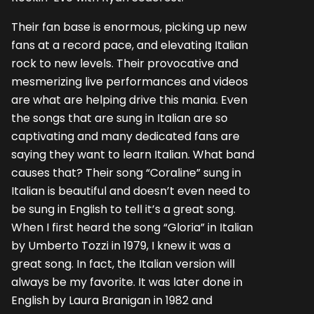
Their fan base is enormous, picking up new
fans at a record pace, and elevating Italian
rock to new levels. Their provocative and
mesmerizing live performances and videos
are what are helping drive this mania. Even
the songs that are sung in Italian are so
captivating and many dedicated fans are
saying they want to learn Italian. What band
causes that? Their song “Coraline” sung in
Italian is beautiful and doesn’t even need to
be sung in English to tell it’s a great song.
When I first heard the song “Gloria” in Italian
by Umberto Tozzi in 1979, I knew it was a
great song. In fact, the Italian version will
always be my favorite. It was later done in
English by Laura Branigan in 1982 and