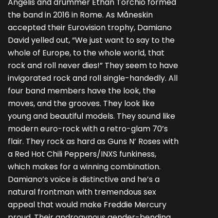
Angelis and drummer Ethan Torchio formed
the band in 2016 in Rome. As Måneskin
accepted their Eurovision trophy, Damiano
David yelled out, “We just want to say to the
whole of Europe, to the whole world, that
rock and roll never dies!” They seem to have
invigorated rock and roll single-handedly. All
four band members have the look, the
moves, and the grooves. They look like
young and beautiful models. They sound like
modern euro-rock with a retro-glam 70’s
flair. They rock as hard as Guns N’ Roses with
a Red Hot Chili Peppers/INXS funkiness,
which makes for a winning combination.
Damiano’s voice is distinctive and he’s a
natural frontman with tremendous sex
appeal that would make Freddie Mercury
proud. Their androgynous gender-bending