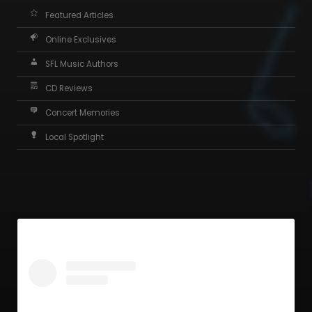
Featured Articles
Online Exclusives
SFL Music Authors
CD Reviews
Concert Memories
Local Spotlight