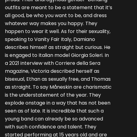
outfits are meant to be a statement that it’s
all good, be who you want to be, and dress
whatever way makes you happy. They
happen to wear it well. As for their sexuality,
speaking to Vanity Fair Italy, Damiano
describes himself as straight but curious. He
is engaged to Italian model Giorgia Soleri. In
a 2021 interview with Corriere della Sera
magazine, Victoria described herself as
bisexual, Ethan as sexually free, and Thomas
as straight. To say Måneskin are charismatic
is the understatement of the year. They
explode onstage in a way that has not been
seen as of late. It is incredible that such a
young band can already be so advanced
with such confidence and talent. They
started performing at 15 years old and are