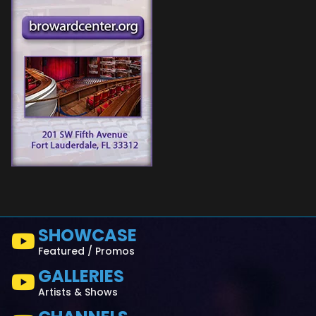
SHOWCASE
Featured / Promos
GALLERIES
Artists & Shows