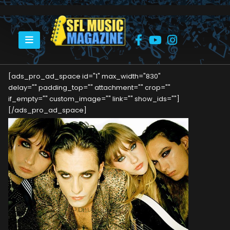
HOME
MÅNESKIN
[ads_pro_ad_space id="1" max_width="830"
delay="" padding_top="" attachment="" crop=""
if_empty="" custom_image="" link="" show_ids=""]
[/ads_pro_ad_space]