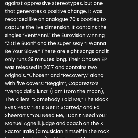
against oppressive stereotypes, but one
that generates a positive change. It was
recorded like an analogue 70’s bootleg to
capture the live dimension. It contains the
singles “Vent’Anni,” the Eurovision winning
“Zitti e Buoni” and the super sexy “I Wanna
Be Your Slave.” There are eight songs and it
only runs 29 minutes long. Their Chosen EP
was released in 2017 and contains two
originals, “Chosen” and “Recovery,” along
with five covers; “Beggin’”, Caparezzo’s
“Vengo dalla luna” (I am from the moon),
The Killers’ “Somebody Told Me,” The Black
Eyes Peas’ “Let’s Get It Started,” and Ed
Sheeran’s “You Need Me, I Don’t Need You.”
Manuel Agnelli, judge and coach on the X
Factor Italia (a musician himself in the rock