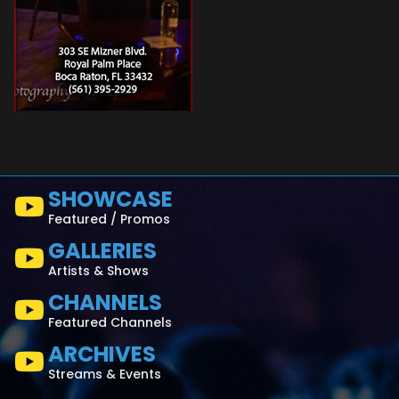
SHOWCASE
Featured / Promos
GALLERIES
Artists & Shows
CHANNELS
Featured Channels
ARCHIVES
Streams & Events