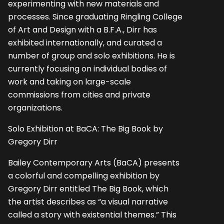
experimenting with new materials and
processes. Since graduating Ringling College
of Art and Design with a B.F.A., Dirr has
exhibited internationally, and curated a
number of group and solo exhibitions. He is
currently focusing on individual bodies of
work and taking on large-scale
commissions from cities and private
organizations.
Solo Exhibition at BaCA: The Big Book by
Gregory Dirr
Bailey Contemporary Arts (BaCA) presents
a colorful and compelling exhibition by
Gregory Dirr entitled The Big Book, which
the artist describes as “a visual narrative
called a story with existential themes.” This