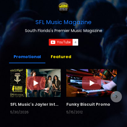
SFL Music Magazine
South Florida's Premier Music Magazine
Promotional
Featured
SFL Music's Jayler Interview
Funky Biscuit Promo
5/30/2026
5/15/2012