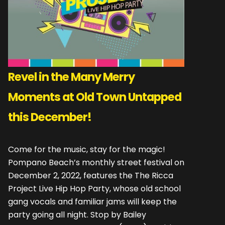
Revel in the Many Merry
Moments at Old Town Untapped
this December!
Come for the music, stay for the magic!
Pompano Beach’s monthly street festival on
December 2, 2022, features the The Ricca
Project Live Hip Hop Party, whose old school
gang vocals and familiar jams will keep the
party going all night. Stop by Bailey