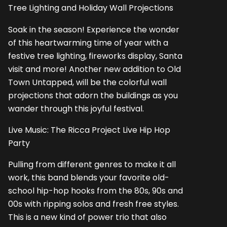
Tree Lighting and Holiday Wall Projections
Soak in the season! Experience the wonder
of this heartwarming time of year with a
festive tree lighting, fireworks display, Santa
visit and more! Another new addition to Old
Town Untapped, will be the colorful wall
projections that adorn the buildings as you
wander through this joyful festival.
Live Music: The Ricca Project Live Hip Hop
Party
Pulling from different genres to make it all
work, this band blends your favorite old-
school hip-hop hooks from the 80s, 90s and
00s with ripping solos and fresh free styles.
This is a new kind of power trio that also