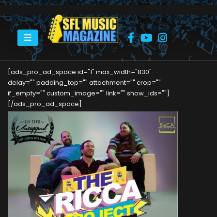
HOME
OLD TOWN UNTAPPED THIS DECEMBER!
[ads_pro_ad_space id="1" max_width="830"
delay="" padding_top="" attachment="" crop=""
if_empty="" custom_image="" link="" show_ids=""]
[/ads_pro_ad_space]