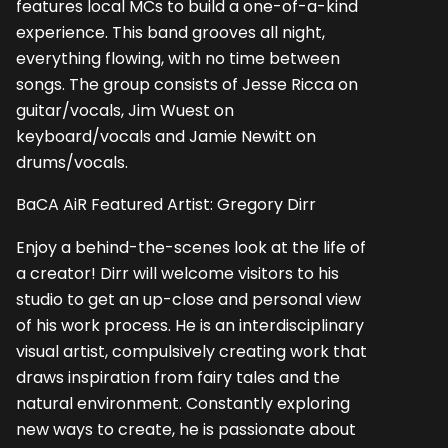
features local MCs to build a one-of-a-kind
experience. This band grooves all night,
everything flowing, with no time between
songs. The group consists of Jesse Ricca on
guitar/vocals, Jim Wuest on
keyboard/vocals and Jamie Newitt on
drums/vocals.
BaCA AiR Featured Artist: Gregory Dirr
Enjoy a behind-the-scenes look at the life of
a creator! Dirr will welcome visitors to his
studio to get an up-close and personal view
of his work process. He is an interdisciplinary
visual artist, compulsively creating work that
draws inspiration from fairy tales and the
natural environment. Constantly exploring
new ways to create, he is passionate about