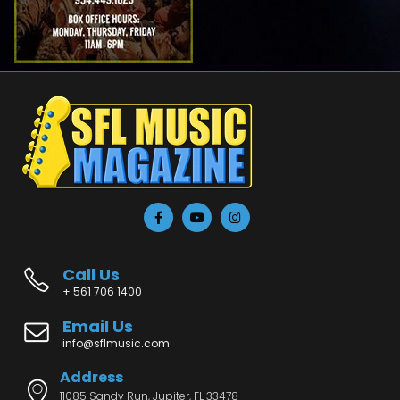
Call Us
+ 561 706 1400
Email Us
info@sflmusic.com
Address
11085 Sandy Run, Jupiter, FL 33478