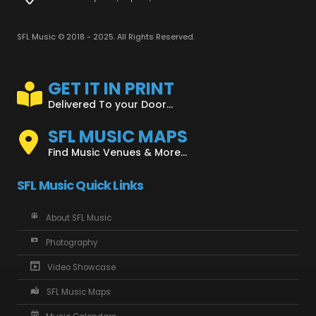
SFL Music © 2018 - 2025. All Rights Reserved.
GET IT IN PRINT
Delivered To your Door...
SFL MUSIC MAPS
Find Music Venues & More...
SFL Music Quick Links
About SFL Music
Photography
Video Showcase
SFL Music Maps