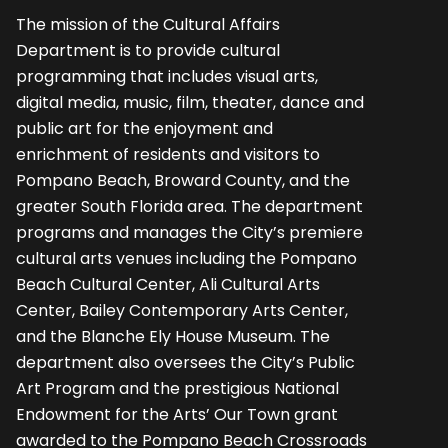
The mission of the Cultural Affairs
Department is to provide cultural
programming that includes visual arts,
digital media, music, film, theater, dance and
public art for the enjoyment and
enrichment of residents and visitors to
Pompano Beach, Broward County, and the
greater South Florida area. The department
programs and manages the City’s premiere
cultural arts venues including the Pompano
Beach Cultural Center, Ali Cultural Arts
Center, Bailey Contemporary Arts Center,
and the Blanche Ely House Museum. The
department also oversees the City’s Public
Art Program and the prestigious National
Endowment for the Arts’ Our Town grant
awarded to the Pompano Beach Crossroads