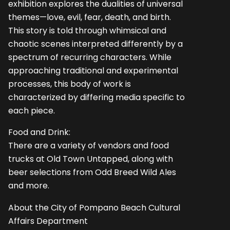
exhibition explores the dualities of universal
themes—love, evil, fear, death, and birth.
This story is told through whimsical and
chaotic scenes interpreted differently by a
spectrum of recurring characters. While
approaching traditional and experimental
processes, this body of work is
characterized by differing media specific to
each piece.
Food and Drink:
There are a variety of vendors and food
trucks at Old Town Untapped, along with
beer selections from Odd Breed Wild Ales
and more.
About the City of Pompano Beach Cultural
Affairs Department