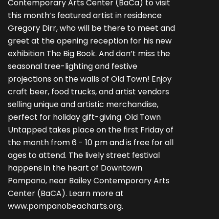
Contemporary Arts Center (BaCa) to visit
this month’s featured artist in residence
Gregory Dirr, who will be there to meet and
greet at the opening reception for his new
exhibition The Big Book. And don’t miss the
seasonal tree-lighting and festive
projections on the walls of Old Town! Enjoy
craft beer, food trucks, and artist vendors
selling unique and artistic merchandise,
perfect for holiday gift-giving. Old Town
Untapped takes place on the first Friday of
the month from 6 - 10 pm and is free for all
ages to attend. The lively street festival
happens in the heart of Downtown
Pompano, near Bailey Contemporary Arts
Center (BaCA). Learn more at
www.pompanobeacharts.org.