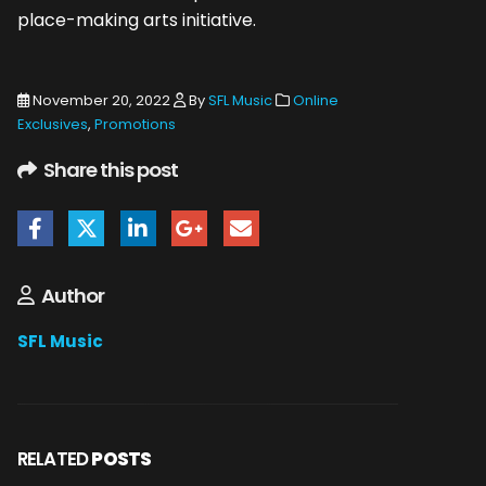
place-making arts initiative.
November 20, 2022
By
SFL Music
Online
Exclusives
,
Promotions
Share this post
Author
SFL Music
RELATED
POSTS