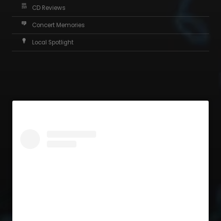
CD Reviews
Concert Memories
Local Spotlight