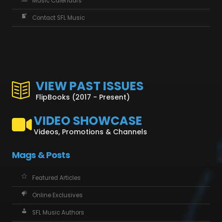
Music Calendars
Contact SFL Music
VIEW PAST ISSUES
FlipBooks (2017 - Present)
VIDEO SHOWCASE
Videos, Promotions & Channels
Mags & Posts
Featured Articles
Online Exclusives
SFL Music Authors