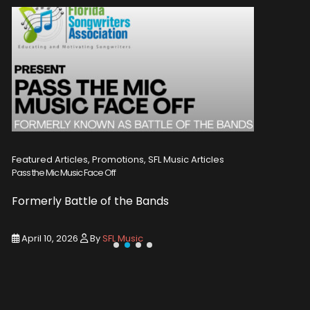
Featured Articles, Promotions, SFL Music Articles
Featured A
Pass the Mic Music Face Off
WIN 2 TICK
Formerly Battle of the Bands
Entry De
April 10, 2026
By
SFL Music
March 1