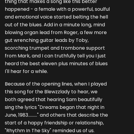
thing that makes a song like this better
happened - a female with a powerful, soulful
and emotional voice started belting the hell
out of the blues. Add in a minute long, mind
blowing organ lead from Roger, a few more
gut wrenching guitar leads by Toby,
scorching trumpet and trombone support
from Mark, and I can truthfully tell you I just
heard the best eleven plus minutes of blues
I'll hear for a while.
Because of the opening lines, when I played
this song for the Blewzzlady to hear, we
both agreed that hearing Sam beautifully
sing the lyrics "Dreams began that night in
June, 1983.........." and others that describe the
start of a happy friendship or relationship,
"Rhythm In The Sky" reminded us of us.