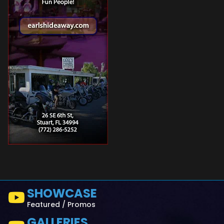
SHOWCASE
Featured / Promos
GALLERIES