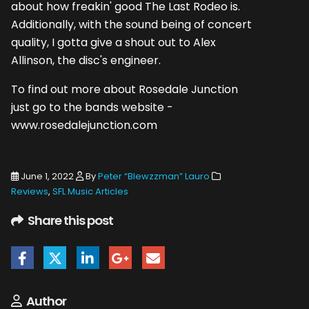
about how freakin' good The Last Rodeo is.
Additionally, with the sound being of concert
quality, I gotta give a shout out to Alex
Allinson, the disc's engineer.
To find out more about Rosedale Junction
just go to the bands website -
www.rosedalejunction.com
June 1, 2022
By
Peter “Blewzzman” Lauro
Reviews
,
SFL Music Articles
Share this post
Author