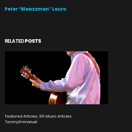
Peter “Blewzzman” Lauro
RELATED
POSTS
Featured Articles, SFL Music Articles
Featured A
Tommy Emmanuel
Disturbed