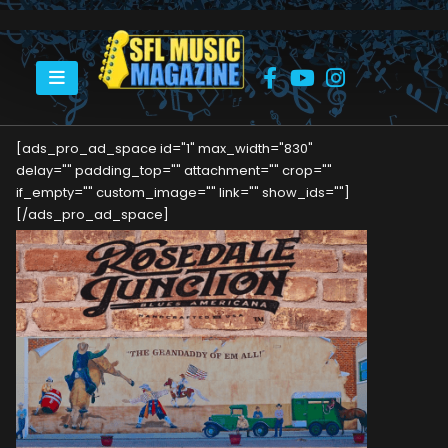
HOME
ROSEDALE JUNCTION
[ads_pro_ad_space id="1" max_width="830"
delay="" padding_top="" attachment="" crop=""
if_empty="" custom_image="" link="" show_ids=""]
[/ads_pro_ad_space]