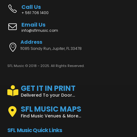
Call Us
+ 561 706 1400
Email Us
info@sflmusic.com
Address
11085 Sandy Run, Jupiter, FL 33478
SFL Music © 2018 - 2025. All Rights Reserved.
GET IT IN PRINT
Delivered To your Door...
SFL MUSIC MAPS
Find Music Venues & More...
SFL Music Quick Links