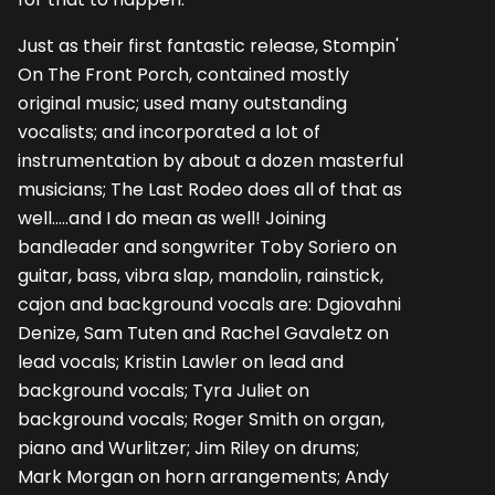
Just as their first fantastic release, Stompin'
On The Front Porch, contained mostly
original music; used many outstanding
vocalists; and incorporated a lot of
instrumentation by about a dozen masterful
musicians; The Last Rodeo does all of that as
well.....and I do mean as well! Joining
bandleader and songwriter Toby Soriero on
guitar, bass, vibra slap, mandolin, rainstick,
cajon and background vocals are: Dgiovahni
Denize, Sam Tuten and Rachel Gavaletz on
lead vocals; Kristin Lawler on lead and
background vocals; Tyra Juliet on
background vocals; Roger Smith on organ,
piano and Wurlitzer; Jim Riley on drums;
Mark Morgan on horn arrangements; Andy