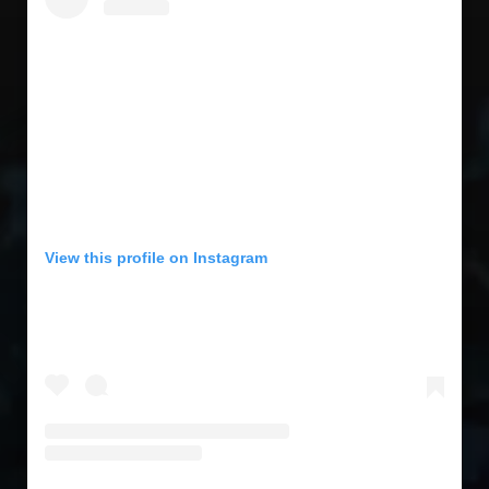
View this profile on Instagram