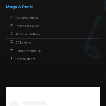
Mags & Posts
Featured Articles
Online Exclusives
SFL Music Authors
CD Reviews
Concert Memories
Local Spotlight