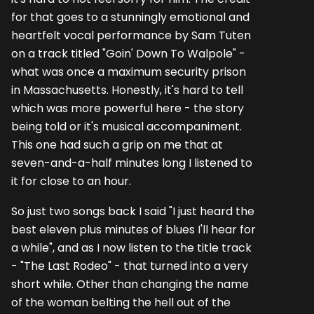
for that goes to a stunningly emotional and
heartfelt vocal performance by Sam Tuten
on a track titled "Goin' Down To Walpole" -
what was once a maximum security prison
in Massachusetts. Honestly, it's hard to tell
which was more powerful here - the story
being told or it's musical accompaniment.
This one had such a grip on me that at
seven-and-a-half minutes long I listened to
it for close to an hour.
So just two songs back I said "I just heard the
best eleven plus minutes of blues I'll hear for
a while", and as I now listen to the title track
- "The Last Rodeo" - that turned into a very
short while. Other than changing the name
of the woman belting the hell out of the