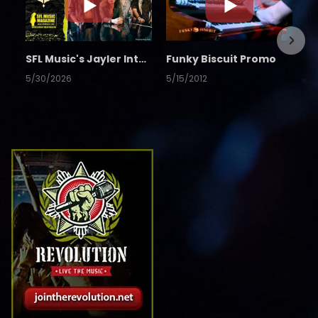
SFL Music's Jayler Interview
Funky Biscuit Promo
5/30/2026
5/15/2012