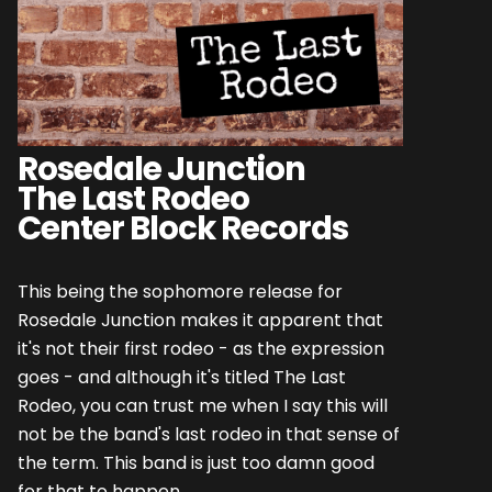
Rosedale Junction
The Last Rodeo
Center Block Records
This being the sophomore release for
Rosedale Junction makes it apparent that
it's not their first rodeo - as the expression
goes - and although it's titled The Last
Rodeo, you can trust me when I say this will
not be the band's last rodeo in that sense of
the term. This band is just too damn good
for that to happen.