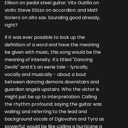
Ellison on pedal steel guitar; Vito Gutilla on
violin; Steve Stizzo on accordion; and Matt
Soriero on alto sax. Sounding good already,
right?
If it was ever possible to look up the
definition of a word and have the meaning
be given with music, this song would be the
meaning of intensity. It's titled "Dancing
Devils" and it's an eerie tale - lyrically,
vocally and musically - about a bout
between dancing demons downstairs and
guardian angels upstairs. Who the victor is
might just be up to interpretation. Calling
the rhythm profound; saying the guitar was
wailing; and referring to the lead and
background vocals of Dgiovahni and Tyra as
powerful; would be like calling a hurricane a