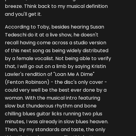
breeze. Think back to my musical definition
and you'll get it.
According to Toby, besides hearing Susan
Tedeschi do it at a live show, he doesn't
recall having come across a studio version
of this next song as being widely distributed
by a female vocalist. Not being able to verify
that, I will go out on a limb by saying Kristin
Lawler's rendition of "Loan Me A Dime"
(Fenton Robinson) - the disc's only cover -
could very well be the best ever done by a
woman. With the musical intro featuring
slow but thunderous rhythm and bone
chilling blues guitar licks running two plus
minutes, I was already in slow blues heaven.
Then, by my standards and taste, the only