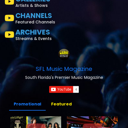
Artists & Shows
CHANNELS
Featured Channels
ARCHIVES
Streams & Events
SFL Music Magazine
South Florida's Premier Music Magazine
Promotional
Featured