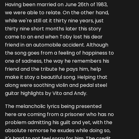
Having been married on June 26th of 1983,
we were able to relate. On the other hand,
while we're still at it thirty nine years, just
thirty nine short months later this story
came to an end when Toby lost his dear
friend in an automobile accident. Although
the song goes from a feeling of happiness to
one of sadness, the way he remembers his
friend and the tribute he pays him, help
make it stay a beautiful song. Helping that
along were soothing violin and pedal steel
guitar highlights by Vito and Andy.
The melancholic lyrics being presented
here are coming from a prisoner who has no
problem admitting his guilt and yet, with the
absolute remorse he exudes while doing so,
it's hard to not feel sorry for him. The credit