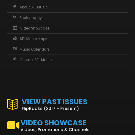
About SFL Music
Photography
Video Showcase
SFL Music Maps
Music Calendars
Contact SFL Music
VIEW PAST ISSUES
FlipBooks (2017 - Present)
VIDEO SHOWCASE
Videos, Promotions & Channels