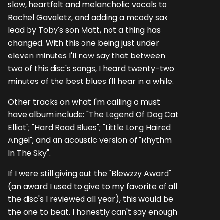
slow, heartfelt and melancholic vocals to
Rachel Gavaletz, and adding a moody sax
lead by Toby's son Matt, not a thing has
changed. With this one being just under
eleven minutes I'll now say that between
two of this disc's songs, I heard twenty-two
minutes of the best blues I'll hear in a while.
Other tracks on what I'm calling a must
have album include: "The Legend Of Dog Cat
Elliot"; "Hard Road Blues"; "Little Long Haired
Angel"; and an acoustic version of "Rhythm
In The Sky".
If I were still giving out the "Blewzzy Award"
(an award I used to give to my favorite of all
the disc's I reviewed all year), this would be
the one to beat. I honestly can't say enough