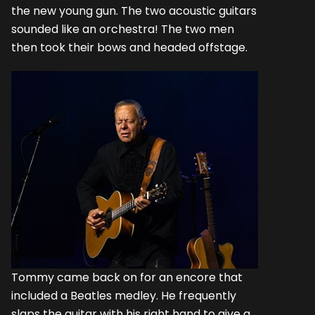
the new young gun. The two acoustic guitars
sounded like an orchestra! The two men
then took their bows and headed offstage.
Tommy came back on for an encore that
included a Beatles medley. He frequently
slaps the guitar with his right hand to give a