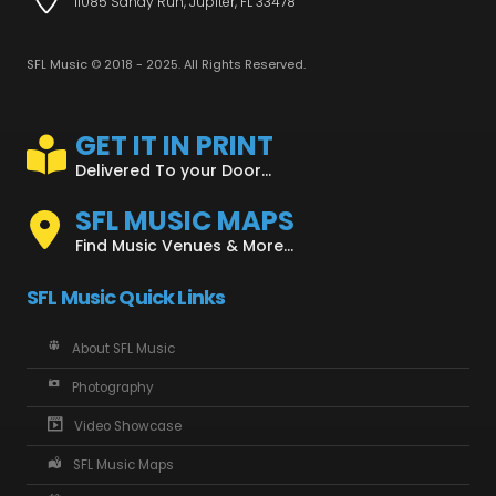
11085 Sandy Run, Jupiter, FL 33478
SFL Music © 2018 - 2025. All Rights Reserved.
GET IT IN PRINT
Delivered To your Door...
SFL MUSIC MAPS
Find Music Venues & More...
SFL Music Quick Links
About SFL Music
Photography
Video Showcase
SFL Music Maps