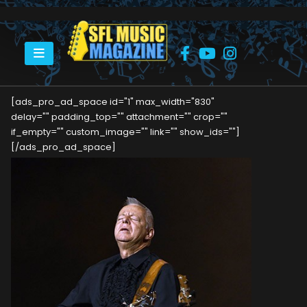
HOME
TOMMY EMMANUEL
[ads_pro_ad_space id="1" max_width="830"
delay="" padding_top="" attachment="" crop=""
if_empty="" custom_image="" link="" show_ids=""]
[/ads_pro_ad_space]