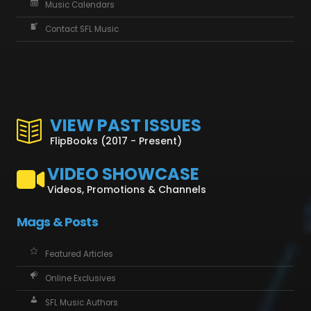
Music Calendars
Contact SFL Music
VIEW PAST ISSUES
FlipBooks (2017 - Present)
VIDEO SHOWCASE
Videos, Promotions & Channels
Mags & Posts
Featured Articles
Online Exclusives
SFL Music Authors