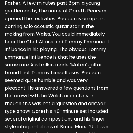
Parker. A few minutes past 8pm, a young
gentleman by the name of Gareth Pearson
opened the festivities. Pearson is an up and
coming solo acoustic guitar star in the
making from Wales. You could immediately
hear the Chet Atkins and Tommy Emmanuel
influence in his playing. The obvious Tommy
Emmanuel influence is that he uses the
same rare Australian made ‘Maton’ guitar
brand that Tommy himself uses. Pearson
seemed quite humble and was very
pleasant. He answered a few questions from
the crowd with his Welsh accent, even
though this was not a ‘question and answer’
type show! Gareth’s 40-minute set included
several original compositions and his finger
style interpretations of Bruno Mars’ ‘Uptown