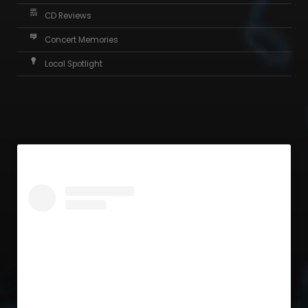
CD Reviews
Concert Memories
Local Spotlight