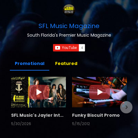
SFL Music Magazine
South Florida's Premier Music Magazine
Promotional
Featured
SFL Music's Jayler Interview
Funky Biscuit Promo
5/30/2026
5/15/2012