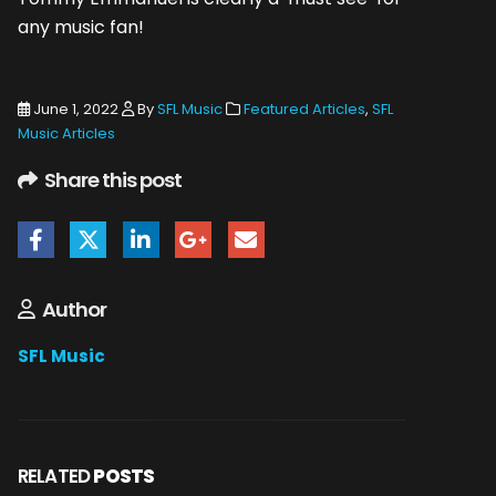
any music fan!
June 1, 2022
By
SFL Music
Featured Articles
,
SFL
Music Articles
Share this post
Author
SFL Music
RELATED
POSTS