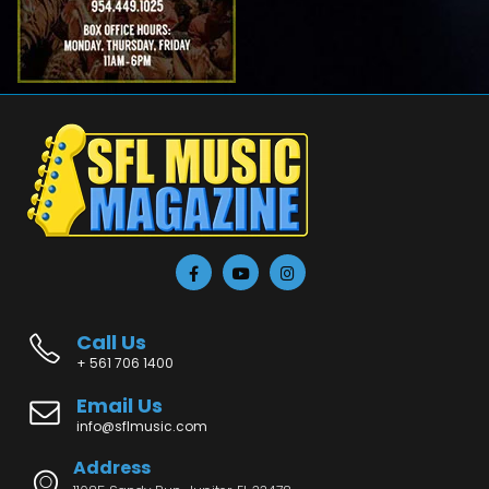
Call Us
+ 561 706 1400
Email Us
info@sflmusic.com
Address