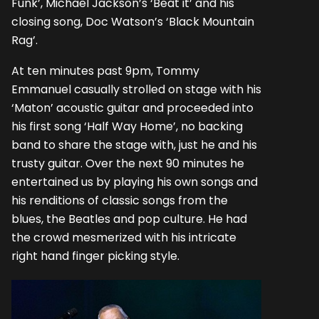
Funk’, Michael Jackson’s ‘Beat it’ and his
closing song, Doc Watson’s ‘Black Mountain
Rag’.
At ten minutes past 9pm, Tommy
Emmanuel casually strolled on stage with his
‘Maton’ acoustic guitar and proceeded into
his first song ‘Half Way Home’, no backing
band to share the stage with, just he and his
trusty guitar. Over the next 90 minutes he
entertained us by playing his own songs and
his renditions of classic songs from the
blues, the Beatles and pop culture. He had
the crowd mesmerized with his intricate
right hand finger picking style.