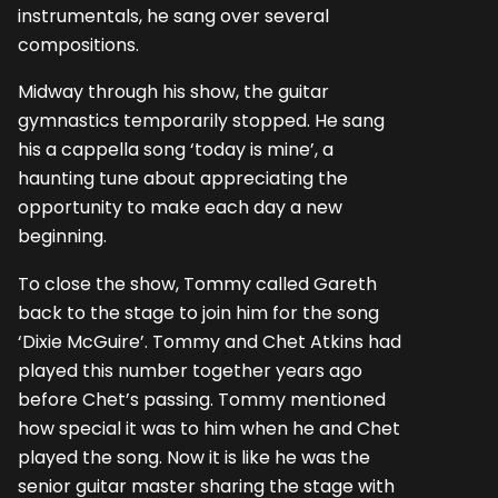
instrumentals, he sang over several
compositions.
Midway through his show, the guitar
gymnastics temporarily stopped. He sang
his a cappella song ‘today is mine’, a
haunting tune about appreciating the
opportunity to make each day a new
beginning.
To close the show, Tommy called Gareth
back to the stage to join him for the song
‘Dixie McGuire’. Tommy and Chet Atkins had
played this number together years ago
before Chet’s passing. Tommy mentioned
how special it was to him when he and Chet
played the song. Now it is like he was the
senior guitar master sharing the stage with