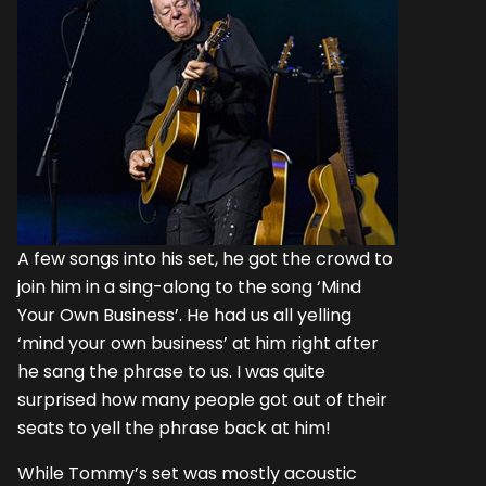
A few songs into his set, he got the crowd to
join him in a sing-along to the song ‘Mind
Your Own Business’. He had us all yelling
‘mind your own business’ at him right after
he sang the phrase to us. I was quite
surprised how many people got out of their
seats to yell the phrase back at him!
While Tommy’s set was mostly acoustic