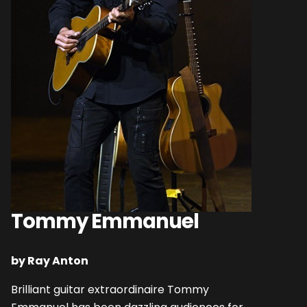
Tommy Emmanuel
by Ray Anton
Brilliant guitar extraordinaire Tommy