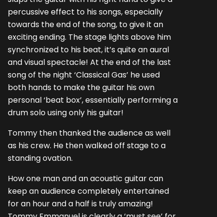
percussive effect to his songs, especially
towards the end of the song, to give it an
exciting ending. The stage lights above him
synchronized to his beat, it’s quite an aural
and visual spectacle! At the end of the last
song of the night ‘Classical Gas’ he used
both hands to make the guitar his own
personal ‘beat box’, essentially performing a
drum solo using only his guitar!
Tommy then thanked the audience as well
as his crew. He then walked off stage to a
standing ovation.
How one man and an acoustic guitar can
keep an audience completely entertained
for an hour and a half is truly amazing!
Tommy Emmanuel is clearly a ‘must see’ for