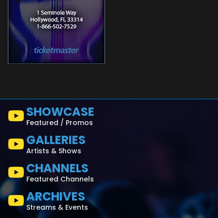
SHOWCASE
Featured / Promos
GALLERIES
Artists & Shows
CHANNELS
Featured Channels
ARCHIVES
Streams & Events