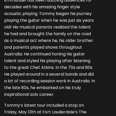
Emmanuel has been dazzling audiences for
decades with his amazing finger style
acoustic playing. Tommy began his journey
playing the guitar when he was just six years
old! His musical parents realized the talent
he had and brought the family on the road
as a musical act where he, his older brother
and parents played shows throughout
Australia. He continued honing his guitar
talent and styled his playing after listening
to the great Chet Atkins. In the 70s and 80s
He played around in a several bands and did
a lot of recording session work in Australia. In
the late 80s, he embarked on his truly
inspirational solo career.
Tommy‘s latest tour included a stop on
Friday, May 13th at Fort Lauderdale’s The