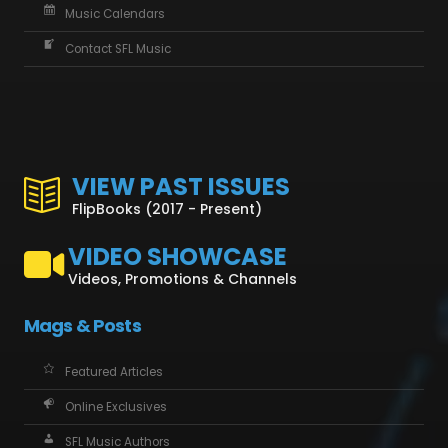
Music Calendars
Contact SFL Music
VIEW PAST ISSUES
FlipBooks (2017 - Present)
VIDEO SHOWCASE
Videos, Promotions & Channels
Mags & Posts
Featured Articles
Online Exclusives
SFL Music Authors