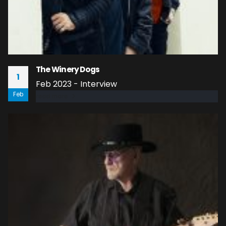
The Winery Dogs
1
Feb 2023 - Interview
Feb
read more