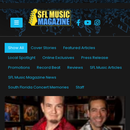
HOME
LORI SMERILSON CARSON
Show All
Cover Stories
Featured Articles
Local Spotlight
Online Exclusives
Press Release
Promotions
Record Beat
Reviews
SFL Music Articles
SFL Music Magazine News
South Florida Concert Memories
Staff