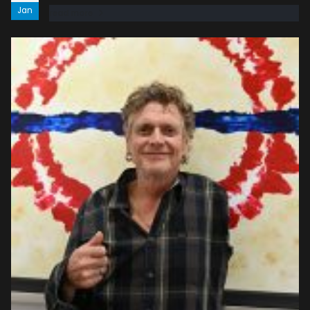
Jan
read more