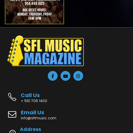
Call Us
+ 561 706 1400
Email Us
info@sflmusic.com
Address