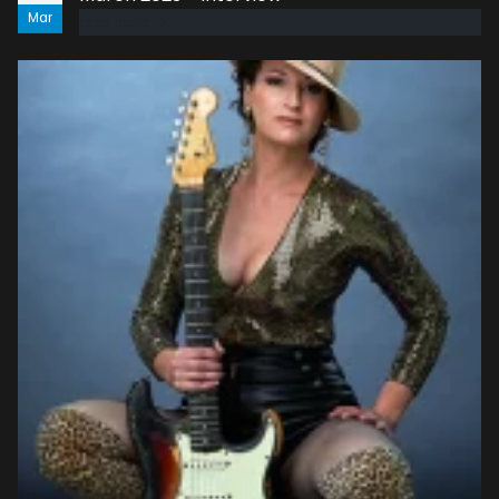
Mar
read more