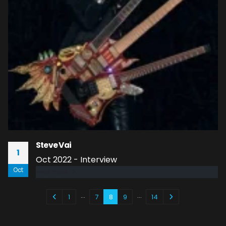
Steve Vai
1
Oct 2022 - Interview
Oct
read more
…
…
1
7
8
9
14