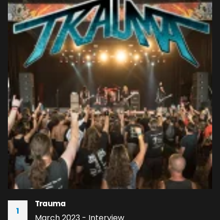
Trauma
1
March 2023 - Interview