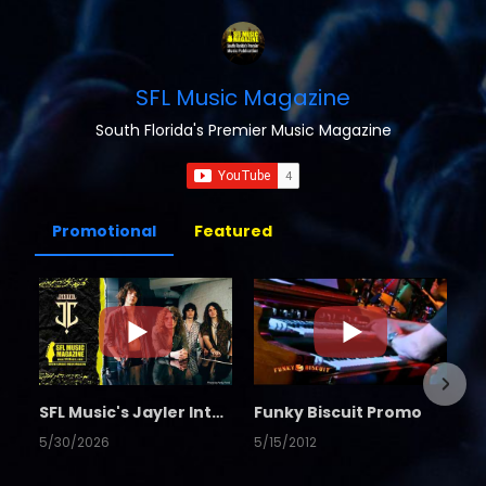
SFL Music Magazine
South Florida's Premier Music Magazine
Promotional
Featured
SFL Music's Jayler Interview
Funky Biscuit Promo
5/30/2026
5/15/2012