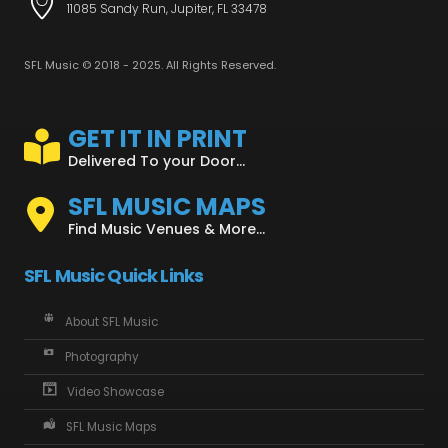
11085 Sandy Run, Jupiter, FL 33478
SFL Music © 2018 - 2025. All Rights Reserved.
GET IT IN PRINT
Delivered To your Door...
SFL MUSIC MAPS
Find Music Venues & More...
SFL Music Quick Links
About SFL Music
Photography
Video Showcase
SFL Music Maps