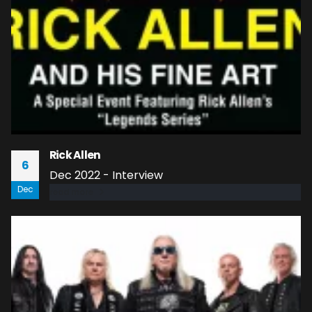
Rick Allen
6
Dec 2022 - Interview
Dec
read more