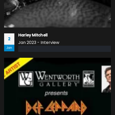
Harley Mitchell
2
Jan 2023 - Interview
Jan
read more