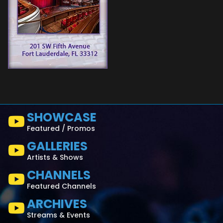
SHOWCASE
Featured / Promos
GALLERIES
Artists & Shows
CHANNELS
Featured Channels
ARCHIVES
Streams & Events