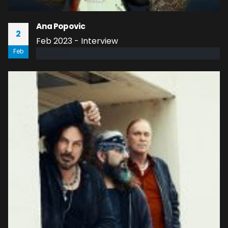
Ana Popovic
2
Feb 2023 - Interview
Feb
read more