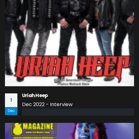
Uriah Heep
1
Dec 2022 - Interview
Dec
read more