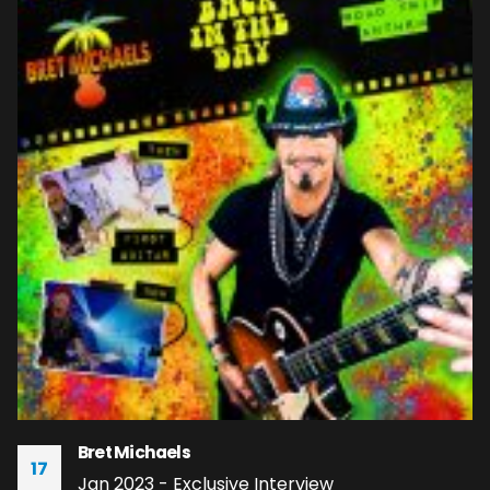
Bret Michaels
17
Jan 2023 - Exclusive Interview