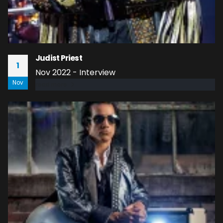
Judist Priest
1
Nov 2022 - Interview
Nov
read more