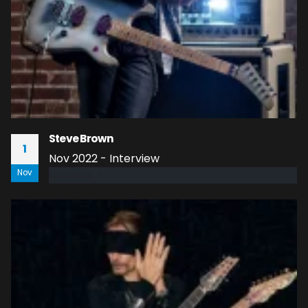
Steve Brown
1
Nov 2022 - Interview
Nov
read more