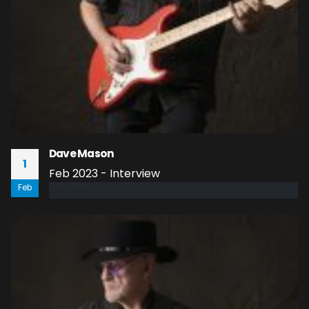
Dave Mason
1
Feb 2023 - Interview
Feb
read more