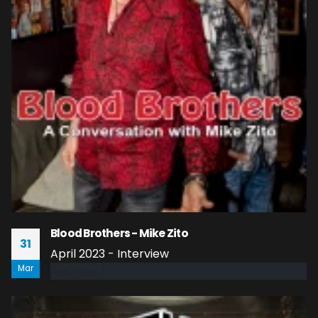
Blood Brothers - Mike Zito
31
April 2023 - Interview
Mar
read more