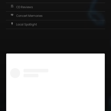
CD Reviews
Concert Memories
Local Spotlight