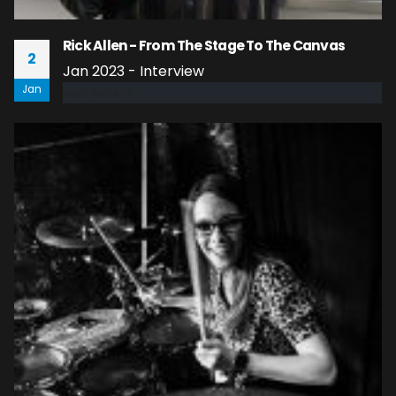
Rick Allen - From The Stage To The Canvas
2
Jan 2023 - Interview
Jan
read more