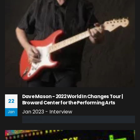
Dave Mason - 2022 World In Changes Tour |
22
Broward Center for the Performing Arts
Jan 2023 - Interview
Jan
read more