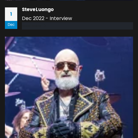
Steve Luongo
1
Dec 2022 - Interview
Dec
read more