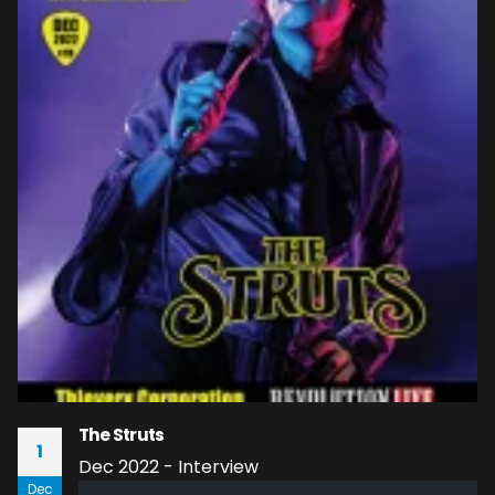
The Struts
1
Dec 2022 - Interview
Dec
read more