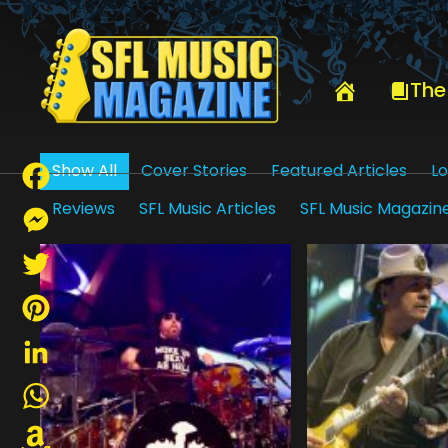
HOME
DEBBIE BRAUTMAN
The
Show All
Cover Stories
Featured Articles
Lo
Reviews
SFL Music Articles
SFL Music Magazin
Facebook
Messenger
Twitter
Pinterest
LinkedIn
WhatsApp