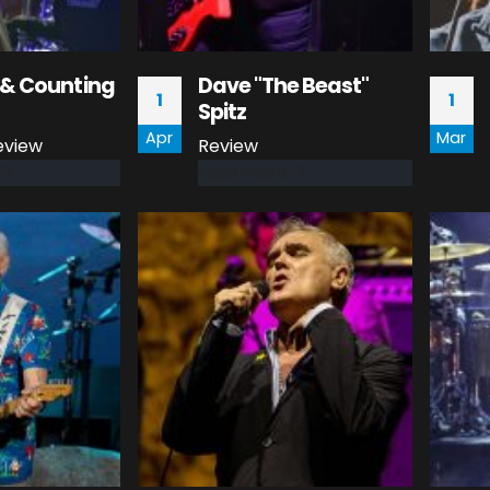
& Counting
Dave "The Beast"
1
1
Spitz
Apr
Mar
eview
Review
read more