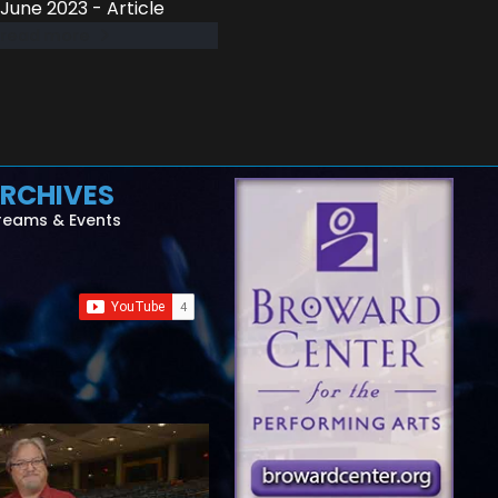
June 2023 - Article
read more
RCHIVES
reams & Events