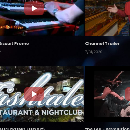
Biscuit Promo
Channel Trailer
2
7/31/2020
ALES PROMO FEB2025