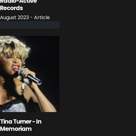
Radio-Active
Records
August 2023 - Article
read more
Tina Turner - In
Memoriam