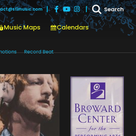
Search
act@sflmusic.com
Music Maps
Calendars
motions
Record Beat