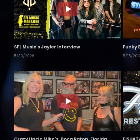
SFL Music's Jayler Interview
Funky 
5/30/2026
5/15/201
Crazy Uncle Mike's, Boca Raton, Florida
FISHAT