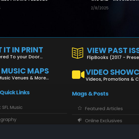
5
2/8/2025
 IT IN PRINT
VIEW PAST IS
ered To your Door...
FlipBooks (2017 - Pres
L MUSIC MAPS
VIDEO SHOW
Music Venues & More...
Videos, Promotions & 
 Quick Links
Mags & Posts
 SFL Music
Featured Articles
ography
Online Exclusives
o Showcase
SFL Music Authors