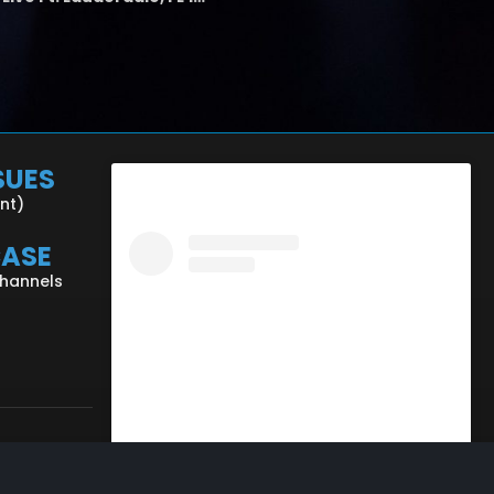
SUES
ent)
CASE
Channels
View this profile on Instagram