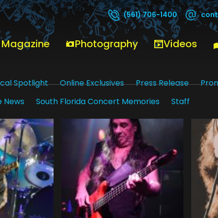
cont
(561) 706-1400
 Magazine
Photography
Videos
cal Spotlight
Online Exclusives
Press Release
Pro
e News
South Florida Concert Memories
Staff