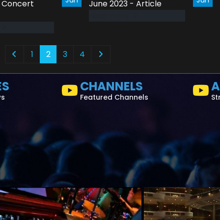
- Concert
June 2023 - Article
read more
1
2
3
4
ES
CHANNELS
A
ws
Featured Channels
St