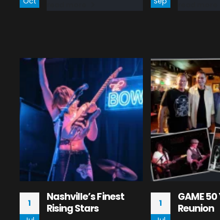
Oct
Sep
read more
read more
Nashville’s Finest
GAME 50 
1
1
Rising Stars
Reunion
Jul
Jul