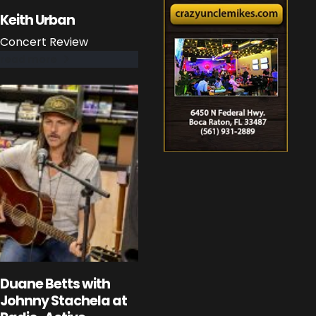
Keith Urban
Concert Review
read more
Duane Betts with
Johnny Stachela at