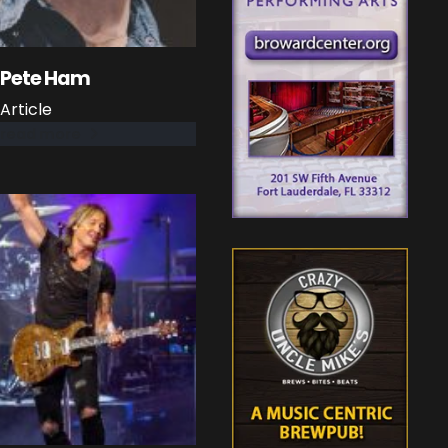
Pete Ham
Article
read more