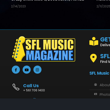
2/14/2023
2/11/202
GET
Deliv
SF
Find 
SFL Music
Call Us
About
+ 561 706 1400
Phot
Email Us
Vide
info@sflmusic.com