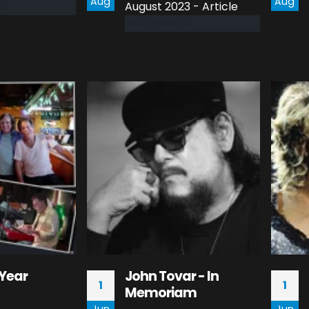
Aug
Aug
August 2023 - Article
read more
Year
John Tovar - In
1
1
Memoriam
Jun
Jun