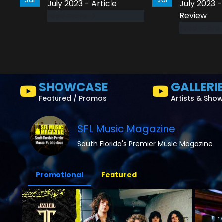
July 2023 - Article
July 2023 
Review
read more
read more
SHOWCASE
GALLERI
Featured / Promos
Artists & Sho
SFL Music Magazine
South Florida's Premier Music Magazine
Promotional
Featured