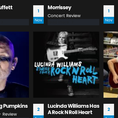
ffett
Morrissey
1
1
Concert Review
Nov
Nov
read more
g Pumpkins
Lucinda Williams Has
2
2
A Rock N Roll Heart
- Review