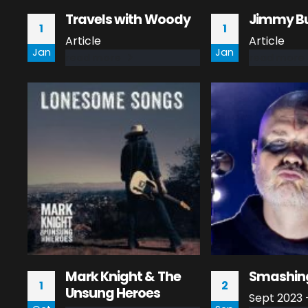
Travels with Woody
Jimmy Bu
1
1
Article
Article
Jan
Jan
read more
read more
Mark Knight & The
Smashin
1
2
Unsung Heroes
Sept 2023 