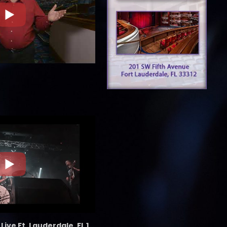
the LAB - Revolution Live Ft. Lauderdale, FL 1/18/25