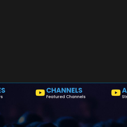
ES
CHANNELS
A
ws
Featured Channels
St