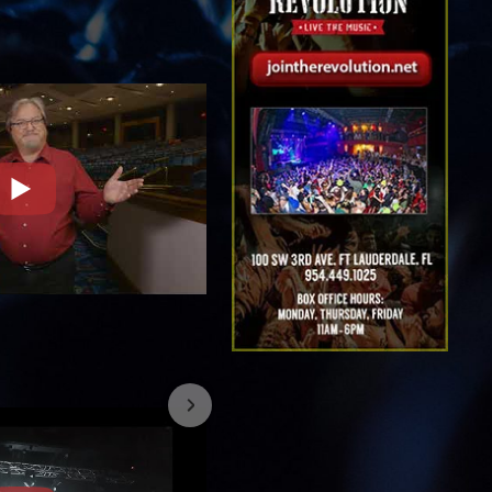
7/26/2023