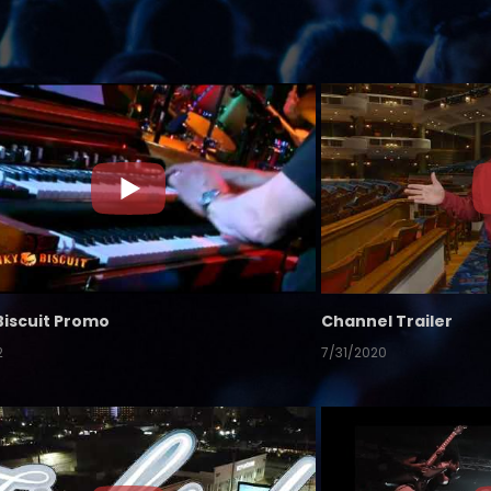
Biscuit Promo
Channel Trailer
2
7/31/2020