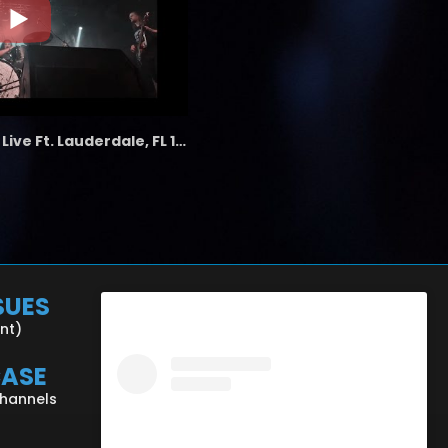
the LAB - Revolution Live Ft. Lauderdale, FL 1/18/25
SUES
ent)
CASE
Channels