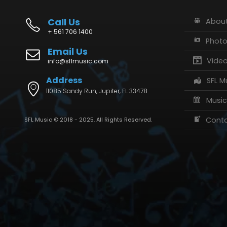
Call Us
About
+ 561 706 1400
Phot
Email Us
Vide
info@sflmusic.com
Address
SFL M
11085 Sandy Run, Jupiter, FL 33478
Music
Conta
SFL Music © 2018 - 2025. All Rights Reserved.