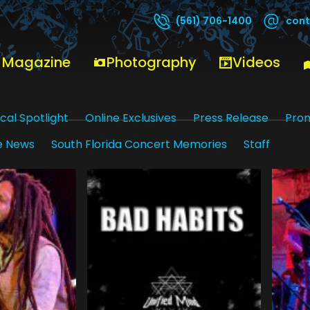
cont
(561) 706-1400
 Magazine
Photography
Videos
cal Spotlight
Online Exclusives
Press Release
Pro
e News
South Florida Concert Memories
Staff