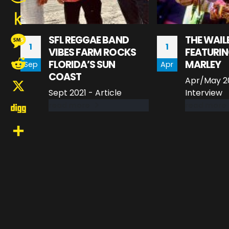
Amazon
Wish
Push
SFL REGGAE BAND
THE WAIL
1
1
List
VIBES FARM ROCKS
FEATURIN
to
Message
FLORIDA’S SUN
MARLEY
Sep
Apr
Kindle
COAST
Apr/May 20
Reddit
Sept 2021 - Article
Interview
X
read more
read more
Digg
Share