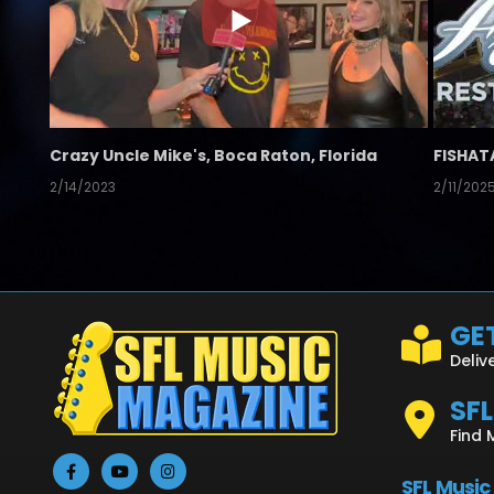
Crazy Uncle Mike's, Boca Raton, Florida
FISHAT
2/14/2023
2/11/202
GET
Deliv
SF
Find 
SFL Music