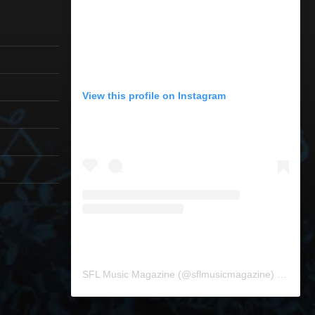
View this profile on Instagram
SFL Music Magazine
(@
sflmusicmagazine
) • Instagram photos and videos