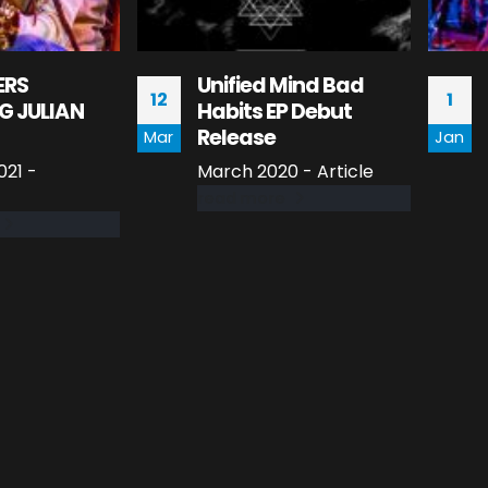
ERS
Unified Mind Bad
12
1
G JULIAN
Habits EP Debut
Release
Mar
Jan
21 -
March 2020 - Article
read more