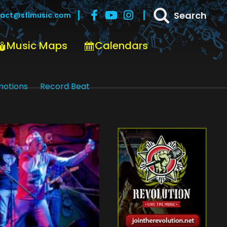
Search
act@sflmusic.com
Music Maps
Calendars
motions
Record Beat