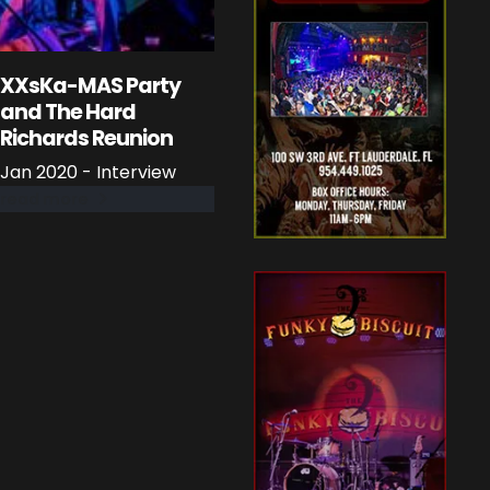
XXsKa-MAS Party
and The Hard
Richards Reunion
Jan 2020 - Interview
read more