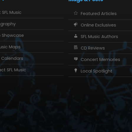
 SFL Music
Featured Articles
ography
Online Exclusives
o Showcase
SFL Music Authors
usic Maps
CD Reviews
 Calendars
Concert Memories
ct SFL Music
Local Spotlight