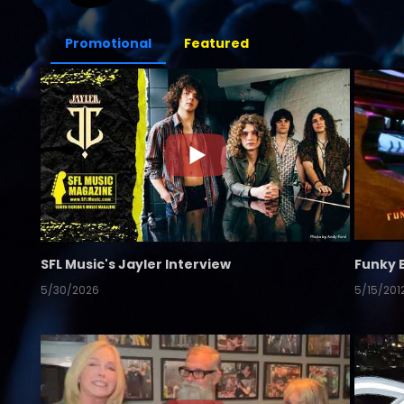
Promotional
Featured
SFL Music's Jayler Interview
Funky 
5/30/2026
5/15/201