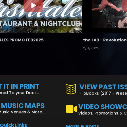
ALES PROMO FEB2025
5
2/8/2025
 IT IN PRINT
VIEW PAST IS
ered To your Door...
FlipBooks (2017 - Pres
L MUSIC MAPS
VIDEO SHOW
Music Venues & More...
Videos, Promotions & 
 Quick Links
Mags & Posts