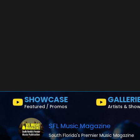
SHOWCASE
GALLERI
Featured / Promos
Artists & Sho
SFL Music Magazine
South Florida's Premier Music Magazine