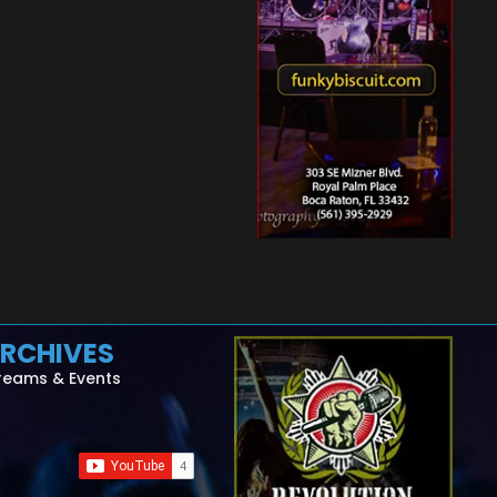
RCHIVES
reams & Events