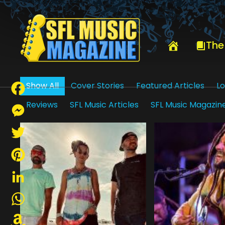
HOME
DAVID SHAW
The
Show All
Cover Stories
Featured Articles
Lo
Reviews
SFL Music Articles
SFL Music Magazin
Facebook
Messenger
Twitter
Pinterest
LinkedIn
WhatsApp